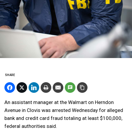
SHARE
An assistant manager at the Walmart on Herndon
Avenue in Clovis was arrested Wednesday for alleged
bank and credit card fraud totaling at least $100,000,
federal authorities said.