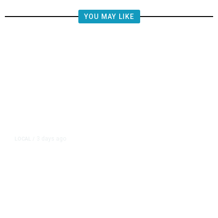
YOU MAY LIKE
3 days ago
LOCAL
/
Fresno Police Seek Public’s Help
Locating Missing 76-Year-Old
Woman