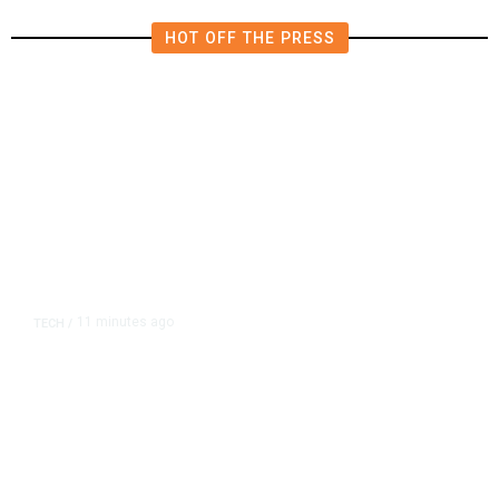
HOT OFF THE PRESS
11 minutes ago
TECH
/
Flock Cameras Can Track Every
Car in America. Police Love Them.
Citizens Don’t.