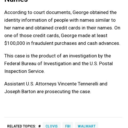
According to court documents, George obtained the
identity information of people with names similar to
her name and obtained credit cards in their names. On
one of those credit cards, George made at least
$100,000 in fraudulent purchases and cash advances.
This case is the product of an investigation by the
Federal Bureau of Investigation and the U.S. Postal
Inspection Service.
Assistant U.S. Attorneys Vincente Tennerelli and
Joseph Barton are prosecuting the case.
#
RELATED TOPICS:
CLOVIS
FBI
WALMART