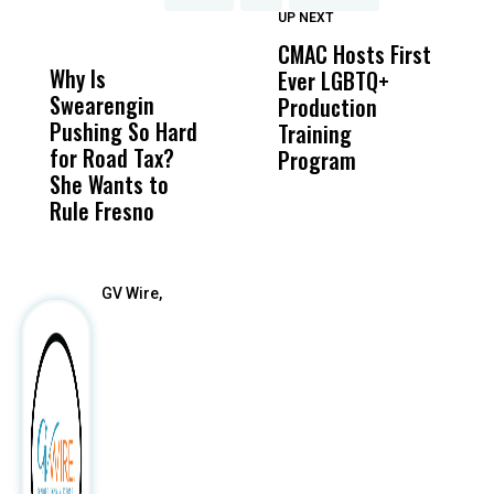
UP NEXT
UP
DON'T
DON'T
MISS
MISS
CMAC Hosts First
D
Why Is
Wittrup: Fresno
ABC
Ever LGBTQ+
C
Swearengin
Unified’s Failure
Alv
Production
F
Pushing So Hard
Was Not Just
Abo
Training
T
for Road Tax?
What Happened
His
Program
She Wants to
to a Child, It Was
FCO
Rule Fresno
What Happened
After
GV Wire,