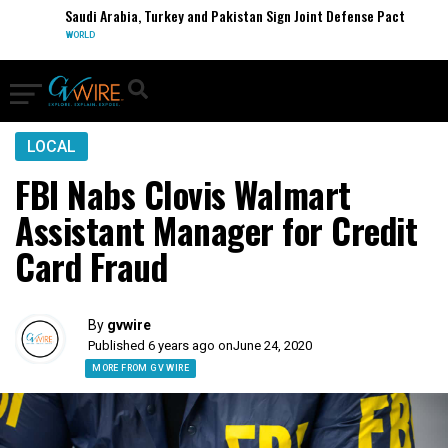
Saudi Arabia, Turkey and Pakistan Sign Joint Defense Pact
WORLD
LOCAL
FBI Nabs Clovis Walmart
Assistant Manager for Credit
Card Fraud
By
gvwire
Published 6 years ago on
June 24, 2020
MORE FROM GV WIRE