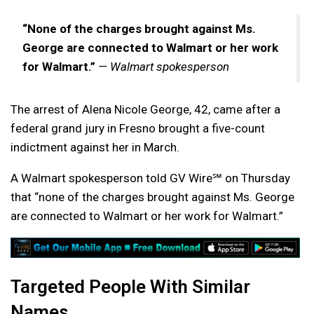
“None of the charges brought against Ms.
George are connected to Walmart or her work
for Walmart.”
— Walmart spokesperson
The arrest of Alena Nicole George, 42, came after a
federal grand jury in Fresno brought a five-count
indictment against her in March.
A Walmart spokesperson told GV Wire℠ on Thursday
that “none of the charges brought against Ms. George
are connected to Walmart or her work for Walmart.”
Targeted People With Similar
Names