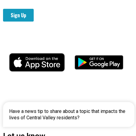
Have a news tip to share about a topic that impacts the
lives of Central Valley residents?
Let us
know.