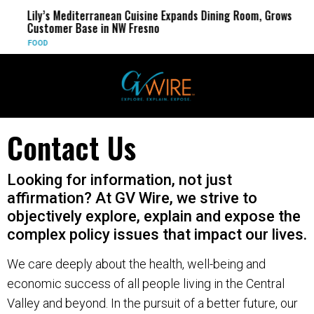
Lily’s Mediterranean Cuisine Expands Dining Room, Grows
Customer Base in NW Fresno
FOOD
Contact Us
Looking for information, not just
affirmation? At GV Wire, we strive to
objectively explore, explain and expose the
complex policy issues that impact our lives.
We care deeply about the health, well-being and
economic success of all people living in the Central
Valley and beyond. In the pursuit of a better future, our