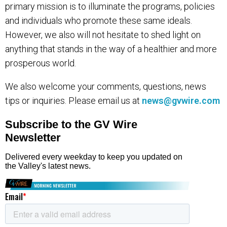
primary mission is to illuminate the programs, policies
and individuals who promote these same ideals.
However, we also will not hesitate to shed light on
anything that stands in the way of a healthier and more
prosperous world.
We also welcome your comments, questions, news
tips or inquiries. Please email us at
news@gvwire.com