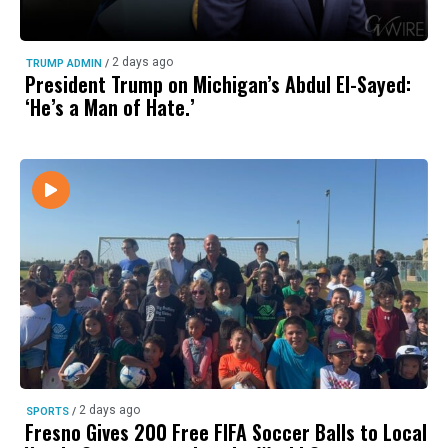
2 days ago
TRUMP ADMIN
/
President Trump on Michigan’s Abdul El-Sayed:
‘He’s a Man of Hate.’
2 days ago
SPORTS
/
Fresno Gives 200 Free FIFA Soccer Balls to Local