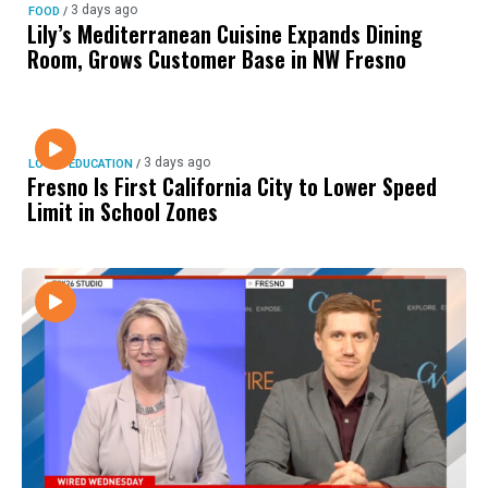
3 days ago
FOOD
/
Lily’s Mediterranean Cuisine Expands Dining
Room, Grows Customer Base in NW Fresno
3 days ago
LOCAL EDUCATION
/
Fresno Is First California City to Lower Speed
Limit in School Zones