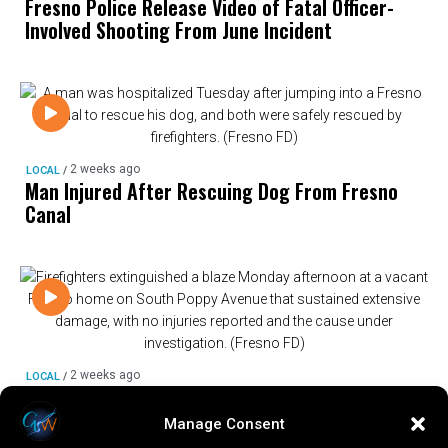
Fresno Police Release Video of Fatal Officer-
Involved Shooting From June Incident
2 weeks ago
LOCAL
/
Man Injured After Rescuing Dog From Fresno
Canal
2 weeks ago
LOCAL
/
Fire Damages Vacant Fresno Home, Cause Under
Investigation
Manage Consent