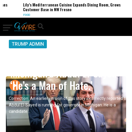
s
Lily’s Mediterranean Cuisine Expands Dining Room, Grows
Customer Base in NW Fresno
FOOD
TRUMP ADMIN
President Trump on
Michigan’s Abdul El-Sayed:
‘He’s a Man of Hate.’
Correction: An earlier version of this story incorrectly reported that
Abdul El-Sayed is running for governor in Michigan. He is a
candidate...