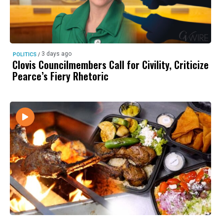
3 days ago
POLITICS
/
Clovis Councilmembers Call for Civility, Criticize
Pearce’s Fiery Rhetoric