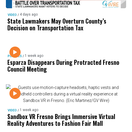
4 days ago
VIDEO
/
State Lawmakers May Overturn County’s
Decision on Transportation Tax
1 week ago
POLITICS
/
Esparza Disappears During Protracted Fresno
Council Meeting
1 week ago
VIDEO
/
Sandbox VR Fresno Brings Immersive Virtual
Reality Adventures to Fashion Fair Mall