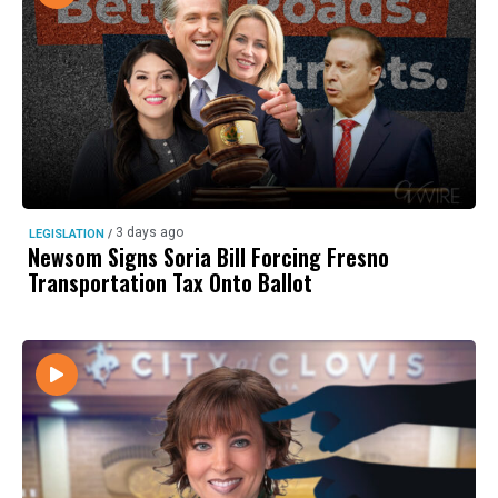
3 days ago
LEGISLATION
/
Newsom Signs Soria Bill Forcing Fresno
Transportation Tax Onto Ballot