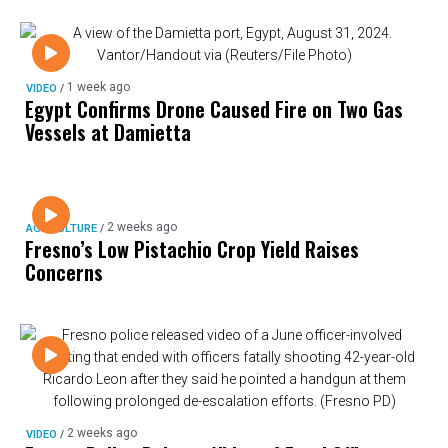
1 week ago
VIDEO
/
Egypt Confirms Drone Caused Fire on Two Gas
Vessels at Damietta
2 weeks ago
AGRICULTURE
/
Fresno’s Low Pistachio Crop Yield Raises
Concerns
2 weeks ago
VIDEO
/