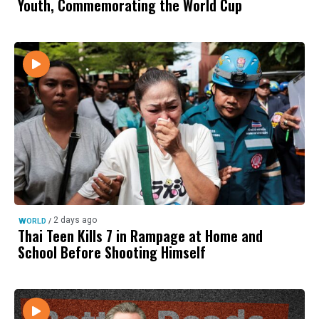
Youth, Commemorating the World Cup
2 days ago
WORLD
/
Thai Teen Kills 7 in Rampage at Home and
School Before Shooting Himself