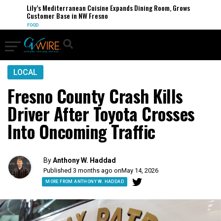
Lily’s Mediterranean Cuisine Expands Dining Room, Grows
Customer Base in NW Fresno
FOOD
LOCAL
Fresno County Crash Kills
Driver After Toyota Crosses
Into Oncoming Traffic
By
Anthony W. Haddad
Published 3 months ago on
May 14, 2026
MORE FROM ANTHONY W. HADDAD