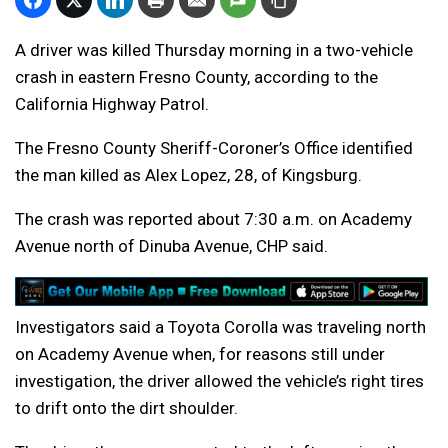
A driver was killed Thursday morning in a two-vehicle
crash in eastern Fresno County, according to the
California Highway Patrol.
The Fresno County Sheriff-Coroner’s Office identified
the man killed as
Alex Lopez, 28, of Kingsburg
.
The crash was reported about 7:30 a.m. on Academy
Avenue north of Dinuba Avenue, CHP said.
Investigators said a Toyota Corolla was traveling north
on Academy Avenue when, for reasons still under
investigation, the driver allowed the vehicle’s right tires
to drift onto the dirt shoulder.