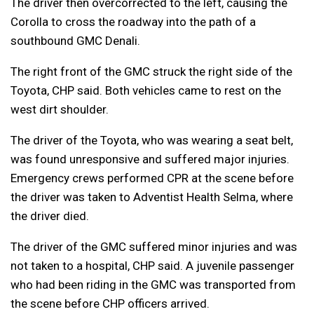
The driver then overcorrected to the left, causing the
Corolla to cross the roadway into the path of a
southbound GMC Denali.
The right front of the GMC struck the right side of the
Toyota, CHP said. Both vehicles came to rest on the
west dirt shoulder.
The driver of the Toyota, who was wearing a seat belt,
was found unresponsive and suffered major injuries.
Emergency crews performed CPR at the scene before
the driver was taken to Adventist Health Selma, where
the driver died.
The driver of the GMC suffered minor injuries and was
not taken to a hospital, CHP said. A juvenile passenger
who had been riding in the GMC was transported from
the scene before CHP officers arrived.