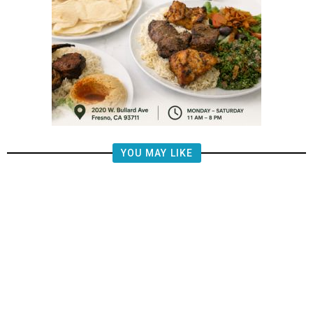
YOU MAY LIKE