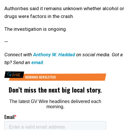
Authorities said it remains unknown whether alcohol or
drugs were factors in the crash.
The investigation is ongoing.
—
Connect with
Anthony W. Haddad
on social media. Got a
tip? Send an
email
.