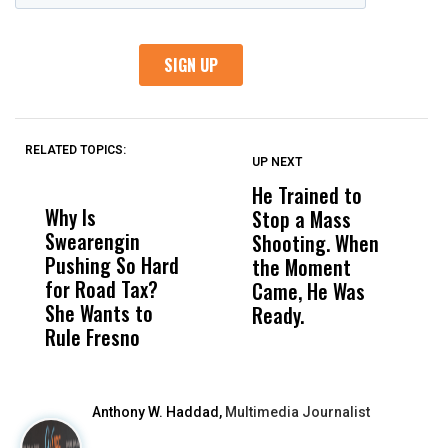
RELATED TOPICS:
UP NEXT
UP
DON'T
DON'T
MISS
MISS
He Trained to
J
Why Is
Wittrup: Fresno
ABC
Stop a Mass
S
Swearengin
Unified’s Failure
Alv
Shooting. When
S
Pushing So Hard
Was Not Just
Abo
the Moment
S
for Road Tax?
What Happened
His
Came, He Was
f
She Wants to
to a Child, It Was
FCO
Ready.
Rule Fresno
What Happened
After
Anthony W. Haddad,
Multimedia Journalist