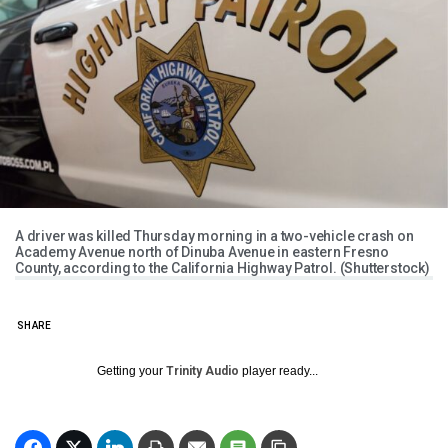
A driver was killed Thursday morning in a two-vehicle crash on
Academy Avenue north of Dinuba Avenue in eastern Fresno
County, according to the California Highway Patrol. (Shutterstock)
SHARE
Getting your
Trinity Audio
player ready...