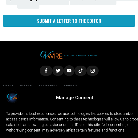
Amendment
News
for
Town
Investigation
Administration
Matters
Walters
Protests
Trafficking
Education
Times
Fresno
SUBMIT A LETTER TO THE EDITOR
LOCAL
WORLD
CALIFORNIA
OPINION
PRIVACY POLICY
TERMS OF USE
COOKIE NOTICE
Manage Consent
To provide the best experiences, we use technologies like cookies to store and/or
Copyright © 2025 GV Wire, LLC, All Rights Reserved.
access device information. Consenting to these technologies will allow us to proc
data such as browsing behavior or unique IDs on this site. Not consenting or
withdrawing consent, may adversely affect certain features and functions.