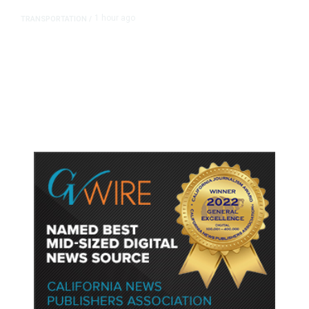
1 hour ago
TRANSPORTATION
/
Dyer Changes Course, Will Keep
Fresno General Tax on Ballot