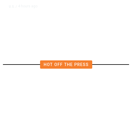
4 hours ago
U.S.
/
US Postal Service Reports $2.5
Billion Quarterly Loss
HOT OFF THE PRESS