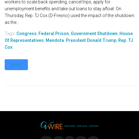
workers to scale back spending, cancel trips, apply for
unemployment benefits and take out loans to stay afloat. On
Thursday, Rep. TJ Cox (D-Fresno) used the impact of the shutdown
as the...
Tags:
Congress
,
Federal Prison
,
Government Shutdown
,
House
Of Representatives
,
Mendota
,
President Donald Trump
,
Rep. TJ
Cox
MORE