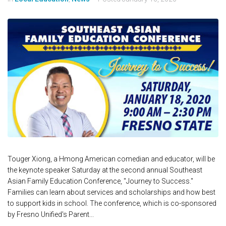
Touger Xiong, a Hmong American comedian and educator, will be
the keynote speaker Saturday at the second annual Southeast
Asian Family Education Conference, "Journey to Success."
Families can learn about services and scholarships and how best
to support kids in school. The conference, which is co-sponsored
by Fresno Unified's Parent...