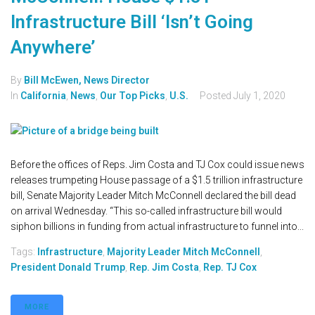
Infrastructure Bill ‘Isn’t Going
Anywhere’
By
Bill McEwen, News Director
In
California
,
News
,
Our Top Picks
,
U.S.
Posted
July 1, 2020
Before the offices of Reps. Jim Costa and TJ Cox could issue news
releases trumpeting House passage of a $1.5 trillion infrastructure
bill, Senate Majority Leader Mitch McConnell declared the bill dead
on arrival Wednesday. “This so-called infrastructure bill would
siphon billions in funding from actual infrastructure to funnel into...
Tags:
Infrastructure
,
Majority Leader Mitch McConnell
,
President Donald Trump
,
Rep. Jim Costa
,
Rep. TJ Cox
MORE