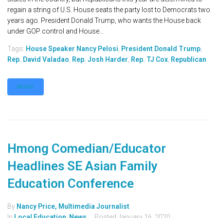
regain a string of U.S. House seats the party lost to Democrats two
years ago. President Donald Trump, who wants the House back
under GOP control and House...
Tags:
House Speaker Nancy Pelosi
,
President Donald Trump
,
Rep. David Valadao
,
Rep. Josh Harder
,
Rep. TJ Cox
,
Republican
MORE
Hmong Comedian/Educator
Headlines SE Asian Family
Education Conference
By
Nancy Price, Multimedia Journalist
In
Local Education
,
News
Posted
January 16, 2020