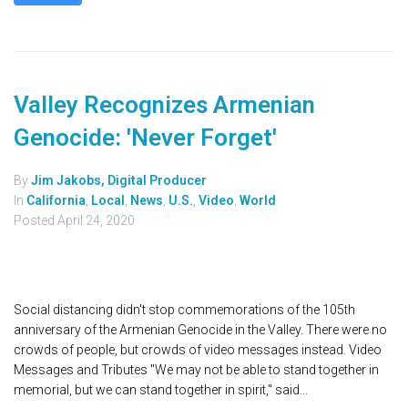
Valley Recognizes Armenian
Genocide: 'Never Forget'
By
Jim Jakobs, Digital Producer
In
California
,
Local
,
News
,
U.S.
,
Video
,
World
Posted
April 24, 2020
Social distancing didn't stop commemorations of the 105th
anniversary of the Armenian Genocide in the Valley. There were no
crowds of people, but crowds of video messages instead. Video
Messages and Tributes "We may not be able to stand together in
memorial, but we can stand together in spirit," said...