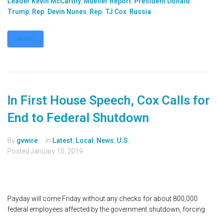
Leader Kevin McCarthy
,
Mueller Report
,
President Donald
Trump
,
Rep. Devin Nunes
,
Rep. TJ Cox
,
Russia
MORE
In First House Speech, Cox Calls for
End to Federal Shutdown
By
gvwire
In
Latest
,
Local
,
News
,
U.S.
Posted
January 10, 2019
Payday will come Friday without any checks for about 800,000
federal employees affected by the government shutdown, forcing