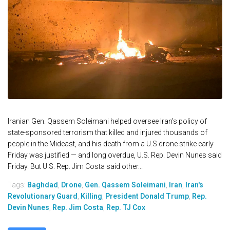
Iranian Gen. Qassem Soleimani helped oversee Iran's policy of
state-sponsored terrorism that killed and injured thousands of
people in the Mideast, and his death from a U.S drone strike early
Friday was justified — and long overdue, U.S. Rep. Devin Nunes said
Friday. But U.S. Rep. Jim Costa said other...
Tags:
Baghdad
,
Drone
,
Gen. Qassem Soleimani
,
Iran
,
Iran's
Revolutionary Guard
,
Killing
,
President Donald Trump
,
Rep.
Devin Nunes
,
Rep. Jim Costa
,
Rep. TJ Cox