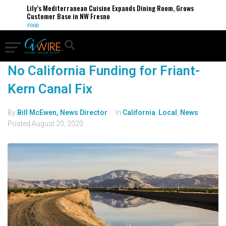
Lily’s Mediterranean Cuisine Expands Dining Room, Grows
Customer Base in NW Fresno
FOOD
No California Funding for Friant-
Kern Canal Fix
By
Bill McEwen, News Director
In
California
,
Local
,
News
Posted
August 20, 2020