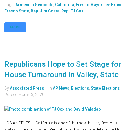
Tags:
Armenian Genocide
,
California
,
Fresno Mayor Lee Brand
,
Fresno State
,
Rep. Jim Costa
,
Rep. TJ Cox
MORE
Republicans Hope to Set Stage for
House Turnaround in Valley, State
By
Associated Press
In
AP News
,
Elections
,
State Elections
Posted
March 3, 2020
LOS ANGELES — California is one of the most heavily Democratic
states in the country, but Republicans this year are determined to