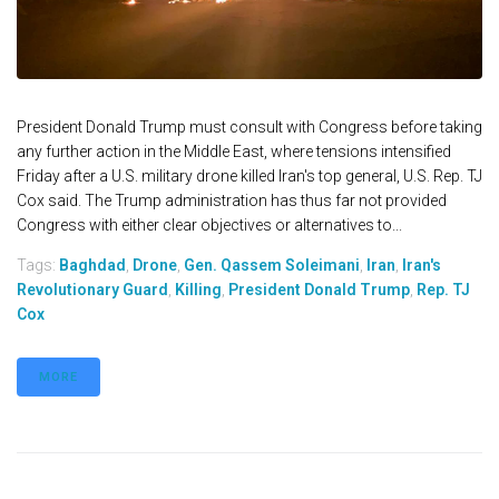
President Donald Trump must consult with Congress before taking
any further action in the Middle East, where tensions intensified
Friday after a U.S. military drone killed Iran's top general, U.S. Rep. TJ
Cox said. The Trump administration has thus far not provided
Congress with either clear objectives or alternatives to...
Tags:
Baghdad
,
Drone
,
Gen. Qassem Soleimani
,
Iran
,
Iran's
Revolutionary Guard
,
Killing
,
President Donald Trump
,
Rep. TJ
Cox
MORE