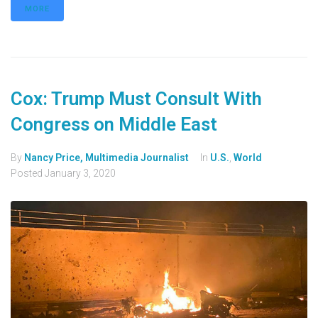
MORE
Cox: Trump Must Consult With
Congress on Middle East
By
Nancy Price, Multimedia Journalist
In
U.S.
,
World
Posted
January 3, 2020