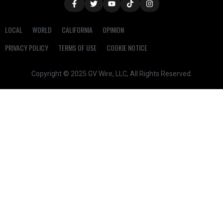
LOCAL
WORLD
CALIFORNIA
OPINION
PRIVACY POLICY
TERMS OF USE
COOKIE NOTICE
Copyright © 2025 GV Wire, LLC, All Rights Reserved.