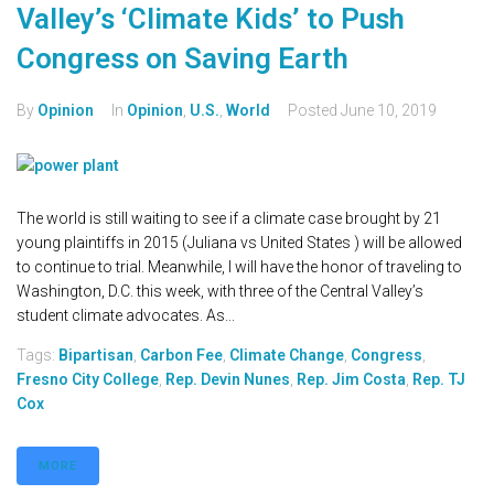
Valley’s ‘Climate Kids’ to Push
Congress on Saving Earth
By
Opinion
In
Opinion
,
U.S.
,
World
Posted
June 10, 2019
The world is still waiting to see if a climate case brought by 21
young plaintiffs in 2015 (Juliana vs United States ) will be allowed
to continue to trial. Meanwhile, I will have the honor of traveling to
Washington, D.C. this week, with three of the Central Valley’s
student climate advocates. As...
Tags:
Bipartisan
,
Carbon Fee
,
Climate Change
,
Congress
,
Fresno City College
,
Rep. Devin Nunes
,
Rep. Jim Costa
,
Rep. TJ
Cox
MORE