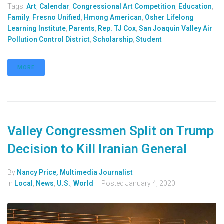
Tags:
Art
,
Calendar
,
Congressional Art Competition
,
Education
,
Family
,
Fresno Unified
,
Hmong American
,
Osher Lifelong
Learning Institute
,
Parents
,
Rep. TJ Cox
,
San Joaquin Valley Air
Pollution Control District
,
Scholarship
,
Student
MORE
Valley Congressmen Split on Trump
Decision to Kill Iranian General
By
Nancy Price, Multimedia Journalist
In
Local
,
News
,
U.S.
,
World
Posted
January 4, 2020