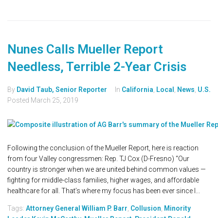
Nunes Calls Mueller Report
Needless, Terrible 2-Year Crisis
By
David Taub, Senior Reporter
In
California
,
Local
,
News
,
U.S.
Posted
March 25, 2019
Following the conclusion of the Mueller Report, here is reaction
from four Valley congressmen: Rep. TJ Cox (D-Fresno) “Our
country is stronger when we are united behind common values —
fighting for middle-class families, higher wages, and affordable
healthcare for all. That’s where my focus has been ever since I...
Tags:
Attorney General William P. Barr
,
Collusion
,
Minority