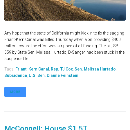
Any hope that the state of California might kick in to fix the sagging
Friant-Kern Canal was killed Thursday when a bill providing $400
million toward the effort was stripped of all funding. The bill, SB
559 by State Sen. Melissa Hurtado, D-Sanger, had been stuck in the
suspense file...
Tags:
Friant-Kern Canal
,
Rep. TJ Cox
,
Sen. Melissa Hurtado
,
Subsidence
,
U.S. Sen. Dianne Feinstein
MORE
McConnell: House $1.5T