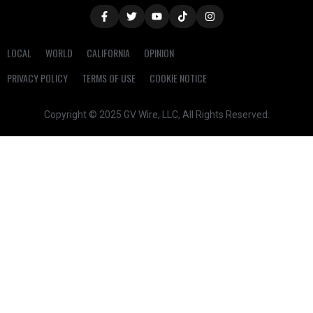
LOCAL
WORLD
CALIFORNIA
OPINION
PRIVACY POLICY
TERMS OF USE
COOKIE NOTICE
Copyright © 2025 GV Wire, LLC, All Rights Reserved.