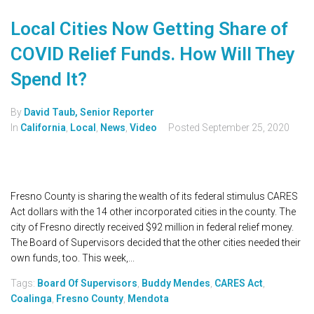
Local Cities Now Getting Share of
COVID Relief Funds. How Will They
Spend It?
By
David Taub, Senior Reporter
In
California
,
Local
,
News
,
Video
Posted
September 25, 2020
Fresno County is sharing the wealth of its federal stimulus CARES
Act dollars with the 14 other incorporated cities in the county. The
city of Fresno directly received $92 million in federal relief money.
The Board of Supervisors decided that the other cities needed their
own funds, too. This week,...
Tags:
Board Of Supervisors
,
Buddy Mendes
,
CARES Act
,
Coalinga
,
Fresno County
,
Mendota