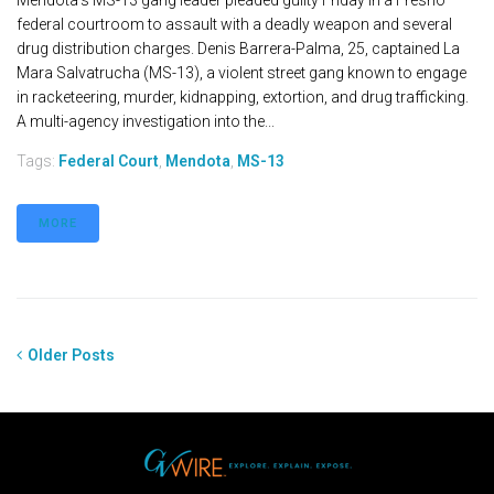
Mendota's MS-13 gang leader pleaded guilty Friday in a Fresno
federal courtroom to assault with a deadly weapon and several
drug distribution charges. Denis Barrera-Palma, 25, captained La
Mara Salvatrucha (MS-13), a violent street gang known to engage
in racketeering, murder, kidnapping, extortion, and drug trafficking.
A multi-agency investigation into the...
Tags:
Federal Court
,
Mendota
,
MS-13
MORE
Older Posts