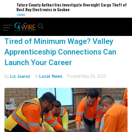
Tulare County Authorities Investigate Overnight Cargo Theft of
Best Buy Electronics in Goshen
CRIME
Tired of Minimum Wage? Valley
Apprenticeship Connections Can
Launch Your Career
By
Liz Juarez
In
Local
,
News
Posted
May 26, 2022