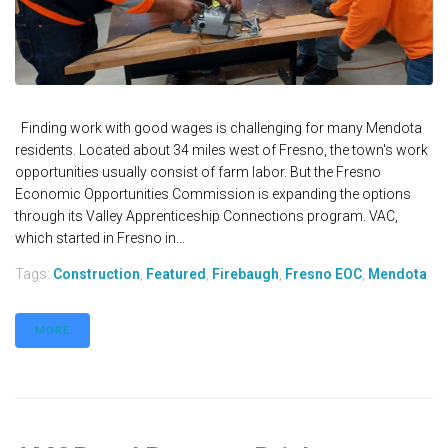
Finding work with good wages is challenging for many Mendota
residents. Located about 34 miles west of Fresno, the town's work
opportunities usually consist of farm labor. But the Fresno
Economic Opportunities Commission is expanding the options
through its Valley Apprenticeship Connections program. VAC,
which started in Fresno in...
Tags:
Construction
,
Featured
,
Firebaugh
,
Fresno EOC
,
Mendota
MORE