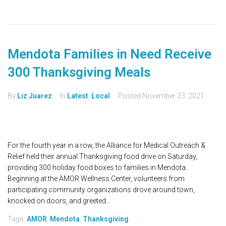
Mendota Families in Need Receive
300 Thanksgiving Meals
By
Liz Juarez
In
Latest
,
Local
Posted
November 23, 2021
For the fourth year in a row, the Alliance for Medical Outreach &
Relief held their annual Thanksgiving food drive on Saturday,
providing 300 holiday food boxes to families in Mendota.
Beginning at the AMOR Wellness Center, volunteers from
participating community organizations drove around town,
knocked on doors, and greeted...
Tags:
AMOR
,
Mendota
,
Thanksgiving