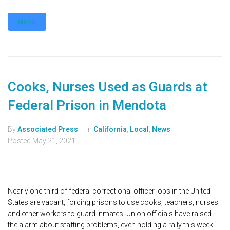
MORE
Cooks, Nurses Used as Guards at
Federal Prison in Mendota
By
Associated Press
In
California
,
Local
,
News
Posted
May 21, 2021
Nearly one-third of federal correctional officer jobs in the United
States are vacant, forcing prisons to use cooks, teachers, nurses
and other workers to guard inmates. Union officials have raised
the alarm about staffing problems, even holding a rally this week