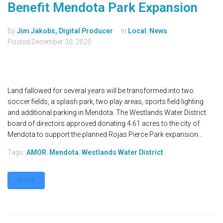
Benefit Mendota Park Expansion
By
Jim Jakobs, Digital Producer
In
Local
,
News
Posted
December 30, 2020
Land fallowed for several years will be transformed into two
soccer fields, a splash park, two play areas, sports field lighting
and additional parking in Mendota. The Westlands Water District
board of directors approved donating 4.61 acres to the city of
Mendota to support the planned Rojas Pierce Park expansion...
Tags:
AMOR
,
Mendota
,
Westlands Water District
MORE