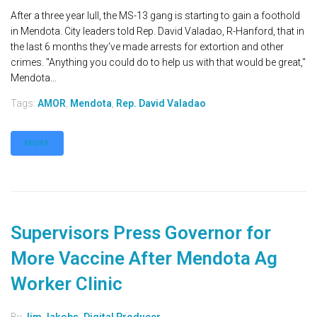
After a three year lull, the MS-13 gang is starting to gain a foothold
in Mendota. City leaders told Rep. David Valadao, R-Hanford, that in
the last 6 months they've made arrests for extortion and other
crimes. "Anything you could do to help us with that would be great,"
Mendota...
Tags:
AMOR
,
Mendota
,
Rep. David Valadao
MORE
Supervisors Press Governor for
More Vaccine After Mendota Ag
Worker Clinic