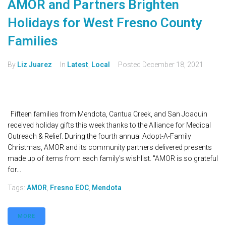
AMOR and Partners Brighten
Holidays for West Fresno County
Families
By
Liz Juarez
In
Latest
,
Local
Posted
December 18, 2021
Fifteen families from Mendota, Cantua Creek, and San Joaquin
received holiday gifts this week thanks to the Alliance for Medical
Outreach & Relief. During the fourth annual Adopt-A-Family
Christmas, AMOR and its community partners delivered presents
made up of items from each family's wishlist. "AMOR is so grateful
for...
Tags:
AMOR
,
Fresno EOC
,
Mendota
MORE