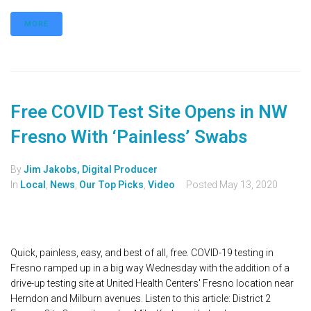
MORE
Free COVID Test Site Opens in NW
Fresno With ‘Painless’ Swabs
By
Jim Jakobs, Digital Producer
In
Local
,
News
,
Our Top Picks
,
Video
Posted
May 13, 2020
Quick, painless, easy, and best of all, free. COVID-19 testing in
Fresno ramped up in a big way Wednesday with the addition of a
drive-up testing site at United Health Centers' Fresno location near
Herndon and Milburn avenues. Listen to this article: District 2