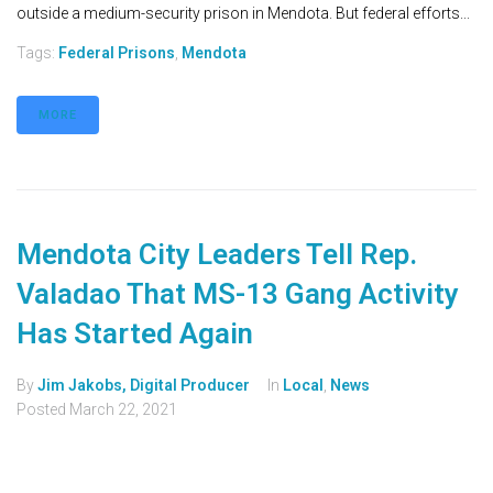
outside a medium-security prison in Mendota. But federal efforts...
Tags:
Federal Prisons
,
Mendota
MORE
Mendota City Leaders Tell Rep.
Valadao That MS-13 Gang Activity
Has Started Again
By
Jim Jakobs, Digital Producer
In
Local
,
News
Posted
March 22, 2021