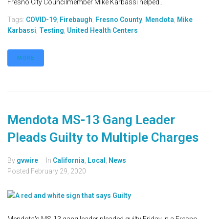
Fresno City Councilmember Mike Karbassi helped...
Tags:
COVID-19
,
Firebaugh
,
Fresno County
,
Mendota
,
Mike
Karbassi
,
Testing
,
United Health Centers
MORE
Mendota MS-13 Gang Leader
Pleads Guilty to Multiple Charges
By
gvwire
In
California
,
Local
,
News
Posted
February 29, 2020