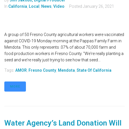
By
Jim Jakobs, Digital Producer
In
California
,
Local
,
News
,
Video
Posted
January 26, 2021
A group of 50 Fresno County agricultural workers were vaccinated
against COVID-19 Monday morning at the Pappas Family Farm in
Mendota. This only represents .07% of about 70,000 farm and
food production workers in Fresno County. "We're really planting a
seed and we're really just trying to see how that seed...
Tags:
AMOR
,
Fresno County
,
Mendota
,
State Of California
MORE
Water Agency’s Land Donation Will