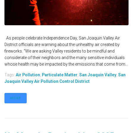
As people celebrate Independence Day, San Joaquin Valley Air
District officials are warning about the unhealthy air created by
fireworks. "We are asking Valley residents to be mindful and
considerate of their neighbors and the many sensitive individuals
whose health may be impacted by the emissions that come from...
Tags:
Air Pollution
,
Particulate Matter
,
San Joaquin Valley
,
San
Joaquin Valley Air Pollution Control District
MORE