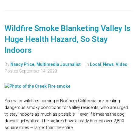
Wildfire Smoke Blanketing Valley Is
Huge Health Hazard, So Stay
Indoors
By
Nancy Price, Multimedia Journalist
In
Local
,
News
,
Video
Posted
September 14, 2020
Six major wildfires burning in Northern California are creating
dangerous smoky conditions for Valley residents, who are urged
to stay indoors as much as possible — even if it means the dog
doesn't get walked. The six fires have already burned over 2,800
square miles — larger than the entire...