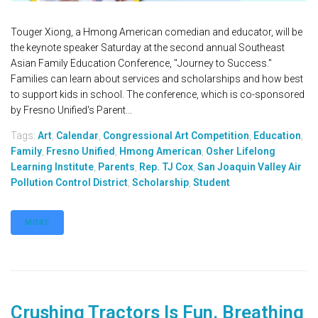
Touger Xiong, a Hmong American comedian and educator, will be
the keynote speaker Saturday at the second annual Southeast
Asian Family Education Conference, "Journey to Success."
Families can learn about services and scholarships and how best
to support kids in school. The conference, which is co-sponsored
by Fresno Unified's Parent...
Tags:
Art
,
Calendar
,
Congressional Art Competition
,
Education
,
Family
,
Fresno Unified
,
Hmong American
,
Osher Lifelong
Learning Institute
,
Parents
,
Rep. TJ Cox
,
San Joaquin Valley Air
Pollution Control District
,
Scholarship
,
Student
MORE
Crushing Tractors Is Fun. Breathing