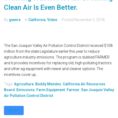
Clean Air Is Even Better.
By
gvwire
In
California
,
Video
Posted
November 3, 2018
The San Joaquin Valley Air Pollution Control District received $108
million from the state Legislature earlier this year to reduce
agriculture industry emissions. The program is dubbed FARMER
and it provides incentives for replacing old, high-polluting tractors
and other ag equipment with newer and cleaner options. The
incentives cover up...
Tags:
Agriculture
,
Buddy Mendes
,
California Air Resources
Board
,
Emissions
,
Farm Equipment
,
Farmer
,
San Joaquin Valley
Air Pollution Control District
MORE