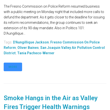
The Fresno Commission on Police Reform resumed business
with a public meeting on Monday night that included more calls to
defund the department. As it gets closer to the deadline for issuing
its reform recommendations, the group continues to seek an
extension of its 90-day mandate. Also in Politics 101:
D'Aungillique...
Tags:
D'Aungillique Jackson
,
Fresno Commission On Police
Reform
,
Oliver Baines
,
San Joaquin Valley Air Pollution Control
District
,
Tania Pacheco-Werner
MORE
Smoke Hangs in the Air as Valley
Fires Trigger Health Warnings