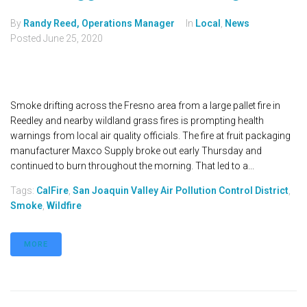
By
Randy Reed, Operations Manager
In
Local
,
News
Posted
June 25, 2020
Smoke drifting across the Fresno area from a large pallet fire in
Reedley and nearby wildland grass fires is prompting health
warnings from local air quality officials. The fire at fruit packaging
manufacturer Maxco Supply broke out early Thursday and
continued to burn throughout the morning. That led to a...
Tags:
CalFire
,
San Joaquin Valley Air Pollution Control District
,
Smoke
,
Wildfire
MORE