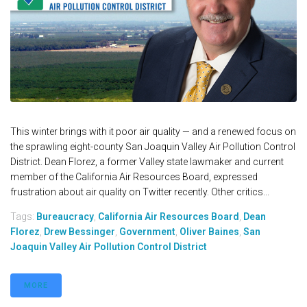
This winter brings with it poor air quality — and a renewed focus on
the sprawling eight-county San Joaquin Valley Air Pollution Control
District. Dean Florez, a former Valley state lawmaker and current
member of the California Air Resources Board, expressed
frustration about air quality on Twitter recently. Other critics...
Tags:
Bureaucracy
,
California Air Resources Board
,
Dean
Florez
,
Drew Bessinger
,
Government
,
Oliver Baines
,
San
Joaquin Valley Air Pollution Control District
MORE