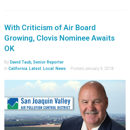
With Criticism of Air Board
Growing, Clovis Nominee Awaits
OK
By
David Taub, Senior Reporter
In
California
,
Latest
,
Local
,
News
Posted
January 9, 2018