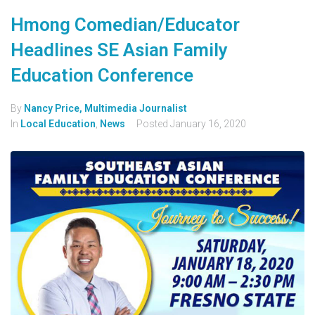
Hmong Comedian/Educator
Headlines SE Asian Family
Education Conference
By
Nancy Price, Multimedia Journalist
In
Local Education
,
News
Posted
January 16, 2020