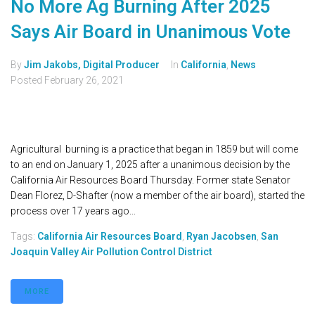
No More Ag Burning After 2025
Says Air Board in Unanimous Vote
By
Jim Jakobs, Digital Producer
In
California
,
News
Posted
February 26, 2021
Agricultural burning is a practice that began in 1859 but will come
to an end on January 1, 2025 after a unanimous decision by the
California Air Resources Board Thursday. Former state Senator
Dean Florez, D-Shafter (now a member of the air board), started the
process over 17 years ago...
Tags:
California Air Resources Board
,
Ryan Jacobsen
,
San
Joaquin Valley Air Pollution Control District
MORE