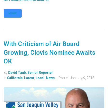
MORE
With Criticism of Air Board
Growing, Clovis Nominee Awaits
OK
By
David Taub, Senior Reporter
In
California
,
Latest
,
Local
,
News
Posted
January 9, 2018