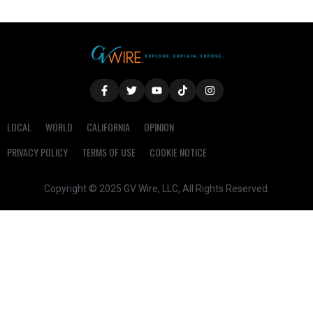
LOCAL
WORLD
CALIFORNIA
OPINION
PRIVACY POLICY
TERMS OF USE
COOKIE NOTICE
Copyright © 2025 GV Wire, LLC, All Rights Reserved.