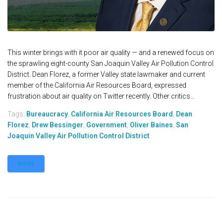
This winter brings with it poor air quality — and a renewed focus on
the sprawling eight-county San Joaquin Valley Air Pollution Control
District. Dean Florez, a former Valley state lawmaker and current
member of the California Air Resources Board, expressed
frustration about air quality on Twitter recently. Other critics...
Tags:
Bureaucracy
,
California Air Resources Board
,
Dean
Florez
,
Drew Bessinger
,
Government
,
Oliver Baines
,
San
Joaquin Valley Air Pollution Control District
MORE