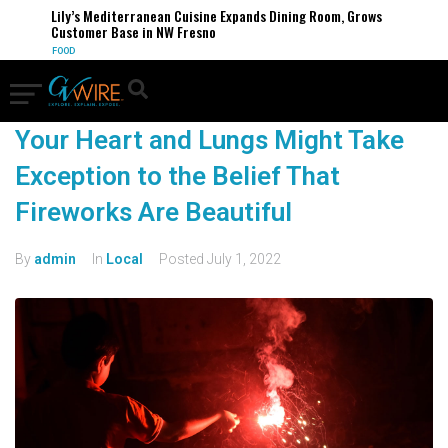
Lily’s Mediterranean Cuisine Expands Dining Room, Grows
Customer Base in NW Fresno
FOOD
Your Heart and Lungs Might Take
Exception to the Belief That
Fireworks Are Beautiful
By
admin
In
Local
Posted
July 1, 2022