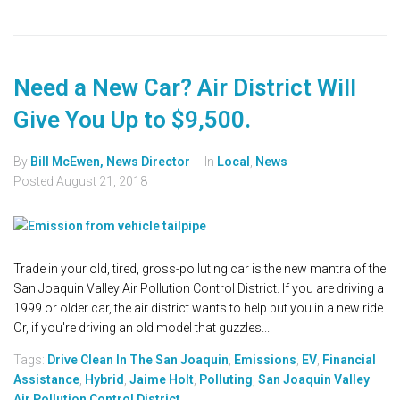
Need a New Car? Air District Will
Give You Up to $9,500.
By
Bill McEwen, News Director
In
Local
,
News
Posted
August 21, 2018
Trade in your old, tired, gross-polluting car is the new mantra of the
San Joaquin Valley Air Pollution Control District. If you are driving a
1999 or older car, the air district wants to help put you in a new ride.
Or, if you're driving an old model that guzzles...
Tags:
Drive Clean In The San Joaquin
,
Emissions
,
EV
,
Financial
Assistance
,
Hybrid
,
Jaime Holt
,
Polluting
,
San Joaquin Valley
Air Pollution Control District