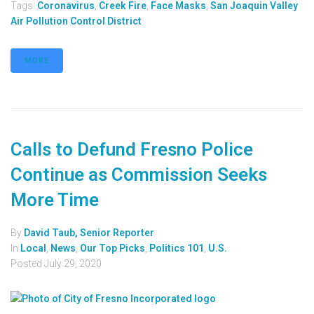
Tags:
Coronavirus
,
Creek Fire
,
Face Masks
,
San Joaquin Valley
Air Pollution Control District
MORE
Calls to Defund Fresno Police
Continue as Commission Seeks
More Time
By
David Taub, Senior Reporter
In
Local
,
News
,
Our Top Picks
,
Politics 101
,
U.S.
Posted
July 29, 2020