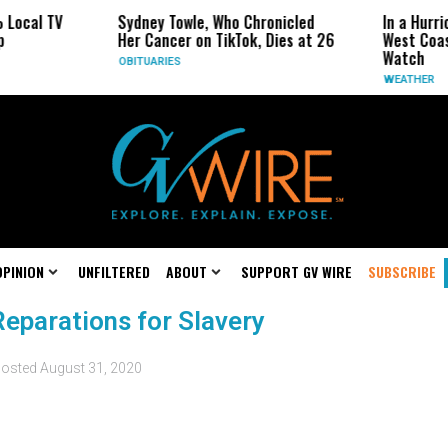
al TV
Sydney Towle, Who Chronicled
In a Hurricane
Her Cancer on TikTok, Dies at 26
West Coast Ma
Watch
OBITUARIES
WEATHER
OPINION
UNFILTERED
ABOUT
SUPPORT GV WIRE
SUBSCRIBE
Reparations for Slavery
osted
August 31, 2020