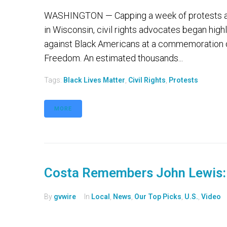
WASHINGTON — Capping a week of protests and
in Wisconsin, civil rights advocates began high
against Black Americans at a commemoration 
Freedom. An estimated thousands...
Tags:
Black Lives Matter
,
Civil Rights
,
Protests
MORE
Costa Remembers John Lewis: H
By
gvwire
In
Local
,
News
,
Our Top Picks
,
U.S.
,
Video