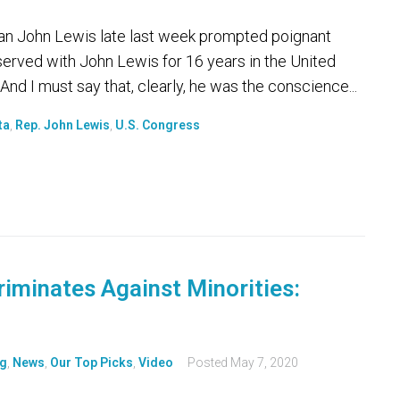
man John Lewis late last week prompted poignant
served with John Lewis for 16 years in the United
And I must say that, clearly, he was the conscience...
ta
,
Rep. John Lewis
,
U.S. Congress
riminates Against Minorities:
g
,
News
,
Our Top Picks
,
Video
Posted
May 7, 2020