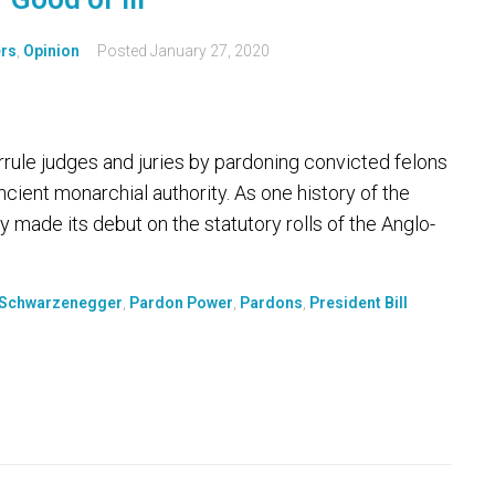
ers
,
Opinion
Posted
January 27, 2020
rule judges and juries by pardoning convicted felons
cient monarchial authority. As one history of the
 made its debut on the statutory rolls of the Anglo-
 Schwarzenegger
,
Pardon Power
,
Pardons
,
President Bill