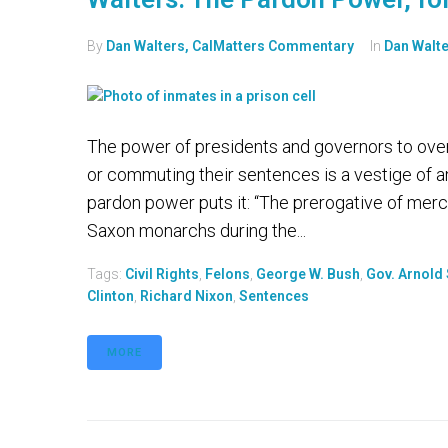
By
Dan Walters, CalMatters Commentary
In
Dan Walt
The power of presidents and governors to over
or commuting their sentences is a vestige of an
pardon power puts it: “The prerogative of mercy
Saxon monarchs during the...
Tags:
Civil Rights
,
Felons
,
George W. Bush
,
Gov. Arnold
Clinton
,
Richard Nixon
,
Sentences
MORE