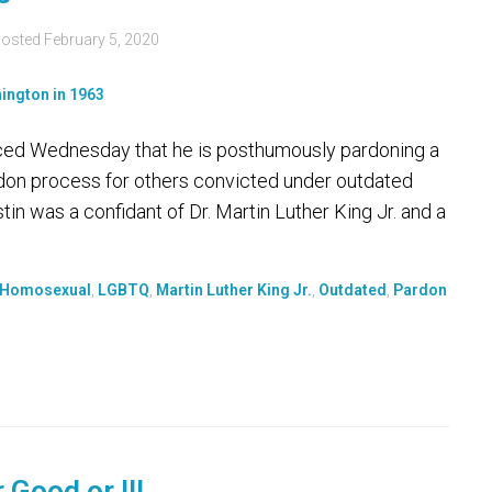
osted
February 5, 2020
ed Wednesday that he is posthumously pardoning a
ardon process for others convicted under outdated
in was a confidant of Dr. Martin Luther King Jr. and a
Homosexual
,
LGBTQ
,
Martin Luther King Jr.
,
Outdated
,
Pardon
 Good or Ill