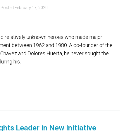
Posted
February 17, 2020
 and relatively unknown heroes who made major
ement between 1962 and 1980. A co-founder of the
 Chavez and Dolores Huerta, he never sought the
ring his...
ghts Leader in New Initiative