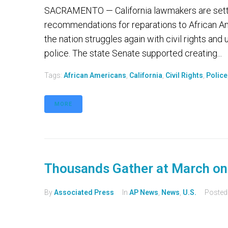
SACRAMENTO — California lawmakers are setti
recommendations for reparations to African Ame
the nation struggles again with civil rights and
police. The state Senate supported creating...
Tags:
African Americans
,
California
,
Civil Rights
,
Police
MORE
Thousands Gather at March o
By
Associated Press
In
AP News
,
News
,
U.S.
Poste