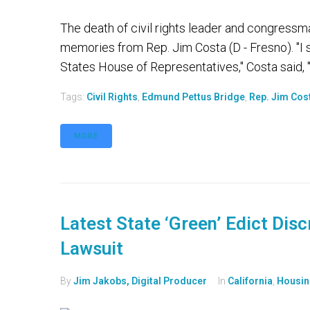
The death of civil rights leader and congress
memories from Rep. Jim Costa (D - Fresno). "I 
States House of Representatives," Costa said, "
Tags:
Civil Rights
,
Edmund Pettus Bridge
,
Rep. Jim Cos
MORE
Latest State ‘Green’ Edict Disc
Lawsuit
By
Jim Jakobs, Digital Producer
In
California
,
Housin