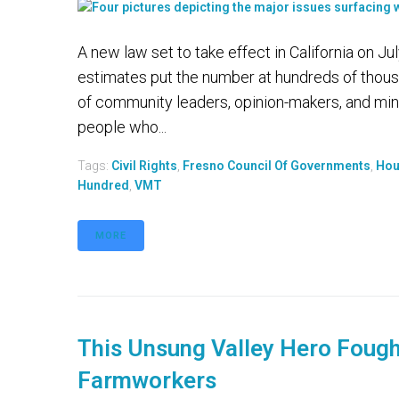
A new law set to take effect in California on J
estimates put the number at hundreds of thousa
of community leaders, opinion-makers, and min
people who...
Tags:
Civil Rights
,
Fresno Council Of Governments
,
Hou
Hundred
,
VMT
MORE
This Unsung Valley Hero Fought
Farmworkers