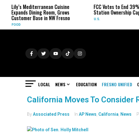
Lily’s Mediterranean Cuisine
FCC Votes to End 39% Loc
Expands Dining Room, Grows
Station Ownership Cap
Customer Base in NW Fresno
U.S.
FOOD
LOCAL
NEWS
EDUCATION
FRESNO UNIFIED
California Moves To Consider 
By
Associated Press
In
AP News
,
California
,
News
P