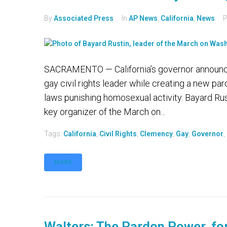
By
Associated Press
In
AP News
,
California
,
News
P
SACRAMENTO — California’s governor announc
gay civil rights leader while creating a new p
laws punishing homosexual activity. Bayard Rust
key organizer of the March on...
Tags:
California
,
Civil Rights
,
Clemency
,
Gay
,
Governor
,
MORE
Walters: The Pardon Power, for