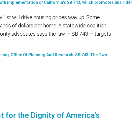
uly 1st will drive housing prices way up. Some
nds of dollars per home. A statewide coalition
ority advocates says the law — SB 743 — targets
sing
,
Office Of Planning And Research
,
SB 743
,
The Two
 for the Dignity of America's