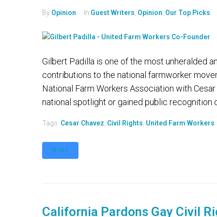
By
Opinion
In
Guest Writers
,
Opinion
,
Our Top Picks
Gilbert Padilla is one of the most unheralded
contributions to the national farmworker mov
National Farm Workers Association with Cesar
national spotlight or gained public recognition du
Tags:
Cesar Chavez
,
Civil Rights
,
United Farm Workers
MORE
California Pardons Gay Civil Ri