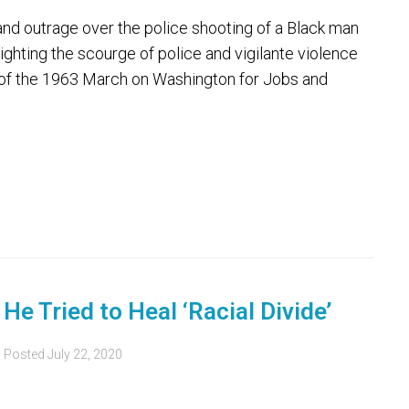
 outrage over the police shooting of a Black man
lighting the scourge of police and vigilante violence
of the 1963 March on Washington for Jobs and
e Tried to Heal ‘Racial Divide’
Posted
July 22, 2020