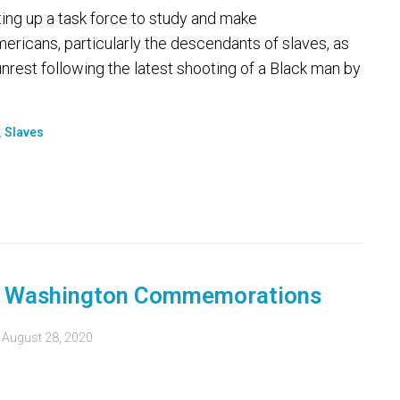
ng up a task force to study and make
ricans, particularly the descendants of slaves, as
 unrest following the latest shooting of a Black man by
,
Slaves
n Washington Commemorations
d
August 28, 2020