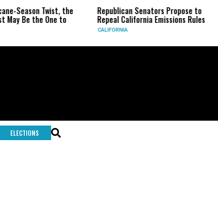
-Season Twist, the
Republican Senators Propose to
CI
y Be the One to
Repeal California Emissions Rules
Fo
CALIFORNIA
U.
ELECTIONS