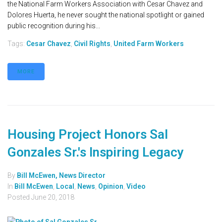
the National Farm Workers Association with Cesar Chavez and
Dolores Huerta, he never sought the national spotlight or gained
public recognition during his...
Tags:
Cesar Chavez
,
Civil Rights
,
United Farm Workers
MORE
Housing Project Honors Sal
Gonzales Sr.'s Inspiring Legacy
By
Bill McEwen, News Director
In
Bill McEwen
,
Local
,
News
,
Opinion
,
Video
Posted
June 20, 2018