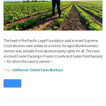
The head of the Pacific Legal Foundation said a recent Supreme
Court decision seen widely as a victory for agricultural business
owners was actually more about property rights for all. The case
involved Fowler Packing in Fresno County and Cedar Point Nursery
— for whom the case is named —...
Tags:
Unfiltered
,
United Farm Workers
MORE