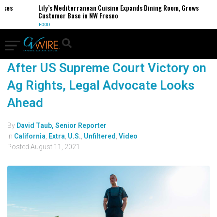
es
Lily’s Mediterranean Cuisine Expands Dining Room, Grows
Customer Base in NW Fresno
FOOD
After US Supreme Court Victory on
Ag Rights, Legal Advocate Looks
Ahead
By
David Taub, Senior Reporter
In
California
,
Extra
,
U.S.
,
Unfiltered
,
Video
Posted
August 11, 2021