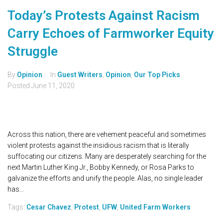
Today’s Protests Against Racism
Carry Echoes of Farmworker Equity
Struggle
By
Opinion
In
Guest Writers
,
Opinion
,
Our Top Picks
Posted
June 11, 2020
Across this nation, there are vehement peaceful and sometimes
violent protests against the insidious racism that is literally
suffocating our citizens. Many are desperately searching for the
next Martin Luther King Jr., Bobby Kennedy, or Rosa Parks to
galvanize the efforts and unify the people. Alas, no single leader
has...
Tags:
Cesar Chavez
,
Protest
,
UFW
,
United Farm Workers