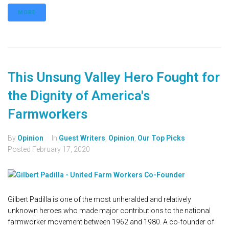
MORE
This Unsung Valley Hero Fought for
the Dignity of America's
Farmworkers
By
Opinion
In
Guest Writers
,
Opinion
,
Our Top Picks
Posted
February 17, 2020
Gilbert Padilla is one of the most unheralded and relatively
unknown heroes who made major contributions to the national
farmworker movement between 1962 and 1980. A co-founder of