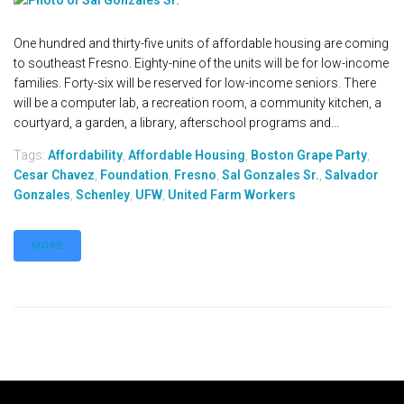
One hundred and thirty-five units of affordable housing are coming
to southeast Fresno. Eighty-nine of the units will be for low-income
families. Forty-six will be reserved for low-income seniors. There
will be a computer lab, a recreation room, a community kitchen, a
courtyard, a garden, a library, afterschool programs and...
Tags:
Affordability
,
Affordable Housing
,
Boston Grape Party
,
Cesar Chavez
,
Foundation
,
Fresno
,
Sal Gonzales Sr.
,
Salvador
Gonzales
,
Schenley
,
UFW
,
United Farm Workers
MORE