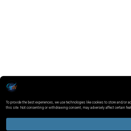
To provide the best experiences, we use technologies like cookies to store and/or
this site. Not consenting or withdrawing consent, may adversely affect certain fe