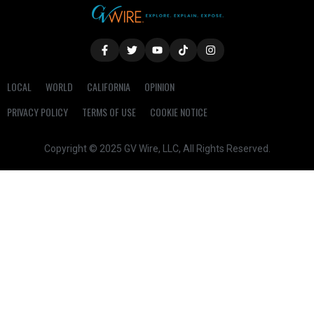
LOCAL
WORLD
CALIFORNIA
OPINION
PRIVACY POLICY
TERMS OF USE
COOKIE NOTICE
Copyright © 2025 GV Wire, LLC, All Rights Reserved.