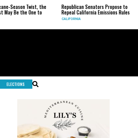
eason Twist, the
Republican Senators Propose to
CIA 
Be the One to
Repeal California Emissions Rules
Forc
CALIFORNIA
U.S.
ELECTIONS