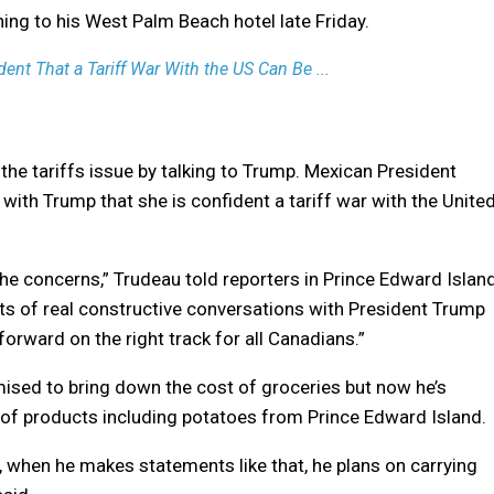
ng to his West Palm Beach hotel late Friday.
ent That a Tariff War With the US Can Be ...
 the tariffs issue by talking to Trump. Mexican President
ith Trump that she is confident a tariff war with the Unite
he concerns,” Trudeau told reporters in Prince Edward Islan
 lots of real constructive conversations with President Trump
forward on the right track for all Canadians.”
ised to bring down the cost of groceries but now he’s
s of products including potatoes from Prince Edward Island.
, when he makes statements like that, he plans on carrying