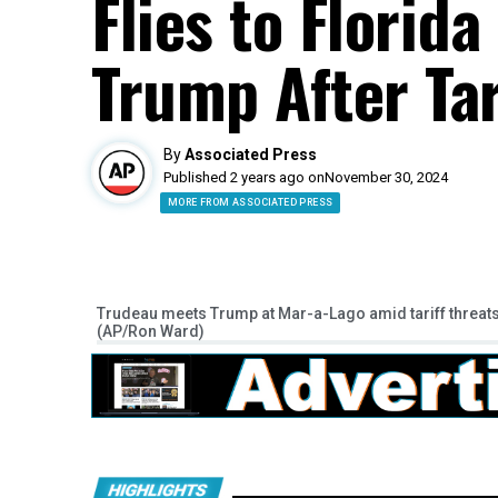
Flies to Florid
Trump After Tar
By
Associated Press
Published 2 years ago on
November 30, 2024
MORE FROM ASSOCIATED PRESS
Trudeau meets Trump at Mar-a-Lago amid tariff threat
(AP/Ron Ward)