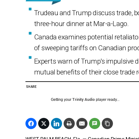
Trudeau and Trump discuss trade, bor
three-hour dinner at Mar-a-Lago.
Canada examines potential retaliator
of sweeping tariffs on Canadian pro
Experts warn of Trump's impulsive 
mutual benefits of their close trade r
SHARE
Getting your
Trinity Audio
player ready...