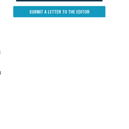
SUBMIT A LETTER TO THE EDITOR
d
d