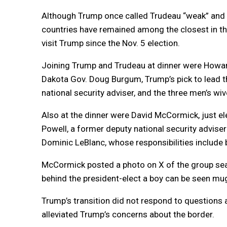
Although Trump once called Trudeau “weak” and “d
countries have remained among the closest in the
visit Trump since the Nov. 5 election.
Joining Trump and Trudeau at dinner were Howar
Dakota Gov. Doug Burgum, Trump’s pick to lead th
national security adviser, and the three men’s wiv
Also at the dinner were David McCormick, just el
Powell, a former deputy national security advise
Dominic LeBlanc, whose responsibilities include b
McCormick posted a photo on X of the group seat
behind the president-elect a boy can be seen mu
Trump’s transition did not respond to questions
alleviated Trump’s concerns about the border.