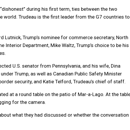
ishonest” during his first term, ties between the two
 world. Trudeau is the first leader from the G7 countries to
d Lutnick, Trump’s nominee for commerce secretary, North
e Interior Department, Mike Waltz, Trump’s choice to be his
es.
ected U.S. senator from Pennsylvania, and his wife, Dina
r under Trump, as well as Canadian Public Safety Minister
order security, and Katie Telford, Trudeau’s chief of staff.
ed at a round table on the patio of Mar-a-Lago. At the tabl
gging for the camera.
 about what they had discussed or whether the conversation