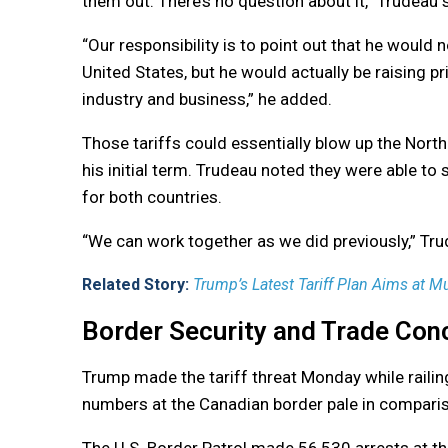
them out. There’s no question about it,” Trudeau 
“Our responsibility is to point out that he would
United States, but he would actually be raising p
industry and business,” he added.
Those tariffs could essentially blow up the Nort
his initial term. Trudeau noted they were able to 
for both countries.
“We can work together as we did previously,” Tru
Related Story:
Trump’s Latest Tariff Plan Aims at Mu
Border Security and Trade Con
Trump made the tariff threat Monday while railing
numbers at the Canadian border pale in comparis
The U.S. Border Patrol made 56,530 arrests at t