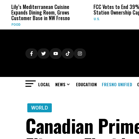
ily’s Mediterranean Cuisine
FCC Votes to End 39% Local 
xpands Dining Room, Grows
Station Ownership Cap
ustomer Base in NW Fresno
U.S.
OOD
LOCAL
NEWS
EDUCATION
FRESNO UNIFIED
WORLD
Canadian Prime