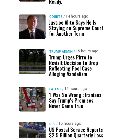
Ready.
14 hours ago
COURTS
/
Justice Alito Says He Is
Staying on Supreme Court
for Another Term
15 hours ago
TRUMP ADMIN
/
Trump Urges Pirro to
Revisit Decision to Drop
Reflecting Pool Case
Alleging Vandalism
15 hours ago
LATEST
/
‘I Was So Wrong’: Iranians
Say Trump’s Promises
Never Came True
15 hours ago
U.S.
/
US Postal Service Reports
$2.5 Billion Quarterly Loss