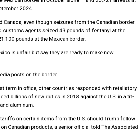
ptember 2024.
nd Canada, even though seizures from the Canadian border
S. customs agents seized 43 pounds of fentanyl at the
 21,100 pounds at the Mexican border.
xico is unfair but say they are ready to make new
edia posts on the border.
t term in office, other countries responded with retaliatory
ced billions of new duties in 2018 against the U.S. in a tit-
l and aluminum.
 tariffs on certain items from the U.S. should Trump follow
 on Canadian products, a senior official told The Associated