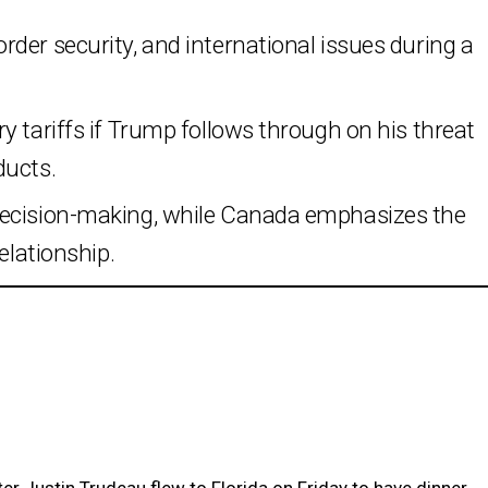
der security, and international issues during a
y tariffs if Trump follows through on his threat
ducts.
decision-making, while Canada emphasizes the
elationship.