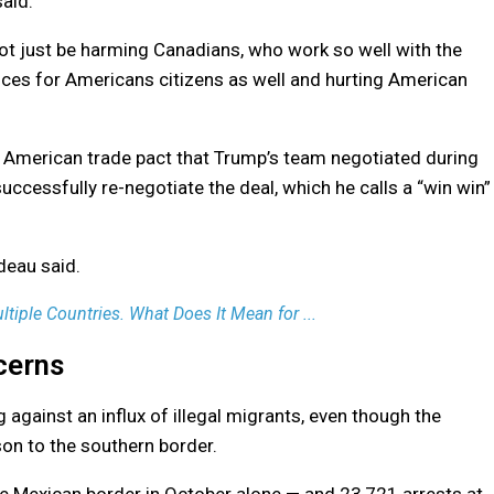
said.
 not just be harming Canadians, who work so well with the
rices for Americans citizens as well and hurting American
h American trade pact that Trump’s team negotiated during
successfully re-negotiate the deal, which he calls a “win win”
deau said.
ltiple Countries. What Does It Mean for ...
cerns
 against an influx of illegal migrants, even though the
on to the southern border.
he Mexican border in October alone — and 23,721 arrests at