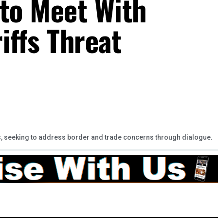
a to Meet With
iffs Threat
s, seeking to address border and trade concerns through dialogue.