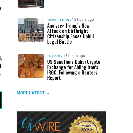
s
15 hours ago
IMMIGRATION
/
Analysis: Trump’s New
Attack on Birthright
Citizenship Faces Uphill
Legal Battle
16 hours ago
CRYPTO
/
,
US Sanctions Dubai Crypto
d
Exchange for Aiding Iran’s
IRGC, Following a Reuters
e
Report
MORE LATEST →