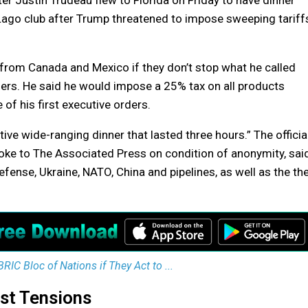
 Justin Trudeau flew to Florida on Friday to have dinner
Lago club after Trump threatened to impose sweeping tariff
from Canada and Mexico if they don’t stop what he called
ders. He said he would impose a 25% tax on all products
of his first executive orders.
itive wide-ranging dinner that lasted three hours.” The official
oke to The Associated Press on condition of anonymity, sai
defense, Ukraine, NATO, China and pipelines, as well as the th
IC Bloc of Nations if They Act to ...
st Tensions