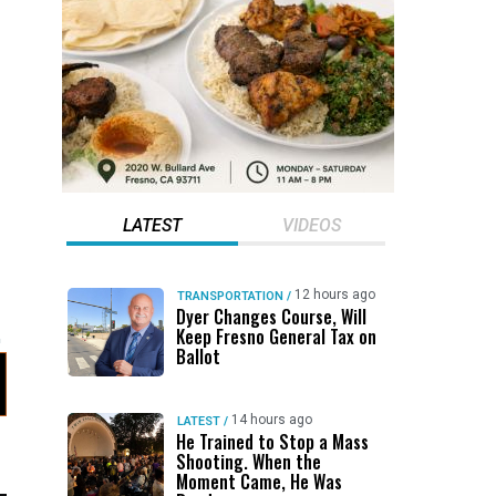
LATEST
VIDEOS
12 hours ago
TRANSPORTATION
/
Dyer Changes Course, Will
Keep Fresno General Tax on
Ballot
14 hours ago
LATEST
/
He Trained to Stop a Mass
Shooting. When the
Moment Came, He Was