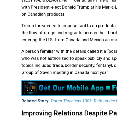
WEST PALM BEACH, Fla. — Canadian Prime Minister
with President-elect Donald Trump at his Mar-a-
on Canadian products.
Trump threatened to impose tariffs on products 
the flow of drugs and migrants across their bor
entering the U.S. from Canada and Mexico as one 
A person familiar with the details called it a “pos
who was not authorized to speak publicly and sp
topics included trade, border security, fentanyl, 
Group of Seven meeting in Canada next year.
Related Story:
Trump Threatens 100% Tariff on the BR
Improving Relations Despite Pa