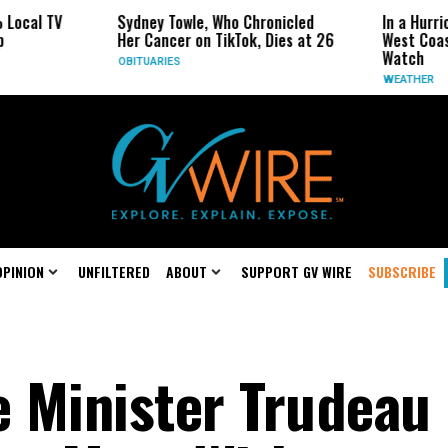
TV
Sydney Towle, Who Chronicled
In a Hurricane-S
Her Cancer on TikTok, Dies at 26
West Coast May 
Watch
OBITUARIES
WEATHER
OPINION
UNFILTERED
ABOUT
SUPPORT GV WIRE
SUBSCRIBE
 Minister Trudeau