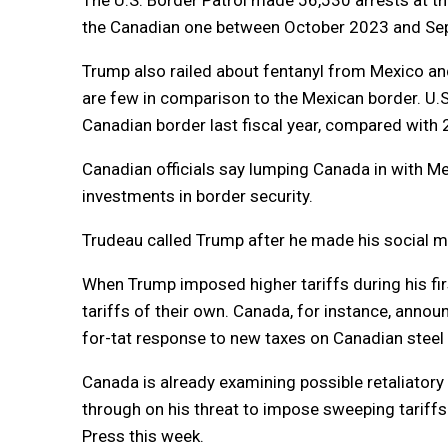
the Canadian one between October 2023 and Se
Trump also railed about fentanyl from Mexico a
are few in comparison to the Mexican border. U.
Canadian border last fiscal year, compared with
Canadian officials say lumping Canada in with Me
investments in border security.
Trudeau called Trump after he made his social m
When Trump imposed higher tariffs during his firs
tariffs of their own. Canada, for instance, announ
for-tat response to new taxes on Canadian stee
Canada is already examining possible retaliatory
through on his threat to impose sweeping tariffs
Press this week.