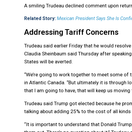
A smiling Trudeau declined comment upon returni
Related Story:
Mexican President Says She Is Confid
Addressing Tariff Concerns
Trudeau said earlier Friday that he would resolve
Claudia Sheinbaum said Thursday after speaking w
States will be averted.
“We’re going to work together to meet some of t
in Atlantic Canada. “But ultimately it is through
that I am going to have, that will keep us moving 
Trudeau said Trump got elected because he prom
talking about adding 25% to the cost of all kind
“It is important to understand that Donald Trump