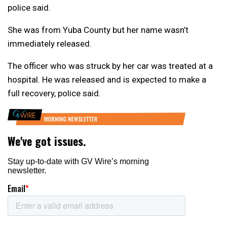
police said.
She was from Yuba County but her name wasn’t
immediately released.
The officer who was struck by her car was treated at a
hospital. He was released and is expected to make a
full recovery, police said.