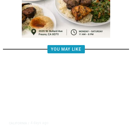
YOU MAY LIKE
4 days ago
CALIFORNIA
/