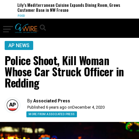
Lily’s Mediterranean Cuisine Expands Dining Room, Grows
Customer Base in NW Fresno
FOOD
AP NEWS
Police Shoot, Kill Woman
Whose Car Struck Officer in
Redding
By
Associated Press
Published 6 years ago on
December 4, 2020
MORE FROM ASSOCIATED PRESS