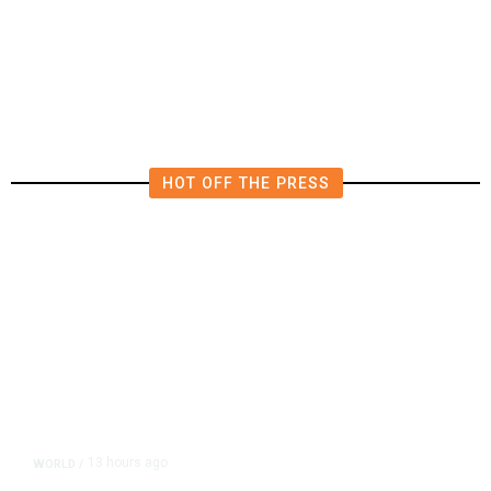
4.5 Magnitude Earthquake Strikes
Near Alderpoint in Northern
California
HOT OFF THE PRESS
13 hours ago
WORLD
/