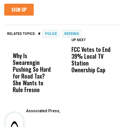
#
RELATED TOPICS:
POLICE
REDDING
UP NEXT
UP
DON'T
DON'T
MISS
MISS
FCC Votes to End
I
Why Is
Wittrup: Fresno
ABC
39% Local TV
S
Swearengin
Unified’s Failure
Alv
Station
t
Pushing So Hard
Was Not Just
Abo
Ownership Cap
M
for Road Tax?
What Happened
His
t
She Wants to
to a Child, It Was
FCO
Rule Fresno
What Happened
After
Associated Press,