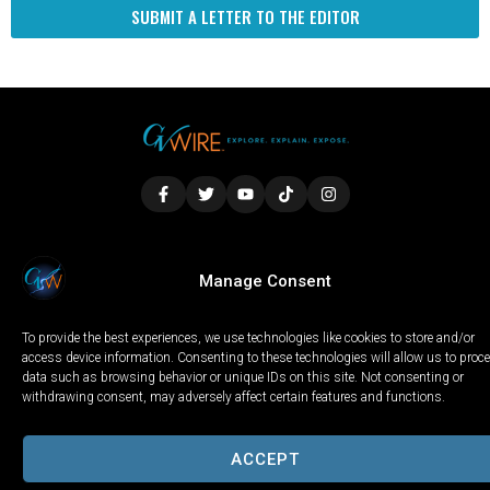
SUBMIT A LETTER TO THE EDITOR
LOCAL
WORLD
CALIFORNIA
OPINION
Manage Consent
PRIVACY POLICY
TERMS OF USE
COOKIE NOTICE
To provide the best experiences, we use technologies like cookies to store and/or
Copyright © 2025 GV Wire, LLC, All Rights Reserved.
access device information. Consenting to these technologies will allow us to proc
data such as browsing behavior or unique IDs on this site. Not consenting or
withdrawing consent, may adversely affect certain features and functions.
ACCEPT