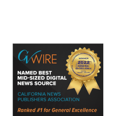
Accused Thai School Shooter Had
Watched Violent Content Online,
Police Say