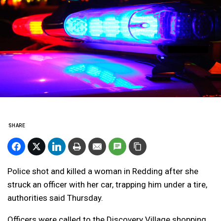
SHARE
Police shot and killed a woman in Redding after she
struck an officer with her car, trapping him under a tire,
authorities said Thursday.
Officers were called to the Discovery Village shopping