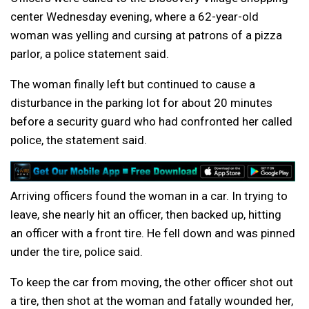
center Wednesday evening, where a 62-year-old
woman was yelling and cursing at patrons of a pizza
parlor, a police statement said.
The woman finally left but continued to cause a
disturbance in the parking lot for about 20 minutes
before a security guard who had confronted her called
police, the statement said.
Arriving officers found the woman in a car. In trying to
leave, she nearly hit an officer, then backed up, hitting
an officer with a front tire. He fell down and was pinned
under the tire, police said.
To keep the car from moving, the other officer shot out
a tire, then shot at the woman and fatally wounded her,