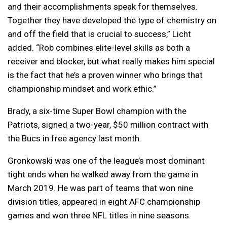
and their accomplishments speak for themselves.
Together they have developed the type of chemistry on
and off the field that is crucial to success,” Licht
added. “Rob combines elite-level skills as both a
receiver and blocker, but what really makes him special
is the fact that he’s a proven winner who brings that
championship mindset and work ethic.”
Brady, a six-time Super Bowl champion with the
Patriots, signed a two-year, $50 million contract with
the Bucs in free agency last month.
Gronkowski was one of the league’s most dominant
tight ends when he walked away from the game in
March 2019. He was part of teams that won nine
division titles, appeared in eight AFC championship
games and won three NFL titles in nine seasons.