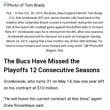
FILE – In this Oct. 30, 2016, file photo, New England Patriots’ Tom Brady
(12), Rob Gronkowski (87) and James Develin (46) head back to the
sideline after LeGarrette Blount scored a touchdown during the second
half of the team’s NFL football game against the Buffalo Bills in Orchard
Park, N.Y. Gronkowski says he is retiring from the NFL after nine seasons.
Gronkowski announced his decision via a post on Instagram Sunday,
March 24, 2019, saying that a few months shy of this 30th birthday “its
time to move forward and move forward with a big smile.” (AP Photo/Bill
Wippert, File)
The Bucs Have Missed the
Playoffs 12 Consecutive Seasons
Gronkowski, who turns 31 on May 14, has one year left
on his contract at $10 million.
“He will honor his current contract at this time,” agent
Drew Rosenhaus said.