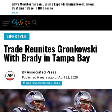
Lily’s Mediterranean Cuisine Expands Dining Room, Grows
Customer Base in NW Fresno
FOOD
LIFESTYLE
Trade Reunites Gronkowski
With Brady in Tampa Bay
By
Associated Press
Published 6 years ago on
April 22, 2020
MORE FROM ASSOCIATED PRESS