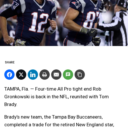
SHARE
TAMPA, Fla. — Four-time All Pro tight end Rob
Gronkowski is back in the NFL, reunited with Tom
Brady.
Brady’s new team, the Tampa Bay Buccaneers,
completed a trade for the retired New England star,