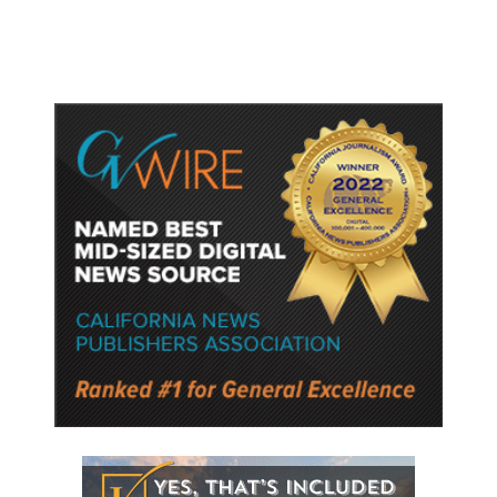
Semiconductor Material