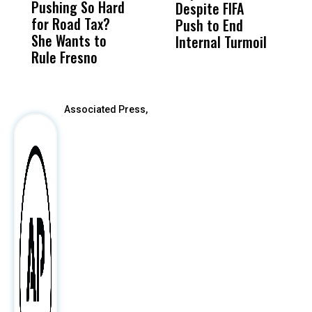
Pushing So Hard
Was Not Just
Abo
Despite FIFA
S
for Road Tax?
What Happened
His
Push to End
F
She Wants to
to a Child, It Was
FCO
Internal Turmoil
C
Rule Fresno
What Happened
After
Associated Press,