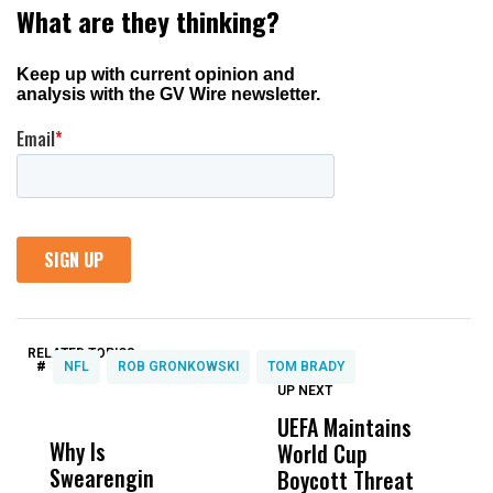
RELATED TOPICS:
#
NFL
ROB GRONKOWSKI
TOM BRADY
UP NEXT
UP
DON'T
DON'T
MISS
MISS
UEFA Maintains
I
Why Is
Wittrup: Fresno
ABC
World Cup
C
Swearengin
Unified’s Failure
Alv
Boycott Threat
M