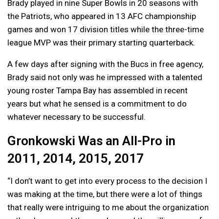
Brady played in nine Super Bowls in 20 seasons with
the Patriots, who appeared in 13 AFC championship
games and won 17 division titles while the three-time
league MVP was their primary starting quarterback.
A few days after signing with the Bucs in free agency,
Brady said not only was he impressed with a talented
young roster Tampa Bay has assembled in recent
years but what he sensed is a commitment to do
whatever necessary to be successful.
Gronkowski Was an All-Pro in
2011, 2014, 2015, 2017
“I don’t want to get into every process to the decision I
was making at the time, but there were a lot of things
that really were intriguing to me about the organization