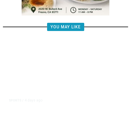
YOU MAY LIKE
4 days ago
SPORTS
/
US Men’s Coach Pochettino Agrees
New Contract Through 2030 World
Cup