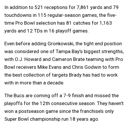
In addition to 521 receptions for 7,861 yards and 79
touchdowns in 115 regular-season games, the five-
time Pro Bowl selection has 81 catches for 1,163
yards and 12 TDs in 16 playoff games.
Even before adding Gronkowski, the tight end position
was considered one of Tampa Bay’s biggest strengths,
with O.J. Howard and Cameron Brate teaming with Pro
Bowl receivers Mike Evans and Chris Godwin to form
the best collection of targets Brady has had to work
with in more than a decade.
The Bucs are coming off a 7-9 finish and missed the
playoffs for the 12th consecutive season. They haven’t
won a postseason game since the franchise’s only
Super Bowl championship run 18 years ago.