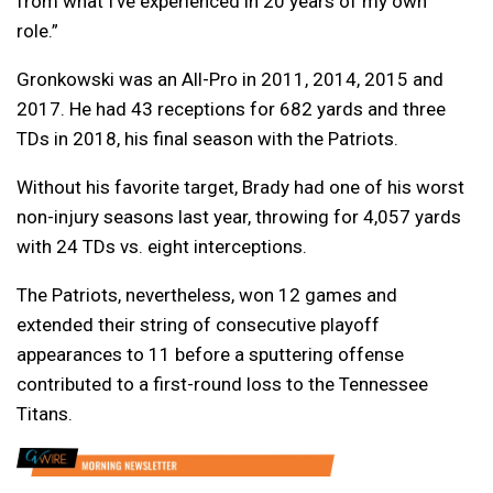
from what I’ve experienced in 20 years of my own
role.”
Gronkowski was an All-Pro in 2011, 2014, 2015 and
2017. He had 43 receptions for 682 yards and three
TDs in 2018, his final season with the Patriots.
Without his favorite target, Brady had one of his worst
non-injury seasons last year, throwing for 4,057 yards
with 24 TDs vs. eight interceptions.
The Patriots, nevertheless, won 12 games and
extended their string of consecutive playoff
appearances to 11 before a sputtering offense
contributed to a first-round loss to the Tennessee
Titans.