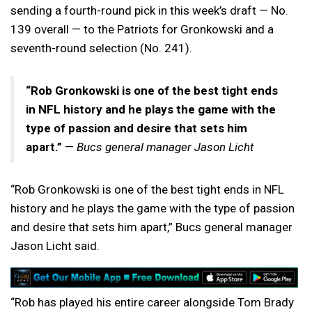
sending a fourth-round pick in this week’s draft — No.
139 overall — to the Patriots for Gronkowski and a
seventh-round selection (No. 241).
“Rob Gronkowski is one of the best tight ends
in NFL history and he plays the game with the
type of passion and desire that sets him
apart.”
—
Bucs general manager Jason Licht
“Rob Gronkowski is one of the best tight ends in NFL
history and he plays the game with the type of passion
and desire that sets him apart,” Bucs general manager
Jason Licht said.
“Rob has played his entire career alongside Tom Brady