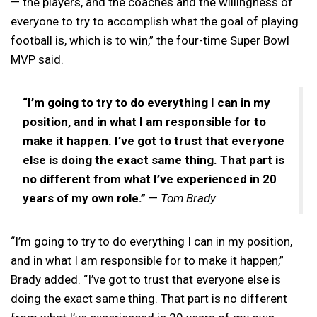
— the players, and the coaches and the willingness of
everyone to try to accomplish what the goal of playing
football is, which is to win,” the four-time Super Bowl
MVP said.
“I’m going to try to do everything I can in my
position, and in what I am responsible for to
make it happen. I’ve got to trust that everyone
else is doing the exact same thing. That part is
no different from what I’ve experienced in 20
years of my own role.”
—
Tom Brady
“I’m going to try to do everything I can in my position,
and in what I am responsible for to make it happen,”
Brady added. “I’ve got to trust that everyone else is
doing the exact same thing. That part is no different