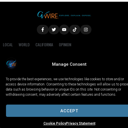
LOCAL
WORLD
CALIFORNIA
OPINION
PRIVACY POLICY
TERMS OF USE
COOKIE NOTICE
Manage Consent
Copyright © 2025 GV Wire, LLC, All Rights Reserved.
To provide the best experiences, we use technologies like cookies to store and/or
access device information. Consenting to these technologies will allow us to proc
data such as browsing behavior or unique IDs on this site. Not consenting or
withdrawing consent, may adversely affect certain features and functions.
ACCEPT
Cookie Policy
Privacy Statement