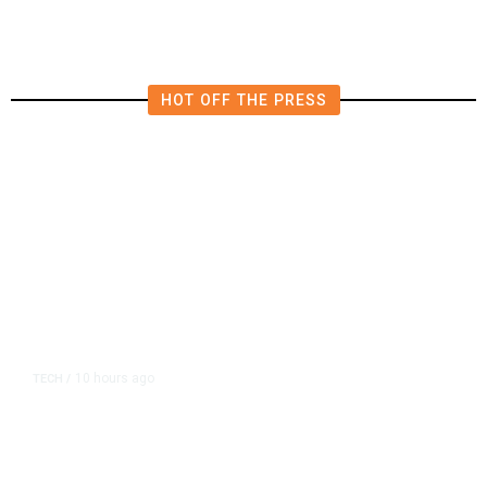
HOT OFF THE PRESS
10 hours ago
TECH
/
Trump Unveils Trade Actions to
Protect Key Solar and