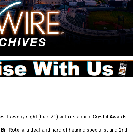
s Tuesday night (Feb. 21) with its annual Crystal Awards.
ll Rotella, a deaf and hard of hearing specialist and 2nd