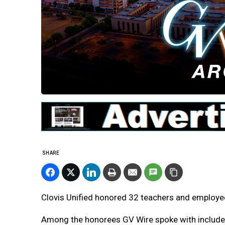
SHARE
Clovis Unified honored 32 teachers and employee
Among the honorees GV Wire spoke with include Bi