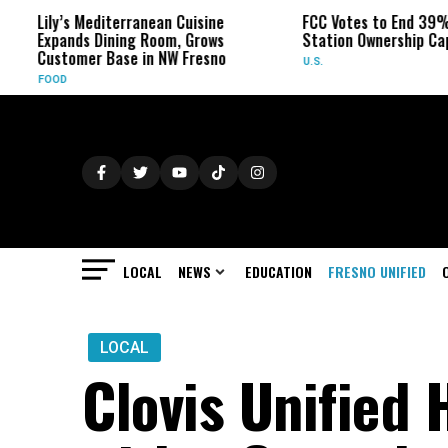
Lily’s Mediterranean Cuisine
FCC Votes to End 39% Lo
Expands Dining Room, Grows
Station Ownership Cap
Customer Base in NW Fresno
U.S.
FOOD
LOCAL
NEWS
EDUCATION
FRESNO UNIFIED
LOCAL
Clovis Unified