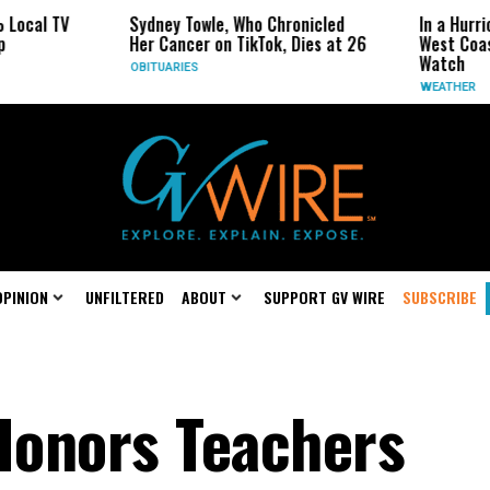
cal TV
Sydney Towle, Who Chronicled
In a Hurrica
Her Cancer on TikTok, Dies at 26
West Coast M
Watch
OBITUARIES
WEATHER
OPINION
UNFILTERED
ABOUT
SUPPORT GV WIRE
SUBSCRIBE
 Honors Teachers