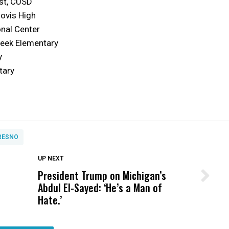
ist, CUSD
lovis High
onal Center
reek Elementary
y
tary
RESNO
DON'T MISS
UP NEXT
President Trump on Michigan’s
Wittrup: Fresno Unified’s Failure
Abdul El-Sayed: ‘He’s a Man of
Was Not Just What Happened to a
Hate.’
Child, It Was What Happened After