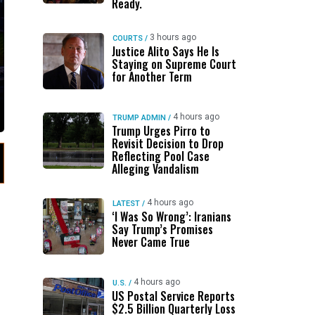
Ready.
3 hours ago
COURTS
/
Justice Alito Says He Is
Staying on Supreme Court
for Another Term
4 hours ago
TRUMP ADMIN
/
Trump Urges Pirro to
Revisit Decision to Drop
Reflecting Pool Case
Alleging Vandalism
4 hours ago
LATEST
/
‘I Was So Wrong’: Iranians
Say Trump’s Promises
Never Came True
4 hours ago
U.S.
/
US Postal Service Reports
$2.5 Billion Quarterly Loss