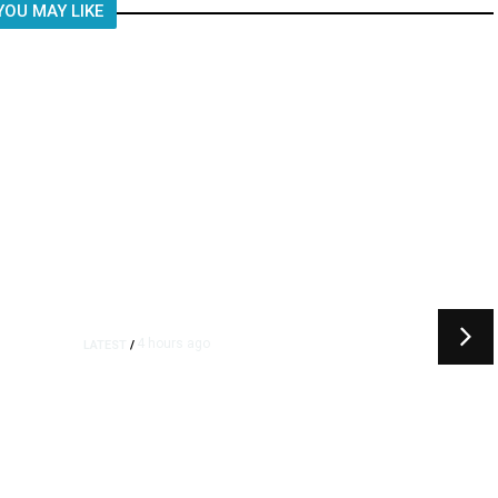
YOU MAY LIKE
4 hours ago
LATEST
/
t
‘I Was So Wrong’: Iranians Say
Trump’s Promises Never
m
Came True