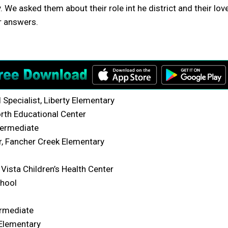
We asked them about their role int he district and their lov
r answers.
Specialist, Liberty Elementary
rth Educational Center
termediate
, Fancher Creek Elementary
Vista Children’s Health Center
chool
ermediate
 Elementary