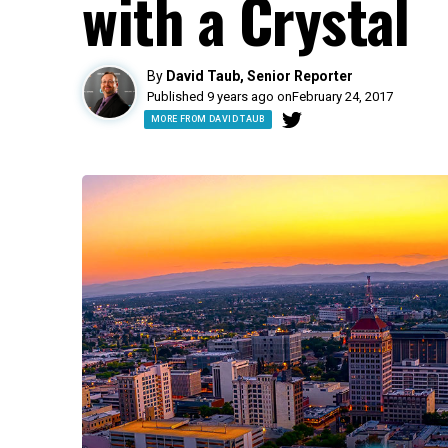
with a Crystal
By
David Taub, Senior Reporter
Published 9 years ago on
February 24, 2017
MORE FROM DAVID TAUB