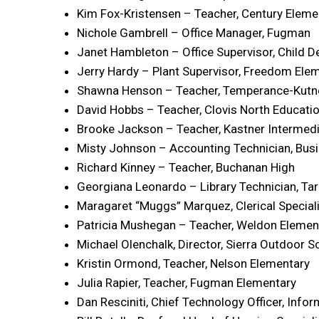
Kim Fox-Kristensen – Teacher, Century Eleme
Nichole Gambrell – Office Manager, Fugman
Janet Hambleton – Office Supervisor, Child 
Jerry Hardy – Plant Supervisor, Freedom Ele
Shawna Henson – Teacher, Temperance-Kutn
David Hobbs – Teacher, Clovis North Educatio
Brooke Jackson – Teacher, Kastner Intermed
Misty Johnson – Accounting Technician, Busi
Richard Kinney – Teacher, Buchanan High
Georgiana Leonardo – Library Technician, Ta
Maragaret “Muggs” Marquez, Clerical Specia
Patricia Mushegan – Teacher, Weldon Elemen
Michael Olenchalk, Director, Sierra Outdoor S
Kristin Ormond, Teacher, Nelson Elementary
Julia Rapier, Teacher, Fugman Elementary
Dan Resciniti, Chief Technology Officer, Info