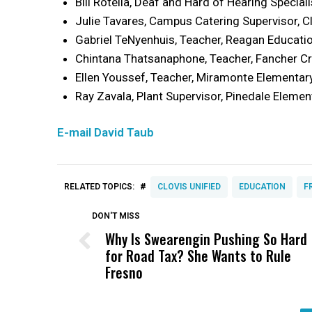
Bill Rotella, Deaf and Hard of Hearing Special
Julie Tavares, Campus Catering Supervisor, C
Gabriel TeNyenhuis, Teacher, Reagan Educati
Chintana Thatsanaphone, Teacher, Fancher C
Ellen Youssef, Teacher, Miramonte Elementar
Ray Zavala, Plant Supervisor, Pinedale Elemen
E-mail David Taub
#
RELATED TOPICS:
CLOVIS UNIFIED
EDUCATION
F
DON'T MISS
Why Is Swearengin Pushing So Hard
for Road Tax? She Wants to Rule
Fresno