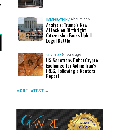
e
4 hours ago
IMMIGRATION
/
Analysis: Trump’s New
Attack on Birthright
Citizenship Faces Uphill
Legal Battle
6 hours ago
CRYPTO
/
US Sanctions Dubai Crypto
Exchange for Aiding Iran’s
IRGC, Following a Reuters
Report
MORE LATEST →