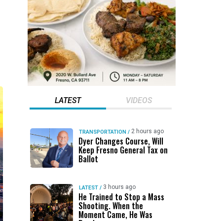
LATEST
VIDEOS
2 hours ago
TRANSPORTATION
/
Dyer Changes Course, Will
Keep Fresno General Tax on
Ballot
3 hours ago
LATEST
/
He Trained to Stop a Mass
Shooting. When the
Moment Came, He Was