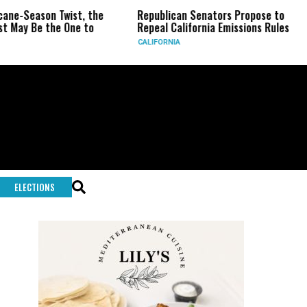
ne-Season Twist, the
Republican Senators Propose to
ay Be the One to
Repeal California Emissions Rules
CALIFORNIA
ELECTIONS