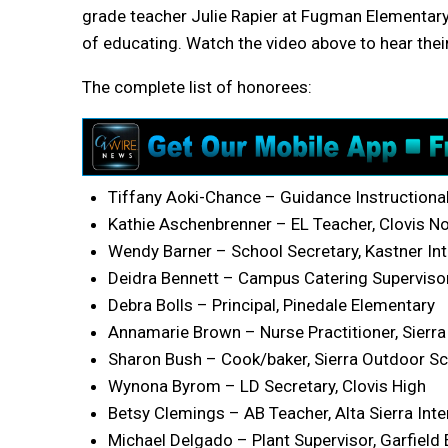
grade teacher Julie Rapier at Fugman Elementary. 
of educating. Watch the video above to hear thei
The complete list of honorees:
Tiffany Aoki-Chance – Guidance Instructional 
Kathie Aschenbrenner – EL Teacher, Clovis No
Wendy Barner – School Secretary, Kastner In
Deidra Bennett – Campus Catering Supervisor
Debra Bolls – Principal, Pinedale Elementary
Annamarie Brown – Nurse Practitioner, Sierra 
Sharon Bush – Cook/baker, Sierra Outdoor S
Wynona Byrom – LD Secretary, Clovis High
Betsy Clemings – AB Teacher, Alta Sierra Int
Michael Delgado – Plant Supervisor, Garfield