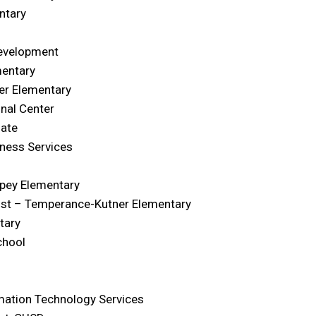
ntary
Development
mentary
er Elementary
nal Center
iate
ness Services
rpey Elementary
list – Temperance-Kutner Elementary
tary
chool
rmation Technology Services