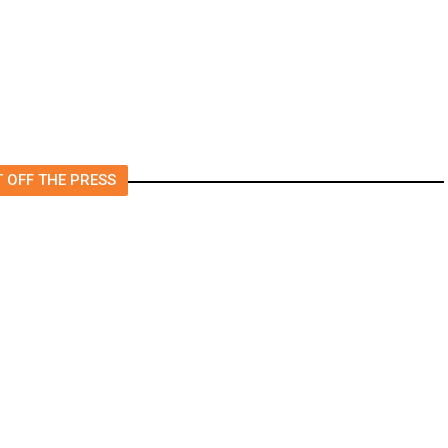
 OFF THE PRESS