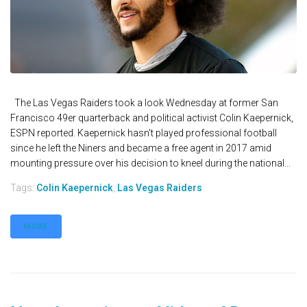
The Las Vegas Raiders took a look Wednesday at former San
Francisco 49er quarterback and political activist Colin Kaepernick,
ESPN reported. Kaepernick hasn't played professional football
since he left the Niners and became a free agent in 2017 amid
mounting pressure over his decision to kneel during the national...
Tags:
Colin Kaepernick
,
Las Vegas Raiders
MORE