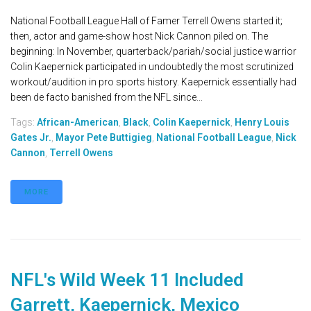
National Football League Hall of Famer Terrell Owens started it;
then, actor and game-show host Nick Cannon piled on. The
beginning: In November, quarterback/pariah/social justice warrior
Colin Kaepernick participated in undoubtedly the most scrutinized
workout/audition in pro sports history. Kaepernick essentially had
been de facto banished from the NFL since...
Tags:
African-American
,
Black
,
Colin Kaepernick
,
Henry Louis
Gates Jr.
,
Mayor Pete Buttigieg
,
National Football League
,
Nick
Cannon
,
Terrell Owens
MORE
NFL's Wild Week 11 Included
Garrett, Kaepernick, Mexico