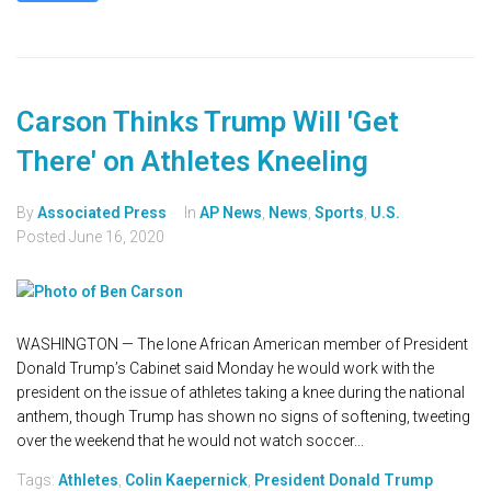
Carson Thinks Trump Will 'Get
There' on Athletes Kneeling
By
Associated Press
In
AP News
,
News
,
Sports
,
U.S.
Posted
June 16, 2020
WASHINGTON — The lone African American member of President
Donald Trump’s Cabinet said Monday he would work with the
president on the issue of athletes taking a knee during the national
anthem, though Trump has shown no signs of softening, tweeting
over the weekend that he would not watch soccer...
Tags:
Athletes
,
Colin Kaepernick
,
President Donald Trump