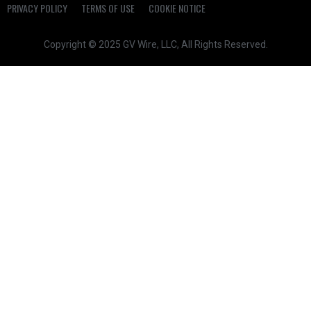
PRIVACY POLICY
TERMS OF USE
COOKIE NOTICE
Copyright © 2025 GV Wire, LLC, All Rights Reserved.