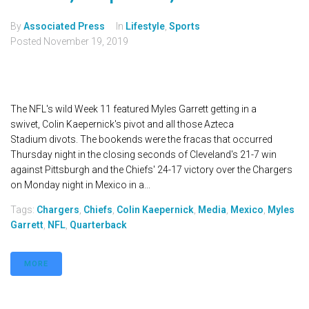
By
Associated Press
In
Lifestyle
,
Sports
Posted
November 19, 2019
The NFL's wild Week 11 featured Myles Garrett getting in a
swivet, Colin Kaepernick's pivot and all those Azteca
Stadium divots. The bookends were the fracas that occurred
Thursday night in the closing seconds of Cleveland's 21-7 win
against Pittsburgh and the Chiefs' 24-17 victory over the Chargers
on Monday night in Mexico in a...
Tags:
Chargers
,
Chiefs
,
Colin Kaepernick
,
Media
,
Mexico
,
Myles
Garrett
,
NFL
,
Quarterback
MORE