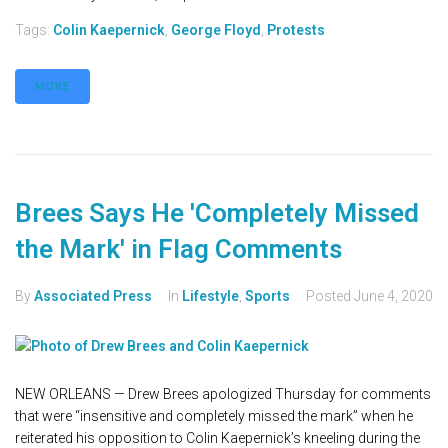
Tags:
Colin Kaepernick
,
George Floyd
,
Protests
MORE
Brees Says He 'Completely Missed
the Mark' in Flag Comments
By
Associated Press
In
Lifestyle
,
Sports
Posted
June 4, 2020
NEW ORLEANS — Drew Brees apologized Thursday for comments
that were “insensitive and completely missed the mark” when he
reiterated his opposition to Colin Kaepernick’s kneeling during the