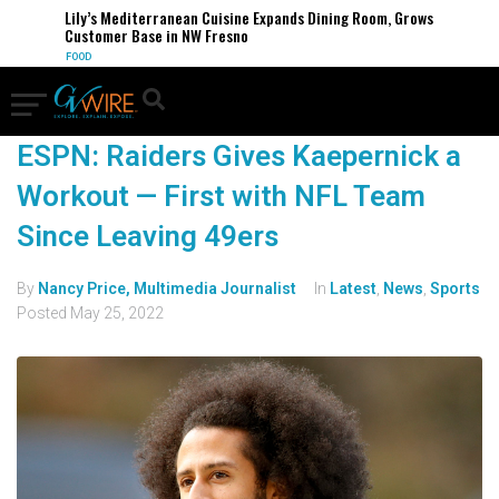
Lily’s Mediterranean Cuisine Expands Dining Room, Grows
Customer Base in NW Fresno
FOOD
ESPN: Raiders Gives Kaepernick a
Workout — First with NFL Team
Since Leaving 49ers
By
Nancy Price, Multimedia Journalist
In
Latest
,
News
,
Sports
Posted
May 25, 2022