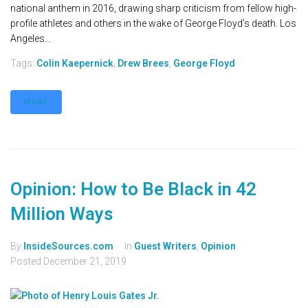
national anthem in 2016, drawing sharp criticism from fellow high-
profile athletes and others in the wake of George Floyd’s death. Los
Angeles...
Tags:
Colin Kaepernick
,
Drew Brees
,
George Floyd
MORE
Opinion: How to Be Black in 42
Million Ways
By
InsideSources.com
In
Guest Writers
,
Opinion
Posted
December 21, 2019