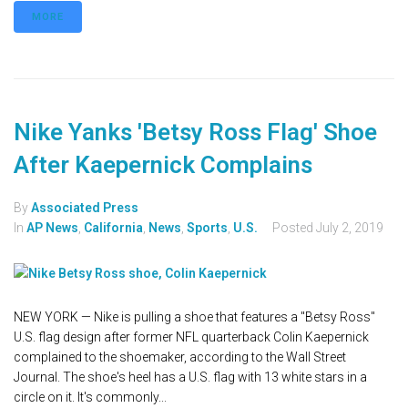
MORE
Nike Yanks 'Betsy Ross Flag' Shoe
After Kaepernick Complains
By
Associated Press
In
AP News
,
California
,
News
,
Sports
,
U.S.
Posted
July 2, 2019
NEW YORK — Nike is pulling a shoe that features a "Betsy Ross"
U.S. flag design after former NFL quarterback Colin Kaepernick
complained to the shoemaker, according to the Wall Street
Journal. The shoe's heel has a U.S. flag with 13 white stars in a
circle on it. It's commonly...