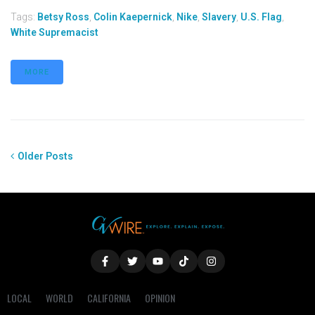
Tags:
Betsy Ross
,
Colin Kaepernick
,
Nike
,
Slavery
,
U.S. Flag
,
White Supremacist
MORE
Older Posts
LOCAL
WORLD
CALIFORNIA
OPINION