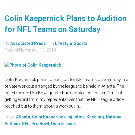
Colin Kaepernick Plans to Audition
for NFL Teams on Saturday
By
Associated Press
In
Lifestyle
,
Sports
Posted
November 13, 2019
Colin Kaepernick plans to audition for NFL teams on Saturday in a
private workout arranged by the league to be held in Atlanta. The
exiled former Pro Bowl quarterback posted on Twitter: "I'm just
getting word from my representatives that the NFL league office
reached out to them about a workout in...
Tags:
Atlanta
,
Colin Kaepernick
,
Injustice
,
Kneeling
,
National
Anthem
,
NFL
,
Pro Bowl
,
Quarterback