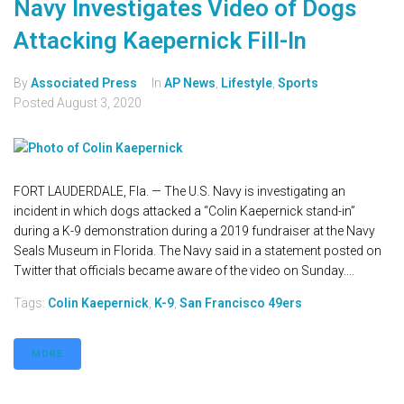
Navy Investigates Video of Dogs
Attacking Kaepernick Fill-In
By
Associated Press
In
AP News
,
Lifestyle
,
Sports
Posted
August 3, 2020
FORT LAUDERDALE, Fla. — The U.S. Navy is investigating an
incident in which dogs attacked a “Colin Kaepernick stand-in”
during a K-9 demonstration during a 2019 fundraiser at the Navy
Seals Museum in Florida. The Navy said in a statement posted on
Twitter that officials became aware of the video on Sunday....
Tags:
Colin Kaepernick
,
K-9
,
San Francisco 49ers
MORE