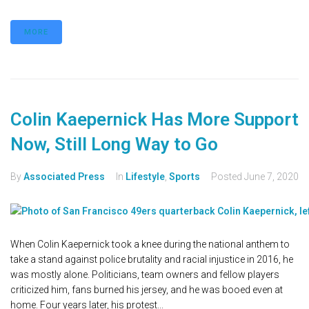
MORE
Colin Kaepernick Has More Support
Now, Still Long Way to Go
By
Associated Press
In
Lifestyle
,
Sports
Posted
June 7, 2020
When Colin Kaepernick took a knee during the national anthem to
take a stand against police brutality and racial injustice in 2016, he
was mostly alone. Politicians, team owners and fellow players
criticized him, fans burned his jersey, and he was booed even at
home. Four years later, his protest...