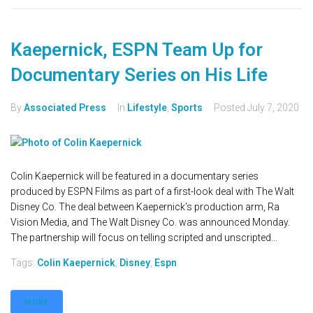
Kaepernick, ESPN Team Up for
Documentary Series on His Life
By
Associated Press
In
Lifestyle
,
Sports
Posted
July 7, 2020
Colin Kaepernick will be featured in a documentary series
produced by ESPN Films as part of a first-look deal with The Walt
Disney Co. The deal between Kaepernick’s production arm, Ra
Vision Media, and The Walt Disney Co. was announced Monday.
The partnership will focus on telling scripted and unscripted...
Tags:
Colin Kaepernick
,
Disney
,
Espn
MORE