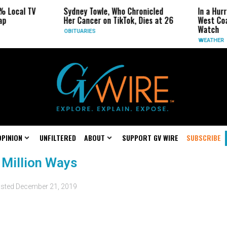
% Local TV
Sydney Towle, Who Chronicled
In a Hur
ap
Her Cancer on TikTok, Dies at 26
West Coa
Watch
OBITUARIES
WEATHER
OPINION
UNFILTERED
ABOUT
SUPPORT GV WIRE
SUBSCRIBE
 Million Ways
sted
December 21, 2019