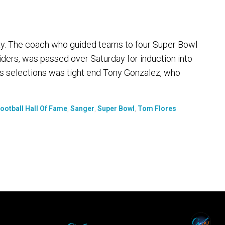
y. The coach who guided teams to four Super Bowl
aiders, was passed over Saturday for induction into
's selections was tight end Tony Gonzalez, who
ootball Hall Of Fame
,
Sanger
,
Super Bowl
,
Tom Flores