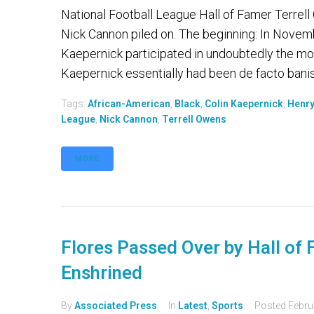
National Football League Hall of Famer Terrell
Nick Cannon piled on. The beginning: In Novemb
Kaepernick participated in undoubtedly the mos
Kaepernick essentially had been de facto banis
Tags:
African-American
,
Black
,
Colin Kaepernick
,
Henry
League
,
Nick Cannon
,
Terrell Owens
MORE
Flores Passed Over by Hall of
Enshrined
By
Associated Press
In
Latest
,
Sports
Posted
Febru