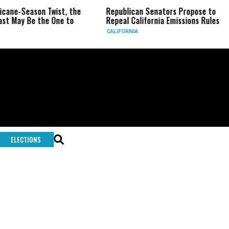
ricane-Season Twist, the
Republican Senators Propose to
st May Be the One to
Repeal California Emissions Rules
CALIFORNIA
ELECTIONS