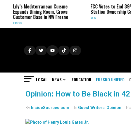
Lily’s Mediterranean Cuisine
FCC Votes to End 39
Expands Dining Room, Grows
Station Ownership C
Customer Base in NW Fresno
U.S.
FOOD
LOCAL
NEWS
EDUCATION
FRESNO UNIFIED
Opinion: How to Be Black in 42
By
InsideSources.com
In
Guest Writers
,
Opinion
Po