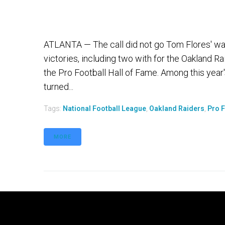
ATLANTA — The call did not go Tom Flores' wa
victories, including two with for the Oakland R
the Pro Football Hall of Fame. Among this year
turned...
Tags:
National Football League
,
Oakland Raiders
,
Pro F
MORE