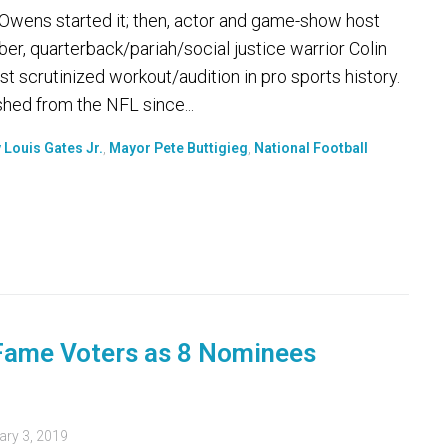
 Owens started it; then, actor and game-show host
er, quarterback/pariah/social justice warrior Colin
t scrutinized workout/audition in pro sports history.
hed from the NFL since...
 Louis Gates Jr.
,
Mayor Pete Buttigieg
,
National Football
 Fame Voters as 8 Nominees
ary 3, 2019