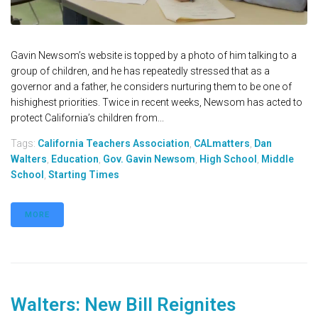
Gavin Newsom’s website is topped by a photo of him talking to a
group of children, and he has repeatedly stressed that as a
governor and a father, he considers nurturing them to be one of
hishighest priorities. Twice in recent weeks, Newsom has acted to
protect California’s children from...
Tags:
California Teachers Association
,
CALmatters
,
Dan
Walters
,
Education
,
Gov. Gavin Newsom
,
High School
,
Middle
School
,
Starting Times
MORE
Walters: New Bill Reignites