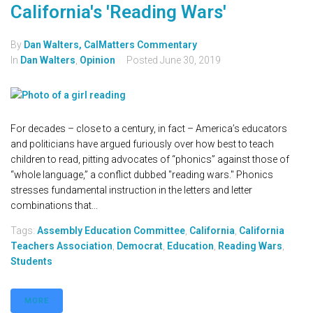
California's 'Reading Wars'
By
Dan Walters, CalMatters Commentary
In
Dan Walters
,
Opinion
Posted
June 30, 2019
For decades – close to a century, in fact – America’s educators
and politicians have argued furiously over how best to teach
children to read, pitting advocates of “phonics” against those of
“whole language,” a conflict dubbed "reading wars." Phonics
stresses fundamental instruction in the letters and letter
combinations that...
Tags:
Assembly Education Committee
,
California
,
California
Teachers Association
,
Democrat
,
Education
,
Reading Wars
,
Students
MORE