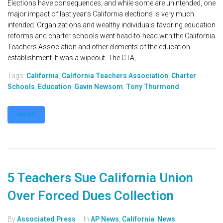
Elections have consequences, and while some are unintended, one
major impact of last year’s California elections is very much
intended. Organizations and wealthy individuals favoring education
reforms and charter schools went head-to-head with the California
Teachers Association and other elements of the education
establishment. It was a wipeout. The CTA,...
Tags:
California
,
California Teachers Association
,
Charter
Schools
,
Education
,
Gavin Newsom
,
Tony Thurmond
MORE
5 Teachers Sue California Union
Over Forced Dues Collection
By
Associated Press
In
AP News
,
California
,
News