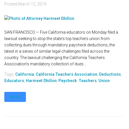
Posted
March 12, 2019
SAN FRANCISCO — Five California educators on Monday filed a
lawsuit seeking to stop the state's top teachers union from
collecting dues through mandatory paycheck deductions, the
latest in a series of similar legal challenges filed across the
country. The lawsuit challenging the California Teachers
Association's mandatory collection of dues...
Tags:
California
,
California Teachers Association
,
Deductions
,
Educators
,
Harmeet Dhillon
,
Paycheck
,
Teachers
,
Union
MORE