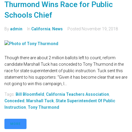
Thurmond Wins Race for Public
Schools Chief
By
admin
In
California
,
News
Posted
November 19, 2018
Though there are about 2 million ballots left to count, reform
candidate Marshall Tuck has conceded to Tony Thurmond in the
race for state superintendent of public instruction. Tuck sent this
statement to his supporters: “Given it has become clear that we are
not going to win this campaign, I...
Tags:
Bill Bloomfield
,
California Teachers Association
,
Conceded
,
Marshall Tuck
,
State Superintendent Of Public
Instruction
,
Tony Thurmond
MORE