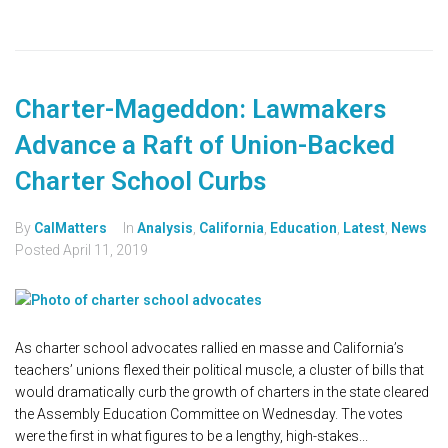
Charter-Mageddon: Lawmakers
Advance a Raft of Union-Backed
Charter School Curbs
By
CalMatters
In
Analysis
,
California
,
Education
,
Latest
,
News
Posted
April 11, 2019
As charter school advocates rallied en masse and California’s
teachers’ unions flexed their political muscle, a cluster of bills that
would dramatically curb the growth of charters in the state cleared
the Assembly Education Committee on Wednesday. The votes
were the first in what figures to be a lengthy, high-stakes...