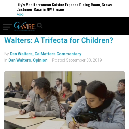
Lily’s Mediterranean Cuisine Expands Dining Room, Grows
Customer Base in NW Fresno
FOOD
Walters: A Trifecta for Children?
By
Dan Walters, CalMatters Commentary
In
Dan Walters
,
Opinion
Posted
September 30, 2019