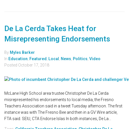
De La Cerda Takes Heat for
Misrepresenting Endorsements
By
Myles Barker
In
Education
,
Featured
,
Local
,
News
,
Politics
,
Video
Posted
October 17, 2018
McLane High School area trustee Christopher De La Cerda
misrepresented his endorsements to local media, the Fresno
Teachers Association said in a tweet Tuesday afternoon. The first
instance was with The Fresno Bee and then in a GV Wire article,
FTA said. SEIU, CTA Endorse Islas In both instances, De La...