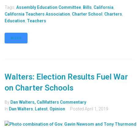
Tags:
Assembly Education Committee
,
Bills
,
California
,
California Teachers Association
,
Charter School
,
Charters
,
Education
,
Teachers
MORE
Walters: Election Results Fuel War
on Charter Schools
By
Dan Walters, CalMatters Commentary
In
Dan Walters
,
Latest
,
Opinion
Posted
April 1, 2019