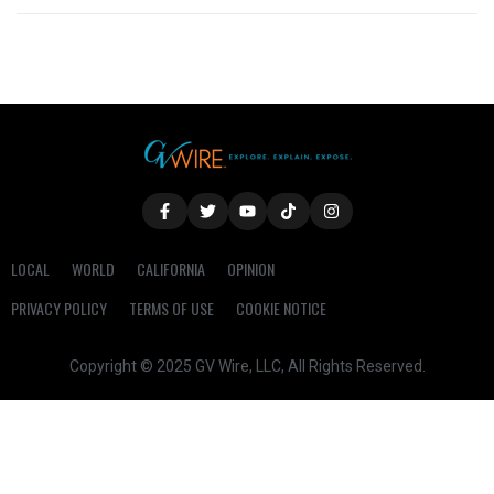
LOCAL
WORLD
CALIFORNIA
OPINION
PRIVACY POLICY
TERMS OF USE
COOKIE NOTICE
Copyright © 2025 GV Wire, LLC, All Rights Reserved.