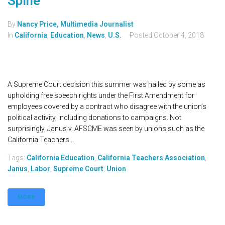
Spine
By
Nancy Price, Multimedia Journalist
In
California
,
Education
,
News
,
U.S.
Posted
October 4, 2018
A Supreme Court decision this summer was hailed by some as
upholding free speech rights under the First Amendment for
employees covered by a contract who disagree with the union’s
political activity, including donations to campaigns. Not
surprisingly, Janus v. AFSCME was seen by unions such as the
California Teachers...
Tags:
California Education
,
California Teachers Association
,
Janus
,
Labor
,
Supreme Court
,
Union
MORE