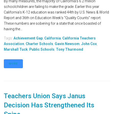
By many measures, the majority of California’s 6.2 million
schoolchildren are failing to make the grade. Earlier this year
California’s K-12 education was ranked 44th by U.S. News & World
Report and 36th on Education Week’s “Quality Counts” report.
These numbers are sobering for a state that once boasted of
having the...
Tags:
Achievement Gap
,
California
,
California Teachers
Association
,
Charter Schools
,
Gavin Newsom
,
John Cox
,
Marshall Tuck
,
Public Schools
,
Tony Thurmond
MORE
Teachers Union Says Janus
Decision Has Strengthened Its