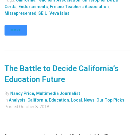
Tags:
California Teachers Association
,
Christopher De La
Cerda
,
Endorsements
,
Fresno Teachers Association
,
Misrepresented
,
SEIU
,
Veva Islas
MORE
The Battle to Decide California’s
Education Future
By
Nancy Price, Multimedia Journalist
In
Analysis
,
California
,
Education
,
Local
,
News
,
Our Top Picks
Posted
October 8, 2018