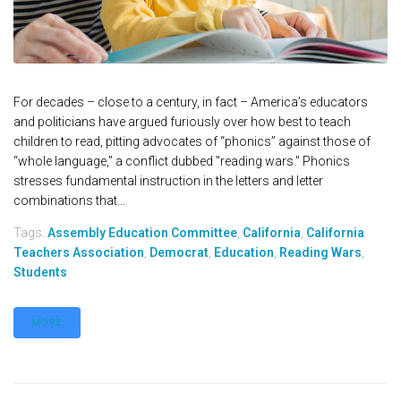
For decades – close to a century, in fact – America’s educators
and politicians have argued furiously over how best to teach
children to read, pitting advocates of “phonics” against those of
“whole language,” a conflict dubbed "reading wars." Phonics
stresses fundamental instruction in the letters and letter
combinations that...
Tags:
Assembly Education Committee
,
California
,
California
Teachers Association
,
Democrat
,
Education
,
Reading Wars
,
Students
MORE