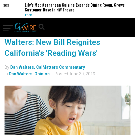
esses
Lily’s Mediterranean Cuisine Expands Dining Room, Grows
Customer Base in NW Fresno
FOOD
Walters: New Bill Reignites
California's 'Reading Wars'
By
Dan Walters, CalMatters Commentary
In
Dan Walters
,
Opinion
Posted
June 30, 2019