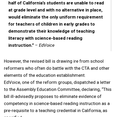
half of California’s students are unable to read
at grade level and with no alternative in place,
would eliminate the only uniform requirement
for teachers of children in early grades to
demonstrate their knowledge of teaching
literacy with science-based reading
instruction.”
–
EdVoice
However, the revised bill is drawing ire from school
reformers who often do battle with the CTA and other
elements of the education establishment.
EdVoice, one of the reform groups, dispatched a letter
to the Assembly Education Committee, declaring, “This
bill ill-advisedly proposes to eliminate evidence of
competency in science-based reading instruction as a
pre-requisite to a teaching credential in California, as