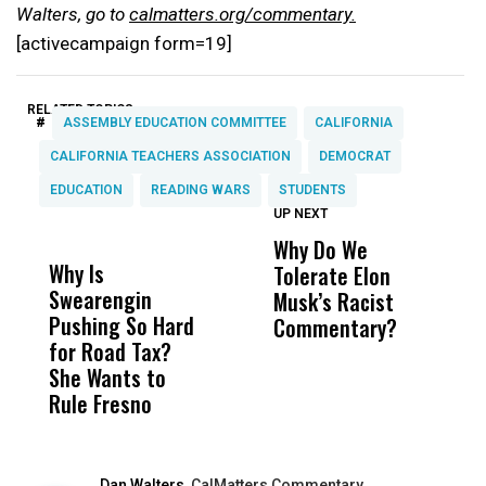
Walters, go to
calmatters.org/commentary.
[activecampaign form=19]
RELATED TOPICS:
#
ASSEMBLY EDUCATION COMMITTEE
CALIFORNIA
CALIFORNIA TEACHERS ASSOCIATION
DEMOCRAT
EDUCATION
READING WARS
STUDENTS
UP NEXT
UP
DON'T
DON'T
MISS
MISS
Why Do We
E
Why Is
Wittrup: Fresno
ABC
Tolerate Elon
B
Swearengin
Unified’s Failure
Alv
Musk’s Racist
B
Pushing So Hard
Was Not Just
Abo
Commentary?
Fa
for Road Tax?
What Happened
His
S
She Wants to
to a Child, It Was
FCO
Rule Fresno
What Happened
After
Dan Walters,
CalMatters Commentary