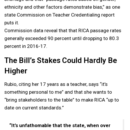
ethnicity and other factors demonstrate bias,” as one
state Commission on Teacher Credentialing report
puts it.
Commission data reveal that that RICA passage rates
generally exceeded 90 percent until dropping to 80.3
percent in 2016-17.
The Bill’s Stakes Could Hardly Be
Higher
Rubio, citing her 17 years as a teacher, says “it’s
something personal to me” and that she wants to
“bring stakeholders to the table” to make RICA “up to
date on current standards.”
“It’s unfathomable that the state, when over