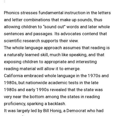
Phonics stresses fundamental instruction in the letters
and letter combinations that make up sounds, thus
allowing children to “sound out” words and later whole
sentences and passages. Its advocates contend that
scientific research supports their view.
The whole language approach assumes that reading is
a naturally learned skill, much like speaking, and that
exposing children to appropriate and interesting
reading material will allow it to emerge.
California embraced whole language in the 1970s and
1980s, but nationwide academic tests in the late
1980s and early 1990s revealed that the state was
very near the bottom among the states in reading
proficiency, sparking a backlash.
It was largely led by Bill Honig, a Democrat who had