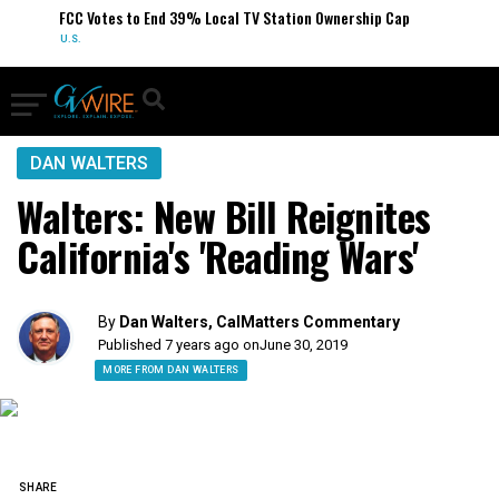
FCC Votes to End 39% Local TV Station Ownership Cap
U.S.
DAN WALTERS
Walters: New Bill Reignites
California's 'Reading Wars'
By
Dan Walters, CalMatters Commentary
Published 7 years ago on
June 30, 2019
MORE FROM DAN WALTERS
SHARE