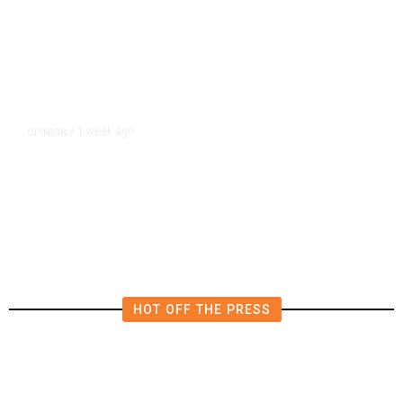
1 week ago
OPINION
/
Brooke Ashjian: The Man Donny
Arax’s Father Made
HOT OFF THE PRESS