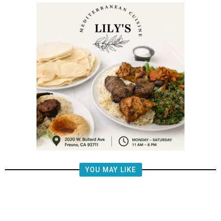
YOU MAY LIKE