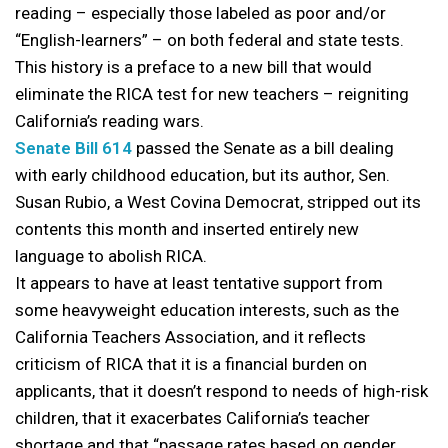
reading – especially those labeled as poor and/or
“English-learners” – on both federal and state tests.
This history is a preface to a new bill that would
eliminate the RICA test for new teachers – reigniting
California’s reading wars.
Senate Bill 614
passed the Senate as a bill dealing
with early childhood education, but its author, Sen.
Susan Rubio, a West Covina Democrat, stripped out its
contents this month and inserted entirely new
language to abolish RICA.
It appears to have at least tentative support from
some heavyweight education interests, such as the
California Teachers Association, and it reflects
criticism of RICA that it is a financial burden on
applicants, that it doesn’t respond to needs of high-risk
children, that it exacerbates California’s teacher
shortage and that “passage rates based on gender,