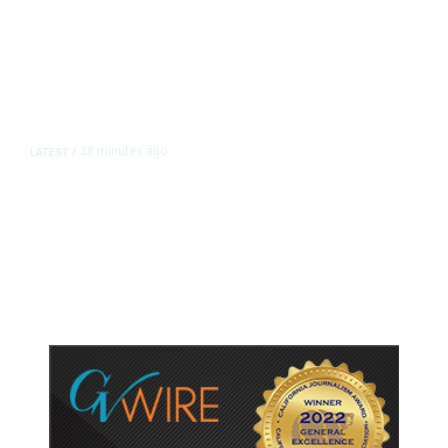
28 minutes ago
LATEST
/
UEFA Maintains World Cup Boycott
Threat Despite FIFA Push to End
Internal Turmoil