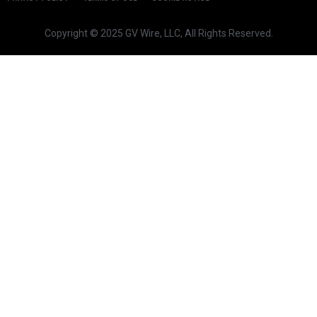
Copyright © 2025 GV Wire, LLC, All Rights Reserved.