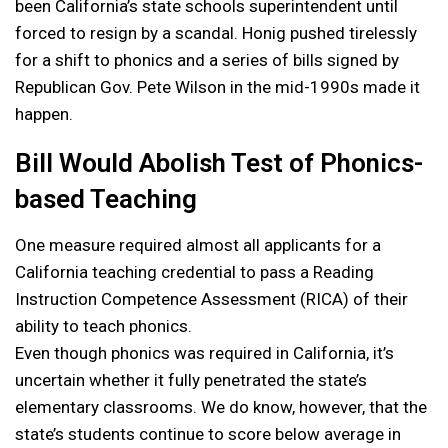
been California’s state schools superintendent until
forced to resign by a scandal. Honig pushed tirelessly
for a shift to phonics and a series of bills signed by
Republican Gov. Pete Wilson in the mid-1990s made it
happen.
Bill Would Abolish Test of Phonics-
based Teaching
One measure required almost all applicants for a
California teaching credential to pass a Reading
Instruction Competence Assessment (RICA) of their
ability to teach phonics.
Even though phonics was required in California, it’s
uncertain whether it fully penetrated the state’s
elementary classrooms. We do know, however, that the
state’s students continue to score below average in