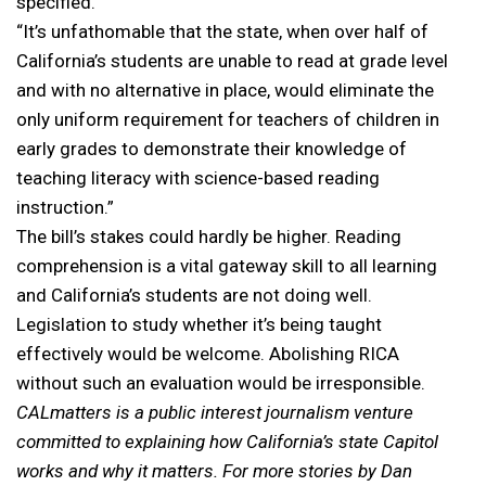
specified.
“It’s unfathomable that the state, when over half of
California’s students are unable to read at grade level
and with no alternative in place, would eliminate the
only uniform requirement for teachers of children in
early grades to demonstrate their knowledge of
teaching literacy with science-based reading
instruction.”
The bill’s stakes could hardly be higher. Reading
comprehension is a vital gateway skill to all learning
and California’s students are not doing well.
Legislation to study whether it’s being taught
effectively would be welcome. Abolishing RICA
without such an evaluation would be irresponsible.
CALmatters is a public interest journalism venture
committed to explaining how California’s state Capitol
works and why it matters. For more stories by Dan