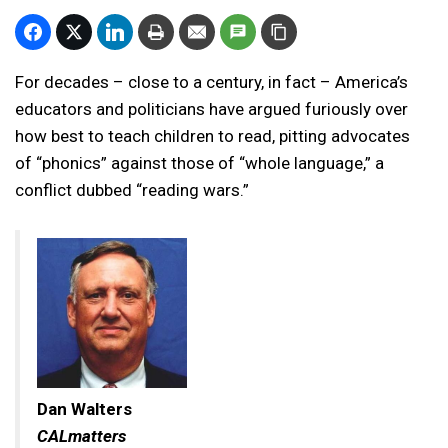
For decades – close to a century, in fact – America’s
educators and politicians have argued furiously over
how best to teach children to read, pitting advocates
of “phonics” against those of “whole language,” a
conflict dubbed “reading wars.”
Dan Walters
CALmatters