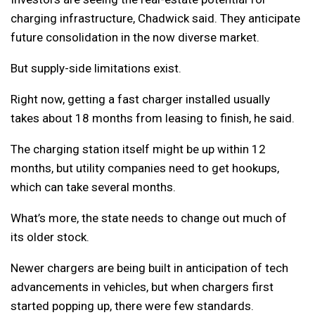
charging infrastructure, Chadwick said. They anticipate
future consolidation in the now diverse market.
But supply-side limitations exist.
Right now, getting a fast charger installed usually
takes about 18 months from leasing to finish, he said.
The charging station itself might be up within 12
months, but utility companies need to get hookups,
which can take several months.
What’s more, the state needs to change out much of
its older stock.
Newer chargers are being built in anticipation of tech
advancements in vehicles, but when chargers first
started popping up, there were few standards.