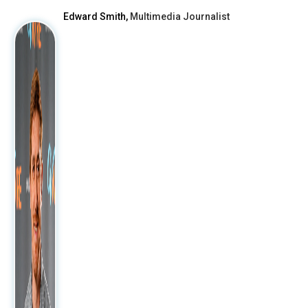
Edward Smith,
Multimedia Journalist