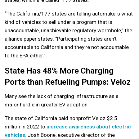
“The California/177 states are telling automakers what
kind of vehicles to sell under a program that is
unaccountable, unachievable regulatory wormhole,” the
alliance paper states. “Participating states aren’t
accountable to California and they’re not accountable
to the EPA either.”
State Has 48% More Charging
Ports than Refueling Pumps: Veloz
Many see the lack of charging infrastructure as a
major hurdle in greater EV adoption.
The state of California paid nonprofit Veloz $2.5
million in 2022 to
increase awareness about electric
vehicles
. Josh Boone, executive director of the