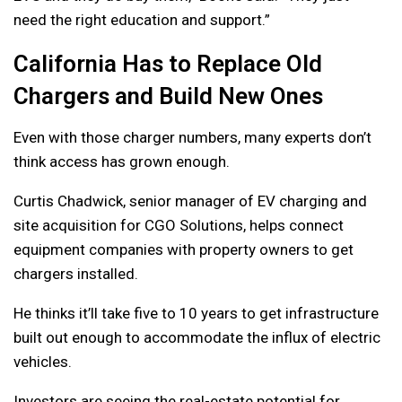
need the right education and support.”
California Has to Replace Old
Chargers and Build New Ones
Even with those charger numbers, many experts don’t
think access has grown enough.
Curtis Chadwick, senior manager of EV charging and
site acquisition for CGO Solutions, helps connect
equipment companies with property owners to get
chargers installed.
He thinks it’ll take five to 10 years to get infrastructure
built out enough to accommodate the influx of electric
vehicles.
Investors are seeing the real-estate potential for