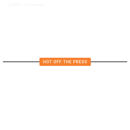
18 hours ago
LATEST
/
He Trained to Stop a Mass
Shooting. When the Moment Came,
He Was Ready.
HOT OFF THE PRESS