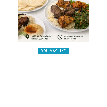
YOU MAY LIKE