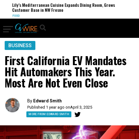
Lily’s Mediterranean Cuisine Expands Dining Room, Grows
Customer Base in NW Fresno
FOOD
BUSINESS
First California EV Mandates
Hit Automakers This Year.
Most Are Not Even Close
By
Edward Smith
Published 1 year ago on
April 3, 2025
MORE FROM EDWARD SMITH