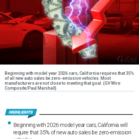
Beginning with model year 2026 cars, California requires that 35%
of all new auto sales be zero-emission vehicles. Most
manufacturers are not close to meeting that goal. (GV Wire
Composite/Paul Marshall)
Beginning with 2026 model year cars, California will
require that 35% of new auto sales be zero-emission