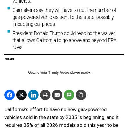
vehicles.
Carmakers say they will have to cut the number of
gas-powered vehicles sent to the state, possibly
impacting car prices.
President Donald Trump could rescind the waiver
that allows California to go above and beyond EPA
rules.
SHARE
Getting your
Trinity Audio
player ready...
California’s effort to have no new gas-powered
vehicles sold in the state by 2035 is beginning, and it
requires 35% of all 2026 models sold this year to be