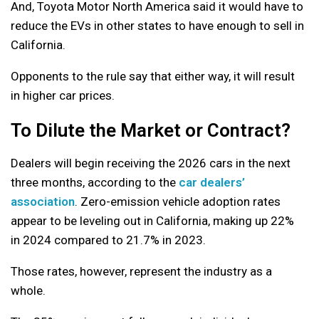
And, Toyota Motor North America said it would have to
reduce the EVs in other states to have enough to sell in
California.
Opponents to the rule say that either way, it will result
in higher car prices.
To Dilute the Market or Contract?
Dealers will begin receiving the 2026 cars in the next
three months, according to the
car dealers’
association
. Zero-emission vehicle adoption rates
appear to be leveling out in California, making up 22%
in 2024 compared to 21.7% in 2023.
Those rates, however, represent the industry as a
whole.