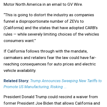
Motor North America in an email to GV Wire.
“This is going to distort the industry as companies
funnel a disproportionate number of ZEVs to
(California) and the states that have adopted CARB’s
rules — while severely limiting choices of the vehicles
consumers want.”
If California follows through with the mandate,
carmakers and retailers fear the law could have far-
reaching consequences for auto prices and electric
vehicle availability.
Related Story:
Trump Announces Sweeping New Tariffs to
Promote US Manufacturing, Risking ...
President Donald Trump could rescind a waiver from
former President Joe Biden that allows California and