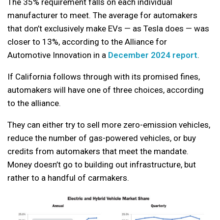
The 35% requirement falls on each individual
manufacturer to meet. The average for automakers
that don’t exclusively make EVs — as Tesla does — was
closer to 13%, according to the Alliance for
Automotive Innovation in a
December 2024 report
.
If California follows through with its promised fines,
automakers will have one of three choices, according
to the alliance.
They can either try to sell more zero-emission vehicles,
reduce the number of gas-powered vehicles, or buy
credits from automakers that meet the mandate.
Money doesn’t go to building out infrastructure, but
rather to a handful of carmakers.