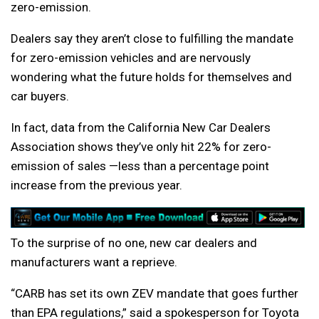
zero-emission.
Dealers say they aren’t close to fulfilling the mandate
for zero-emission vehicles and are nervously
wondering what the future holds for themselves and
car buyers.
In fact, data from the California New Car Dealers
Association shows they’ve only hit 22% for zero-
emission of sales —less than a percentage point
increase from the previous year.
To the surprise of no one, new car dealers and
manufacturers want a reprieve.
“CARB has set its own ZEV mandate that goes further
than EPA regulations,” said a spokesperson for Toyota