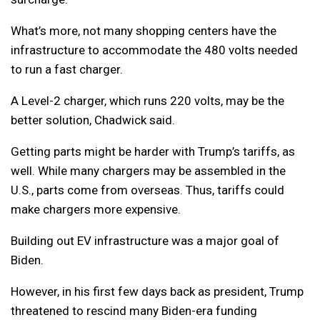
What’s more, not many shopping centers have the
infrastructure to accommodate the 480 volts needed
to run a fast charger.
A Level-2 charger, which runs 220 volts, may be the
better solution, Chadwick said.
Getting parts might be harder with Trump’s tariffs, as
well. While many chargers may be assembled in the
U.S., parts come from overseas. Thus, tariffs could
make chargers more expensive.
Building out EV infrastructure was a major goal of
Biden.
However, in his first few days back as president, Trump
threatened to rescind many Biden-era funding