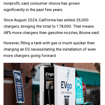
nonprofit, said consumer choice has grown
significantly in the past few years.
Since August 2024, California has added 26,000
chargers, bringing the total to 178,000. That means
48% more chargers than gasoline nozzles, Boone said.
However, filling a tank with gas is much quicker than
charging an EV, necessitating the installation of even
more chargers going forward.