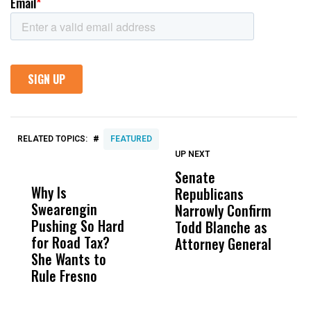
#
RELATED TOPICS:
FEATURED
UP NEXT
UP
DON'T
DON'T
MISS
MISS
Senate
I
Why Is
Wittrup: Fresno
ABC
Republicans
S
Swearengin
Unified’s Failure
Alv
Narrowly Confirm
I
Pushing So Hard
Was Not Just
Abo
Todd Blanche as
N
for Road Tax?
What Happened
His
Attorney General
O
She Wants to
to a Child, It Was
FCO
W
Rule Fresno
What Happened
After