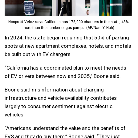
Nonprofit Veloz says California has 178,000 chargers in the state, 48%
more than the number of gas pumps. (AP/Nam Y. Huh)
In 2024, the state began requiring that 50% of parking
spots at new apartment complexes, hotels, and motels
be built out with EV chargers.
“California has a coordinated plan to meet the needs
of EV drivers between now and 2035,” Boone said.
Boone said misinformation about charging
infrastructure and vehicle availability contributes
largely to consumer sentiment against electric
vehicles.
“Americans understand the value and the benefits of
EVS and they do buy them,” Boone said. “They just