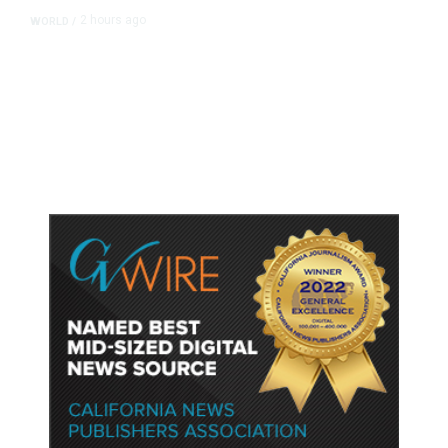
2 hours ago
WORLD
/
Thailand School Shooting Toll
Rises to Nine After Death of 12-
Year-Old Girl, Police Say