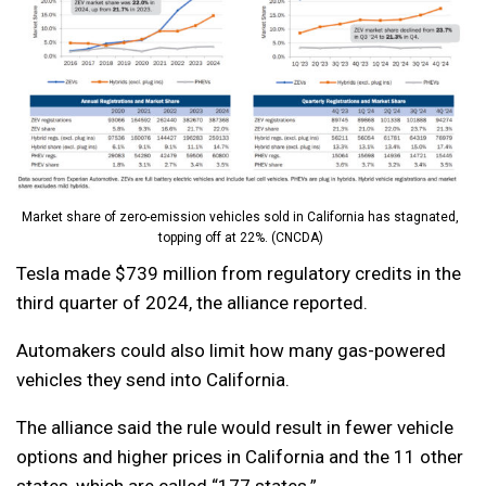
Market share of zero-emission vehicles sold in California has stagnated,
topping off at 22%. (CNCDA)
Tesla made $739 million from regulatory credits in the
third quarter of 2024, the alliance reported.
Automakers could also limit how many gas-powered
vehicles they send into California.
The alliance said the rule would result in fewer vehicle
options and higher prices in California and the 11 other
states, which are called “177 states.”