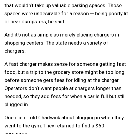
that wouldn’t take up valuable parking spaces. Those
spaces were undesirable for a reason — being poorly lit
or near dumpsters, he said.
And it’s not as simple as merely placing chargers in
shopping centers. The state needs a variety of
chargers.
A fast charger makes sense for someone getting fast
food, but a trip to the grocery store might be too long
before someone gets fees for idling at the charger.
Operators don’t want people at chargers longer than
needed, so they add fees for when a car is full but still
plugged in.
One client told Chadwick about plugging in when they
went to the gym. They returned to find a $60
surcharge.