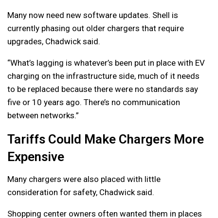
Many now need new software updates. Shell is
currently phasing out older chargers that require
upgrades, Chadwick said.
“What’s lagging is whatever’s been put in place with EV
charging on the infrastructure side, much of it needs
to be replaced because there were no standards say
five or 10 years ago. There’s no communication
between networks.”
Tariffs Could Make Chargers More
Expensive
Many chargers were also placed with little
consideration for safety, Chadwick said.
Shopping center owners often wanted them in places