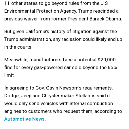
11 other states to go beyond rules from the U.S.
Environmental Protection Agency. Trump rescinded a
previous waiver from former President Barack Obama.
But given California’s history of litigation against the
Trump administration, any recission could likely end up
in the courts.
Meanwhile, manufacturers face a potential $20,000
fine for every gas-powered car sold beyond the 65%
limit.
In agreeing to Gov. Gavin Newsom’s requirements,
Dodge, Jeep and Chrysler maker Stellantis said it
would only send vehicles with internal combustion
engines to customers who request them, according to
Automotive News
.