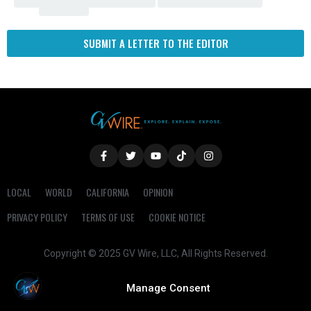
Fresno
SUBMIT A LETTER TO THE EDITOR
LOCAL
WORLD
CALIFORNIA
OPINION
PRIVACY POLICY
TERMS OF USE
COOKIE NOTICE
Copyright © 2025 GV Wire, LLC, All Rights Reserved.
Manage Consent