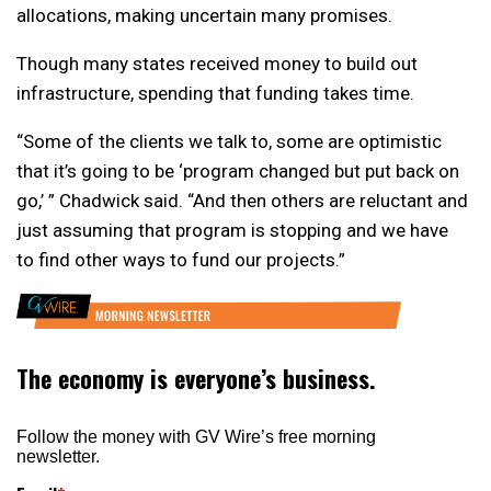
allocations, making uncertain many promises.
Though many states received money to build out
infrastructure, spending that funding takes time.
“Some of the clients we talk to, some are optimistic
that it’s going to be ‘program changed but put back on
go,’ ” Chadwick said. “And then others are reluctant and
just assuming that program is stopping and we have
to find other ways to fund our projects.”