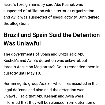
Israel’s foreign ministry said Abu Keshek was
suspected of affiliation with a terrorist organization
and Avila was suspected of illegal activity. Both denied
the allegations.
Brazil and Spain Said the Detention
Was Unlawful
The governments of Spain and Brazil said Abu
Keshek’s and Avila’s detention was unlawful, but
Israel’s Ashkelon Magistrate’s Court remanded them in
custody until May 10.
Human rights group Adalah, which has assisted in their
legal defense and also said the detention was
unlawful, said that Abu Keshek and Avila were
informed that they will be released from detention on