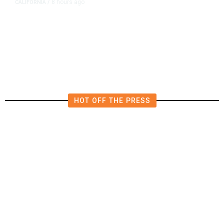
8 hours ago
CALIFORNIA
/
AIPAC-Affiliated PACs Pour
Millions Into Bid to Block Wahab
in East Bay House Runoff
HOT OFF THE PRESS