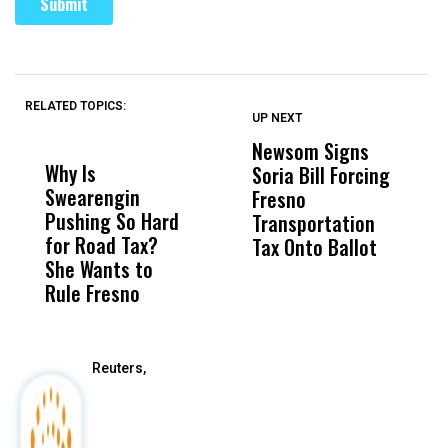
RELATED TOPICS:
UP NEXT
UP
DON'T
DON'T
MISS
MISS
Newsom Signs
H
Why Is
Wittrup: Fresno
ABC
Soria Bill Forcing
Cl
Swearengin
Unified’s Failure
Alv
Fresno
O
Pushing So Hard
Was Not Just
Abo
Transportation
M
for Road Tax?
What Happened
His
Tax Onto Ballot
She Wants to
to a Child, It Was
FCO
Rule Fresno
What Happened
After
Reuters,