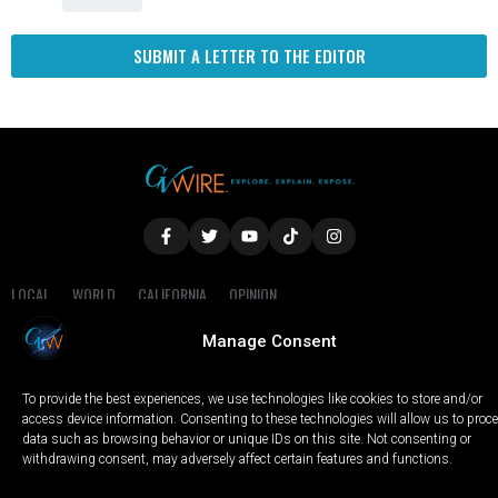
SUBMIT A LETTER TO THE EDITOR
LOCAL
WORLD
CALIFORNIA
OPINION
PRIVACY POLICY
TERMS OF USE
COOKIE NOTICE
Manage Consent
Copyright © 2025 GV Wire, LLC, All Rights Reserved.
To provide the best experiences, we use technologies like cookies to store and/or
access device information. Consenting to these technologies will allow us to proc
data such as browsing behavior or unique IDs on this site. Not consenting or
withdrawing consent, may adversely affect certain features and functions.