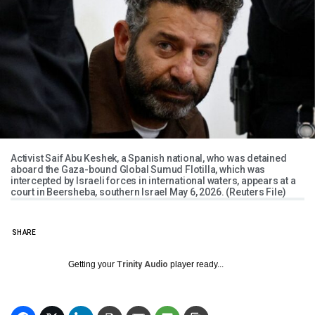
Activist Saif Abu Keshek, a Spanish national, who was detained
aboard the Gaza-bound Global Sumud Flotilla, which was
intercepted by Israeli forces in international waters, appears at a
court in Beersheba, southern Israel May 6, 2026. (Reuters File)
SHARE
Getting your
Trinity Audio
player ready...