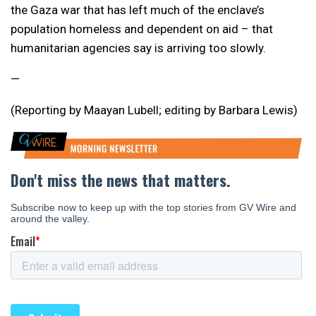
the Gaza war that has left much of the enclave’s
population homeless and dependent on aid – that
humanitarian agencies say is arriving too slowly.
—
(Reporting by Maayan Lubell; editing by Barbara Lewis)