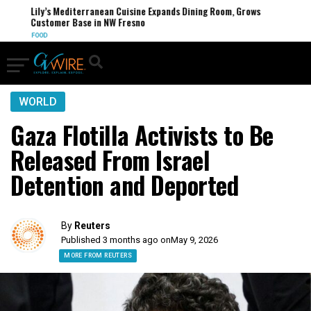
Lily’s Mediterranean Cuisine Expands Dining Room, Grows
Customer Base in NW Fresno
FOOD
WORLD
Gaza Flotilla Activists to Be
Released From Israel
Detention and Deported
By
Reuters
Published 3 months ago on
May 9, 2026
MORE FROM REUTERS