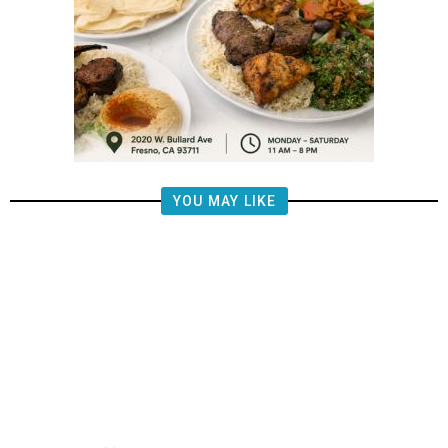
YOU MAY LIKE