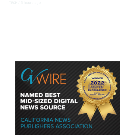
5 hours ago
TECH
/
Trump Unveils Trade Actions to
Protect Key Solar and
Semiconductor Material