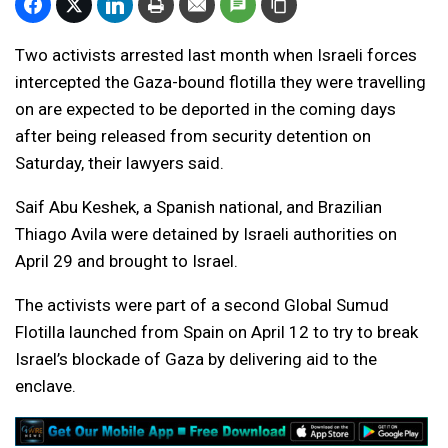
Two activists arrested last month when Israeli forces
intercepted the Gaza-bound flotilla they were travelling
on are expected to be deported in the coming days
after being released from security detention on
Saturday, their lawyers said.
Saif Abu Keshek, a Spanish national, and Brazilian
Thiago Avila were detained by Israeli authorities on
April 29 and brought to Israel.
The activists were part of a second Global Sumud
Flotilla launched from Spain on April 12 to try to break
Israel’s blockade of Gaza by delivering aid to the
enclave.