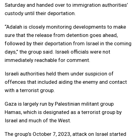
Saturday and handed over to immigration authorities’
custody until their deportation.
“Adalah is closely monitoring developments to make
sure that the release from detention goes ahead,
followed by their deportation from Israel in the coming
days,” the group said. Israeli officials were not
immediately reachable for comment.
Israeli authorities held them under suspicion of
offences that included aiding the enemy and contact
with a terrorist group.
Gaza is largely run by Palestinian militant group
Hamas, which is designated as a terrorist group by
Israel and much of the West.
The group’s October 7, 2023, attack on Israel started