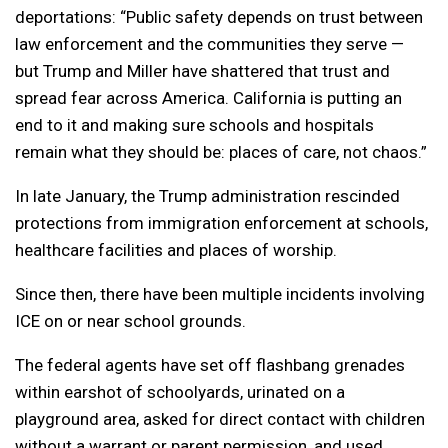
deportations: “Public safety depends on trust between
law enforcement and the communities they serve —
but Trump and Miller have shattered that trust and
spread fear across America. California is putting an
end to it and making sure schools and hospitals
remain what they should be: places of care, not chaos.”
In late January, the Trump administration rescinded
protections from immigration enforcement at schools,
healthcare facilities and places of worship.
Since then, there have been multiple incidents involving
ICE on or near school grounds.
The federal agents have set off flashbang grenades
within earshot of schoolyards, urinated on a
playground area, asked for direct contact with children
without a warrant or parent permission, and used