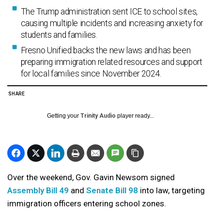
The Trump administration sent ICE to school sites,
causing multiple incidents and increasing anxiety for
students and families.
Fresno Unified backs the new laws and has been
preparing immigration related resources and support
for local families since November 2024.
SHARE
Getting your
Trinity Audio
player ready...
Over the weekend, Gov. Gavin Newsom signed
Assembly Bill 49
and
Senate Bill 98
into law, targeting
immigration officers entering school zones.