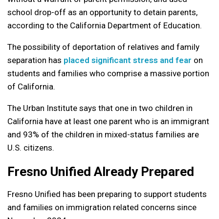
school drop-off as an opportunity to detain parents,
according to the California Department of Education.
The possibility of deportation of relatives and family
separation has
placed significant stress and fear
on
students and families who comprise a massive portion
of California.
The Urban Institute says that one in two children in
California have at least one parent who is an immigrant
and 93% of the children in mixed-status families are
U.S. citizens.
Fresno Unified Already Prepared
Fresno Unified has been preparing to support students
and families on immigration related concerns since