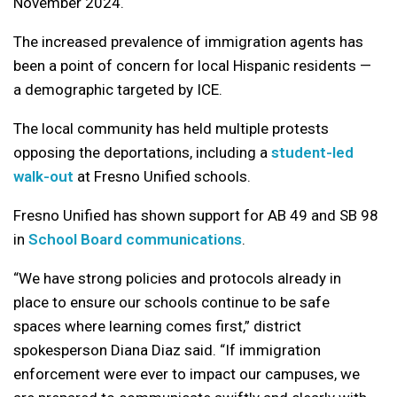
November 2024.
The increased prevalence of immigration agents has
been a point of concern for local Hispanic residents —
a demographic targeted by ICE.
The local community has held multiple protests
opposing the deportations, including a
student-led
walk-out
at Fresno Unified schools.
Fresno Unified has shown support for AB 49 and SB 98
in
School Board communications
.
“We have strong policies and protocols already in
place to ensure our schools continue to be safe
spaces where learning comes first,” district
spokesperson Diana Diaz said. “If immigration
enforcement were ever to impact our campuses, we