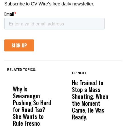
RELATED TOPICS:
UP NEXT
UP
DON'T
DON'T
MISS
MISS
He Trained to
J
Why Is
Wittrup: Fresno
ABC
Stop a Mass
S
Swearengin
Unified’s Failure
Alv
Shooting. When
S
Pushing So Hard
Was Not Just
Abo
the Moment
S
for Road Tax?
What Happened
His
Came, He Was
f
She Wants to
to a Child, It Was
FCO
Ready.
Rule Fresno
What Happened