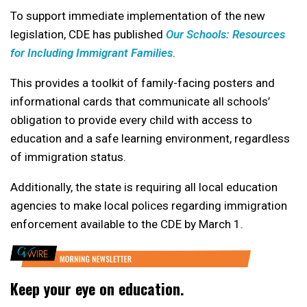
To support immediate implementation of the new
legislation, CDE has published
Our Schools: Resources
for Including Immigrant Families
.
This provides a toolkit of family-facing posters and
informational cards that communicate all schools’
obligation to provide every child with access to
education and a safe learning environment, regardless
of immigration status.
Additionally, the state is requiring all local education
agencies to make local polices regarding immigration
enforcement available to the CDE by March 1.