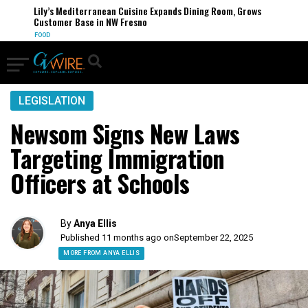
Lily’s Mediterranean Cuisine Expands Dining Room, Grows
Customer Base in NW Fresno
FOOD
LEGISLATION
Newsom Signs New Laws
Targeting Immigration
Officers at Schools
By
Anya Ellis
Published 11 months ago on
September 22, 2025
MORE FROM ANYA ELLIS