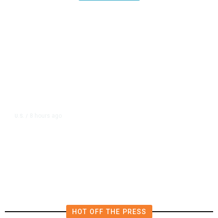
8 hours ago
U.S.
/
US Postal Service Reports $2.5
Billion Quarterly Loss
HOT OFF THE PRESS