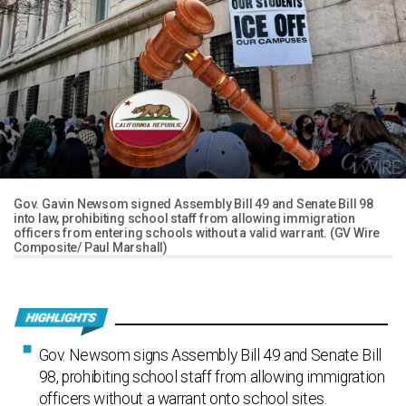
Gov. Gavin Newsom signed Assembly Bill 49 and Senate Bill 98
into law, prohibiting school staff from allowing immigration
officers from entering schools without a valid warrant. (GV Wire
Composite/ Paul Marshall)
Gov. Newsom signs Assembly Bill 49 and Senate Bill
98, prohibiting school staff from allowing immigration
officers without a warrant onto school sites.