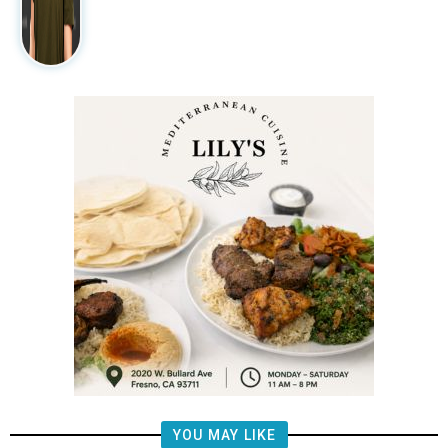
YOU MAY LIKE