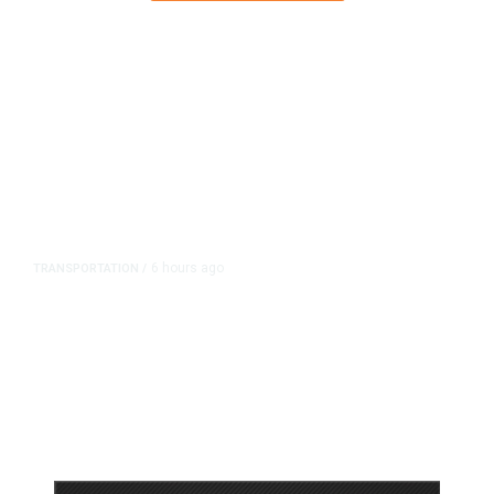
6 hours ago
TRANSPORTATION
/
Dyer Changes Course, Will Keep
Fresno General Tax on Ballot