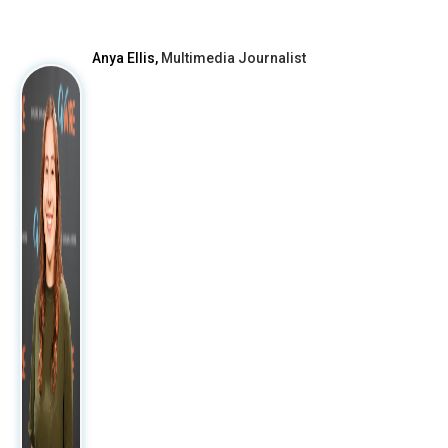
After
Anya Ellis,
Multimedia Journalist