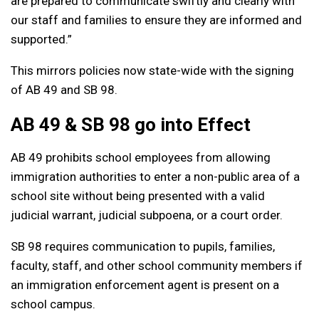
are prepared to communicate swiftly and clearly with
our staff and families to ensure they are informed and
supported.”
This mirrors policies now state-wide with the signing
of AB 49 and SB 98.
AB 49 & SB 98 go into Effect
AB 49 prohibits school employees from allowing
immigration authorities to enter a non-public area of a
school site without being presented with a valid
judicial warrant, judicial subpoena, or a court order.
SB 98 requires communication to pupils, families,
faculty, staff, and other school community members if
an immigration enforcement agent is present on a
school campus.