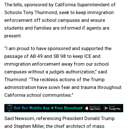
The bills, sponsored by California Superintendent of
Schools Tony Thurmond, seek to keep immigration
enforcement off school campuses and ensure
students and families are informed if agents are
present.
“I am proud to have sponsored and supported the
passage of AB 49 and SB 98 to keep ICE and
immigration enforcement away from our school
campuses without a judge’s authorization,” said
Thurmond. “The reckless actions of the Trump
administration have sown fear and trauma throughout
California school communities.”
Said Newsom, referencing President Donald Trump
and Stephen Miller, the chief architect of mass