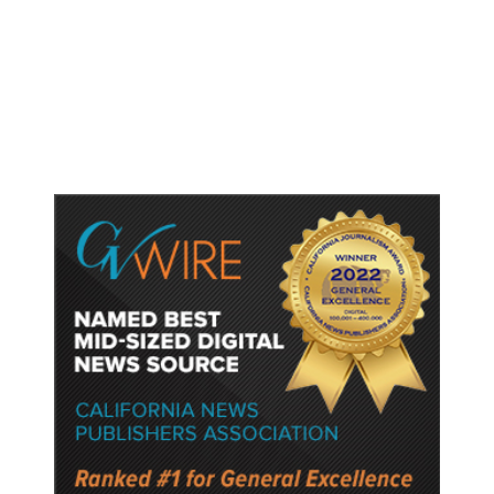
Fresno Is First California City to
Lower Speed Limit in School Zones