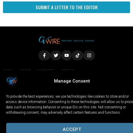
SUBMIT A LETTER TO THE EDITOR
LOCAL
WORLD
CALIFORNIA
OPINION
PRIVACY POLICY
TERMS OF USE
COOKIE NOTICE
Manage Consent
To provide the best experiences, we use technologies like cookies to store and/or
Copyright © 2025 GV Wire, LLC, All Rights Reserved.
access device information. Consenting to these technologies will allow us to proc
data such as browsing behavior or unique IDs on this site. Not consenting or
withdrawing consent, may adversely affect certain features and functions.
ACCEPT