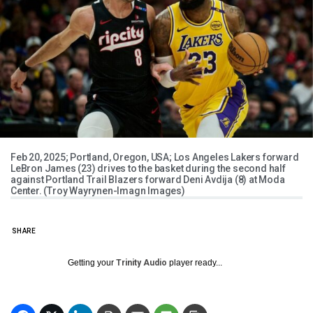
Feb 20, 2025; Portland, Oregon, USA; Los Angeles Lakers forward
LeBron James (23) drives to the basket during the second half
against Portland Trail Blazers forward Deni Avdija (8) at Moda
Center. (Troy Wayrynen-Imagn Images)
SHARE
Getting your
Trinity Audio
player ready...