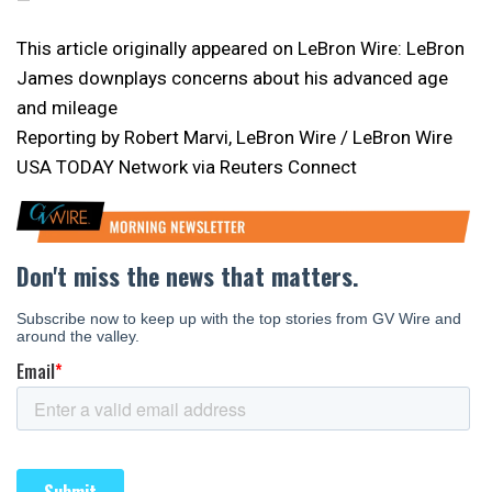
—
This article originally appeared on LeBron Wire: LeBron
James downplays concerns about his advanced age
and mileage
Reporting by Robert Marvi, LeBron Wire / LeBron Wire
USA TODAY Network via Reuters Connect