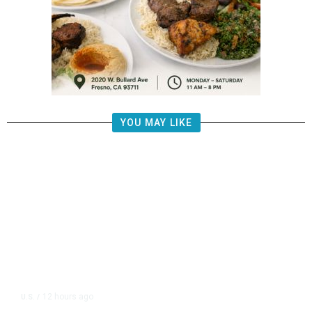
YOU MAY LIKE
12 hours ago
U.S.
/