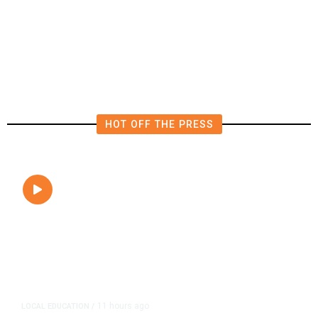
FAA Says Helicopter Carrying
President Trump Was Briefly Too
Close to Passenger Airplane
HOT OFF THE PRESS
11 hours ago
LOCAL EDUCATION
/