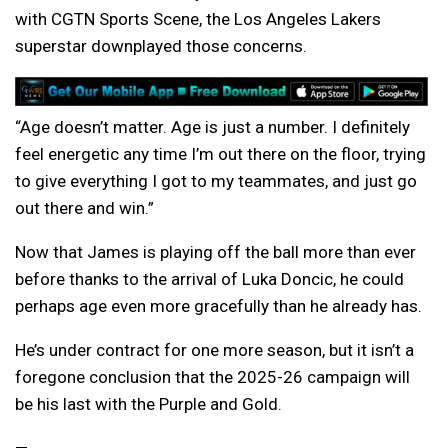
with CGTN Sports Scene, the Los Angeles Lakers
superstar downplayed those concerns.
“Age doesn’t matter. Age is just a number. I definitely
feel energetic any time I’m out there on the floor, trying
to give everything I got to my teammates, and just go
out there and win.”
Now that James is playing off the ball more than ever
before thanks to the arrival of Luka Doncic, he could
perhaps age even more gracefully than he already has.
He’s under contract for one more season, but it isn’t a
foregone conclusion that the 2025-26 campaign will
be his last with the Purple and Gold.