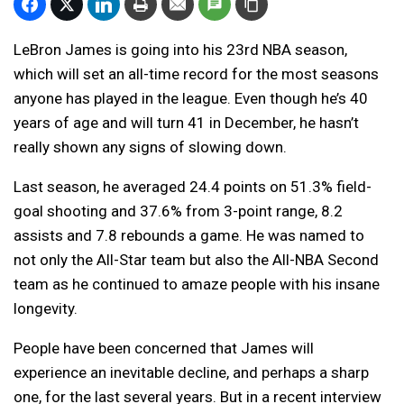
LeBron James is going into his 23rd NBA season,
which will set an all-time record for the most seasons
anyone has played in the league. Even though he’s 40
years of age and will turn 41 in December, he hasn’t
really shown any signs of slowing down.
Last season, he averaged 24.4 points on 51.3% field-
goal shooting and 37.6% from 3-point range, 8.2
assists and 7.8 rebounds a game. He was named to
not only the All-Star team but also the All-NBA Second
team as he continued to amaze people with his insane
longevity.
People have been concerned that James will
experience an inevitable decline, and perhaps a sharp
one, for the last several years. But in a recent interview