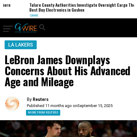
rn
Tulare County Authorities Investigate Overnight Cargo Theft of
Best Buy Electronics in Goshen
CRIME
LA LAKERS
LeBron James Downplays
Concerns About His Advanced
Age and Mileage
By
Reuters
Published 11 months ago on
September 15, 2025
MORE FROM REUTERS