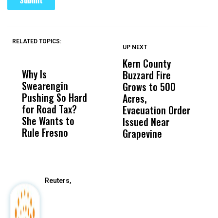
RELATED TOPICS:
UP NEXT
UP
DON'T
DON'T
MISS
MISS
Kern County
S
Why Is
Wittrup: Fresno
ABC
Buzzard Fire
F
Swearengin
Unified’s Failure
Alv
Grows to 500
P
Pushing So Hard
Was Not Just
Abo
Acres,
F
for Road Tax?
What Happened
His
Evacuation Order
o
She Wants to
to a Child, It Was
FCO
Issued Near
Rule Fresno
What Happened
Grapevine
After
Reuters,