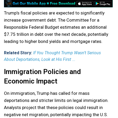
Trump’s fiscal policies are expected to significantly
increase government debt. The Committee for a
Responsible Federal Budget estimates an additional
$7.75 trillion in debt over the next decade, potentially
leading to higher bond yields and mortgage rates.
Related Story:
If You Thought Trump Wasn’t Serious
About Deportations, Look at His First ...
Immigration Policies and
Economic Impact
On immigration, Trump has called for mass
deportations and stricter limits on legal immigration.
Analysts project that these policies could result in
negative net migration, potentially impacting the U.S.