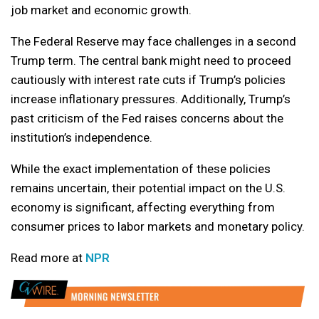
job market and economic growth.
The Federal Reserve may face challenges in a second
Trump term. The central bank might need to proceed
cautiously with interest rate cuts if Trump’s policies
increase inflationary pressures. Additionally, Trump’s
past criticism of the Fed raises concerns about the
institution’s independence.
While the exact implementation of these policies
remains uncertain, their potential impact on the U.S.
economy is significant, affecting everything from
consumer prices to labor markets and monetary policy.
Read more at
NPR