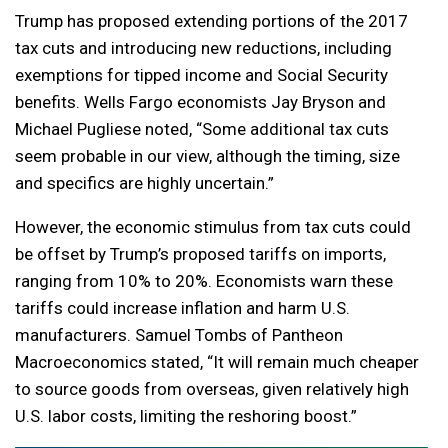
Trump has proposed extending portions of the 2017
tax cuts and introducing new reductions, including
exemptions for tipped income and Social Security
benefits. Wells Fargo economists Jay Bryson and
Michael Pugliese noted, “Some additional tax cuts
seem probable in our view, although the timing, size
and specifics are highly uncertain.”
However, the economic stimulus from tax cuts could
be offset by Trump’s proposed tariffs on imports,
ranging from 10% to 20%. Economists warn these
tariffs could increase inflation and harm U.S.
manufacturers. Samuel Tombs of Pantheon
Macroeconomics stated, “It will remain much cheaper
to source goods from overseas, given relatively high
U.S. labor costs, limiting the reshoring boost.”