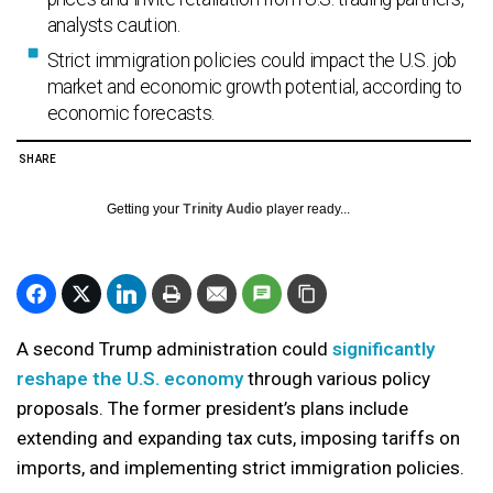
analysts caution.
Strict immigration policies could impact the U.S. job
market and economic growth potential, according to
economic forecasts.
SHARE
Getting your
Trinity Audio
player ready...
A second Trump administration could
significantly
reshape the U.S. economy
through various policy
proposals. The former president’s plans include
extending and expanding tax cuts, imposing tariffs on
imports, and implementing strict immigration policies.