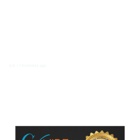
14 minutes ago
U.S.
/
US Postal Service Reports $2.5
Billion Quarterly Loss