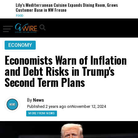
Lily’s Mediterranean Cuisine Expands Dining Room, Grows
Customer Base in NW Fresno
FOOD
ECONOMY
Economists Warn of Inflation
and Debt Risks in Trump's
Second Term Plans
By
News
Published 2 years ago on
November 12, 2024
MORE FROM NEWS