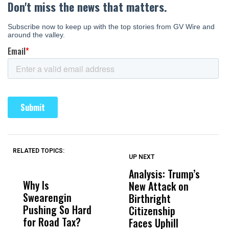
RELATED TOPICS:
UP NEXT
UP
DON'T
DON'T
MISS
MISS
Analysis: Trump’s
U
Why Is
Wittrup: Fresno
ABC
New Attack on
D
Swearengin
Unified’s Failure
Alv
Birthright
E
Pushing So Hard
Was Not Just
Abo
Citizenship
A
for Road Tax?
What Happened
His
Faces Uphill
I