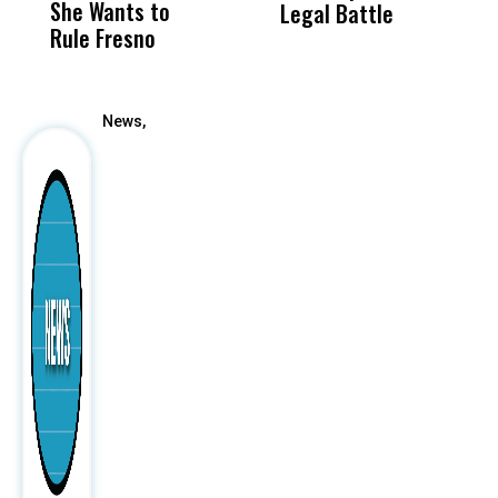
She Wants to
to a Child, It Was
FCO
Legal Battle
R
Rule Fresno
What Happened
After
News,