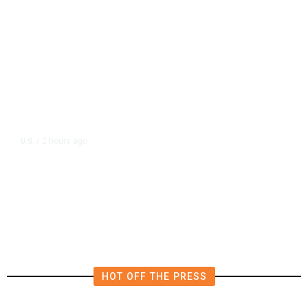
2 hours ago
U.S.
/
Canada Discussing Trade
Concessions With US to Avoid New
Tariffs, Says Source
HOT OFF THE PRESS