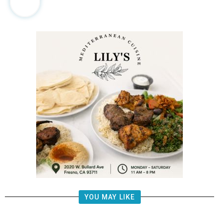
YOU MAY LIKE