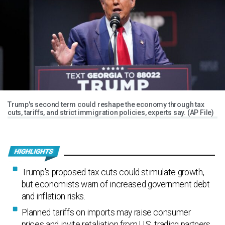
Trump's second term could reshape the economy through tax
cuts, tariffs, and strict immigration policies, experts say. (AP File)
Trump's proposed tax cuts could stimulate growth,
but economists warn of increased government debt
and inflation risks.
Planned tariffs on imports may raise consumer
prices and invite retaliation from U.S. trading partners,