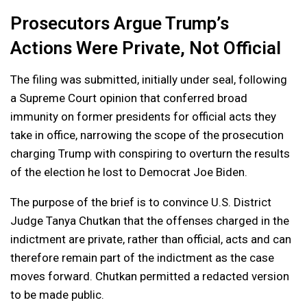
Prosecutors Argue Trump’s
Actions Were Private, Not Official
The filing was submitted, initially under seal, following
a Supreme Court opinion that conferred broad
immunity on former presidents for official acts they
take in office, narrowing the scope of the prosecution
charging Trump with conspiring to overturn the results
of the election he lost to Democrat Joe Biden.
The purpose of the brief is to convince U.S. District
Judge Tanya Chutkan that the offenses charged in the
indictment are private, rather than official, acts and can
therefore remain part of the indictment as the case
moves forward. Chutkan permitted a redacted version
to be made public.