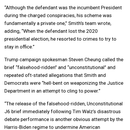
“Although the defendant was the incumbent President
during the charged conspiracies, his scheme was
fundamentally a private one,” Smith’s team wrote,
adding, “When the defendant lost the 2020
presidential election, he resorted to crimes to try to
stay in office.”
Trump campaign spokesman Steven Cheung called the
brief “falsehood-ridden” and “unconstitutional” and
repeated oft-stated allegations that Smith and
Democrats were “hell-bent on weaponizing the Justice
Department in an attempt to cling to power.”
“The release of the falsehood-ridden, Unconstitutional
J6 brief immediately following Tim Walz’s disastrous
debate performance is another obvious attempt by the
Harris-Biden regime to undermine American