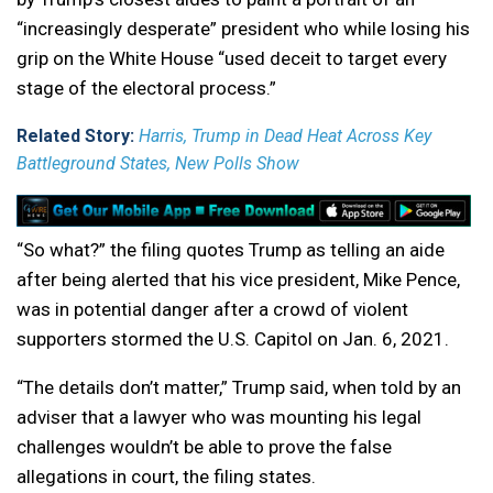
“increasingly desperate” president who while losing his
grip on the White House “used deceit to target every
stage of the electoral process.”
Related Story:
Harris, Trump in Dead Heat Across Key
Battleground States, New Polls Show
“So what?” the filing quotes Trump as telling an aide
after being alerted that his vice president, Mike Pence,
was in potential danger after a crowd of violent
supporters stormed the U.S. Capitol on Jan. 6, 2021.
“The details don’t matter,” Trump said, when told by an
adviser that a lawyer who was mounting his legal
challenges wouldn’t be able to prove the false
allegations in court, the filing states.