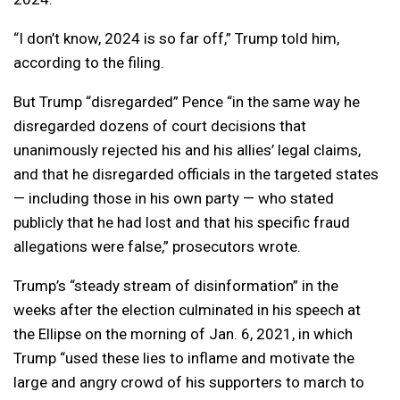
“I don’t know, 2024 is so far off,” Trump told him,
according to the filing.
But Trump “disregarded” Pence “in the same way he
disregarded dozens of court decisions that
unanimously rejected his and his allies’ legal claims,
and that he disregarded officials in the targeted states
— including those in his own party — who stated
publicly that he had lost and that his specific fraud
allegations were false,” prosecutors wrote.
Trump’s “steady stream of disinformation” in the
weeks after the election culminated in his speech at
the Ellipse on the morning of Jan. 6, 2021, in which
Trump “used these lies to inflame and motivate the
large and angry crowd of his supporters to march to