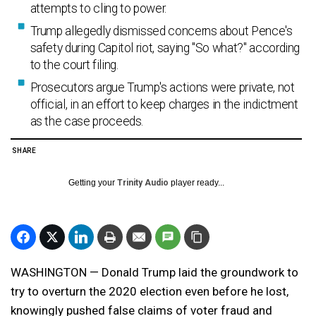
attempts to cling to power.
Trump allegedly dismissed concerns about Pence's
safety during Capitol riot, saying "So what?" according
to the court filing.
Prosecutors argue Trump's actions were private, not
official, in an effort to keep charges in the indictment
as the case proceeds.
SHARE
Getting your
Trinity Audio
player ready...
WASHINGTON — Donald Trump laid the groundwork to
try to overturn the 2020 election even before he lost,
knowingly pushed false claims of voter fraud and