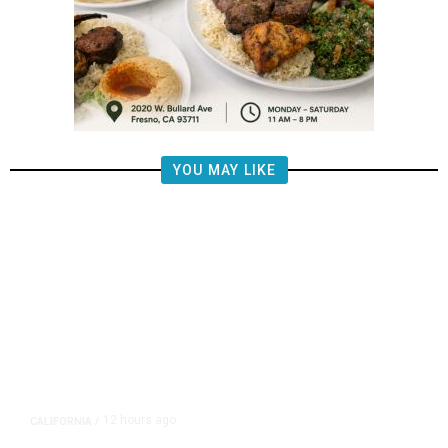
YOU MAY LIKE
12 hours ago
CALIFORNIA
/