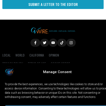
SUBMIT A LETTER TO THE EDITOR
LOCAL
WORLD
CALIFORNIA
OPINION
PRIVACY POLICY
TERMS OF USE
COOKIE NOTICE
Manage Consent
Copyright © 2025 GV Wire, LLC, All Rights Reserved.
To provide the best experiences, we use technologies like cookies to store and/or
access device information. Consenting to these technologies will allow us to proc
data such as browsing behavior or unique IDs on this site. Not consenting or
withdrawing consent, may adversely affect certain features and functions.