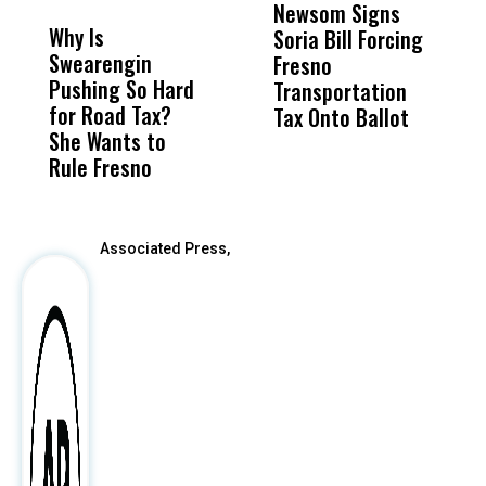
MISS
MISS
Newsom Signs
H
Why Is
Wittrup: Fresno
ABC
Soria Bill Forcing
Cl
Swearengin
Unified’s Failure
Alv
Fresno
O
Pushing So Hard
Was Not Just
Abo
Transportation
M
for Road Tax?
What Happened
His
Tax Onto Ballot
She Wants to
to a Child, It Was
FCO
Rule Fresno
What Happened
After
Associated Press,