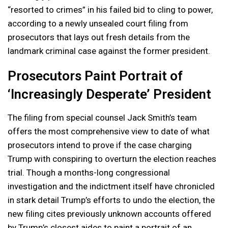
“resorted to crimes” in his failed bid to cling to power,
according to a newly unsealed court filing from
prosecutors that lays out fresh details from the
landmark criminal case against the former president.
Prosecutors Paint Portrait of
‘Increasingly Desperate’ President
The filing from special counsel Jack Smith’s team
offers the most comprehensive view to date of what
prosecutors intend to prove if the case charging
Trump with conspiring to overturn the election reaches
trial. Though a months-long congressional
investigation and the indictment itself have chronicled
in stark detail Trump’s efforts to undo the election, the
new filing cites previously unknown accounts offered
by Trump’s closest aides to paint a portrait of an