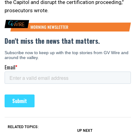
the Capitol and disrupt the certification proceeding,”
prosecutors wrote.
RELATED TOPICS:
UP NEXT
UP
DON'T
DON'T