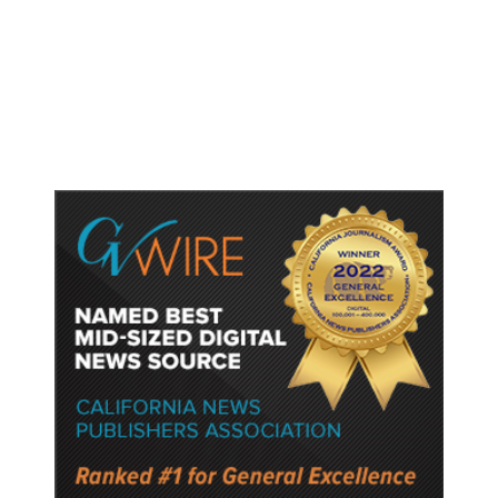
Trump Unveils Trade Actions to
Protect Key Solar and
Semiconductor Material