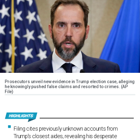
Prosecutors unveil new evidence in Trump election case, alleging
he knowingly pushed false claims and resorted to crimes. (AP
File)
Filing cites previously unknown accounts from
Trump's closest aides, revealing his desperate