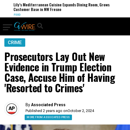
Lily’s Mediterranean Cuisine Expands Dining Room, Grows
Customer Base in NW Fresno
FOOD
CRIME
Prosecutors Lay Out New
Evidence in Trump Election
Case, Accuse Him of Having
'Resorted to Crimes'
By
Associated Press
Published 2 years ago on
October 2, 2024
MORE FROM ASSOCIATED PRESS