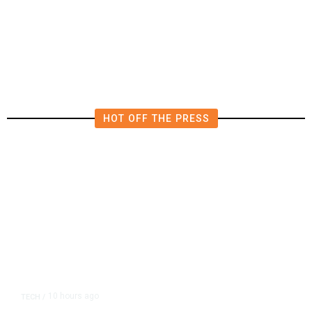
AIPAC-Affiliated PACs Pour
Millions Into Bid to Block Wahab
in East Bay House Runoff
HOT OFF THE PRESS
10 hours ago
TECH
/