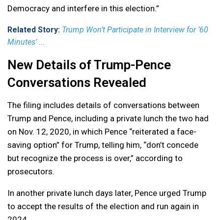
Democracy and interfere in this election.”
Related Story:
Trump Won’t Participate in Interview for ’60
Minutes’ ...
New Details of Trump-Pence
Conversations Revealed
The filing includes details of conversations between
Trump and Pence, including a private lunch the two had
on Nov. 12, 2020, in which Pence “reiterated a face-
saving option” for Trump, telling him, “don’t concede
but recognize the process is over,” according to
prosecutors.
In another private lunch days later, Pence urged Trump
to accept the results of the election and run again in
2024.