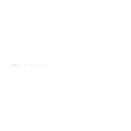
19 hours ago
LATEST
/
As Thailand Gets Known for Mass
Shootings, Fresh Pledges to Fix
Gun Laws