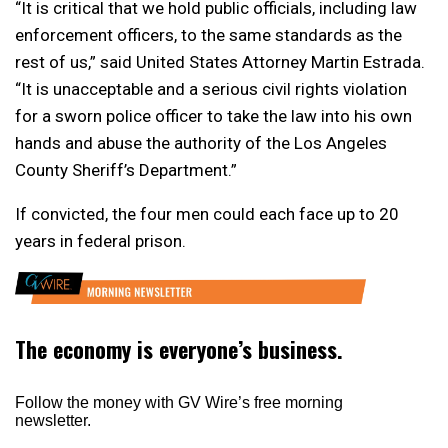
“It is critical that we hold public officials, including law
enforcement officers, to the same standards as the
rest of us,” said United States Attorney Martin Estrada.
“It is unacceptable and a serious civil rights violation
for a sworn police officer to take the law into his own
hands and abuse the authority of the Los Angeles
County Sheriff’s Department.”
If convicted, the four men could each face up to 20
years in federal prison.