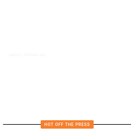
20 hours ago
LATEST
/
The Impending, Inescapable
Deluge of AI
HOT OFF THE PRESS