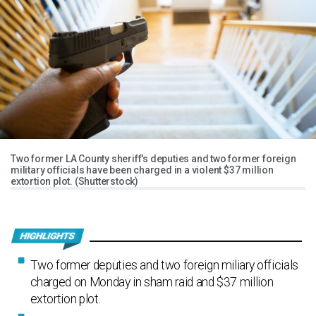
Two former LA County sheriff's deputies and two former foreign
military officials have been charged in a violent $37 million
extortion plot. (Shutterstock)
Two former deputies and two foreign miliary officials
charged on Monday in sham raid and $37 million
extortion plot.