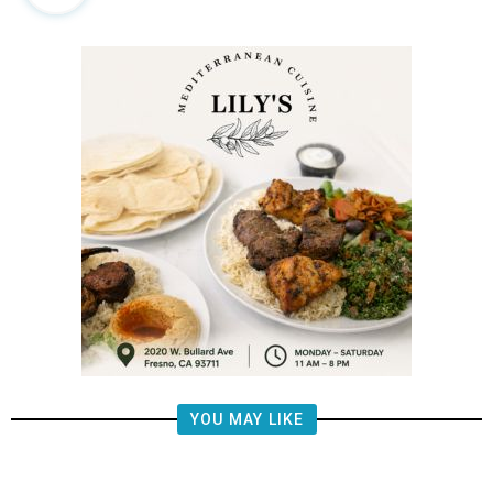
YOU MAY LIKE