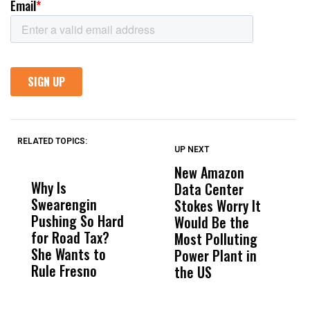
RELATED TOPICS:
UP NEXT
UP
DON'T
DON'T
MISS
MISS
New Amazon
C
Why Is
Wittrup: Fresno
ABC
Data Center
a
Swearengin
Unified’s Failure
Alv
Stokes Worry It
W
Pushing So Hard
Was Not Just
Abo
Would Be the
S
for Road Tax?
What Happened
His
Most Polluting
B
She Wants to
to a Child, It Was
FCO
Power Plant in
Rule Fresno
What Happened
the US
After