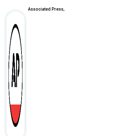
Associated Press,