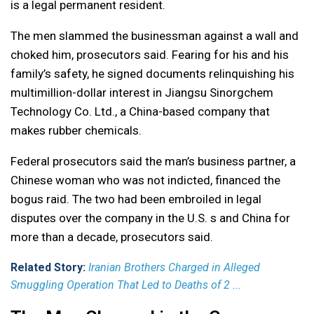
is a legal permanent resident.
The men slammed the businessman against a wall and
choked him, prosecutors said. Fearing for his and his
family’s safety, he signed documents relinquishing his
multimillion-dollar interest in Jiangsu Sinorgchem
Technology Co. Ltd., a China-based company that
makes rubber chemicals.
Federal prosecutors said the man’s business partner, a
Chinese woman who was not indicted, financed the
bogus raid. The two had been embroiled in legal
disputes over the company in the U.S. s and China for
more than a decade, prosecutors said.
Related Story:
Iranian Brothers Charged in Alleged
Smuggling Operation That Led to Deaths of 2 ...