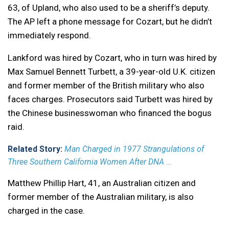
63, of Upland, who also used to be a sheriff’s deputy.
The AP left a phone message for Cozart, but he didn’t
immediately respond.
Lankford was hired by Cozart, who in turn was hired by
Max Samuel Bennett Turbett, a 39-year-old U.K. citizen
and former member of the British military who also
faces charges. Prosecutors said Turbett was hired by
the Chinese businesswoman who financed the bogus
raid.
Related Story:
Man Charged in 1977 Strangulations of
Three Southern California Women After DNA ...
Matthew Phillip Hart, 41, an Australian citizen and
former member of the Australian military, is also
charged in the case.