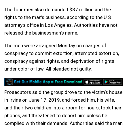
The four men also demanded $37 million and the
rights to the man’s business, according to the U.S.
attorney’s office in Los Angeles. Authorities have not
released the businessman’s name.
The men were arraigned Monday on charges of
conspiracy to commit extortion, attempted extortion,
conspiracy against rights, and deprivation of rights
under color of law. All pleaded not guilty.
Prosecutors said the group drove to the victim’s house
in Irvine on June 17, 2019, and forced him, his wife,
and their two children into a room for hours, took their
phones, and threatened to deport him unless he
complied with their demands. Authorities said the man