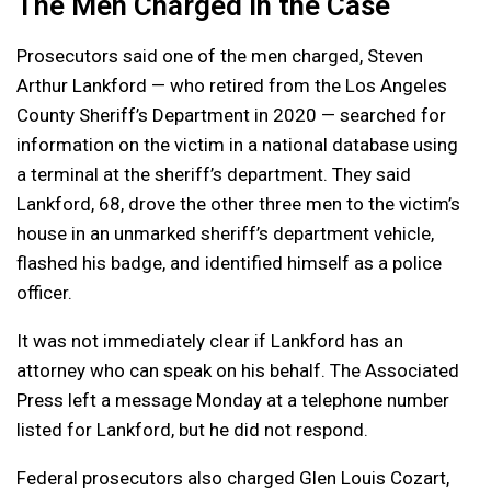
The Men Charged in the Case
Prosecutors said one of the men charged, Steven
Arthur Lankford — who retired from the Los Angeles
County Sheriff’s Department in 2020 — searched for
information on the victim in a national database using
a terminal at the sheriff’s department. They said
Lankford, 68, drove the other three men to the victim’s
house in an unmarked sheriff’s department vehicle,
flashed his badge, and identified himself as a police
officer.
It was not immediately clear if Lankford has an
attorney who can speak on his behalf. The Associated
Press left a message Monday at a telephone number
listed for Lankford, but he did not respond.
Federal prosecutors also charged Glen Louis Cozart,