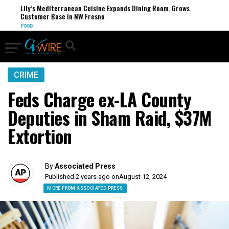
Lily’s Mediterranean Cuisine Expands Dining Room, Grows
Customer Base in NW Fresno
FOOD
CRIME
Feds Charge ex-LA County
Deputies in Sham Raid, $37M
Extortion
By
Associated Press
Published 2 years ago on
August 12, 2024
MORE FROM ASSOCIATED PRESS