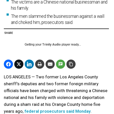
The victims are a Chinese national businessman and
his family.
The men slammed the businessman against a wall
and choked him, prosecutors said.
SHARE
Getting your
Trinity Audio
player ready...
LOS ANGELES — Two former Los Angeles County
sheriff’s deputies and two former foreign military
officials have been charged with threatening a Chinese
national and his family with violence and deportation
during a sham raid at his Orange County home five
years ago,
federal prosecutors said Monday
.