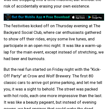
risk of accidentally erasing your own existence.
The festivities kicked off on Thursday evening at The
Backyard Social Club, where car enthusiasts gathered
to show off their rides, enjoy some live tunes, and
participate in an open mic night. It was like a warm-up
lap for the main event, except instead of stretching, we
had beer and burnouts.
But the real fun started on Friday night with the “Kick-
Off Party” at Crow and Wolf Brewery. The first 80
classic cars to arrive got prime parking, and let me tell
you, it was a sight to behold. The street was packed
with hot rods, each one more impressive than the last.
It was like a beauty pageant, but instead of evening
gowns, we had engines that could wake the dead.