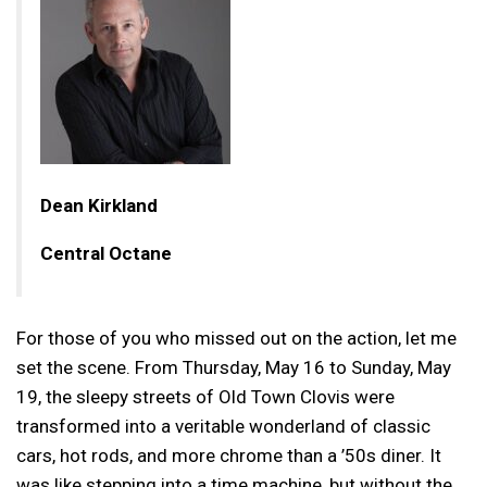
Dean Kirkland
Central Octane
For those of you who missed out on the action, let me
set the scene. From Thursday, May 16 to Sunday, May
19, the sleepy streets of Old Town Clovis were
transformed into a veritable wonderland of classic
cars, hot rods, and more chrome than a ’50s diner. It
was like stepping into a time machine, but without the