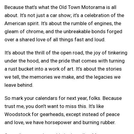
Because that’s what the Old Town Motorama is all
about. It’s not just a car show; it’s a celebration of the
American spirit. It’s about the rumble of engines, the
gleam of chrome, and the unbreakable bonds forged
over a shared love of all things fast and loud.
It’s about the thrill of the open road, the joy of tinkering
under the hood, and the pride that comes with turning
a rust bucket into a work of art. It’s about the stories
we tell, the memories we make, and the legacies we
leave behind.
So mark your calendars for next year, folks. Because
trust me, you don’t want to miss this. It’s like
Woodstock for gearheads, except instead of peace
and love, we have horsepower and burning rubber.