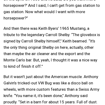
horsepower?’ And I said, I can’t get from gas station to
gas station. Now what would I want with more
horsepower?”
And then there was Keith Byers’ 1965 Mustang, a
tribute to the legendary Carroll Shelby. “The glovebox is
signed by Carroll Shelby himself,” Keith beamed. “It’s
the only thing original Shelby on here, actually, other
than maybe the air cleaner and the export and the
Monte Carlo bar. But, yeah, I thought it was a nice way
to kind of finish it off.”
But it wasn’t just about the American muscle. Anthony
Galvin’s tricked-out VW Bug was like a disco ball on
wheels, with more custom features than a Swiss Army
knife. “You name it, it’s been done,” Anthony said
proudly. “Set in a barn for about 15 years. Full of dust.