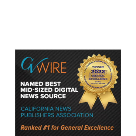
Britain Clears Paramount’s $110
Billion Takeover ​of Warner Bros.