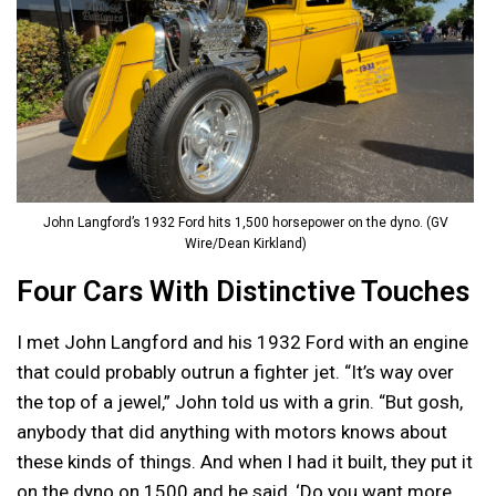
John Langford’s 1932 Ford hits 1,500 horsepower on the dyno. (GV
Wire/Dean Kirkland)
Four Cars With Distinctive Touches
I met John Langford and his 1932 Ford with an engine
that could probably outrun a fighter jet. “It’s way over
the top of a jewel,” John told us with a grin. “But gosh,
anybody that did anything with motors knows about
these kinds of things. And when I had it built, they put it
on the dyno on 1500 and he said, ‘Do you want more