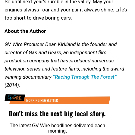
So until next year’s rumble in the valley. May your
engines always roar and your paint always shine. Life’s
too short to drive boring cars.
About the Author
GV Wire Producer Dean Kirkland is the founder and
director of Gas and Gears, an independent film
production company that has produced numerous
television series and feature films, including the award-
winning documentary
“Racing Through The Forest”
(2014).