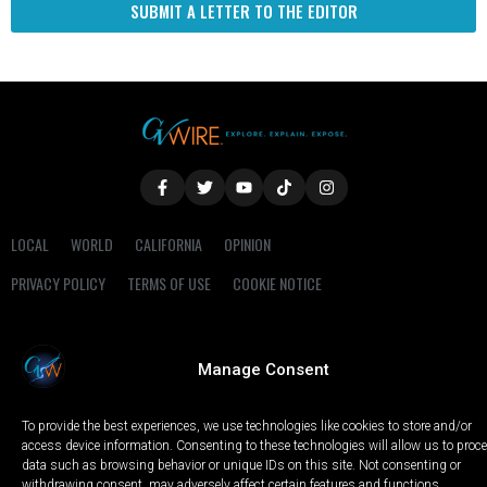
SUBMIT A LETTER TO THE EDITOR
LOCAL
WORLD
CALIFORNIA
OPINION
PRIVACY POLICY
TERMS OF USE
COOKIE NOTICE
Copyright © 2025 GV Wire, LLC, All Rights Reserved.
Manage Consent
To provide the best experiences, we use technologies like cookies to store and/or
access device information. Consenting to these technologies will allow us to proc
data such as browsing behavior or unique IDs on this site. Not consenting or
withdrawing consent, may adversely affect certain features and functions.