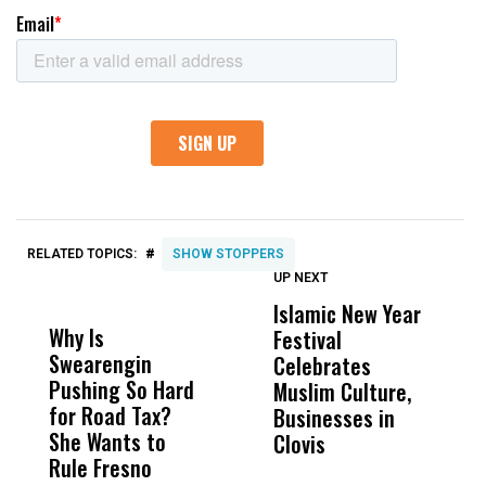
#
RELATED TOPICS:
SHOW STOPPERS
UP NEXT
UP
DON'T
DON'T
MISS
MISS
Islamic New Year
T
Why Is
Wittrup: Fresno
ABC
Festival
A
Swearengin
Unified’s Failure
Alv
Celebrates
S
Pushing So Hard
Was Not Just
Abo
Muslim Culture,
S
for Road Tax?
What Happened
His
Businesses in
I
She Wants to
to a Child, It Was
FCO
Clovis
Rule Fresno
What Happened