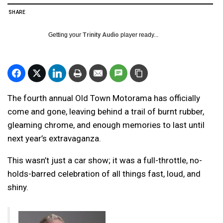
SHARE
Getting your
Trinity Audio
player ready...
The fourth annual Old Town Motorama has officially
come and gone, leaving behind a trail of burnt rubber,
gleaming chrome, and enough memories to last until
next year’s extravaganza.
This wasn’t just a car show; it was a full-throttle, no-
holds-barred celebration of all things fast, loud, and
shiny.