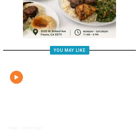
YOU MAY LIKE
3 hours ago
FOOD
/
Lily’s Mediterranean Cuisine