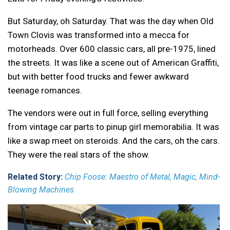
But Saturday, oh Saturday. That was the day when Old
Town Clovis was transformed into a mecca for
motorheads. Over 600 classic cars, all pre-1975, lined
the streets. It was like a scene out of American Graffiti,
but with better food trucks and fewer awkward
teenage romances.
The vendors were out in full force, selling everything
from vintage car parts to pinup girl memorabilia. It was
like a swap meet on steroids. And the cars, oh the cars.
They were the real stars of the show.
Related Story:
Chip Foose: Maestro of Metal, Magic, Mind-
Blowing Machines