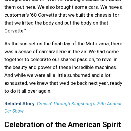
them out here. We also brought some cars. We have a
customer’s ’60 Corvette that we built the chassis for
that we lifted the body and put the body on that
Corvette.”
As the sun set on the final day of the Motorama, there
was a sense of camaraderie in the air. We had come
together to celebrate our shared passion, to revel in
the beauty and power of these incredible machines.
And while we were all a little sunburned and a lot
exhausted, we knew that we’d be back next year, ready
to do it all over again.
Related Story:
Cruisin’ Through Kingsburg’s 29th Annual
Car Show
Celebration of the American Spirit