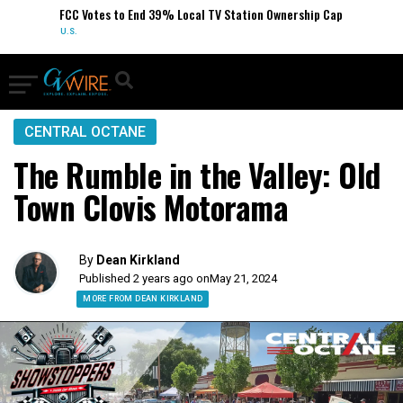
FCC Votes to End 39% Local TV Station Ownership Cap
U.S.
CENTRAL OCTANE
The Rumble in the Valley: Old
Town Clovis Motorama
By
Dean Kirkland
Published 2 years ago on
May 21, 2024
MORE FROM DEAN KIRKLAND