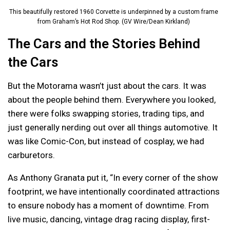
This beautifully restored 1960 Corvette is underpinned by a custom frame
from Graham’s Hot Rod Shop. (GV Wire/Dean Kirkland)
The Cars and the Stories Behind
the Cars
But the Motorama wasn’t just about the cars. It was
about the people behind them. Everywhere you looked,
there were folks swapping stories, trading tips, and
just generally nerding out over all things automotive. It
was like Comic-Con, but instead of cosplay, we had
carburetors.
As Anthony Granata put it, “In every corner of the show
footprint, we have intentionally coordinated attractions
to ensure nobody has a moment of downtime. From
live music, dancing, vintage drag racing display, first-