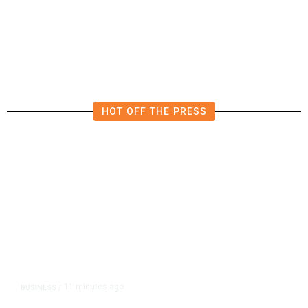
Expands Dining Room, Grows
Customer Base in NW Fresno
HOT OFF THE PRESS
11 minutes ago
BUSINESS
/