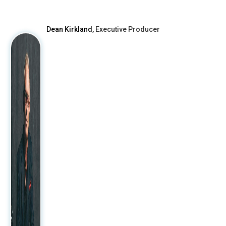
After
Dean Kirkland,
Executive Producer