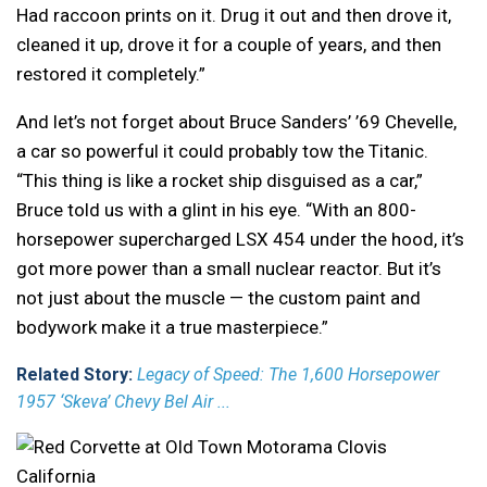
Had raccoon prints on it. Drug it out and then drove it,
cleaned it up, drove it for a couple of years, and then
restored it completely.”
And let’s not forget about Bruce Sanders’ ’69 Chevelle,
a car so powerful it could probably tow the Titanic.
“This thing is like a rocket ship disguised as a car,”
Bruce told us with a glint in his eye. “With an 800-
horsepower supercharged LSX 454 under the hood, it’s
got more power than a small nuclear reactor. But it’s
not just about the muscle — the custom paint and
bodywork make it a true masterpiece.”
Related Story:
Legacy of Speed: The 1,600 Horsepower
1957 ‘Skeva’ Chevy Bel Air ...