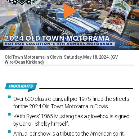
Old Town Motorama in Clovis, Saturday, May 18, 2024. (GV
Wire/Dean Kirkland)
Over 600 classic cars, all pre-1975, lined the streets
for the 2024 Old Town Motorama in Clovis.
Keith Byers' 1965 Mustang has a glovebox is signed
by Carroll Shelby himself.
Annual car show is a tribute to the American spirit.