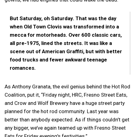
But Saturday, oh Saturday. That was the day
when Old Town Clovis was transformed into a
mecca for motorheads. Over 600 classic cars,
all pre-1975, lined the streets. It was like a
scene out of American Graffiti, but with better
food trucks and fewer awkward teenage
romances.
As Anthony Granata, the evil genius behind the Hot Rod
Coalition, put it, “Friday night, HRC, Fresno Street Eats,
and Crow and Wolf Brewery have a huge street party
planned for the hot rod community. Last year was
better than anybody expected. As if things couldn’t get
any bigger, we’ve again teamed up with Fresno Street
Eats for Friday evening’s festivities.”