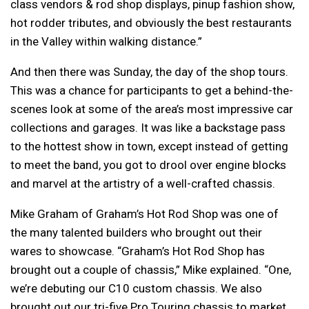
class vendors & rod shop displays, pinup fashion show,
hot rodder tributes, and obviously the best restaurants
in the Valley within walking distance.”
And then there was Sunday, the day of the shop tours.
This was a chance for participants to get a behind-the-
scenes look at some of the area’s most impressive car
collections and garages. It was like a backstage pass
to the hottest show in town, except instead of getting
to meet the band, you got to drool over engine blocks
and marvel at the artistry of a well-crafted chassis.
Mike Graham of Graham’s Hot Rod Shop was one of
the many talented builders who brought out their
wares to showcase. “Graham’s Hot Rod Shop has
brought out a couple of chassis,” Mike explained. “One,
we’re debuting our C10 custom chassis. We also
brought out our tri-five Pro Touring chassis to market