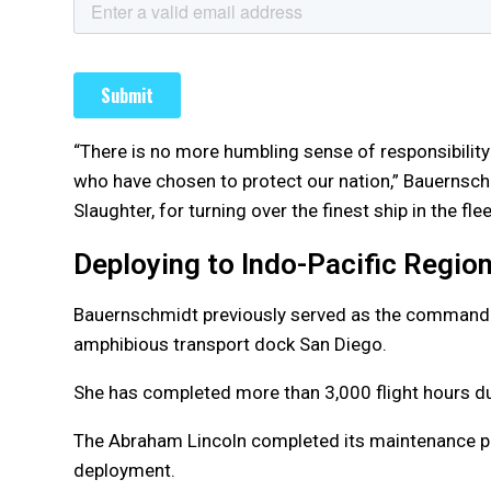
“There is no more humbling sense of responsibility
who have chosen to protect our nation,” Bauernsch
Slaughter, for turning over the finest ship in the flee
Deploying to Indo-Pacific Regio
Bauernschmidt previously served as the commandin
amphibious transport dock San Diego.
She has completed more than 3,000 flight hours dur
The Abraham Lincoln completed its maintenance per
deployment.