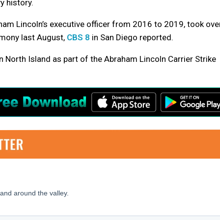
y history.
am Lincoln’s executive officer from 2016 to 2019, took ove
mony last August,
CBS 8
in San Diego reported.
 North Island as part of the Abraham Lincoln Carrier Strike