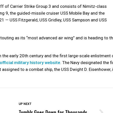
ff of Carrier Strike Group 3 and consists of Nimitz-class
ing 9, the guided-missile cruiser USS Mobile Bay and the
 21 — USS Fitzgerald, USS Gridley, USS Sampson and USS
 touting as its “most advanced air wing” and is heading to t
 the early 20th century and the first large-scale enlistment 
official military history website
. The Navy designated the fi
assigned to a combat ship, the USS Dwight D. Eisenhower, 
DON'T MISS
UP NEXT
Tumblr Goes Down for Thousands
Wittrup: Fresno Unified’s Failure