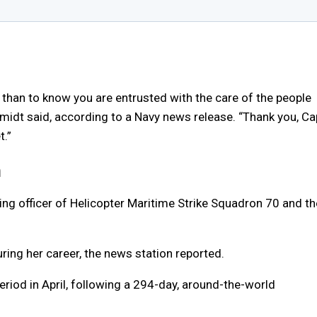
 than to know you are entrusted with the care of the people
midt said, according to a Navy news release. “Thank you, Ca
t.”
n
g officer of Helicopter Maritime Strike Squadron 70 and th
ing her career, the news station reported.
iod in April, following a 294-day, around-the-world