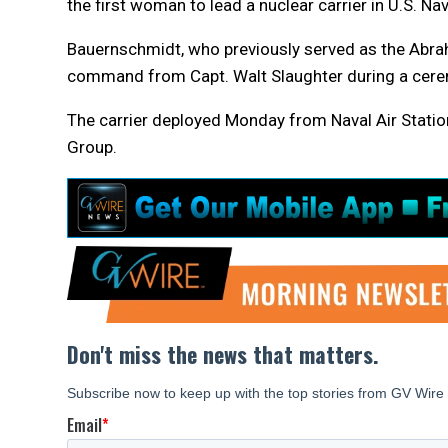
the first woman to lead a nuclear carrier in U.S. Nav
Bauernschmidt, who previously served as the Abrah
command from Capt. Walt Slaughter during a cere
The carrier deployed Monday from Naval Air Station
Group.