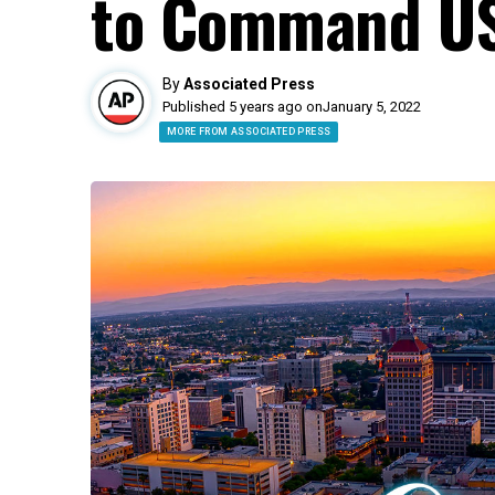
to Command US
By
Associated Press
Published 5 years ago on
January 5, 2022
MORE FROM ASSOCIATED PRESS