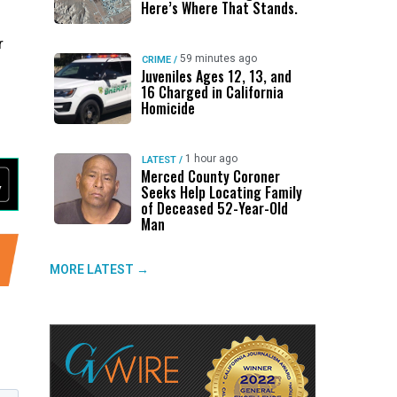
Here’s Where That Stands.
r
59 minutes ago
CRIME
/
Juveniles Ages 12, 13, and
16 Charged in California
Homicide
1 hour ago
LATEST
/
Merced County Coroner
Seeks Help Locating Family
of Deceased 52-Year-Old
Man
MORE LATEST →