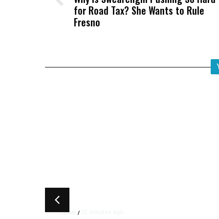
for Road Tax? She Wants to Rule
Fresno
32 minutes ago
CRIME
/