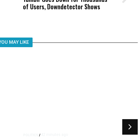
of Users, Downdetector Shows
Was Not Just What Happened to a
Child, It Was What Happened After
YOU MAY LIKE
42 minutes ago
POLITICS
/