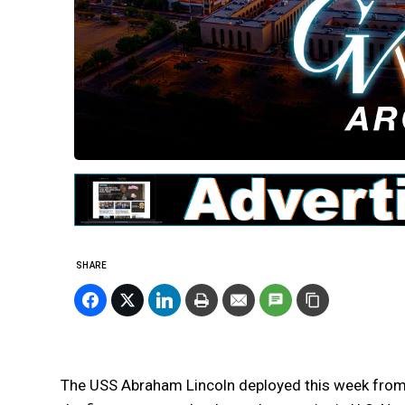
SHARE
The USS Abraham Lincoln deployed this week fro