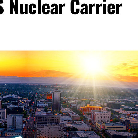
 Nuclear Carrier