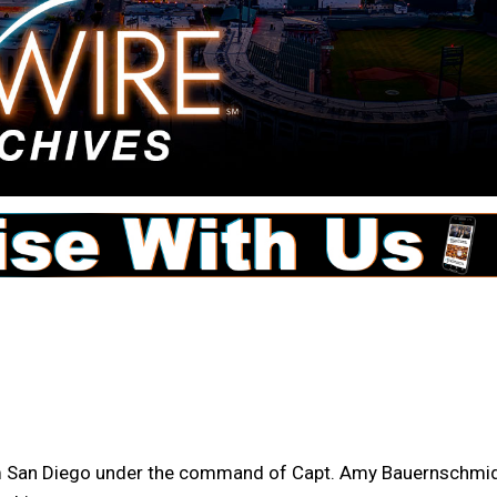
m San Diego under the command of Capt. Amy Bauernschmid