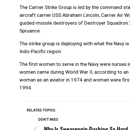
The Carrier Strike Group is led by the command sta
aircraft carrier USS Abraham Lincoln, Carrier Air W
guided-missile destroyers of Destroyer Squadron
Spruance.
The strike group is deploying with what the Navy is
Indo-Pacific region.
The first women to serve in the Navy were nurses in
women came during World War II, according to an
woman as an aviator in 1974 and women were first 
1994.
RELATED TOPICS:
DON'T MISS
Why Is Swearengin Pushing So Hard