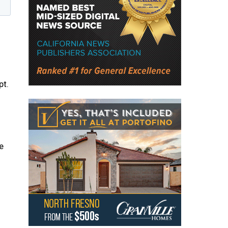
pt.
e