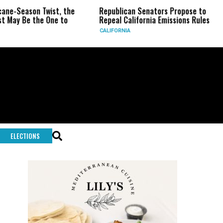
son Twist, the
Republican Senators Propose to
CIA Se
 the One to
Repeal California Emissions Rules
Force 
CALIFORNIA
U.S.
ELECTIONS