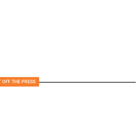
Fresno Supes to Weigh New
Media Rules as Meetings
to
Draw Bigger Crowds
 OFF THE PRESS