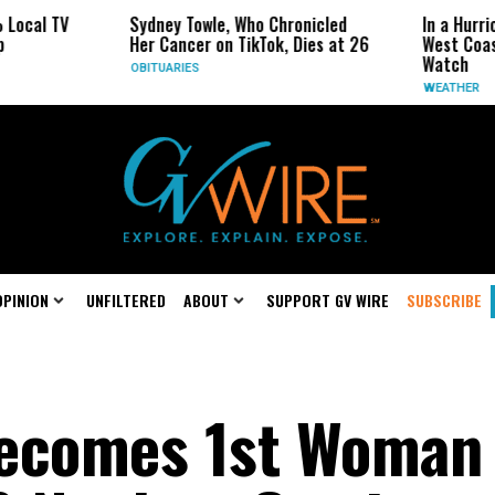
Sydney Towle, Who Chronicled
In a Hurricane-Sea
Her Cancer on TikTok, Dies at 26
West Coast May Be
Watch
OBITUARIES
WEATHER
OPINION
UNFILTERED
ABOUT
SUPPORT GV WIRE
SUBSCRIBE
Becomes 1st Woman