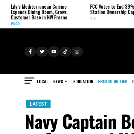
y’s Mediterranean Cuisine
FCC Votes to End 39% Local TV
ands Dining Room, Grows
Station Ownership Cap
tomer Base in NW Fresno
U.S.
D
LOCAL
NEWS
EDUCATION
FRESNO UNIFIED
LATEST
Navy Captain 