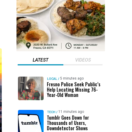
LATEST
VIDEOS
5 minutes ago
LOCAL
/
Fresno Police Seek Public’s
Help Locating Missing 76-
Year-Old Woman
11 minutes ago
TECH
/
Tumblr Goes Down for
Thousands of Users,
Downdetector Shows