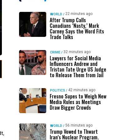
22 minutes ago
WORLD
/
After Trump Calls
Canadians ‘Nasty,’ Mark
Carney Says the Word Fits
Trade Talks
32 minutes ago
CRIME
/
Lawyers for Social Media
Influencers Andrew and
Tristan Tate Urge US Judge
to Release Them from Jail
42 minutes ago
POLITICS
/
Fresno Supes to Weigh New
Media Rules as Meetings
Draw Bigger Crowds
56 minutes ago
WORLD
/
Trump Vowed to Thwart
t,
Iran’s Nuclear Program.