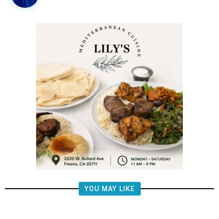
YOU MAY LIKE