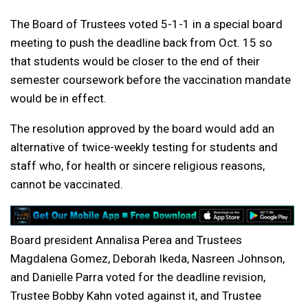
The Board of Trustees voted 5-1-1 in a special board
meeting to push the deadline back from Oct. 15 so
that students would be closer to the end of their
semester coursework before the vaccination mandate
would be in effect.
The resolution approved by the board would add an
alternative of twice-weekly testing for students and
staff who, for health or sincere religious reasons,
cannot be vaccinated.
Board president Annalisa Perea and Trustees
Magdalena Gomez, Deborah Ikeda, Nasreen Johnson,
and Danielle Parra voted for the deadline revision,
Trustee Bobby Kahn voted against it, and Trustee