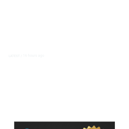
16 hours ago
LATEST
/
As Thailand Gets Known for Mass
Shootings, Fresh Pledges to Fix
Gun Laws