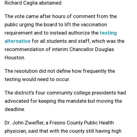
Richard Caglia abstained.
The vote came after hours of comment from the
public urging the board to lift the vaccination
requirement and to instead authorize the
testing
alternative
for all students and staff, which was the
recommendation of interim Chancellor Douglas
Houston.
The resolution did not define how frequently the
testing would need to occur.
The district’s four community college presidents had
advocated for keeping the mandate but moving the
deadline.
Dr. John Zweifler, a Fresno County Public Health
physician, said that with the county still having high