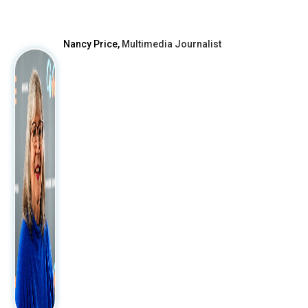
After
Nancy Price,
Multimedia Journalist