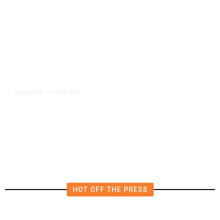
5 days ago
EDUCATION
/
Teachers Have Big Wins in
California Budget. Here Are Their
Victories
HOT OFF THE PRESS