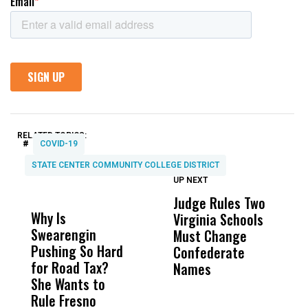
RELATED TOPICS:
#
COVID-19
STATE CENTER COMMUNITY COLLEGE DISTRICT
UP NEXT
UP
DON'T
DON'T
MISS
MISS
Judge Rules Two
C
Why Is
Wittrup: Fresno
ABC
Virginia Schools
H
Swearengin
Unified’s Failure
Alv
Must Change
B
Pushing So Hard
Was Not Just
Abo
Confederate
W
for Road Tax?
What Happened
His
Names
T
She Wants to
to a Child, It Was
FCO
Rule Fresno
What Happened