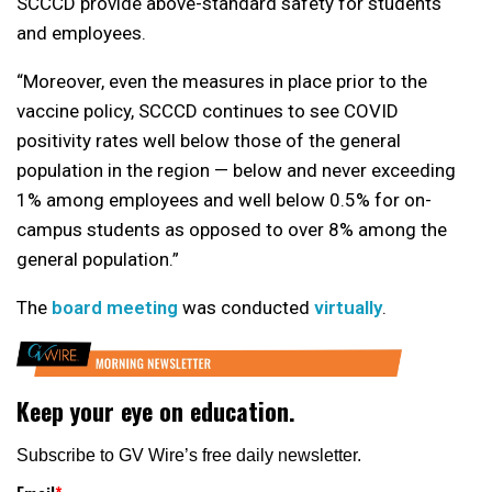
SCCCD provide above-standard safety for students
and employees.
“Moreover, even the measures in place prior to the
vaccine policy, SCCCD continues to see COVID
positivity rates well below those of the general
population in the region — below and never exceeding
1% among employees and well below 0.5% for on-
campus students as opposed to over 8% among the
general population.”
The
board meeting
was conducted
virtually
.