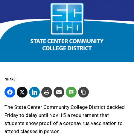
SHARE
The State Center Community College District decided
Friday to delay until Nov. 15 a requirement that
students show proof of a coronavirus vaccination to
attend classes in person.