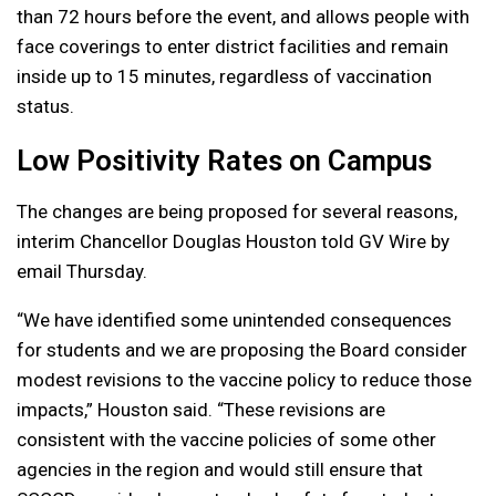
than 72 hours before the event, and allows people with
face coverings to enter district facilities and remain
inside up to 15 minutes, regardless of vaccination
status.
Low Positivity Rates on Campus
The changes are being proposed for several reasons,
interim Chancellor Douglas Houston told GV Wire by
email Thursday.
“We have identified some unintended consequences
for students and we are proposing the Board consider
modest revisions to the vaccine policy to reduce those
impacts,” Houston said. “These revisions are
consistent with the vaccine policies of some other
agencies in the region and would still ensure that