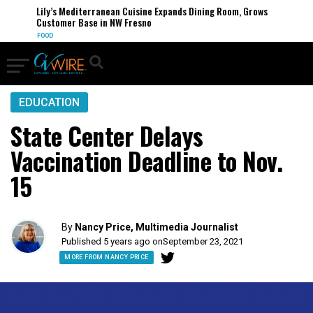
Lily’s Mediterranean Cuisine Expands Dining Room, Grows
Customer Base in NW Fresno
FOOD
EDUCATION
State Center Delays
Vaccination Deadline to Nov.
15
By
Nancy Price, Multimedia Journalist
Published 5 years ago on
September 23, 2021
MORE FROM NANCY PRICE