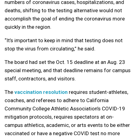
numbers of coronavirus cases, hospitalizations, and
deaths, shifting to the testing alternative would not
accomplish the goal of ending the coronavirus more
quickly in the region.
“It’s important to keep in mind that testing does not
stop the virus from circulating,” he said.
The board had set the Oct. 15 deadline at an Aug. 23
special meeting, and that deadline remains for campus
staff, contractors, and visitors.
The
vaccination resolution
requires student-athletes,
coaches, and referees to adhere to California
Community College Athletic Association’s COVID-19
mitigation protocols, requires spectators at on-
campus athletics, academic, or arts events to be either
vaccinated or have a negative COVID test no more