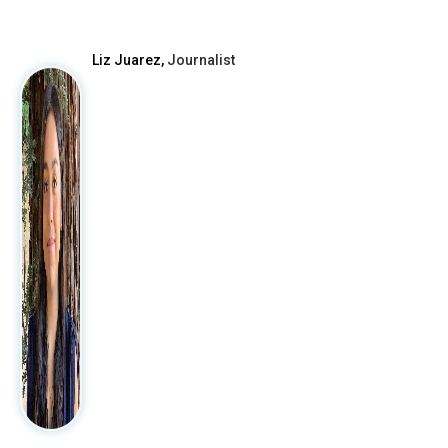
After
Liz Juarez,
Journalist