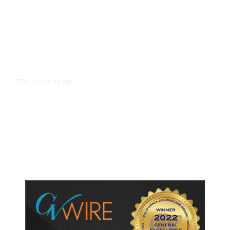
12 hours ago
TECH
/
Trump Unveils Trade Actions to
Protect Key Solar and
Semiconductor Material