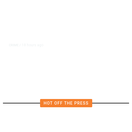
18 hours ago
CRIME
/
Tulare Police Arrest Teen in
Scooter Drive-by Shooting
Investigation
HOT OFF THE PRESS