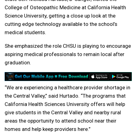
College of Osteopathic Medicine at California Health
Science University, getting a close up look at the
cutting edge technology available to the school’s
medical students.
She emphasized the role CHSU is playing to encourage
aspiring medical professionals to remain local after
graduation.
“We are experiencing a healthcare provider shortage in
the Central Valley,” said Hurtado. “The programs that
California Health Sciences University offers will help
give students in the Central Valley and nearby rural
areas the opportunity to attend school near their
homes and help keep providers here.”