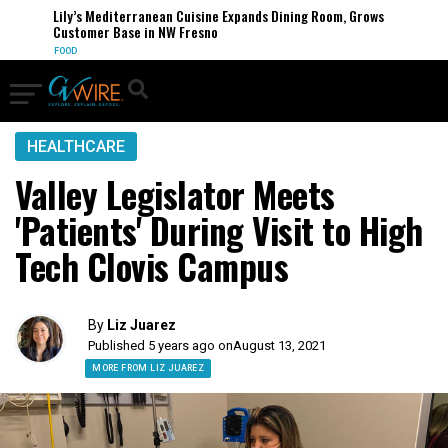
Lily’s Mediterranean Cuisine Expands Dining Room, Grows
Customer Base in NW Fresno
FOOD
HEALTHCARE
Valley Legislator Meets
'Patients' During Visit to High
Tech Clovis Campus
By
Liz Juarez
Published 5 years ago on
August 13, 2021
MORE FROM LIZ JUAREZ