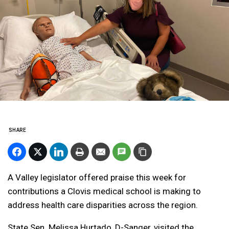
SHARE
A Valley legislator offered praise this week for
contributions a Clovis medical school is making to
address health care disparities across the region.
State Sen. Melissa Hurtado, D-Sanger, visited the