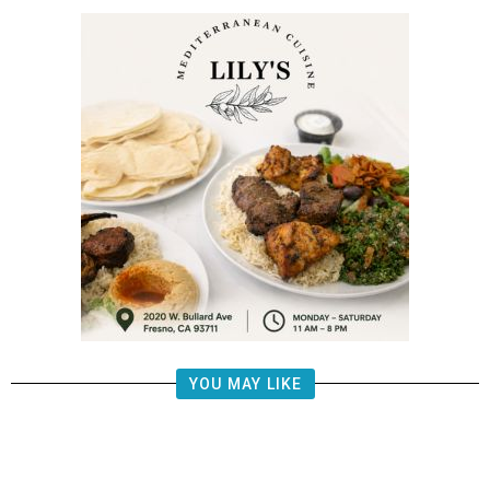
YOU MAY LIKE