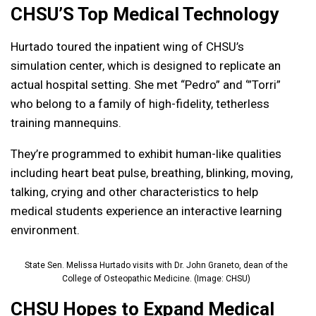
CHSU’S Top Medical Technology
Hurtado toured the inpatient wing of CHSU’s
simulation center, which is designed to replicate an
actual hospital setting. She met “Pedro” and ‘”Torri”
who belong to a family of high-fidelity, tetherless
training mannequins.
They’re programmed to exhibit human-like qualities
including heart beat pulse, breathing, blinking, moving,
talking, crying and other characteristics to help
medical students experience an interactive learning
environment.
State Sen. Melissa Hurtado visits with Dr. John Graneto, dean of the
College of Osteopathic Medicine. (Image: CHSU)
CHSU Hopes to Expand Medical