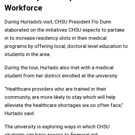
Workforce
During Hurtado’s visit, CHSU President Flo Dunn
elaborated on the initiatives CHSU expects to partake
in to increase residency slots in their medical
programs by offering local, doctoral level education to
students in the area.
During the tour, Hurtado also met with a medical
student from her district enrolled at the university.
“Healthcare providers who are trained in their
community, are more likely to stay which will help
alleviate the healthcare shortages we so often face,”
Hurtado said.
The university is exploring ways in which CHSU
students can have access to financial aid,