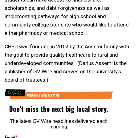
scholarships, and debt forgiveness as well as
implementing pathways for high school and
community college students who would like to attend
either pharmacy or medical school.
CHSU was founded in 2012 by the Assemi family with
the goal to provide quality healthcare to rural and
underdeveloped communities. (Darius Assemi is the
publisher of GV Wire and serves on the university’s
board of trustees.)