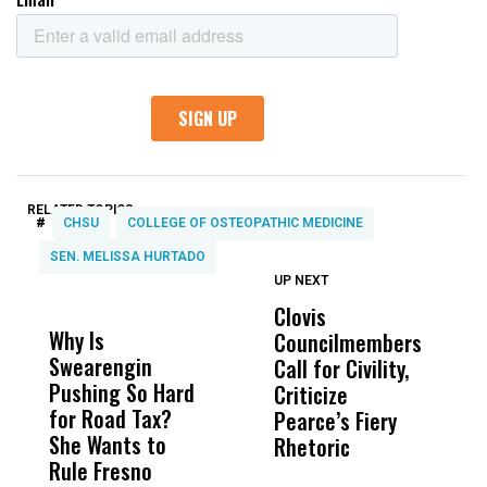
RELATED TOPICS:
#
CHSU
COLLEGE OF OSTEOPATHIC MEDICINE
SEN. MELISSA HURTADO
UP NEXT
UP
DON'T
DON'T
MISS
MISS
Clovis
P
Why Is
Wittrup: Fresno
ABC
Councilmembers
S
Swearengin
Unified’s Failure
Alv
Call for Civility,
t
Pushing So Hard
Was Not Just
Abo
Criticize
T
for Road Tax?
What Happened
His
Pearce’s Fiery
O
She Wants to
to a Child, It Was
FCO
Rhetoric
Rule Fresno
What Happened