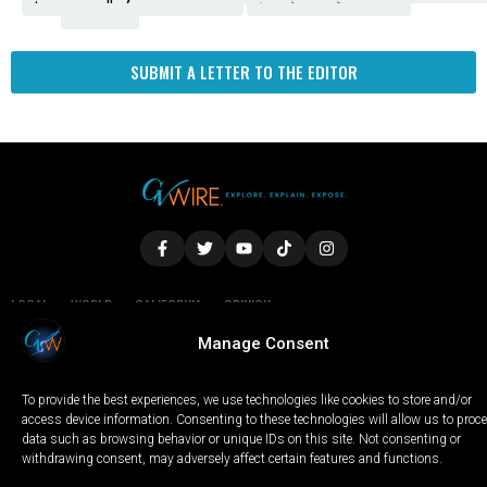
Fresno
SUBMIT A LETTER TO THE EDITOR
LOCAL
WORLD
CALIFORNIA
OPINION
PRIVACY POLICY
TERMS OF USE
COOKIE NOTICE
Manage Consent
To provide the best experiences, we use technologies like cookies to store and/or
Copyright © 2025 GV Wire, LLC, All Rights Reserved.
access device information. Consenting to these technologies will allow us to proc
data such as browsing behavior or unique IDs on this site. Not consenting or
withdrawing consent, may adversely affect certain features and functions.