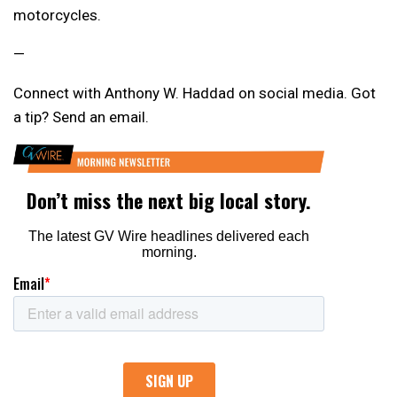
motorcycles.
—
Connect with Anthony W. Haddad on social media. Got
a tip? Send an email.