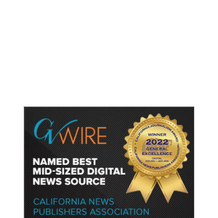
As Thailand Gets Known for Mass
Shootings, Fresh Pledges to Fix
Gun Laws