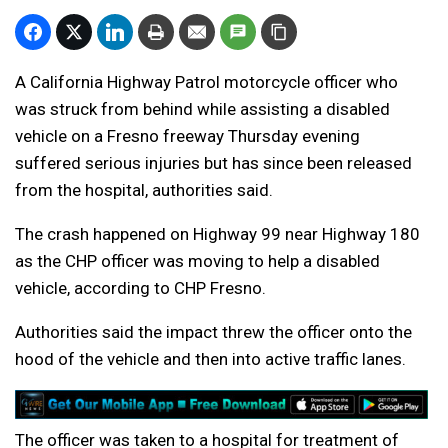
A California Highway Patrol motorcycle officer who
was struck from behind while assisting a disabled
vehicle on a Fresno freeway Thursday evening
suffered serious injuries but has since been released
from the hospital, authorities said.
The crash happened on Highway 99 near Highway 180
as the CHP officer was moving to help a disabled
vehicle, according to CHP Fresno.
Authorities said the impact threw the officer onto the
hood of the vehicle and then into active traffic lanes.
The officer was taken to a hospital for treatment of