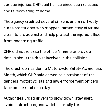
serious injuries. CHP said he has since been released
and is recovering at home.
The agency credited several citizens and an off-duty
nurse practitioner who stopped immediately after the
crash to provide aid and help protect the injured officer
from oncoming traffic.
CHP did not release the officer’s name or provide
details about the driver involved in the collision.
The crash comes during Motorcycle Safety Awareness
Month, which CHP said serves as a reminder of the
dangers motorcyclists and law enforcement officers
face on the road each day.
Authorities urged drivers to slow down, stay alert,
avoid distractions, and watch carefully for