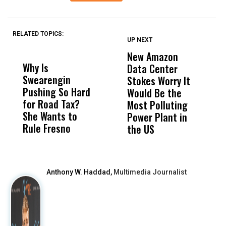
RELATED TOPICS:
UP NEXT
UP
DON'T
DON'T
MISS
MISS
New Amazon
C
Why Is
Wittrup: Fresno
ABC
Data Center
a
Swearengin
Unified’s Failure
Alv
Stokes Worry It
W
Pushing So Hard
Was Not Just
Abo
Would Be the
S
for Road Tax?
What Happened
His
Most Polluting
B
She Wants to
to a Child, It Was
FCO
Power Plant in
Rule Fresno
What Happened
the US
After
Anthony W. Haddad,
Multimedia Journalist