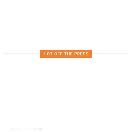
Deluge of AI
HOT OFF THE PRESS
2 hours ago
LATEST
/