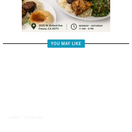
YOU MAY LIKE
2 hours ago
LATEST
/
The Impending, Inescapable