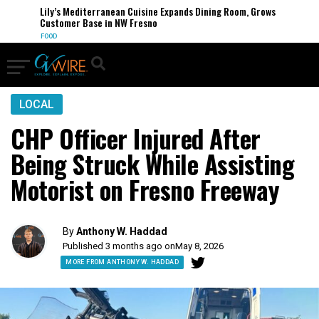
Lily’s Mediterranean Cuisine Expands Dining Room, Grows
Customer Base in NW Fresno
FOOD
LOCAL
CHP Officer Injured After
Being Struck While Assisting
Motorist on Fresno Freeway
By
Anthony W. Haddad
Published 3 months ago on
May 8, 2026
MORE FROM ANTHONY W. HADDAD