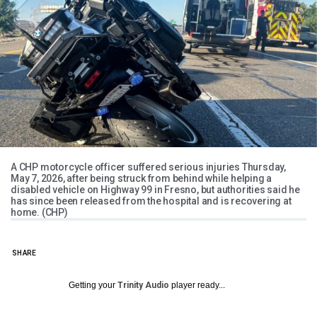
A CHP motorcycle officer suffered serious injuries Thursday,
May 7, 2026, after being struck from behind while helping a
disabled vehicle on Highway 99 in Fresno, but authorities said he
has since been released from the hospital and is recovering at
home. (CHP)
SHARE
Getting your
Trinity Audio
player ready...