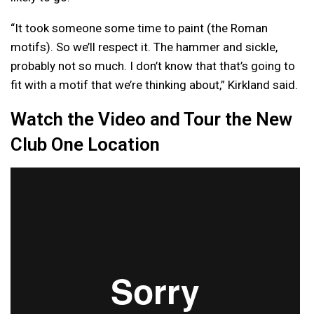
“It took someone some time to paint (the Roman
motifs). So we’ll respect it. The hammer and sickle,
probably not so much. I don’t know that that’s going to
fit with a motif that we’re thinking about,” Kirkland said.
Watch the Video and Tour the New
Club One Location