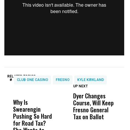
RELATED TOPICS:
#
CLUB ONE CASINO
FRESNO
KYLE KIRKLAND
UP NEXT
UP
DON'T
DON'T
MISS
MISS
Dyer Changes
P
Why Is
Wittrup: Fresno
ABC
Course, Will Keep
o
Swearengin
Unified’s Failure
Alv
Fresno General
A
Pushing So Hard
Was Not Just
Abo
Tax on Ballot
‘
for Road Tax?
What Happened
His
H
She Wants to
to a Child, It Was
FCO