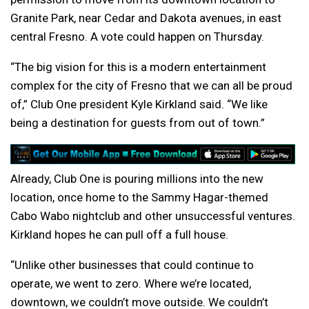
Granite Park, near Cedar and Dakota avenues, in east
central Fresno. A vote could happen on Thursday.
“The big vision for this is a modern entertainment
complex for the city of Fresno that we can all be proud
of,” Club One president Kyle Kirkland said. “We like
being a destination for guests from out of town.”
Already, Club One is pouring millions into the new
location, once home to the Sammy Hagar-themed
Cabo Wabo nightclub and other unsuccessful ventures.
Kirkland hopes he can pull off a full house.
“Unlike other businesses that could continue to
operate, we went to zero. Where we’re located,
downtown, we couldn’t move outside. We couldn’t