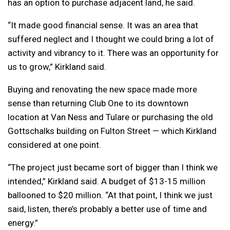
has an option to purchase adjacent land, he said.
“It made good financial sense. It was an area that
suffered neglect and I thought we could bring a lot of
activity and vibrancy to it. There was an opportunity for
us to grow,” Kirkland said.
Buying and renovating the new space made more
sense than returning Club One to its downtown
location at Van Ness and Tulare or purchasing the old
Gottschalks building on Fulton Street — which Kirkland
considered at one point.
“The project just became sort of bigger than I think we
intended,” Kirkland said. A budget of $13-15 million
ballooned to $20 million. “At that point, I think we just
said, listen, there’s probably a better use of time and
energy.”