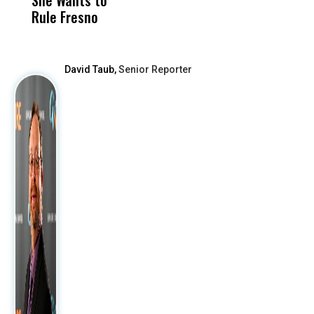
Rule Fresno
What Happened
After
David Taub,
Senior Reporter