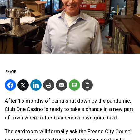
SHARE
After 16 months of being shut down by the pandemic,
Club One Casino is ready to take a chance in a new part
of town where other businesses have gone bust.
The cardroom will formally ask the Fresno City Council
permission to move from its downtown location to