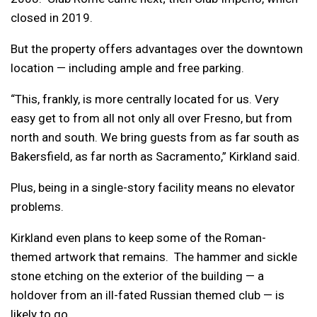
closed in 2019.
But the property offers advantages over the downtown
location — including ample and free parking.
“This, frankly, is more centrally located for us. Very
easy get to from all not only all over Fresno, but from
north and south. We bring guests from as far south as
Bakersfield, as far north as Sacramento,” Kirkland said.
Plus, being in a single-story facility means no elevator
problems.
Kirkland even plans to keep some of the Roman-
themed artwork that remains. The hammer and sickle
stone etching on the exterior of the building — a
holdover from an ill-fated Russian themed club — is
likely to go.