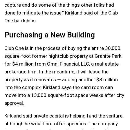
capture and do some of the things other folks had
done to mitigate the issue,” Kirkland said of the Club
One hardships.
Purchasing a New Building
Club One is in the process of buying the entire 30,000
square-foot former nightclub property at Granite Park
for $4 million from Omni Financial, LLC, a real-estate
brokerage firm. In the meantime, it will lease the
property as it renovates — adding another $8 million
into the complex. Kirkland says the card room can
move into a 13,000 square-foot space weeks after city
approval.
Kirkland said private capital is helping fund the venture,
although he would not offer specifics. The company