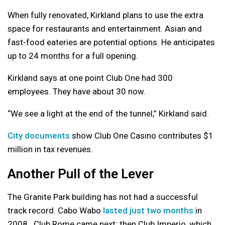
When fully renovated, Kirkland plans to use the extra
space for restaurants and entertainment. Asian and
fast-food eateries are potential options. He anticipates
up to 24 months for a full opening.
Kirkland says at one point Club One had 300
employees. They have about 30 now.
“We see a light at the end of the tunnel,” Kirkland said.
City documents
show Club One Casino contributes $1
million in tax revenues.
Another Pull of the Lever
The Granite Park building has not had a successful
track record. Cabo Wabo
lasted just two months
in
2008. Club Rome came next; then Club Imperio, which