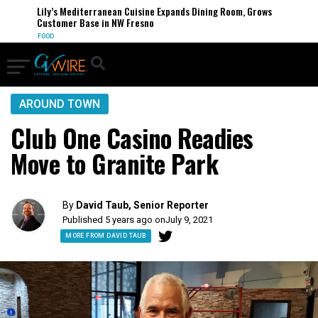
Lily’s Mediterranean Cuisine Expands Dining Room, Grows
Customer Base in NW Fresno
FOOD
AROUND TOWN
Club One Casino Readies
Move to Granite Park
By
David Taub, Senior Reporter
Published 5 years ago on
July 9, 2021
MORE FROM DAVID TAUB