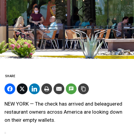
SHARE
NEW YORK — The check has arrived and beleaguered
restaurant owners across America are looking down
on their empty wallets.