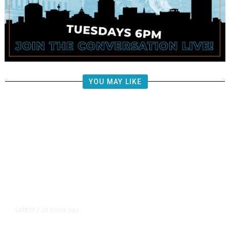
YOU MAY LIKE
20 hours ago
LATEST
/
Democrats Plan Trump