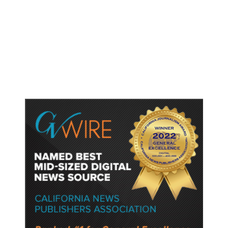
Shootings, Fresh Pledges to Fix
Gun Laws