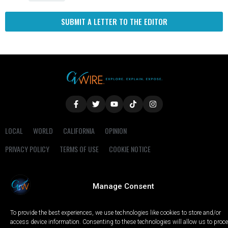
SUBMIT A LETTER TO THE EDITOR
LOCAL
WORLD
CALIFORNIA
OPINION
PRIVACY POLICY
TERMS OF USE
COOKIE NOTICE
Copyright © 2025 GV Wire, LLC, All Rights Reserved.
Manage Consent
To provide the best experiences, we use technologies like cookies to store and/or
access device information. Consenting to these technologies will allow us to proc