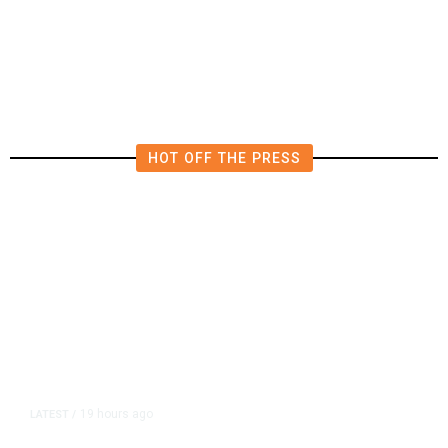
Investigations Over Impeachment
if They Win House, Sources Say
HOT OFF THE PRESS
19 hours ago
LATEST
/
As Thailand Gets Known for Mass