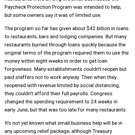
Paycheck Protection Program was intended to help,
but some owners say it was of limited use.
The program so far has given about $42 billion in loans
to restaurants, bars and lodging companies. But many
restaurants burned through loans quickly because the
original terms of the program required them to use the
money within eight weeks in order to get loan
forgiveness. Many establishments couldn’t reopen but
paid staffers not to work anyway. Then when they
reopened with revenue limited by social distancing,
they couldn’t afford their full payrolls. Congress
changed the spending requirement to 24 weeks in
early June, but that was too late for many restaurants.
It’s not yet known what small business help will be in
any upcoming relief package, although Treasury