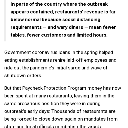
In parts of the country where the outbreak
appears contained, restaurants’ revenue is far
below normal because social distancing
requirements — and wary diners — mean fewer
tables, fewer customers and limited hours.
Government coronavirus loans in the spring helped
eating establishments rehire laid-off employees and
ride out the pandemic’s initial surge and wave of
shutdown orders.
But that Paycheck Protection Program money has now
been spent at many restaurants, leaving them in the
same precarious position they were in during
outbreak’s early days: Thousands of restaurants are
being forced to close down again on mandates from
state and local officials combating the virus’s