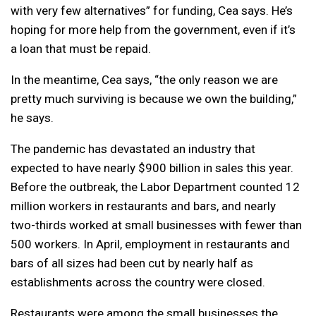
with very few alternatives” for funding, Cea says. He’s
hoping for more help from the government, even if it’s
a loan that must be repaid.
In the meantime, Cea says, “the only reason we are
pretty much surviving is because we own the building,”
he says.
The pandemic has devastated an industry that
expected to have nearly $900 billion in sales this year.
Before the outbreak, the Labor Department counted 12
million workers in restaurants and bars, and nearly
two-thirds worked at small businesses with fewer than
500 workers. In April, employment in restaurants and
bars of all sizes had been cut by nearly half as
establishments across the country were closed.
Restaurants were among the small businesses the