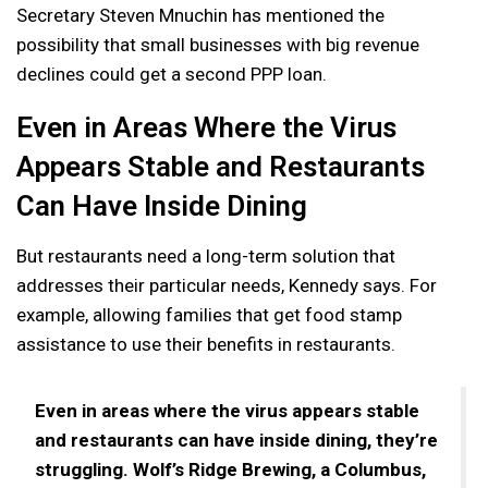
Secretary Steven Mnuchin has mentioned the
possibility that small businesses with big revenue
declines could get a second PPP loan.
Even in Areas Where the Virus
Appears Stable and Restaurants
Can Have Inside Dining
But restaurants need a long-term solution that
addresses their particular needs, Kennedy says. For
example, allowing families that get food stamp
assistance to use their benefits in restaurants.
Even in areas where the virus appears stable
and restaurants can have inside dining, they’re
struggling. Wolf’s Ridge Brewing, a Columbus,