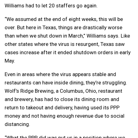
Williams had to let 20 staffers go again.
“We assumed at the end of eight weeks, this will be
over. But here in Texas, things are drastically worse
than when we shut down in March,” Williams says. Like
other states where the virus is resurgent, Texas saw
cases increase after it ended shutdown orders in early
May.
Even in areas where the virus appears stable and
restaurants can have inside dining, they’re struggling.
Wolf’s Ridge Brewing, a Columbus, Ohio, restaurant
and brewery, has had to close its dining room and
return to takeout and delivery, having used its PPP
money and not having enough revenue due to social
distancing.
“What the PPP did was put us in a position where we