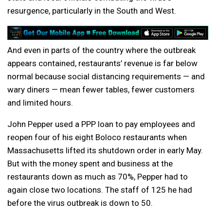
resurgence, particularly in the South and West.
And even in parts of the country where the outbreak
appears contained, restaurants’ revenue is far below
normal because social distancing requirements — and
wary diners — mean fewer tables, fewer customers
and limited hours.
John Pepper used a PPP loan to pay employees and
reopen four of his eight Boloco restaurants when
Massachusetts lifted its shutdown order in early May.
But with the money spent and business at the
restaurants down as much as 70%, Pepper had to
again close two locations. The staff of 125 he had
before the virus outbreak is down to 50.