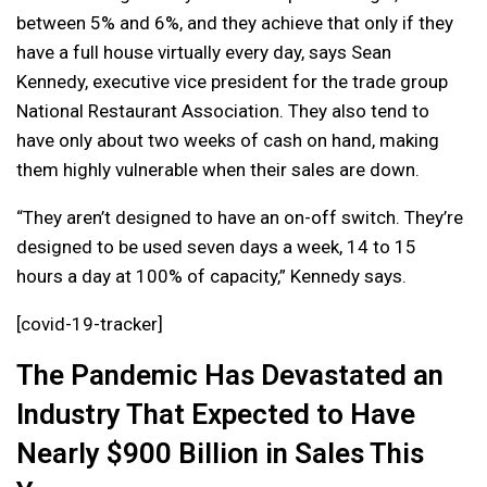
between 5% and 6%, and they achieve that only if they
have a full house virtually every day, says Sean
Kennedy, executive vice president for the trade group
National Restaurant Association. They also tend to
have only about two weeks of cash on hand, making
them highly vulnerable when their sales are down.
“They aren’t designed to have an on-off switch. They’re
designed to be used seven days a week, 14 to 15
hours a day at 100% of capacity,” Kennedy says.
[covid-19-tracker]
The Pandemic Has Devastated an
Industry That Expected to Have
Nearly $900 Billion in Sales This