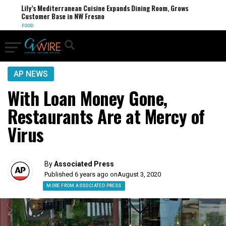
Lily’s Mediterranean Cuisine Expands Dining Room, Grows
Customer Base in NW Fresno
FOOD
AP NEWS
With Loan Money Gone,
Restaurants Are at Mercy of
Virus
By
Associated Press
Published 6 years ago on
August 3, 2020
MORE FROM ASSOCIATED PRESS