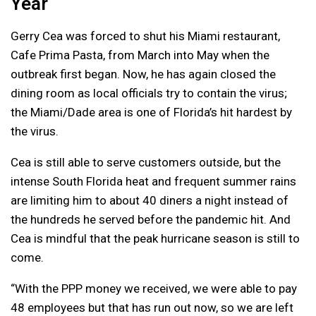
Year
Gerry Cea was forced to shut his Miami restaurant,
Cafe Prima Pasta, from March into May when the
outbreak first began. Now, he has again closed the
dining room as local officials try to contain the virus;
the Miami/Dade area is one of Florida’s hit hardest by
the virus.
Cea is still able to serve customers outside, but the
intense South Florida heat and frequent summer rains
are limiting him to about 40 diners a night instead of
the hundreds he served before the pandemic hit. And
Cea is mindful that the peak hurricane season is still to
come.
“With the PPP money we received, we were able to pay
48 employees but that has run out now, so we are left