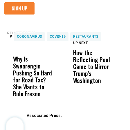
RELATED TOPICS:
#
CORONAVIRUS
COVID-19
RESTAURANTS
UP NEXT
UP
DON'T
DON'T
MISS
MISS
How the
M
Why Is
Wittrup: Fresno
ABC
Reflecting Pool
H
Swearengin
Unified’s Failure
Alv
Came to Mirror
C
Pushing So Hard
Was Not Just
Abo
Trump’s
F
for Road Tax?
What Happened
His
Washington
D
She Wants to
to a Child, It Was
FCO
Rule Fresno
What Happened
After
Associated Press,