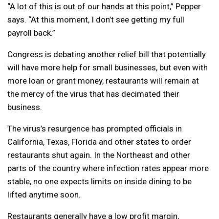
“A lot of this is out of our hands at this point,” Pepper
says. “At this moment, I don’t see getting my full
payroll back.”
Congress is debating another relief bill that potentially
will have more help for small businesses, but even with
more loan or grant money, restaurants will remain at
the mercy of the virus that has decimated their
business.
The virus’s resurgence has prompted officials in
California, Texas, Florida and other states to order
restaurants shut again. In the Northeast and other
parts of the country where infection rates appear more
stable, no one expects limits on inside dining to be
lifted anytime soon.
Restaurants generally have a low profit margin,