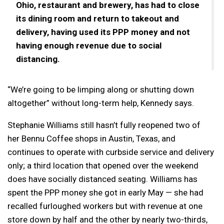
Ohio, restaurant and brewery, has had to close
its dining room and return to takeout and
delivery, having used its PPP money and not
having enough revenue due to social
distancing.
“We’re going to be limping along or shutting down
altogether” without long-term help, Kennedy says.
Stephanie Williams still hasn’t fully reopened two of
her Bennu Coffee shops in Austin, Texas, and
continues to operate with curbside service and delivery
only; a third location that opened over the weekend
does have socially distanced seating. Williams has
spent the PPP money she got in early May — she had
recalled furloughed workers but with revenue at one
store down by half and the other by nearly two-thirds,