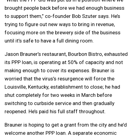
brought people back before we had enough business
to support them,” co-founder Bob Szuter says. He’s
trying to figure out new ways to bring in revenue,
focusing more on the brewery side of the business
until it’s safe to have a full dining room.
Jason Brauner’s restaurant, Bourbon Bistro, exhausted
its PPP loan, is operating at 50% of capacity and not
making enough to cover its expenses. Brauner is
worried that the virus’s resurgence will force the
Louisville, Kentucky, establishment to close; he had
shut completely for two weeks in March before
switching to curbside service and then gradually
reopened. He’s paid his full staff throughout.
Brauner is hoping to get a grant from the city and he’d
welcome another PPP loan. A separate economic