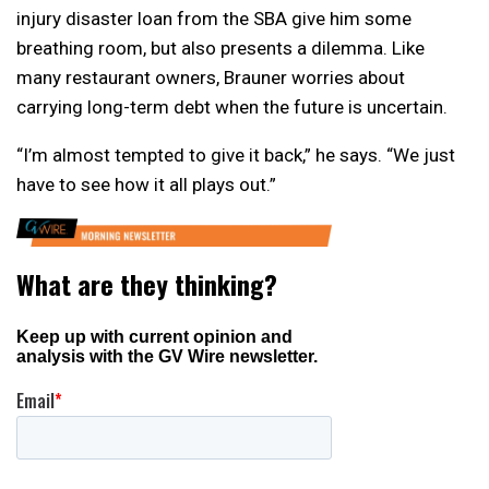
injury disaster loan from the SBA give him some
breathing room, but also presents a dilemma. Like
many restaurant owners, Brauner worries about
carrying long-term debt when the future is uncertain.
“I’m almost tempted to give it back,” he says. “We just
have to see how it all plays out.”