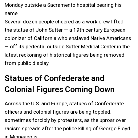
Monday outside a Sacramento hospital bearing his
name.
Several dozen people cheered as a work crew lifted
the statue of John Sutter — a 19th century European
colonizer of California who enslaved Native Americans
— off its pedestal outside Sutter Medical Center in the
latest reckoning of historical figures being removed
from public display.
Statues of Confederate and
Colonial Figures Coming Down
Across the U.S. and Europe, statues of Confederate
officers and colonial figures are being toppled,
sometimes forcibly by protesters, as the uproar over
racism spreads after the police killing of George Floyd
in Minneapolis.