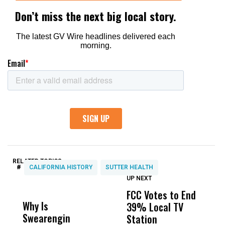
RELATED TOPICS:
#
CALIFORNIA HISTORY
SUTTER HEALTH
UP NEXT
UP
DON'T
DON'T
MISS
MISS
FCC Votes to End
I
Why Is
Wittrup: Fresno
ABC
39% Local TV
S
Swearengin
Unified’s Failure
Alv
Station
t