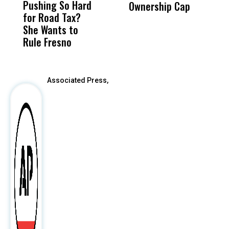
Pushing So Hard
Was Not Just
Abo
Ownership Cap
M
for Road Tax?
What Happened
His
t
She Wants to
to a Child, It Was
FCO
Rule Fresno
What Happened
After
Associated Press,