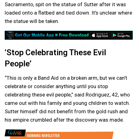
Sacramento, spit on the statue of Sutter after it was
loaded onto a flatbed and tied down. It’s unclear where
the statue will be taken.
‘Stop Celebrating These Evil
People’
“This is only a Band Aid on a broken arm, but we can’t
celebrate or consider anything until you stop
celebrating these evil people,” said Rodriguez, 42, who
came out with his family and young children to watch.
Sutter himself did not benefit from the gold rush and
his empire crumbled after the discovery was made.