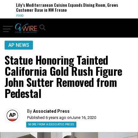
Lily’s Mediterranean Cuisine Expands Dining Room, Grows
Customer Base in NW Fresno
FOOD
AP NEWS
Statue Honoring Tainted
California Gold Rush Figure
John Sutter Removed from
Pedestal
By
Associated Press
Published 6 years ago on
June 16, 2020
MORE FROM ASSOCIATED PRESS