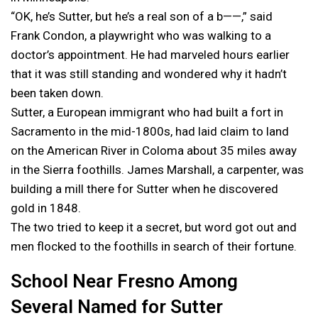
“OK, he’s Sutter, but he’s a real son of a b——,” said
Frank Condon, a playwright who was walking to a
doctor’s appointment. He had marveled hours earlier
that it was still standing and wondered why it hadn’t
been taken down.
Sutter, a European immigrant who had built a fort in
Sacramento in the mid-1800s, had laid claim to land
on the American River in Coloma about 35 miles away
in the Sierra foothills. James Marshall, a carpenter, was
building a mill there for Sutter when he discovered
gold in 1848.
The two tried to keep it a secret, but word got out and
men flocked to the foothills in search of their fortune.
School Near Fresno Among
Several Named for Sutter