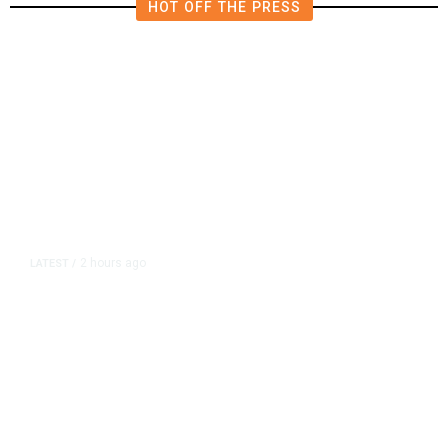
HOT OFF THE PRESS
2 hours ago
LATEST
/
As Thailand Gets Known for Mass
Shootings, Fresh Pledges to Fix
Gun Laws