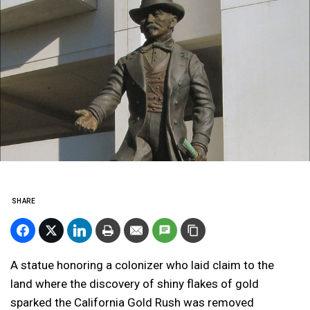
SHARE
A statue honoring a colonizer who laid claim to the
land where the discovery of shiny flakes of gold
sparked the California Gold Rush was removed