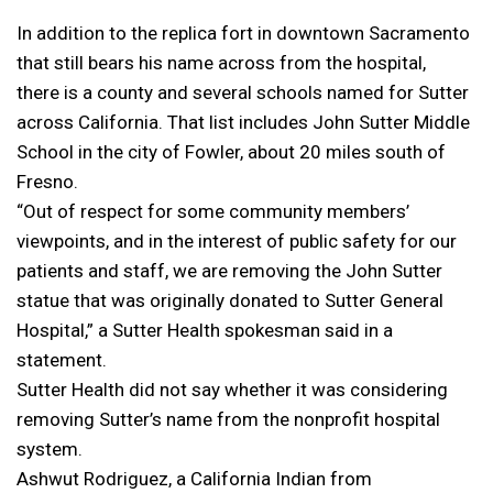
In addition to the replica fort in downtown Sacramento
that still bears his name across from the hospital,
there is a county and several schools named for Sutter
across California. That list includes John Sutter Middle
School in the city of Fowler, about 20 miles south of
Fresno.
“Out of respect for some community members’
viewpoints, and in the interest of public safety for our
patients and staff, we are removing the John Sutter
statue that was originally donated to Sutter General
Hospital,” a Sutter Health spokesman said in a
statement.
Sutter Health did not say whether it was considering
removing Sutter’s name from the nonprofit hospital
system.
Ashwut Rodriguez, a California Indian from