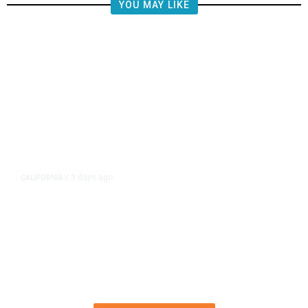
YOU MAY LIKE
3 days ago
CALIFORNIA
/
4.5 Magnitude Earthquake Strikes
Near Alderpoint in Northern
California