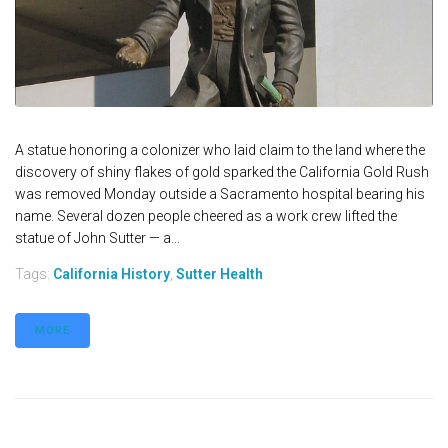
A statue honoring a colonizer who laid claim to the land where the
discovery of shiny flakes of gold sparked the California Gold Rush
was removed Monday outside a Sacramento hospital bearing his
name. Several dozen people cheered as a work crew lifted the
statue of John Sutter — a...
Tags:
California History
,
Sutter Health
MORE