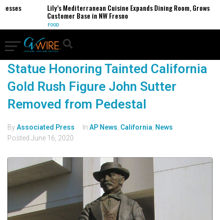
inesses
Lily’s Mediterranean Cuisine Expands Dining Room, Grows
Customer Base in NW Fresno
FOOD
Statue Honoring Tainted California
Gold Rush Figure John Sutter
Removed from Pedestal
By
Associated Press
In
AP News
,
California
,
News
Posted
June 16, 2020