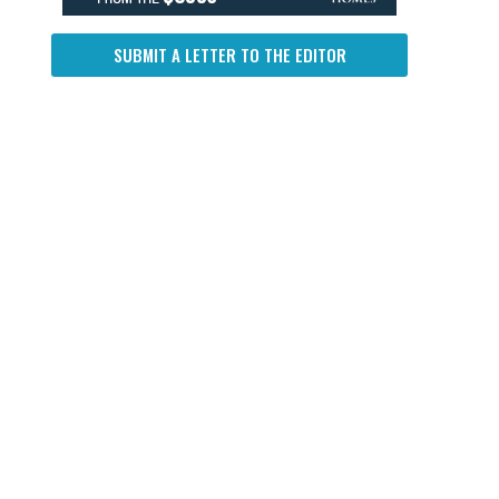
SUBMIT A LETTER TO THE EDITOR