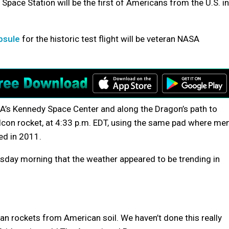
 Space Station will be the first of Americans from the U.S. in
psule
for the historic test flight will be veteran NASA
’s Kennedy Space Center and along the Dragon’s path to
alcon rocket, at 4:33 p.m. EDT, using the same pad where me
ed in 2011.
day morning that the weather appeared to be trending in
n rockets from American soil. We haven’t done this really