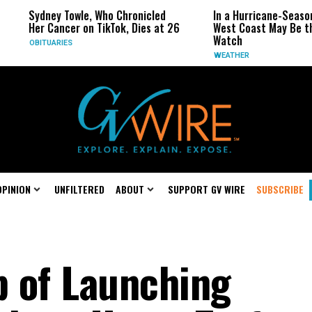
owle, Who Chronicled
In a Hurricane-Season Twist, the
er on TikTok, Dies at 26
West Coast May Be the One to
Watch
S
WEATHER
OPINION
UNFILTERED
ABOUT
SUPPORT GV WIRE
SUBSCRIBE
 of Launching