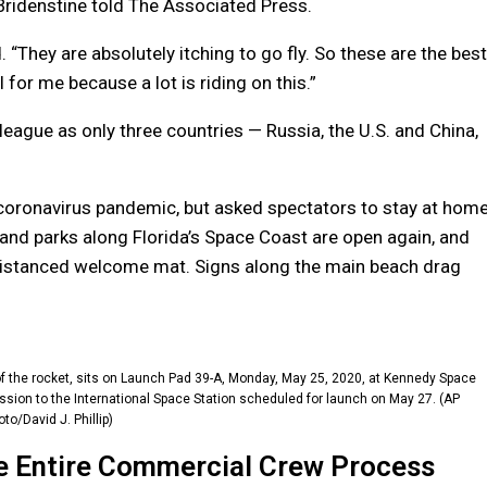
 Bridenstine told The Associated Press.
They are absolutely itching to go fly. So these are the best
 for me because a lot is riding on this.”
eague as only three countries — Russia, the U.S. and China,
coronavirus pandemic, but asked spectators to stay at hom
 and parks along Florida’s Space Coast are open again, and
y distanced welcome mat. Signs along the main beach drag
f the rocket, sits on Launch Pad 39-A, Monday, May 25, 2020, at Kennedy Space
ssion to the International Space Station scheduled for launch on May 27. (AP
to/David J. Phillip)
e Entire Commercial Crew Process