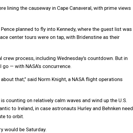
re lining the causeway in Cape Canaveral, with prime views
Pence planned to fly into Kennedy, where the guest list was
ce center tours were on tap, with Bridenstine as their
l crew process, including Wednesday’s countdown. But in
nal go — with NASA’s concurrence.
ff about that,” said Norm Knight, a NASA flight operations
is counting on relatively calm waves and wind up the U.S.
ntic to Ireland, in case astronauts Hurley and Behnken need
e to orbit.
ry would be Saturday.