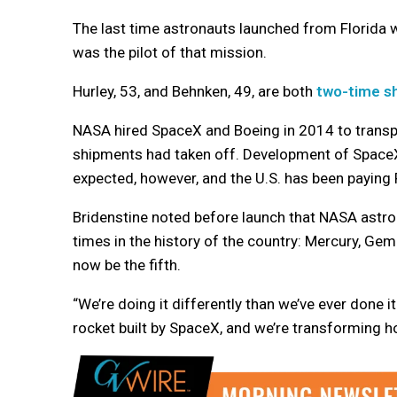
The last time astronauts launched from Florida wa
was the pilot of that mission.
Hurley, 53, and Behnken, 49, are both
two-time sh
NASA hired SpaceX and Boeing in 2014 to transpo
shipments had taken off. Development of SpaceX’
expected, however, and the U.S. has been paying 
Bridenstine noted before launch that NASA astro
times in the history of the country: Mercury, Gem
now be the fifth.
“We’re doing it differently than we’ve ever done i
rocket built by SpaceX, and we’re transforming ho