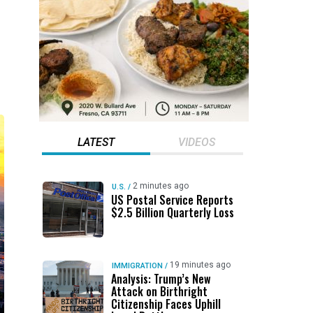
LATEST
VIDEOS
2 minutes ago
U.S.
/
US Postal Service Reports
$2.5 Billion Quarterly Loss
19 minutes ago
IMMIGRATION
/
Analysis: Trump’s New
Attack on Birthright
Citizenship Faces Uphill