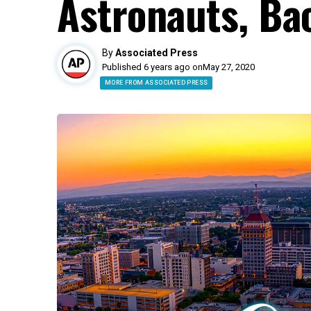
Astronauts, Ba
By
Associated Press
Published 6 years ago on
May 27, 2020
MORE FROM ASSOCIATED PRESS