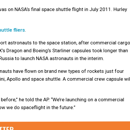
s on NASA’s final space shuttle flight in July 2011. Hurley
uttle fliers
.
rt astronauts to the space station, after commercial carg
s Dragon and Boeing’s Starliner capsules took longer than
Russia to launch NASA astronauts in the interim.
nauts have flown on brand new types of rockets just four
ini, Apollo and space shuttle. A commercial crew capsule wil
t before,” he told the AP. “We’re launching on a commercial
w we do spaceflight in the future.”