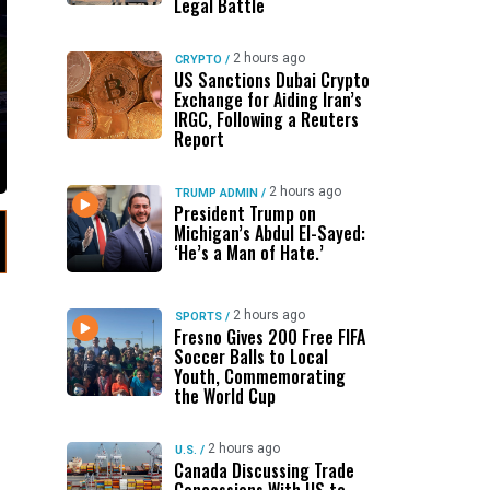
Legal Battle
2 hours ago
CRYPTO
/
US Sanctions Dubai Crypto
Exchange for Aiding Iran’s
IRGC, Following a Reuters
Report
2 hours ago
TRUMP ADMIN
/
President Trump on
Michigan’s Abdul El-Sayed:
‘He’s a Man of Hate.’
2 hours ago
SPORTS
/
Fresno Gives 200 Free FIFA
Soccer Balls to Local
Youth, Commemorating
the World Cup
2 hours ago
U.S.
/
Canada Discussing Trade