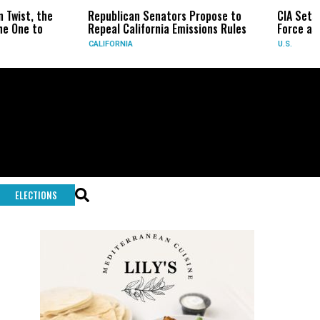
Republican Senators Propose to
CIA Sets Up Secret Cub
Repeal California Emissions Rules
Force as Trump Pressur
CALIFORNIA
U.S.
ELECTIONS