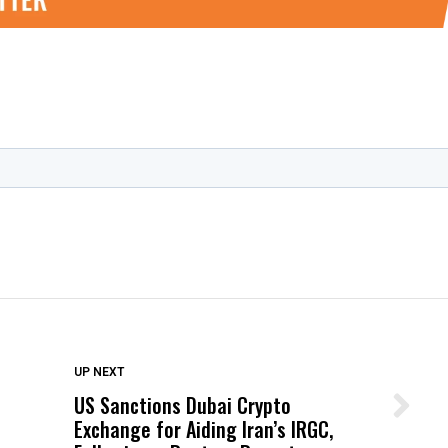
DON'T MISS
UP NEXT
US Sanctions Dubai Crypto
Wittrup: Fresno Unified’s Failure
Exchange for Aiding Iran’s IRGC,
Was Not Just What Happened to a