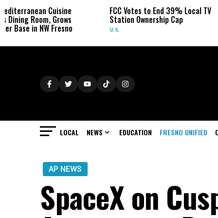
 Cuisine
FCC Votes to End 39% Local TV
Sydney T
, Grows
Station Ownership Cap
Her Canc
 Fresno
U.S.
OBITUARIE
LOCAL
NEWS
EDUCATION
FRESNO UNIFIED
AP NEWS
SpaceX on Cusp