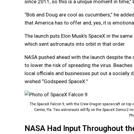
since 2011, so this is a unique moment in time,”
“Bob and Doug are cool as cucumbers,” he added. “
that America has to offer and, yes, it is emotional
The launch puts Elon Musk’s SpaceX in the same l
which sent astronauts into orbit in that order.
NASA pushed ahead with the launch despite the 
to lower the risk of spreading the virus. Beaches
local officials and businesses put out a sociall
wished “Godspeed SpaceX.”
The SpaceX Falcon 9, with the Crew Dragon spacecraft on top o
Center, Fla. Two astronauts will fly on the SpaceX Demo-2 mi
Pho
NASA Had Input Throughout th