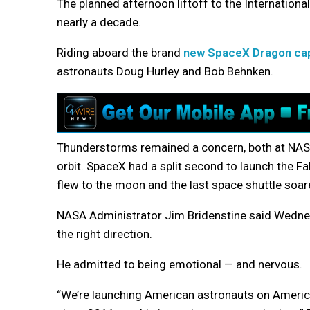
The planned afternoon liftoff to the International
nearly a decade.
Riding aboard the brand
new SpaceX Dragon ca
astronauts Doug Hurley and Bob Behnken.
Thunderstorms remained a concern, both at NASA
orbit. SpaceX had a split second to launch the F
flew to the moon and the last space shuttle soar
NASA Administrator Jim Bridenstine said Wednes
the right direction.
He admitted to being emotional — and nervous.
“We’re launching American astronauts on America