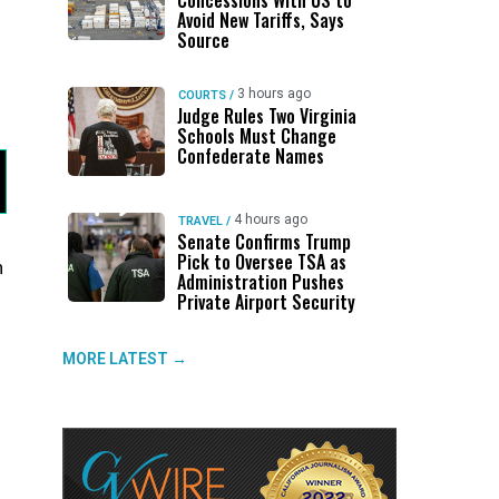
Concessions With US to
Avoid New Tariffs, Says
Source
3 hours ago
COURTS
/
Judge Rules Two Virginia
Schools Must Change
Confederate Names
4 hours ago
TRAVEL
/
Senate Confirms Trump
Pick to Oversee TSA as
n
Administration Pushes
Private Airport Security
MORE LATEST →