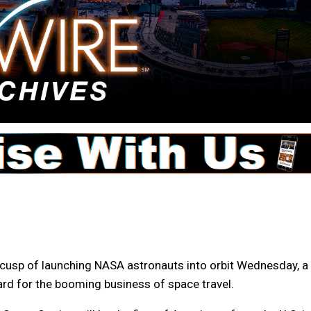
usp of launching NASA astronauts into orbit Wednesday, a
ward for the booming business of space travel.