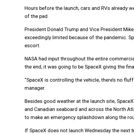
Hours before the launch, cars and RVs already we
of the pad.
President Donald Trump and Vice President Mike 
exceedingly limited because of the pandemic. Spa
escort.
NASA had input throughout the entire commercia
the end, it was going to be SpaceX giving the fi
“SpaceX is controlling the vehicle, there’s no flu
manager.
Besides good weather at the launch site, SpaceX 
and Canadian seaboard and across the North Atla
to make an emergency splashdown along the rout
If SpaceX does not launch Wednesday the next t