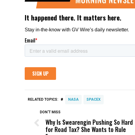
#
RELATED TOPICS:
NASA
SPACEX
DON'T MISS
Why Is Swearengin Pushing So Hard
for Road Tax? She Wants to Rule