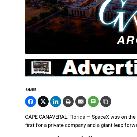
SHARE
CAPE CANAVERAL, Florida — SpaceX was on the c
first for a private company and a giant leap for