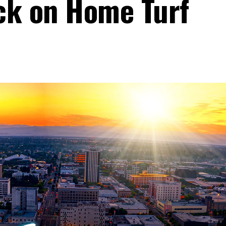
ck on Home Turf