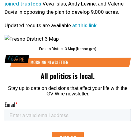
joined trustees
Veva Islas, Andy Levine, and Valerie
Davis in opposing the plan to develop 9,000 acres.
Updated results are available
at this link
.
Fresno District 3 Map (fresno.gov)