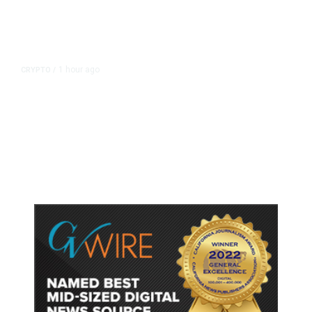
1 hour ago
CRYPTO
/
US Sanctions Dubai Crypto
Exchange for Aiding Iran’s IRGC,
Following a Reuters Report