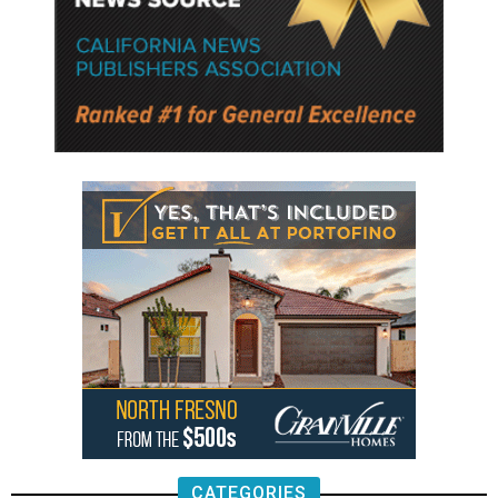
CATEGORIES