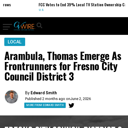
ows
FCC Votes to End 39% Local TV Station Ownership Cap
U.S.
LOCAL
Arambula, Thomas Emerge As
Frontrunners for Fresno City
Council District 3
By
Edward Smith
Published 2 months ago on
June 2, 2026
MORE FROM EDWARD SMITH