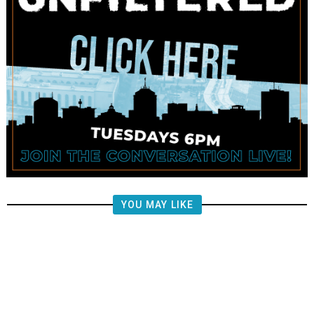
YOU MAY LIKE