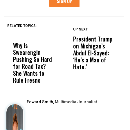
RELATED TOPICS:
UP NEXT
UP
DON'T
DON'T
MISS
MISS
President Trump
F
Why Is
Wittrup: Fresno
ABC
on Michigan’s
F
Swearengin
Unified’s Failure
Alv
Abdul El-Sayed:
B
Pushing So Hard
Was Not Just
Abo
‘He’s a Man of
Y
for Road Tax?
What Happened
His
Hate.’
C
She Wants to
to a Child, It Was
FCO
t
Rule Fresno
What Happened
After
Edward Smith,
Multimedia Journalist