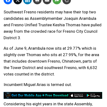
Southwest Fresno residents may have their top two
candidates as Assemblymember Joaquin Arambula
and Fresno Unified Trustee Keshia Thomas have pulled
away from the crowded race for Fresno City Council
District 3.
As of June 9, Arambula now sits at 29.77% which is
slightly over Thomas who sits at 27.99%, for the area
that includes downtown Fresno, Chinatown, parts of
the Tower District and southwest Fresno, with 6,632
votes counted in the district.
Incumbent Miguel Arias is termed out.
Considering his eight years in the state Assembly,