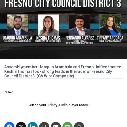
Assemblymember Joaquin Arambula and Fresno Unified trustee
Keshia Thomas took strong leads in the race for Fresno City
Council District 3. (GV Wire Composite)
SHARE
Getting your
Trinity Audio
player ready...