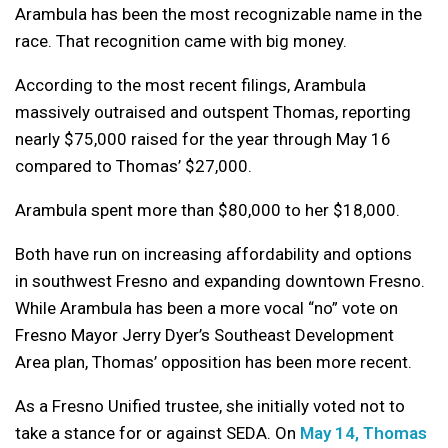
Arambula has been the most recognizable name in the
race. That recognition came with big money.
According to the most recent filings, Arambula
massively outraised and outspent Thomas, reporting
nearly $75,000 raised for the year through May 16
compared to Thomas’ $27,000.
Arambula spent more than $80,000 to her $18,000.
Both have run on increasing affordability and options
in southwest Fresno and expanding downtown Fresno.
While Arambula has been a more vocal “no” vote on
Fresno Mayor Jerry Dyer’s Southeast Development
Area plan, Thomas’ opposition has been more recent.
As a Fresno Unified trustee, she initially voted not to
take a stance for or against SEDA. On
May 14, Thomas