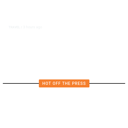
3 hours ago
TRAVEL
/
Senate Confirms Trump Pick to
Oversee TSA as Administration
Pushes Private Airport Security
HOT OFF THE PRESS