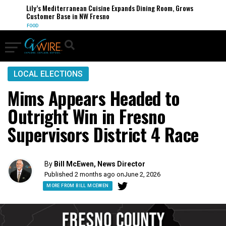
Lily’s Mediterranean Cuisine Expands Dining Room, Grows
Customer Base in NW Fresno
FOOD
LOCAL ELECTIONS
Mims Appears Headed to
Outright Win in Fresno
Supervisors District 4 Race
By
Bill McEwen, News Director
Published 2 months ago on
June 2, 2026
MORE FROM BILL MCEWEN