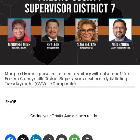
Margaret Mims appeared headed to victory without a runoff for
Fresno County's 4th District Supervisors seat in early balloting
Tuesday night. (GV Wire Composite)
SHARE
Getting your
Trinity Audio
player ready...