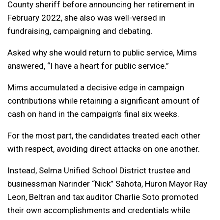
County sheriff before announcing her retirement in
February 2022, she also was well-versed in
fundraising, campaigning and debating.
Asked why she would return to public service, Mims
answered, “I have a heart for public service.”
Mims accumulated a decisive edge in campaign
contributions while retaining a significant amount of
cash on hand in the campaign’s final six weeks.
For the most part, the candidates treated each other
with respect, avoiding direct attacks on one another.
Instead, Selma Unified School District trustee and
businessman Narinder “Nick” Sahota, Huron Mayor Ray
Leon, Beltran and tax auditor Charlie Soto promoted
their own accomplishments and credentials while