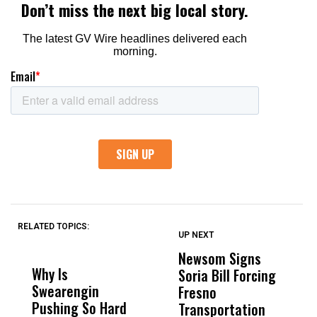
RELATED TOPICS:
UP NEXT
UP
DON'T
DON'T
MISS
MISS
Newsom Signs
H
Why Is
Wittrup: Fresno
ABC
Soria Bill Forcing
Cl
Swearengin
Unified’s Failure
Alv
Fresno
O
Pushing So Hard
Was Not Just
Abo
Transportation
M