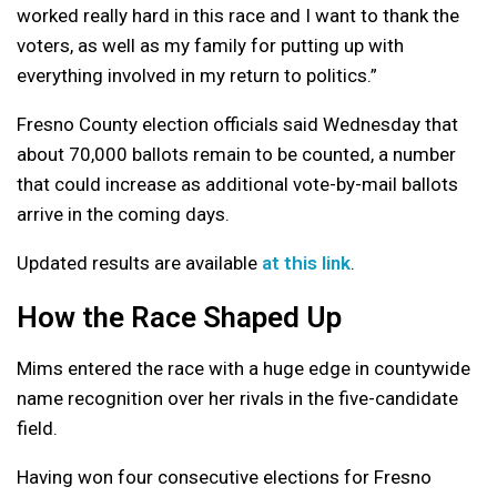
worked really hard in this race and I want to thank the
voters, as well as my family for putting up with
everything involved in my return to politics.”
Fresno County election officials said Wednesday that
about 70,000 ballots remain to be counted, a number
that could increase as additional vote-by-mail ballots
arrive in the coming days.
Updated results are available
at this link
.
How the Race Shaped Up
Mims entered the race with a huge edge in countywide
name recognition over her rivals in the five-candidate
field.
Having won four consecutive elections for Fresno