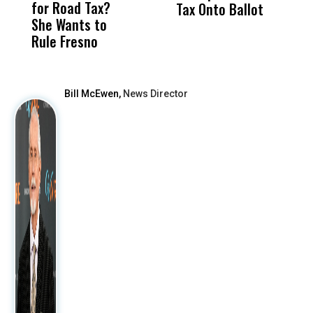
for Road Tax?
What Happened
His
Tax Onto Ballot
She Wants to
to a Child, It Was
FCO
Rule Fresno
What Happened
After
Bill McEwen,
News Director