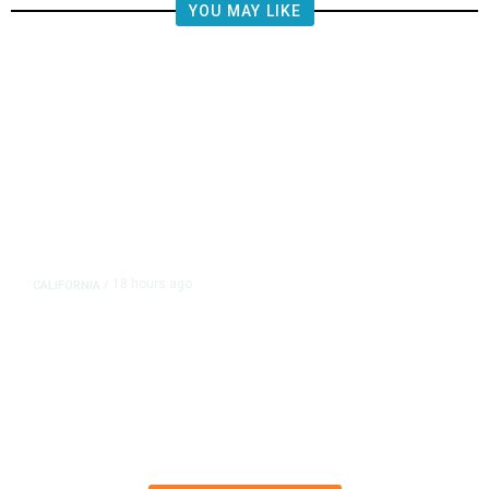
YOU MAY LIKE
18 hours ago
CALIFORNIA
/
AIPAC-Affiliated PACs Pour
Millions Into Bid to Block Wahab
in East Bay House Runoff