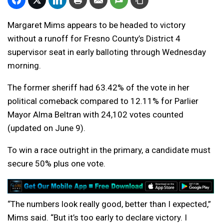
Margaret Mims appears to be headed to victory
without a runoff for Fresno County’s District 4
supervisor seat in early balloting through Wednesday
morning.
The former sheriff had 63.42% of the vote in her
political comeback compared to 12.11% for Parlier
Mayor Alma Beltran with 24,102 votes counted
(updated on June 9).
To win a race outright in the primary, a candidate must
secure 50% plus one vote.
“The numbers look really good, better than I expected,”
Mims said. “But it’s too early to declare victory. I