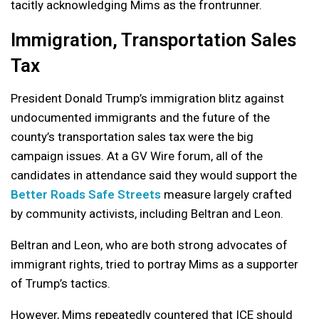
tacitly acknowledging Mims as the frontrunner.
Immigration, Transportation Sales
Tax
President Donald Trump’s immigration blitz against
undocumented immigrants and the future of the
county’s transportation sales tax were the big
campaign issues. At a GV Wire forum, all of the
candidates in attendance said they would support the
Better Roads Safe Streets
measure largely crafted
by community activists, including Beltran and Leon.
Beltran and Leon, who are both strong advocates of
immigrant rights, tried to portray Mims as a supporter
of Trump’s tactics.
However, Mims repeatedly countered that ICE should