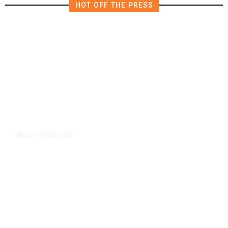
HOT OFF THE PRESS
15 hours ago
TECH
/
Trump Unveils Trade Actions to
Protect Key Solar and
Semiconductor Material