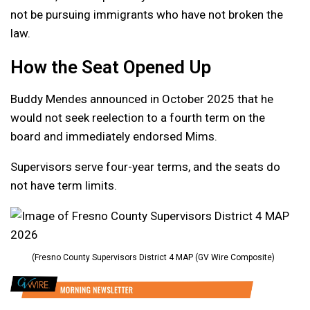
not be pursuing immigrants who have not broken the
law.
How the Seat Opened Up
Buddy Mendes announced in October 2025 that he
would not seek reelection to a fourth term on the
board and immediately endorsed Mims.
Supervisors serve four-year terms, and the seats do
not have term limits.
(Fresno County Supervisors District 4 MAP (GV Wire Composite)