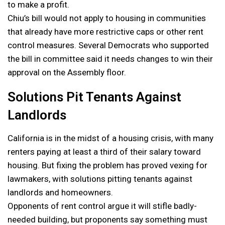
to make a profit.
Chiu’s bill would not apply to housing in communities
that already have more restrictive caps or other rent
control measures. Several Democrats who supported
the bill in committee said it needs changes to win their
approval on the Assembly floor.
Solutions Pit Tenants Against
Landlords
California is in the midst of a housing crisis, with many
renters paying at least a third of their salary toward
housing. But fixing the problem has proved vexing for
lawmakers, with solutions pitting tenants against
landlords and homeowners.
Opponents of rent control argue it will stifle badly-
needed building, but proponents say something must