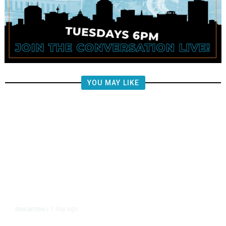
YOU MAY LIKE
1 day ago
EDUCATION
/
Teachers Have Big Wins in