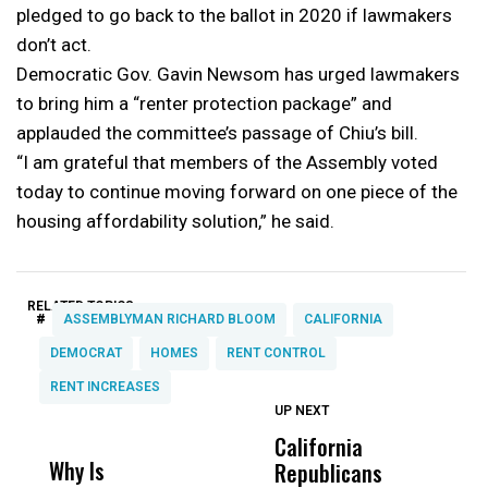
pledged to go back to the ballot in 2020 if lawmakers
don’t act.
Democratic Gov. Gavin Newsom has urged lawmakers
to bring him a “renter protection package” and
applauded the committee’s passage of Chiu’s bill.
“I am grateful that members of the Assembly voted
today to continue moving forward on one piece of the
housing affordability solution,” he said.
RELATED TOPICS:
#
ASSEMBLYMAN RICHARD BLOOM
CALIFORNIA
DEMOCRAT
HOMES
RENT CONTROL
RENT INCREASES
UP NEXT
UP
DON'T
DON'T
MISS
MISS
California
A
Why Is
Wittrup: Fresno
ABC
Republicans
T