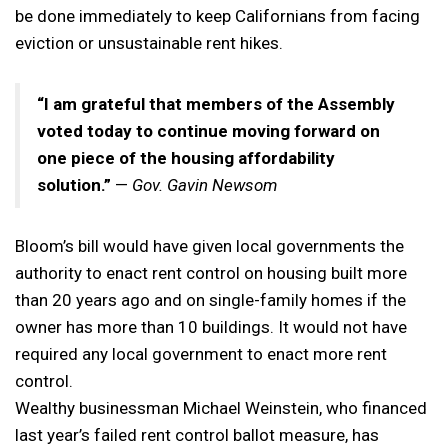
be done immediately to keep Californians from facing
eviction or unsustainable rent hikes.
“I am grateful that members of the Assembly
voted today to continue moving forward on
one piece of the housing affordability
solution.”
—
Gov. Gavin Newsom
Bloom’s bill would have given local governments the
authority to enact rent control on housing built more
than 20 years ago and on single-family homes if the
owner has more than 10 buildings. It would not have
required any local government to enact more rent
control.
Wealthy businessman Michael Weinstein, who financed
last year’s failed rent control ballot measure, has