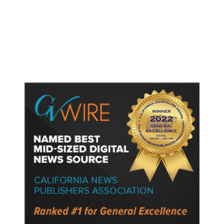
Fresno Is First California City to
Lower Speed Limit in School Zones