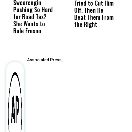
Swearengin
Unified’s Failure
Alv
Tried to Cut Him
R
Pushing So Hard
Was Not Just
Abo
Off. Then He
N
for Road Tax?
What Happened
His
Beat Them From
She Wants to
to a Child, It Was
FCO
the Right
Rule Fresno
What Happened
After
Associated Press,