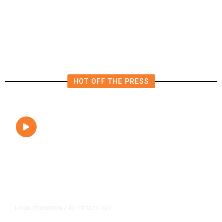
California Budget. Here Are Their
Victories
HOT OFF THE PRESS
46 minutes ago
LOCAL EDUCATION
/