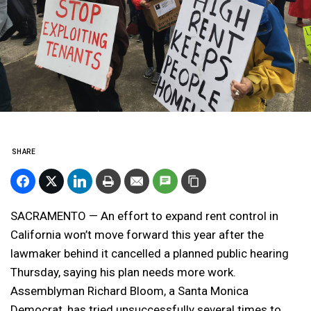
SHARE
SACRAMENTO — An effort to expand rent control in
California won’t move forward this year after the
lawmaker behind it cancelled a planned public hearing
Thursday, saying his plan needs more work.
Assemblyman Richard Bloom, a Santa Monica
Democrat, has tried unsuccessfully several times to