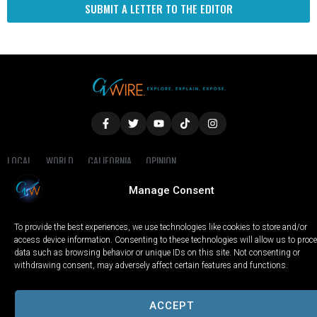
SUBMIT A LETTER TO THE EDITOR
LOCAL
WORLD
CALIFORNIA
OPINION
PRIVACY POLICY
TERMS OF USE
COOKIE NOTICE
Manage Consent
Copyright © 2025 GV Wire, LLC, All Rights Reserved.
To provide the best experiences, we use technologies like cookies to store and/or
access device information. Consenting to these technologies will allow us to proc
data such as browsing behavior or unique IDs on this site. Not consenting or
withdrawing consent, may adversely affect certain features and functions.
ACCEPT