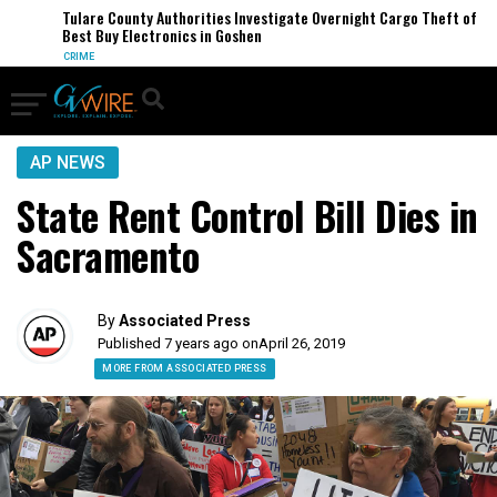
Tulare County Authorities Investigate Overnight Cargo Theft of
Best Buy Electronics in Goshen
CRIME
AP NEWS
State Rent Control Bill Dies in
Sacramento
By
Associated Press
Published 7 years ago on
April 26, 2019
MORE FROM ASSOCIATED PRESS