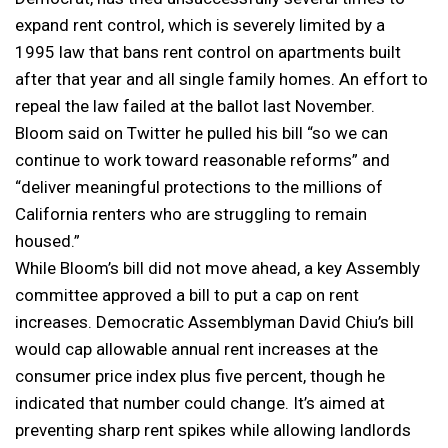
expand rent control, which is severely limited by a
1995 law that bans rent control on apartments built
after that year and all single family homes. An effort to
repeal the law failed at the ballot last November.
Bloom said on Twitter he pulled his bill “so we can
continue to work toward reasonable reforms” and
“deliver meaningful protections to the millions of
California renters who are struggling to remain
housed.”
While Bloom’s bill did not move ahead, a key Assembly
committee approved a bill to put a cap on rent
increases. Democratic Assemblyman David Chiu’s bill
would cap allowable annual rent increases at the
consumer price index plus five percent, though he
indicated that number could change. It’s aimed at
preventing sharp rent spikes while allowing landlords