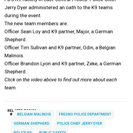
Jerry Dyer administered an oath to the K9 teams
during the event.
The new team members are:
Officer Sean Loy and K9 partner, Major, a German
Shepherd.
Officer Tim Sullivan and K9 partner, Odin, a Belgian
Malinois.
Officer Brandon Lyon and K9 partner, Zeke, a German
Shepherd.
Click on the video above to find out more about each
team.
RELATED TOPICS:
#
BELGIAN MALINOIS
FRESNO POLICE DEPARTMENT
GERMAN SHEPHERD
POLICE CHIEF JERRY DYER
POLICE K9
PUBLIC SAFETY