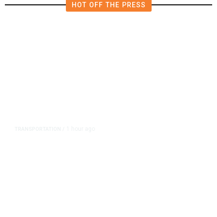
HOT OFF THE PRESS
1 hour ago
TRANSPORTATION
/
Dyer Changes Course, Will Keep
Fresno General Tax on Ballot