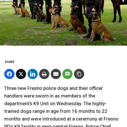
SHARE
Three new Fresno police dogs and their officer
handlers were sworn in as members of the
department’s K9 Unit on Wednesday. The highly-
trained dogs range in age from 16 months to 22
months and were introduced at a ceremony at Fresno
PD’s K9 facility in east-central Fresno. Police Chief