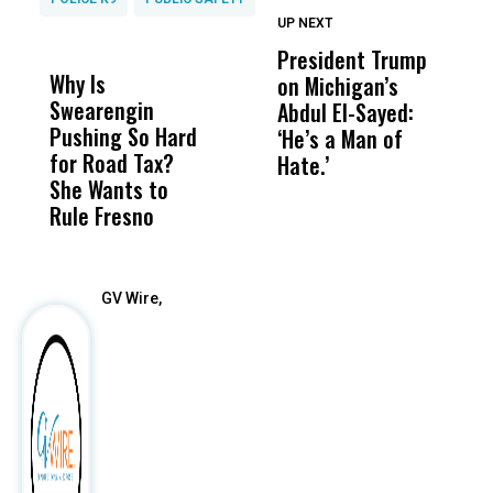
UP NEXT
UP
DON'T
DON'T
MISS
MISS
President Trump
F
Why Is
Wittrup: Fresno
ABC
on Michigan’s
F
Swearengin
Unified’s Failure
Alv
Abdul El-Sayed:
B
Pushing So Hard
Was Not Just
Abo
‘He’s a Man of
Y
for Road Tax?
What Happened
His
Hate.’
C
She Wants to
to a Child, It Was
FCO
t
Rule Fresno
What Happened
After
GV Wire,