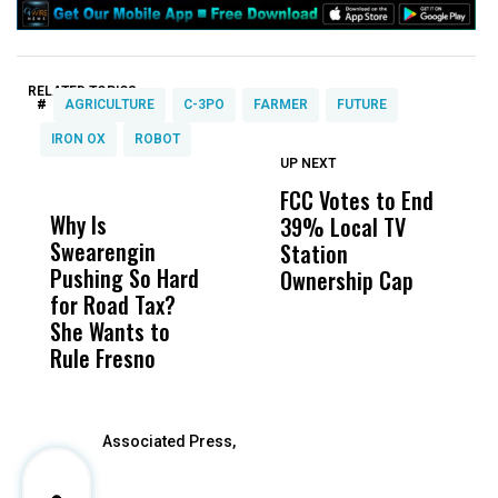
RELATED TOPICS:
#
AGRICULTURE
C-3PO
FARMER
FUTURE
IRON OX
ROBOT
UP NEXT
UP
DON'T
DON'T
MISS
MISS
FCC Votes to End
I
Why Is
Wittrup: Fresno
ABC
39% Local TV
S
Swearengin
Unified’s Failure
Alv
Station
t
Pushing So Hard
Was Not Just
Abo
Ownership Cap
M
for Road Tax?
What Happened
His
t
She Wants to
to a Child, It Was
FCO
Rule Fresno
What Happened
After
Associated Press,