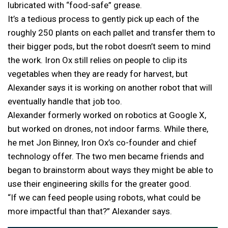
lubricated with “food-safe” grease.
It’s a tedious process to gently pick up each of the
roughly 250 plants on each pallet and transfer them to
their bigger pods, but the robot doesn’t seem to mind
the work. Iron Ox still relies on people to clip its
vegetables when they are ready for harvest, but
Alexander says it is working on another robot that will
eventually handle that job too.
Alexander formerly worked on robotics at Google X,
but worked on drones, not indoor farms. While there,
he met Jon Binney, Iron Ox’s co-founder and chief
technology offer. The two men became friends and
began to brainstorm about ways they might be able to
use their engineering skills for the greater good.
“If we can feed people using robots, what could be
more impactful than that?” Alexander says.