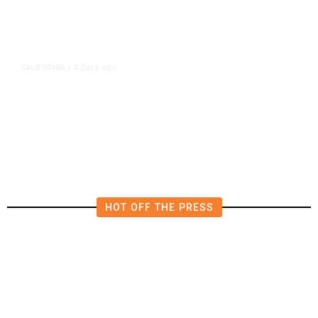
4 days ago
CALIFORNIA
/
4.5 Magnitude Earthquake Strikes
Near Alderpoint in Northern
California
HOT OFF THE PRESS