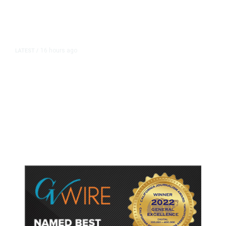
16 hours ago
LATEST
/
As Thailand Gets Known for Mass
Shootings, Fresh Pledges to Fix
Gun Laws