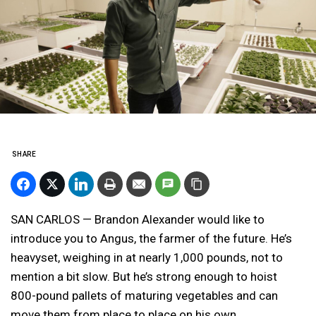
SHARE
SAN CARLOS — Brandon Alexander would like to
introduce you to Angus, the farmer of the future. He’s
heavyset, weighing in at nearly 1,000 pounds, not to
mention a bit slow. But he’s strong enough to hoist
800-pound pallets of maturing vegetables and can
move them from place to place on his own.