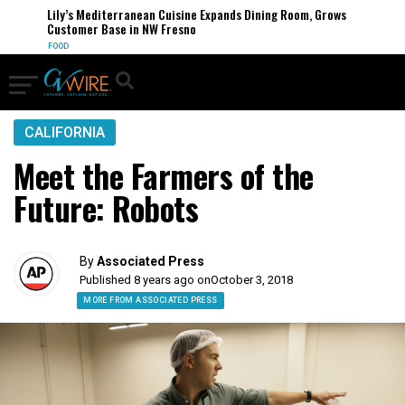
Lily’s Mediterranean Cuisine Expands Dining Room, Grows
Customer Base in NW Fresno
FOOD
CALIFORNIA
Meet the Farmers of the
Future: Robots
By
Associated Press
Published 8 years ago on
October 3, 2018
MORE FROM ASSOCIATED PRESS