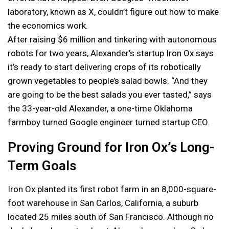
laboratory, known as X, couldn’t figure out how to make
the economics work.
After raising $6 million and tinkering with autonomous
robots for two years, Alexander’s startup Iron Ox says
it’s ready to start delivering crops of its robotically
grown vegetables to people’s salad bowls. “And they
are going to be the best salads you ever tasted,” says
the 33-year-old Alexander, a one-time Oklahoma
farmboy turned Google engineer turned startup CEO.
Proving Ground for Iron Ox’s Long-
Term Goals
Iron Ox planted its first robot farm in an 8,000-square-
foot warehouse in San Carlos, California, a suburb
located 25 miles south of San Francisco. Although no