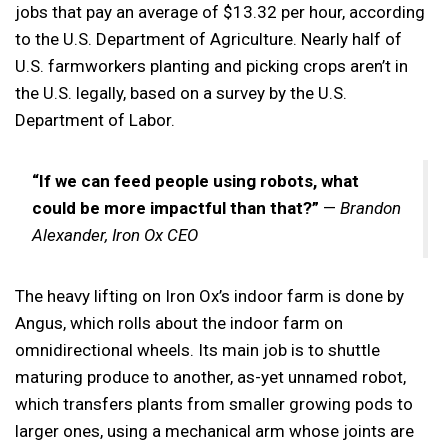
jobs that pay an average of $13.32 per hour, according
to the U.S. Department of Agriculture. Nearly half of
U.S. farmworkers planting and picking crops aren’t in
the U.S. legally, based on a survey by the U.S.
Department of Labor.
“If we can feed people using robots, what
could be more impactful than that?”
—
Brandon
Alexander, Iron Ox CEO
The heavy lifting on Iron Ox’s indoor farm is done by
Angus, which rolls about the indoor farm on
omnidirectional wheels. Its main job is to shuttle
maturing produce to another, as-yet unnamed robot,
which transfers plants from smaller growing pods to
larger ones, using a mechanical arm whose joints are