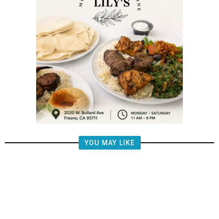
YOU MAY LIKE