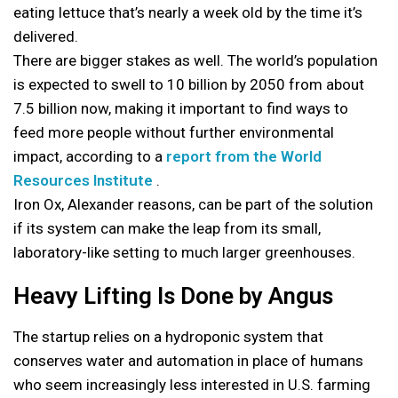
eating lettuce that’s nearly a week old by the time it’s
delivered.
There are bigger stakes as well. The world’s population
is expected to swell to 10 billion by 2050 from about
7.5 billion now, making it important to find ways to
feed more people without further environmental
impact, according to a
report from the World
Resources Institute
.
Iron Ox, Alexander reasons, can be part of the solution
if its system can make the leap from its small,
laboratory-like setting to much larger greenhouses.
Heavy Lifting Is Done by Angus
The startup relies on a hydroponic system that
conserves water and automation in place of humans
who seem increasingly less interested in U.S. farming