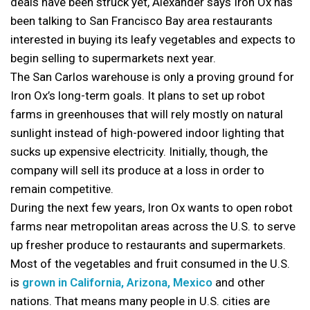
deals have been struck yet, Alexander says Iron Ox has
been talking to San Francisco Bay area restaurants
interested in buying its leafy vegetables and expects to
begin selling to supermarkets next year.
The San Carlos warehouse is only a proving ground for
Iron Ox’s long-term goals. It plans to set up robot
farms in greenhouses that will rely mostly on natural
sunlight instead of high-powered indoor lighting that
sucks up expensive electricity. Initially, though, the
company will sell its produce at a loss in order to
remain competitive.
During the next few years, Iron Ox wants to open robot
farms near metropolitan areas across the U.S. to serve
up fresher produce to restaurants and supermarkets.
Most of the vegetables and fruit consumed in the U.S.
is
grown in California, Arizona, Mexico
and other
nations. That means many people in U.S. cities are