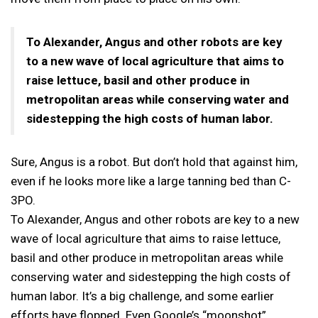
To Alexander, Angus and other robots are key
to a new wave of local agriculture that aims to
raise lettuce, basil and other produce in
metropolitan areas while conserving water and
sidestepping the high costs of human labor.
Sure, Angus is a robot. But don’t hold that against him,
even if he looks more like a large tanning bed than C-
3PO.
To Alexander, Angus and other robots are key to a new
wave of local agriculture that aims to raise lettuce,
basil and other produce in metropolitan areas while
conserving water and sidestepping the high costs of
human labor. It’s a big challenge, and some earlier
efforts have flopped. Even Google’s “moonshot”