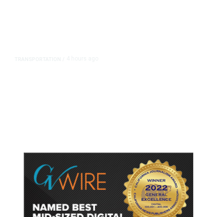
4 hours ago
TRANSPORTATION
/
Dyer Changes Course, Will Keep
Fresno General Tax on Ballot