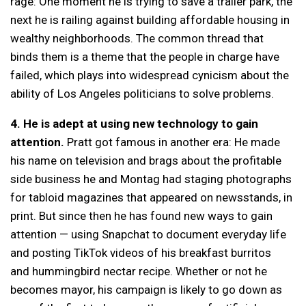
rage: One moment he is trying to save a trailer park, the
next he is railing against building affordable housing in
wealthy neighborhoods. The common thread that
binds them is a theme that the people in charge have
failed, which plays into widespread cynicism about the
ability of Los Angeles politicians to solve problems.
4. He is adept at using new technology to gain
attention.
Pratt got famous in another era: He made
his name on television and brags about the profitable
side business he and Montag had staging photographs
for tabloid magazines that appeared on newsstands, in
print. But since then he has found new ways to gain
attention — using Snapchat to document everyday life
and posting TikTok videos of his breakfast burritos
and hummingbird nectar recipe. Whether or not he
becomes mayor, his campaign is likely to go down as