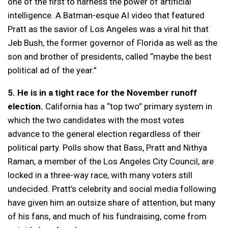
one of the first to harness the power of artificial
intelligence. A Batman-esque AI video that featured
Pratt as the savior of Los Angeles was a viral hit that
Jeb Bush, the former governor of Florida as well as the
son and brother of presidents, called “maybe the best
political ad of the year.”
5. He is in a tight race for the November runoff
election.
California has a “top two” primary system in
which the two candidates with the most votes
advance to the general election regardless of their
political party. Polls show that Bass, Pratt and Nithya
Raman, a member of the Los Angeles City Council, are
locked in a three-way race, with many voters still
undecided. Pratt’s celebrity and social media following
have given him an outsize share of attention, but many
of his fans, and much of his fundraising, come from