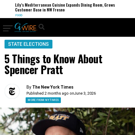
Lily’s Mediterranean Cuisine Expands Dining Room, Grows
Customer Base in NW Fresno
FOOD
STATE ELECTIONS
5 Things to Know About
Spencer Pratt
By
The New York Times
Published 2 months ago on
June 3, 2026
MORE FROM NY TIMES