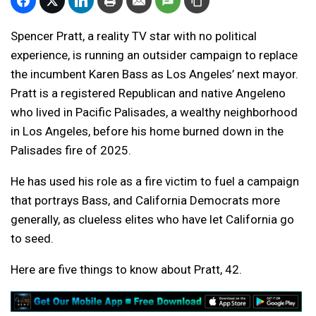
Spencer Pratt, a reality TV star with no political
experience, is running an outsider campaign to replace
the incumbent Karen Bass as Los Angeles’ next mayor.
Pratt is a registered Republican and native Angeleno
who lived in Pacific Palisades, a wealthy neighborhood
in Los Angeles, before his home burned down in the
Palisades fire of 2025.
He has used his role as a fire victim to fuel a campaign
that portrays Bass, and California Democrats more
generally, as clueless elites who have let California go
to seed.
Here are five things to know about Pratt, 42.