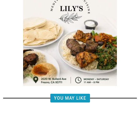
YOU MAY LIKE