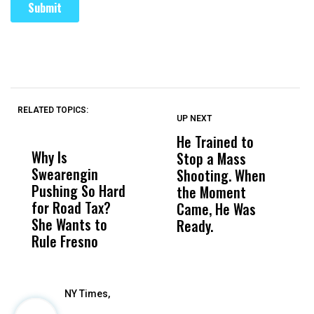
RELATED TOPICS:
UP NEXT
UP
DON'T
DON'T
MISS
MISS
He Trained to
J
Why Is
Wittrup: Fresno
ABC
Stop a Mass
S
Swearengin
Unified’s Failure
Alv
Shooting. When
S
Pushing So Hard
Was Not Just
Abo
the Moment
S
for Road Tax?
What Happened
His
Came, He Was
f
She Wants to
to a Child, It Was
FCO
Ready.
Rule Fresno
What Happened
After
NY Times,