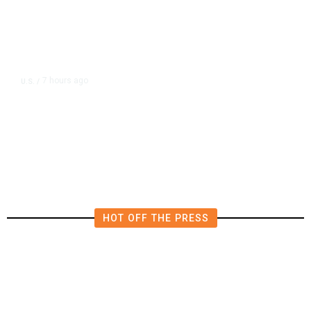
7 hours ago
U.S.
/
US Postal Service Reports $2.5
Billion Quarterly Loss
HOT OFF THE PRESS