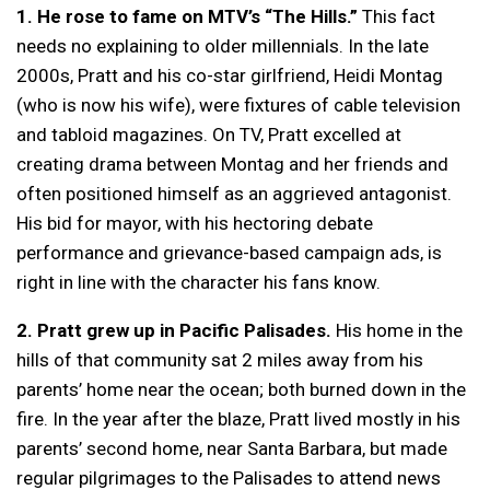
1. He rose to fame on MTV’s “The Hills.”
This fact
needs no explaining to older millennials. In the late
2000s, Pratt and his co-star girlfriend, Heidi Montag
(who is now his wife), were fixtures of cable television
and tabloid magazines. On TV, Pratt excelled at
creating drama between Montag and her friends and
often positioned himself as an aggrieved antagonist.
His bid for mayor, with his hectoring debate
performance and grievance-based campaign ads, is
right in line with the character his fans know.
2.
Pratt grew up in Pacific Palisades.
His home in the
hills of that community sat 2 miles away from his
parents’ home near the ocean; both burned down in the
fire. In the year after the blaze, Pratt lived mostly in his
parents’ second home, near Santa Barbara, but made
regular pilgrimages to the Palisades to attend news