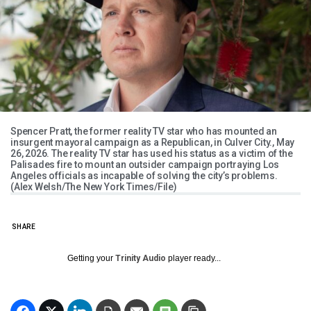
Spencer Pratt, the former reality TV star who has mounted an
insurgent mayoral campaign as a Republican, in Culver City., May
26, 2026. The reality TV star has used his status as a victim of the
Palisades fire to mount an outsider campaign portraying Los
Angeles officials as incapable of solving the city’s problems.
(Alex Welsh/The New York Times/File)
SHARE
Getting your
Trinity Audio
player ready...