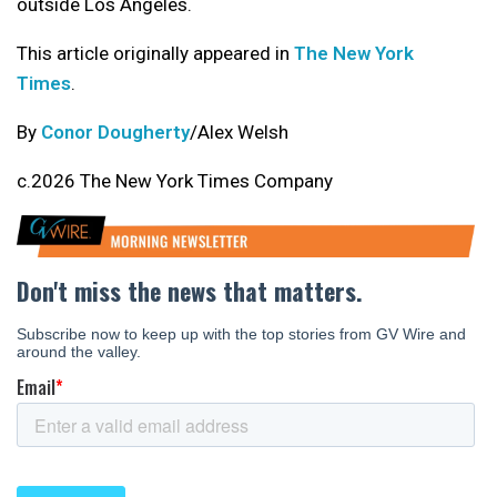
outside Los Angeles.
This article originally appeared in
The New York
Times
.
By
Conor Dougherty
/Alex Welsh
c.2026 The New York Times Company