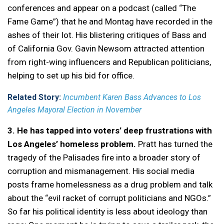
conferences and appear on a podcast (called “The
Fame Game”) that he and Montag have recorded in the
ashes of their lot. His blistering critiques of Bass and
of California Gov. Gavin Newsom attracted attention
from right-wing influencers and Republican politicians,
helping to set up his bid for office.
Related Story:
Incumbent Karen Bass Advances to Los
Angeles Mayoral Election in November
3. He has tapped into voters’ deep frustrations with
Los Angeles’ homeless problem.
Pratt has turned the
tragedy of the Palisades fire into a broader story of
corruption and mismanagement. His social media
posts frame homelessness as a drug problem and talk
about the “evil racket of corrupt politicians and NGOs.”
So far his political identity is less about ideology than