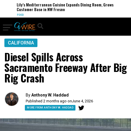
Lily’s Mediterranean Cuisine Expands Dining Room, Grows
Customer Base in NW Fresno
FOOD
CALIFORNIA
Diesel Spills Across
Sacramento Freeway After Big
Rig Crash
By
Anthony W. Haddad
Published 2 months ago on
June 4, 2026
MORE FROM ANTHONY W. HADDAD