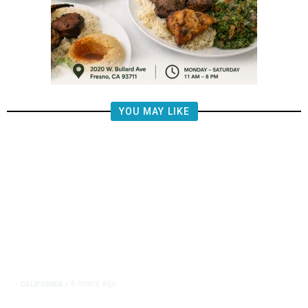
YOU MAY LIKE
6 hours ago
CALIFORNIA
/
AIPAC-Affiliated PACs Pour