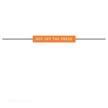
Millions Into Bid to Block Wahab
in East Bay House Runoff
HOT OFF THE PRESS
3 hours ago
TECH
/