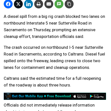
A diesel spill from a big rig crash blocked two lanes on
northbound Interstate 5 near Sutterville Road in
Sacramento on Thursday, prompting an extensive
cleanup effort, transportation officials said.
The crash occurred on northbound I-5 near Sutterville
Road in Sacramento, according to Caltrans. Diesel fuel
spilled onto the freeway, leading crews to close two
lanes for containment and cleanup operations.
Caltrans said the estimated time for a full reopening
of the roadway is about three hours.
Officials did not immediately release information