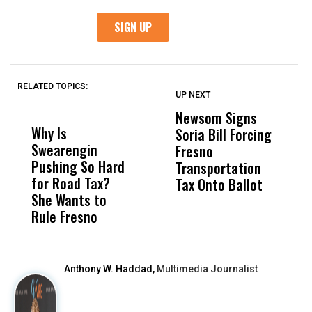
RELATED TOPICS:
UP NEXT
UP
DON'T
DON'T
MISS
MISS
Newsom Signs
H
Why Is
Wittrup: Fresno
ABC
Soria Bill Forcing
Cl
Swearengin
Unified’s Failure
Alv
Fresno
O
Pushing So Hard
Was Not Just
Abo
Transportation
M
for Road Tax?
What Happened
His
Tax Onto Ballot
She Wants to
to a Child, It Was
FCO
Rule Fresno
What Happened
After
Anthony W. Haddad,
Multimedia Journalist