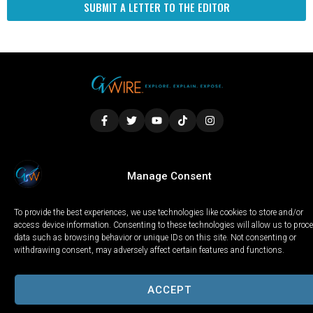
SUBMIT A LETTER TO THE EDITOR
LOCAL
WORLD
CALIFORNIA
OPINION
Manage Consent
PRIVACY POLICY
TERMS OF USE
COOKIE NOTICE
To provide the best experiences, we use technologies like cookies to store and/or
Copyright © 2025 GV Wire, LLC, All Rights Reserved.
access device information. Consenting to these technologies will allow us to proc
data such as browsing behavior or unique IDs on this site. Not consenting or
withdrawing consent, may adversely affect certain features and functions.
ACCEPT