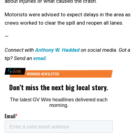
about injuries or what caused the crash.
Motorists were advised to expect delays in the area as
crews worked to clear the spill and reopen all lanes.
—
Connect with
Anthony W. Haddad
on social media. Got a
tip? Send an
email
.