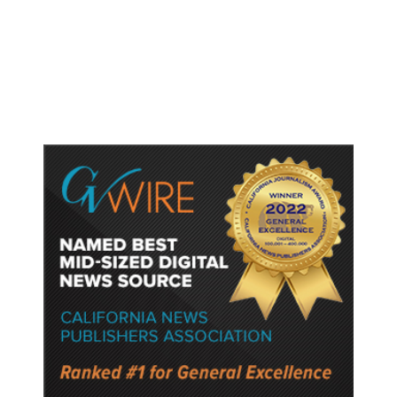
Trump Unveils Trade Actions to
Protect Key Solar and
Semiconductor Material