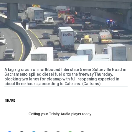
A big rig crash on northbound Interstate 5 near Sutterville Road in
Sacramento spilled diesel fuel onto the freeway Thursday,
blocking two lanes for cleanup with full reopening expected in
about three hours, according to Caltrans. (Caltrans)
SHARE
Getting your
Trinity Audio
player ready...