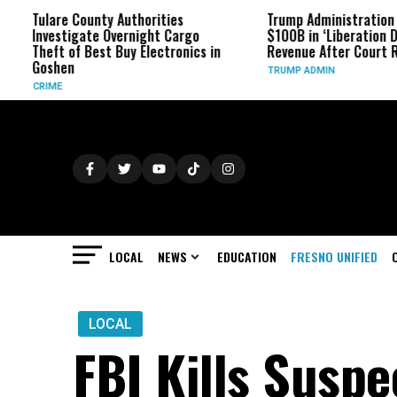
re County Authorities
Trump Administration Refunds
stigate Overnight Cargo
$100B in ‘Liberation Day’ Tariff
 of Best Buy Electronics in
Revenue After Court Rulings
en
TRUMP ADMIN
LOCAL
NEWS
EDUCATION
FRESNO UNIFIED
LOCAL
FBI Kills Susp