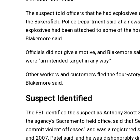
The suspect told officers that he had explosives
the Bakersfield Police Department said at a news
explosives had been attached to some of the ho
Blakemore said.
Officials did not give a motive, and Blakemore sa
were “an intended target in any way.”
Other workers and customers fled the four-story 
Blakemore said.
Suspect Identified
The FBI identified the suspect as Anthony Scott Se
the agency’s Sacramento field office, said that S
commit violent offenses” and was a registered s
and 2007, Patel said, and he was dishonorably di