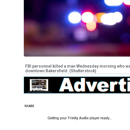
FBI personnel killed a man Wednesday morning who was 
downtown Bakersfield. (Shutterstock)
SHARE
Getting your
Trinity Audio
player ready...