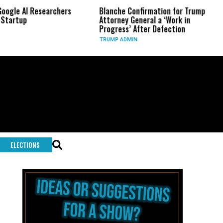
Researchers
Blanche Confirmation for Trump
US Has U
Attorney General a ‘Work in
Long-Ra
Progress’ After Defection
During 
TRUMP ADMIN
GLOBAL C
ELECTIONS