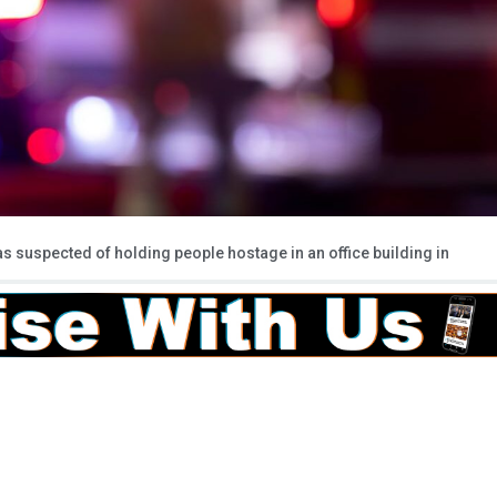
suspected of holding people hostage in an office building in