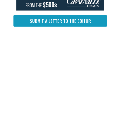
SUBMIT A LETTER TO THE EDITOR