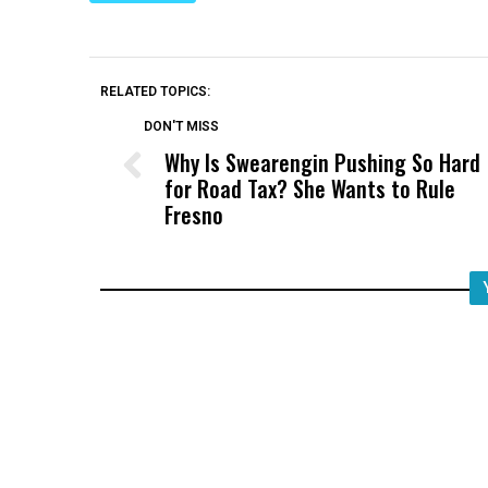
RELATED TOPICS:
DON'T MISS
Why Is Swearengin Pushing So Hard
for Road Tax? She Wants to Rule
Fresno