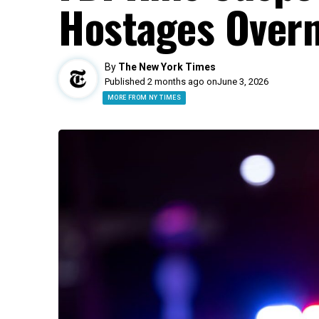
Hostages Overn
By
The New York Times
Published 2 months ago on
June 3, 2026
MORE FROM NY TIMES