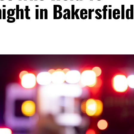
ight in Bakersfiel