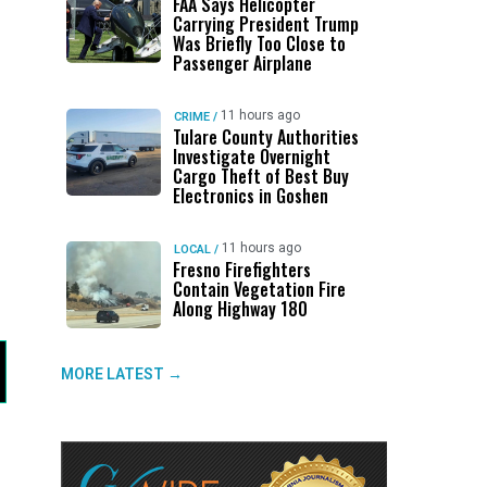
FAA Says Helicopter
Carrying President Trump
Was Briefly Too Close to
Passenger Airplane
11 hours ago
CRIME
/
Tulare County Authorities
Investigate Overnight
Cargo Theft of Best Buy
Electronics in Goshen
11 hours ago
LOCAL
/
Fresno Firefighters
Contain Vegetation Fire
Along Highway 180
MORE LATEST →