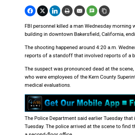
FBI personnel killed a man Wednesday morning w
building in downtown Bakersfield, California, end
The shooting happened around 4:20 a.m. Wednesda
reports of a standoff that involved reports of a 
The suspect was pronounced dead at the scene, po
who were employees of the Kern County Superin
medical evaluations.
The Police Department said earlier Tuesday that i
Tuesday. The police arrived at the scene to find 
a second-floor office.