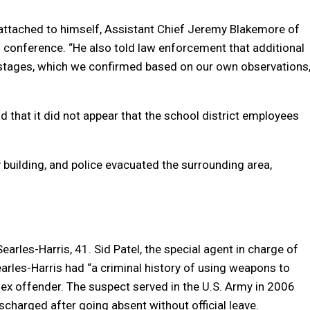
 attached to himself, Assistant Chief Jeremy Blakemore of
 conference. “He also told law enforcement that additional
stages, which we confirmed based on our own observations,
id that it did not appear that the school district employees
building, and police evacuated the surrounding area,
arles-Harris, 41. Sid Patel, the special agent in charge of
earles-Harris had “a criminal history of using weapons to
ex offender. The suspect served in the U.S. Army in 2006
scharged after going absent without official leave.