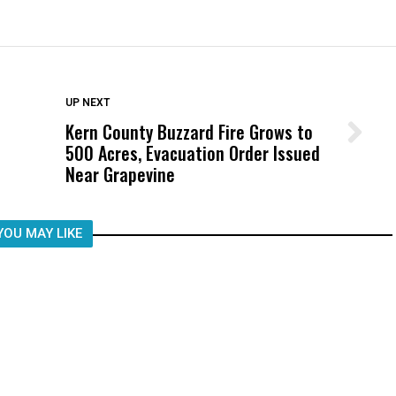
DON'T MISS
UP NEXT
Kern County Buzzard Fire Grows to
Wittrup: Fresno Unified’s Failure
500 Acres, Evacuation Order Issued
Was Not Just What Happened to a
Near Grapevine
Child, It Was What Happened After
YOU MAY LIKE