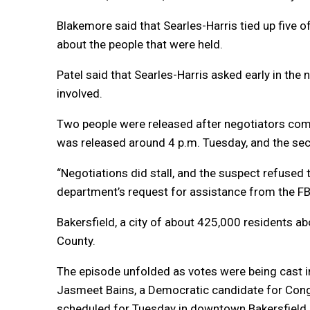
Blakemore said that Searles-Harris tied up five of
about the people that were held.
Patel said that Searles-Harris asked early in the
involved.
Two people were released after negotiators comm
was released around 4 p.m. Tuesday, and the se
“Negotiations did stall, and the suspect refused 
department’s request for assistance from the FBI
Bakersfield, a city of about 425,000 residents a
County.
The episode unfolded as votes were being cast i
Jasmeet Bains, a Democratic candidate for Congr
scheduled for Tuesday in downtown Bakersfield.