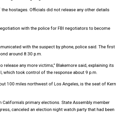
 the hostages. Officials did not release any other details
 negotiation with the police for FBI negotiators to become
unicated with the suspect by phone, police said. The first
cond around 8:30 p.m.
to release any more victims,” Blakemore said, explaining its
, which took control of the response about 9 p.m.
bout 100 miles northwest of Los Angeles, is the seat of Kern
n California’s primary elections. State Assembly member
ess, canceled an election night watch party that had been