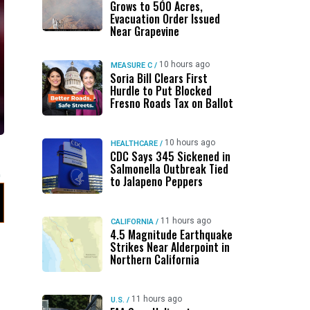
Grows to 500 Acres,
Evacuation Order Issued
Near Grapevine
10 hours ago
MEASURE C
/
Soria Bill Clears First
Hurdle to Put Blocked
Fresno Roads Tax on Ballot
10 hours ago
HEALTHCARE
/
CDC Says 345 Sickened in
Salmonella Outbreak Tied
to Jalapeno Peppers
11 hours ago
CALIFORNIA
/
4.5 Magnitude Earthquake
Strikes Near Alderpoint in
Northern California
11 hours ago
U.S.
/