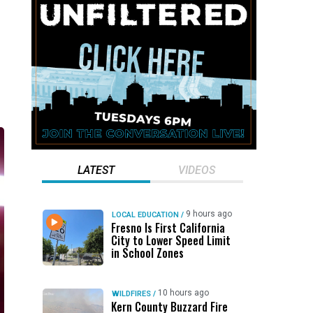
d
LATEST
VIDEOS
9 hours ago
LOCAL EDUCATION
/
Fresno Is First California
City to Lower Speed Limit
in School Zones
10 hours ago
WILDFIRES
/
Kern County Buzzard Fire