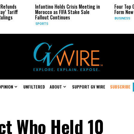
Infantino Holds Crisis Meeting in
Four Top Google AI 
Morocco as FIFA Stake Sale
Form New Startup
Fallout Continues
BUSINESS
SPORTS
OPINION
UNFILTERED
ABOUT
SUPPORT GV WIRE
SUBSCRIBE
ect Who Held 10