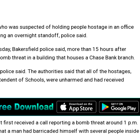
ho was suspected of holding people hostage in an office
ing an overnight standoff, police said.
y, Bakersfield police said, more than 15 hours after
bomb threat in a building that houses a Chase Bank branch.
lice said. The authorities said that all of the hostages,
tendent of Schools, were unharmed and had received
t first received a call reporting a bomb threat around 1 p.m.
that a man had barricaded himself with several people inside