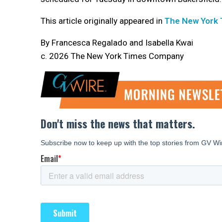
This article originally appeared in
The New York
By Francesca Regalado and Isabella Kwai
c. 2026 The New York Times Company