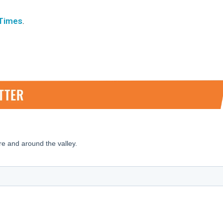
 Times
.