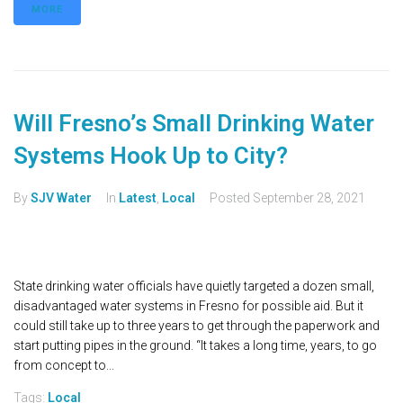
MORE
Will Fresno’s Small Drinking Water
Systems Hook Up to City?
By
SJV Water
In
Latest
,
Local
Posted
September 28, 2021
State drinking water officials have quietly targeted a dozen small,
disadvantaged water systems in Fresno for possible aid. But it
could still take up to three years to get through the paperwork and
start putting pipes in the ground. “It takes a long time, years, to go
from concept to...
Tags:
Local