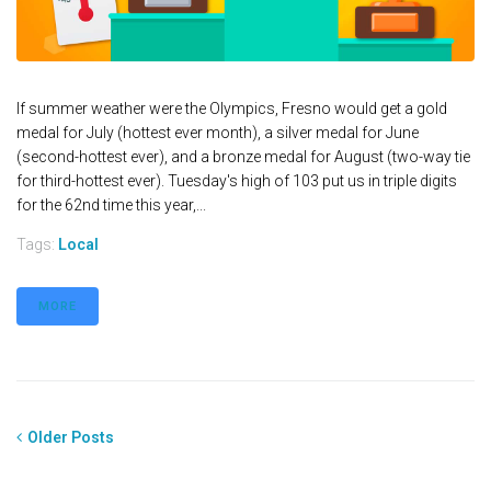
If summer weather were the Olympics, Fresno would get a gold
medal for July (hottest ever month), a silver medal for June
(second-hottest ever), and a bronze medal for August (two-way tie
for third-hottest ever). Tuesday's high of 103 put us in triple digits
for the 62nd time this year,...
Tags:
Local
MORE
Older Posts