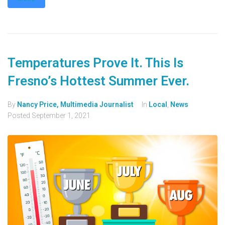
Temperatures Prove It. This Is
Fresno’s Hottest Summer Ever.
By
Nancy Price, Multimedia Journalist
In
Local
,
News
Posted
September 1, 2021