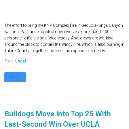
The effort to bring the KNP Complex Fire in Sequoia-Kings Canyon
National Park under control now involves more than 1,400
personnel, officials said Wednesday. And, crews are working
around the clock to contain the Windy Fire, which is also burning in
Tulare County. Together, the fires had expanded to nearly...
Tags:
Local
MORE
Bulldogs Move Into Top 25 With
Last-Second Win Over UCLA