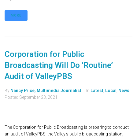
MORE
Corporation for Public
Broadcasting Will Do ‘Routine’
Audit of ValleyPBS
By
Nancy Price, Multimedia Journalist
In
Latest
,
Local
,
News
Posted
September 23, 2021
The Corporation for Public Broadcasting is preparing to conduct
an audit of ValleyPBS, the Valley's public broadcasting station,