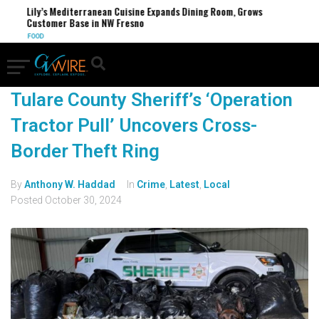
Lily’s Mediterranean Cuisine Expands Dining Room, Grows
Customer Base in NW Fresno
FOOD
Tulare County Sheriff’s ‘Operation
Tractor Pull’ Uncovers Cross-
Border Theft Ring
By
Anthony W. Haddad
In
Crime
,
Latest
,
Local
Posted
October 30, 2024