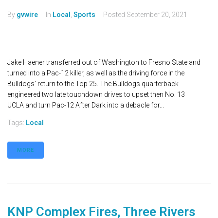
By
gvwire
In
Local
,
Sports
Posted
September 20, 2021
Jake Haener transferred out of Washington to Fresno State and
turned into a Pac-12 killer, as well as the driving force in the
Bulldogs' return to the Top 25. The Bulldogs quarterback
engineered two late touchdown drives to upset then No. 13
UCLA and turn Pac-12 After Dark into a debacle for...
Tags:
Local
MORE
KNP Complex Fires, Three Rivers