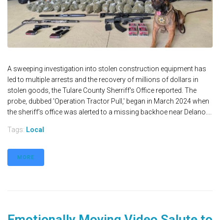
A sweeping investigation into stolen construction equipment has
led to multiple arrests and the recovery of millions of dollars in
stolen goods, the Tulare County Sherriff's Office reported. The
probe, dubbed 'Operation Tractor Pull,' began in March 2024 when
the sheriff’s office was alerted to a missing backhoe near Delano....
Tags:
Local
MORE
Emotionally Moving Video Salute to