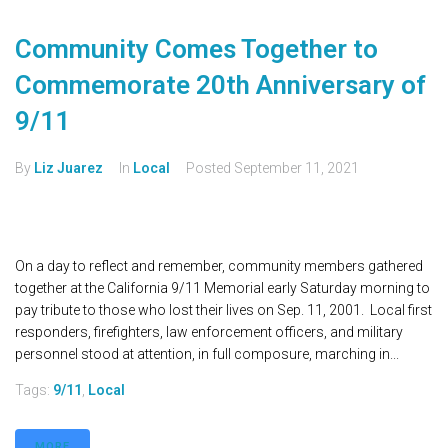
Community Comes Together to
Commemorate 20th Anniversary of
9/11
By
Liz Juarez
In
Local
Posted
September 11, 2021
On a day to reflect and remember, community members gathered
together at the California 9/11 Memorial early Saturday morning to
pay tribute to those who lost their lives on Sep. 11, 2001. Local first
responders, firefighters, law enforcement officers, and military
personnel stood at attention, in full composure, marching in...
Tags:
9/11
,
Local
MORE