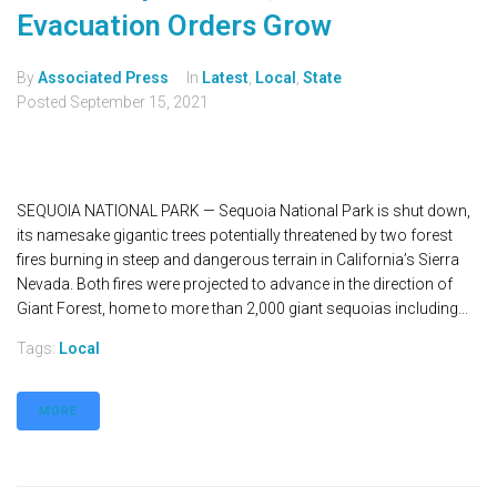
Evacuation Orders Grow
By
Associated Press
In
Latest
,
Local
,
State
Posted
September 15, 2021
SEQUOIA NATIONAL PARK — Sequoia National Park is shut down,
its namesake gigantic trees potentially threatened by two forest
fires burning in steep and dangerous terrain in California’s Sierra
Nevada. Both fires were projected to advance in the direction of
Giant Forest, home to more than 2,000 giant sequoias including...
Tags:
Local
MORE