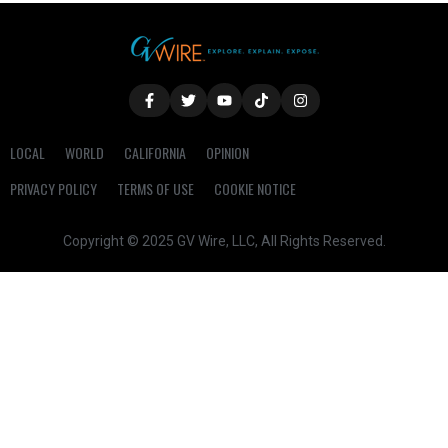
LOCAL
WORLD
CALIFORNIA
OPINION
PRIVACY POLICY
TERMS OF USE
COOKIE NOTICE
Copyright © 2025 GV Wire, LLC, All Rights Reserved.