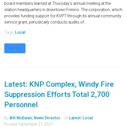
board members learned at Thursday's annual meeting at the
station headquarters in downtown Fresno. The corporation, which
provides funding support for KVPT through its annual community
service grant, periodically conducts audits of...
Tags:
Local
MORE
Latest: KNP Complex, Windy Fire
Suppression Efforts Total 2,700
Personnel
By
Bill McEwen, News Director
In
Latest
,
Local
Posted
September 21, 2021