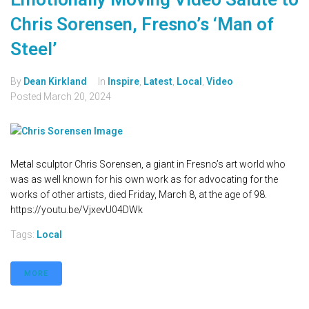
Chris Sorensen, Fresno’s ‘Man of
Steel’
By
Dean Kirkland
In
Inspire
,
Latest
,
Local
,
Video
Posted
March 20, 2024
Metal sculptor Chris Sorensen, a giant in Fresno’s art world who
was as well known for his own work as for advocating for the
works of other artists, died Friday, March 8, at the age of 98.
https://youtu.be/VjxevU04DWk
Tags:
Local
MORE