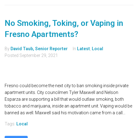
No Smoking, Toking, or Vaping in
Fresno Apartments?
By
David Taub, Senior Reporter
In
Latest
,
Local
Posted
September 29, 2021
Fresno could become the next city to ban smoking inside private
apartment units. City councilmen Tyler Maxwell and Nelson
Esparza are supporting a bill that would outlaw smoking, both
tobacco and marijuana, inside an apartment unit. Vaping would be
banned as well. Maxwell said his motivation came from a call...
Tags:
Local