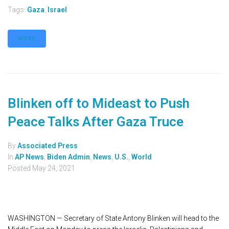
Tags:
Gaza
,
Israel
MORE
Blinken off to Mideast to Push
Peace Talks After Gaza Truce
By
Associated Press
In
AP News
,
Biden Admin
,
News
,
U.S.
,
World
Posted
May 24, 2021
WASHINGTON — Secretary of State Antony Blinken will head to the