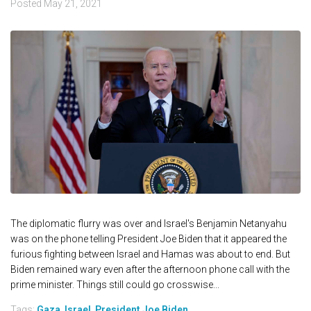
Posted
May 21, 2021
The diplomatic flurry was over and Israel's Benjamin Netanyahu
was on the phone telling President Joe Biden that it appeared the
furious fighting between Israel and Hamas was about to end. But
Biden remained wary even after the afternoon phone call with the
prime minister. Things still could go crosswise...
Tags:
Gaza
,
Israel
,
President Joe Biden