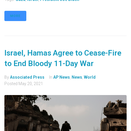
MORE
Israel, Hamas Agree to Cease-Fire
to End Bloody 11-Day War
By
Associated Press
In
AP News
,
News
,
World
Posted
May 20, 2021