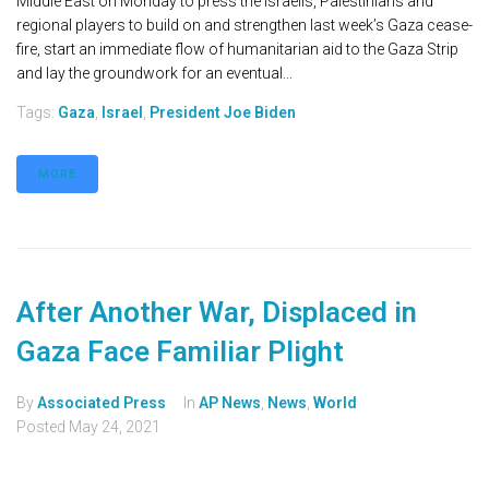
Middle East on Monday to press the Israelis, Palestinians and
regional players to build on and strengthen last week’s Gaza cease-
fire, start an immediate flow of humanitarian aid to the Gaza Strip
and lay the groundwork for an eventual...
Tags:
Gaza
,
Israel
,
President Joe Biden
MORE
After Another War, Displaced in
Gaza Face Familiar Plight
By
Associated Press
In
AP News
,
News
,
World
Posted
May 24, 2021