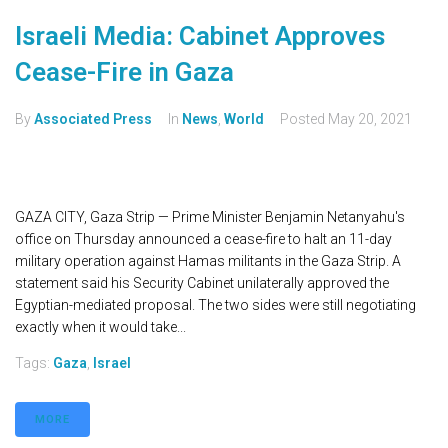
Israeli Media: Cabinet Approves
Cease-Fire in Gaza
By
Associated Press
In
News
,
World
Posted
May 20, 2021
GAZA CITY, Gaza Strip — Prime Minister Benjamin Netanyahu's
office on Thursday announced a cease-fire to halt an 11-day
military operation against Hamas militants in the Gaza Strip. A
statement said his Security Cabinet unilaterally approved the
Egyptian-mediated proposal. The two sides were still negotiating
exactly when it would take...
Tags:
Gaza
,
Israel
MORE