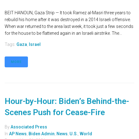
BEIT HANOUN, Gaza Strip — It took Ramez al-Masri three years to
rebuild his home after it was destroyed in a 2014 Israeli offensive.
When war returned to the area last week, it took just a few seconds
for the house to be flattened again in an Israeli airstrike. The...
Tags:
Gaza
,
Israel
MORE
Hour-by-Hour: Biden’s Behind-the-
Scenes Push for Cease-Fire
By
Associated Press
In
AP News
,
Biden Admin
,
News
,
U.S.
,
World