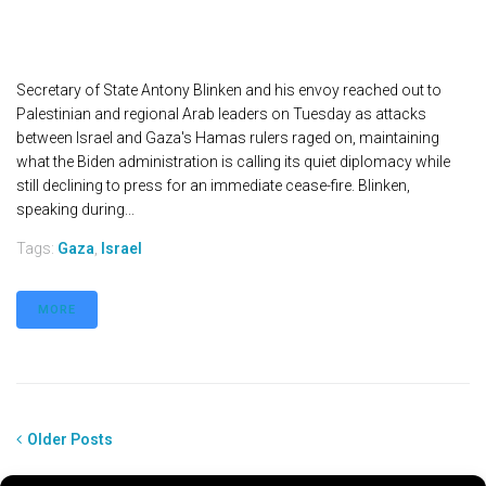
Secretary of State Antony Blinken and his envoy reached out to
Palestinian and regional Arab leaders on Tuesday as attacks
between Israel and Gaza's Hamas rulers raged on, maintaining
what the Biden administration is calling its quiet diplomacy while
still declining to press for an immediate cease-fire. Blinken,
speaking during...
Tags:
Gaza
,
Israel
MORE
Older Posts