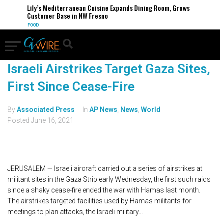
Lily’s Mediterranean Cuisine Expands Dining Room, Grows
Customer Base in NW Fresno
FOOD
Israeli Airstrikes Target Gaza Sites,
First Since Cease-Fire
By
Associated Press
In
AP News
,
News
,
World
Posted
June 16, 2021
JERUSALEM — Israeli aircraft carried out a series of airstrikes at
militant sites in the Gaza Strip early Wednesday, the first such raids
since a shaky cease-fire ended the war with Hamas last month.
The airstrikes targeted facilities used by Hamas militants for
meetings to plan attacks, the Israeli military...