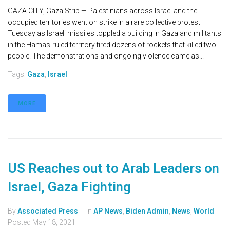
GAZA CITY, Gaza Strip — Palestinians across Israel and the
occupied territories went on strike in a rare collective protest
Tuesday as Israeli missiles toppled a building in Gaza and militants
in the Hamas-ruled territory fired dozens of rockets that killed two
people. The demonstrations and ongoing violence came as...
Tags:
Gaza
,
Israel
MORE
US Reaches out to Arab Leaders on
Israel, Gaza Fighting
By
Associated Press
In
AP News
,
Biden Admin
,
News
,
World
Posted
May 18, 2021