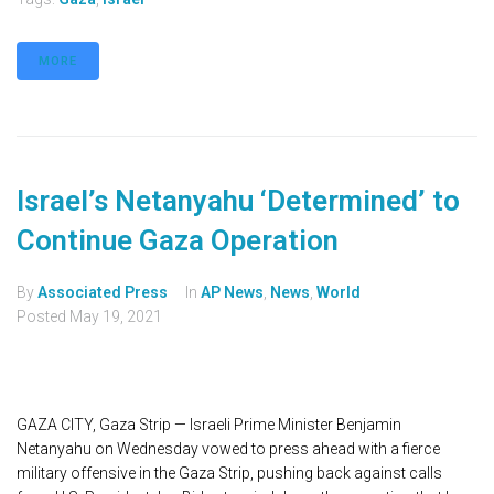
MORE
Israel’s Netanyahu ‘Determined’ to
Continue Gaza Operation
By
Associated Press
In
AP News
,
News
,
World
Posted
May 19, 2021
GAZA CITY, Gaza Strip — Israeli Prime Minister Benjamin
Netanyahu on Wednesday vowed to press ahead with a fierce
military offensive in the Gaza Strip, pushing back against calls