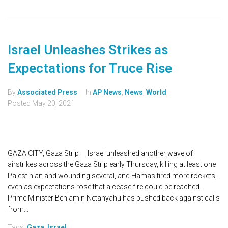
Israel Unleashes Strikes as
Expectations for Truce Rise
By
Associated Press
In
AP News
,
News
,
World
Posted
May 20, 2021
GAZA CITY, Gaza Strip — Israel unleashed another wave of
airstrikes across the Gaza Strip early Thursday, killing at least one
Palestinian and wounding several, and Hamas fired more rockets,
even as expectations rose that a cease-fire could be reached.
Prime Minister Benjamin Netanyahu has pushed back against calls
from...
Tags:
Gaza
,
Israel