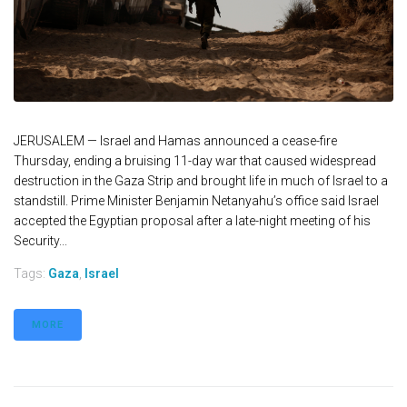
JERUSALEM — Israel and Hamas announced a cease-fire
Thursday, ending a bruising 11-day war that caused widespread
destruction in the Gaza Strip and brought life in much of Israel to a
standstill. Prime Minister Benjamin Netanyahu’s office said Israel
accepted the Egyptian proposal after a late-night meeting of his
Security...
Tags:
Gaza
,
Israel
MORE