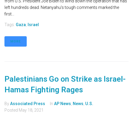
from U.S. President Joe Biden to wind down the operation that has
left hundreds dead. Netanyahu's tough comments marked the
first...
Tags:
Gaza
,
Israel
MORE
Palestinians Go on Strike as Israel-
Hamas Fighting Rages
By
Associated Press
In
AP News
,
News
,
U.S.
Posted
May 18, 2021