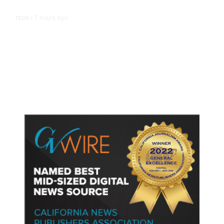
7 hours ago
TECH
/
Trump Unveils Trade Actions to
Protect Key Solar and
Semiconductor Material