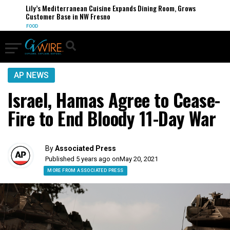
Lily’s Mediterranean Cuisine Expands Dining Room, Grows
Customer Base in NW Fresno
FOOD
AP NEWS
Israel, Hamas Agree to Cease-
Fire to End Bloody 11-Day War
By
Associated Press
Published 5 years ago on
May 20, 2021
MORE FROM ASSOCIATED PRESS