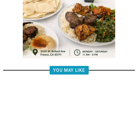
YOU MAY LIKE