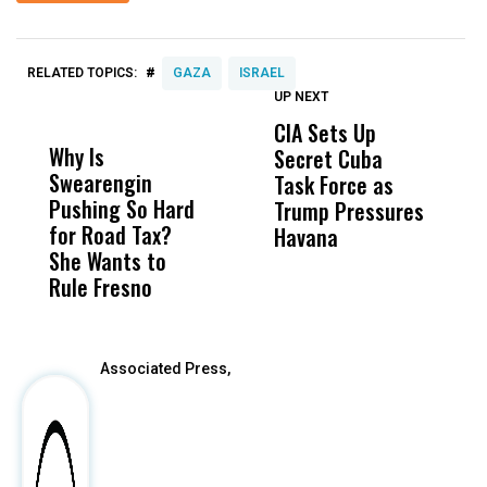
#
RELATED TOPICS:
GAZA
ISRAEL
UP NEXT
UP
DON'T
DON'T
MISS
MISS
CIA Sets Up
I
Why Is
Wittrup: Fresno
ABC
Secret Cuba
S
Swearengin
Unified’s Failure
Alv
Task Force as
P
Pushing So Hard
Was Not Just
Abo
Trump Pressures
Ac
for Road Tax?
What Happened
His
Havana
i
She Wants to
to a Child, It Was
FCO
I
Rule Fresno
What Happened
After
Associated Press,