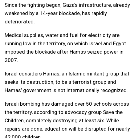
Since the fighting began, Gaza’s infrastructure, already
weakened by a 14-year blockade, has rapidly
deteriorated.
Medical supplies, water and fuel for electricity are
running low in the territory, on which Israel and Egypt
imposed the blockade after Hamas seized power in
2007.
Israel considers Hamas, an Islamic militant group that
seeks its destruction, to be a terrorist group and
Hamas’ government is not internationally recognized.
Israeli bombing has damaged over 50 schools across
the territory, according to advocacy group Save the
Children, completely destroying at least six. While
repairs are done, education will be disrupted for nearly
42,000 children.