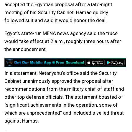
accepted the Egyptian proposal after a late-night
meeting of his Security Cabinet. Hamas quickly
followed suit and said it would honor the deal.
Egypt’s state-run MENA news agency said the truce
would take effect at 2 a.m., roughly three hours after
the announcement.
In a statement, Netanyahu’s office said the Security
Cabinet unanimously approved the proposal after
recommendations from the military chief of staff and
other top defense officials. The statement boasted of
“significant achievements in the operation, some of
which are unprecedented” and included a veiled threat
against Hamas.