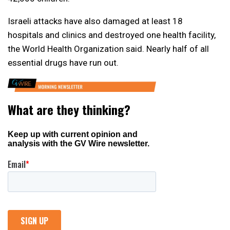
Israeli attacks have also damaged at least 18
hospitals and clinics and destroyed one health facility,
the World Health Organization said. Nearly half of all
essential drugs have run out.