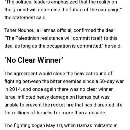
“The political leaders emphasized that the reality on
the ground will determine the future of the campaign,”
the statement said.
Taher Nounou, a Hamas official, confirmed the deal.
“The Palestinian resistance will commit itself to this
deal as long as the occupation is committed,” he said.
‘No Clear Winner’
The agreement would close the heaviest round of
fighting between the bitter enemies since a 50-day war
in 2014, and once again there was no clear winner.
Israel inflicted heavy damage on Hamas but was
unable to prevent the rocket fire that has disrupted life
for millions of Israelis for more than a decade.
The fighting began May 10, when Hamas militants in