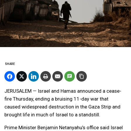
SHARE
JERUSALEM — Israel and Hamas announced a cease-
fire Thursday, ending a bruising 11-day war that
caused widespread destruction in the Gaza Strip and
brought life in much of Israel to a standstill.
Prime Minister Benjamin Netanyahu’s office said Israel