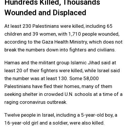
Hundreds Killed, Thousands
Wounded and Displaced
At least 230 Palestinians were killed, including 65
children and 39 women, with 1,710 people wounded,
according to the Gaza Health Ministry, which does not
break the numbers down into fighters and civilians.
Hamas and the militant group Islamic Jihad said at
least 20 of their fighters were killed, while Israel said
the number was at least 130. Some 58,000
Palestinians have fled their homes, many of them
seeking shelter in crowded U.N. schools at a time of a
raging coronavirus outbreak.
Twelve people in Israel, including a 5-year-old boy, a
16-year-old girl and a soldier, were also killed.