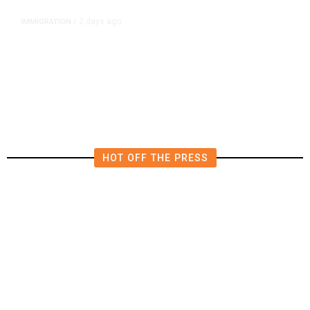
2 days ago
IMMIGRATION
/
The Viral Videos That Inspired
Tens of Thousands to Swim to
Spain’s Ceuta
HOT OFF THE PRESS