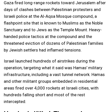
Gaza fired long-range rockets toward Jerusalem after
days of clashes between Palestinian protesters and
Israeli police at the Al-Aqsa Mosque compound, a
flashpoint site that is known to Muslims as the Noble
Sanctuary and to Jews as the Temple Mount. Heavy-
handed police tactics at the compound and the
threatened eviction of dozens of Palestinian families
by Jewish settlers had inflamed tensions.
Israel launched hundreds of airstrikes during the
operation, targeting what it said was Hamas’ military
infrastructure, including a vast tunnel network. Hamas
and other militant groups embedded in residential
areas fired over 4,000 rockets at Israeli cities, with
hundreds falling short and most of the rest
intercepted.