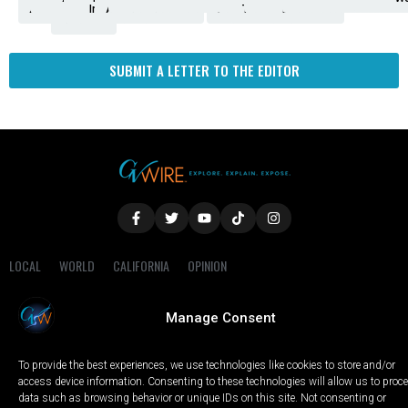
Amendment
News
for
Town
Investigation
Administration
Matters
Walters
Protests
Trafficking
Education
Times
Fresno
SUBMIT A LETTER TO THE EDITOR
LOCAL
WORLD
CALIFORNIA
OPINION
PRIVACY POLICY
TERMS OF USE
COOKIE NOTICE
Manage Consent
Copyright © 2025 GV Wire, LLC, All Rights Reserved.
To provide the best experiences, we use technologies like cookies to store and/or
access device information. Consenting to these technologies will allow us to proc
data such as browsing behavior or unique IDs on this site. Not consenting or