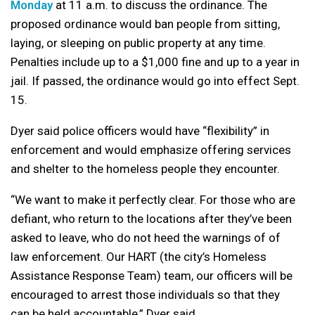
Monday
at 11 a.m. to discuss the ordinance. The
proposed ordinance would ban people from sitting,
laying, or sleeping on public property at any time.
Penalties include up to a $1,000 fine and up to a year in
jail. If passed, the ordinance would go into effect Sept.
15.
Dyer said police officers would have “flexibility” in
enforcement and would emphasize offering services
and shelter to the homeless people they encounter.
“We want to make it perfectly clear. For those who are
defiant, who return to the locations after they’ve been
asked to leave, who do not heed the warnings of of
law enforcement. Our HART (the city’s Homeless
Assistance Response Team) team, our officers will be
encouraged to arrest those individuals so that they
can be held accountable,” Dyer said.