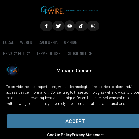
LOCAL
WORLD
CALIFORNIA
OPINION
PRIVACY POLICY
TERMS OF USE
COOKIE NOTICE
Copyright © 2025 GV Wire, LLC, All Rights Reserved.
Manage Consent
To provide the best experiences, we use technologies like cookies to store and/or
access device information. Consenting to these technologies will allow us to proc
data such as browsing behavior or unique IDs on this site. Not consenting or
withdrawing consent, may adversely affect certain features and functions.
ACCEPT
Cookie Policy
Privacy Statement