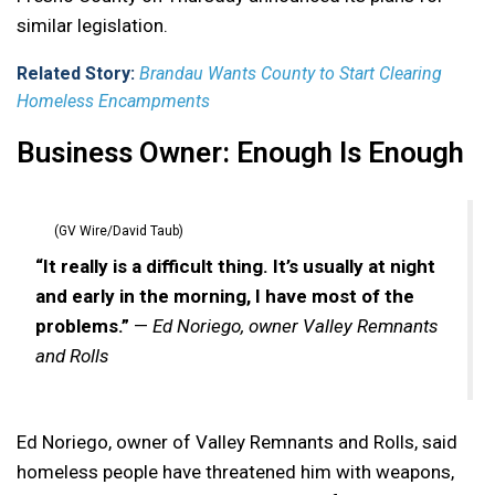
similar legislation.
Related Story:
Brandau Wants County to Start Clearing
Homeless Encampments
Business Owner: Enough Is Enough
(GV Wire/David Taub)
“It really is a difficult thing. It’s usually at night
and early in the morning, I have most of the
problems.”
—
Ed Noriego, owner Valley Remnants
and Rolls
Ed Noriego, owner of Valley Remnants and Rolls, said
homeless people have threatened him with weapons,