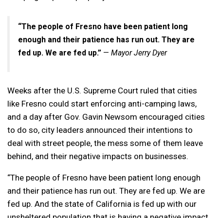
“The people of Fresno have been patient long
enough and their patience has run out. They are
fed up. We are fed up.”
—
Mayor Jerry Dyer
Weeks after the U.S. Supreme Court ruled that cities
like Fresno could start enforcing anti-camping laws,
and a day after Gov. Gavin Newsom encouraged cities
to do so, city leaders announced their intentions to
deal with street people, the mess some of them leave
behind, and their negative impacts on businesses.
“The people of Fresno have been patient long enough
and their patience has run out. They are fed up. We are
fed up. And the state of California is fed up with our
unsheltered population that is having a negative impact