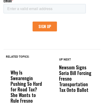
RELATED TOPICS:
UP NEXT
UP
DON'T
DON'T
MISS
MISS
Newsom Signs
H
Why Is
Wittrup: Fresno
ABC
Soria Bill Forcing
Cl
Swearengin
Unified’s Failure
Alv
Fresno
O
Pushing So Hard
Was Not Just
Abo
Transportation
M
for Road Tax?
What Happened
His
Tax Onto Ballot
She Wants to
to a Child, It Was
FCO
Rule Fresno
What Happened