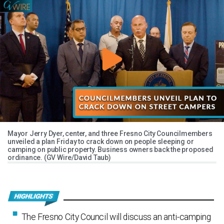
Mayor Jerry Dyer, center, and three Fresno City Councilmembers
unveiled a plan Friday to crack down on people sleeping or
camping on public property. Business owners back the proposed
ordinance. (GV Wire/David Taub)
The Fresno City Council will discuss an anti-camping