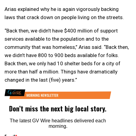
Arias explained why he is again vigorously backing
laws that crack down on people living on the streets.
“Back then, we didn’t have $400 million of support
services available to the population and to the
community that was homeless,” Arias said. “Back then,
we didn’t have 800 to 900 beds available for folks.
Back then, we only had 10 shelter beds for a city of
more than half a million. Things have dramatically
changed in the last (five) years.”