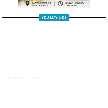
YOU MAY LIKE
13 hours ago
CALIFORNIA
/
AIPAC-Affiliated PACs Pour
Millions Into Bid to Block Wahab
in East Bay House Runoff