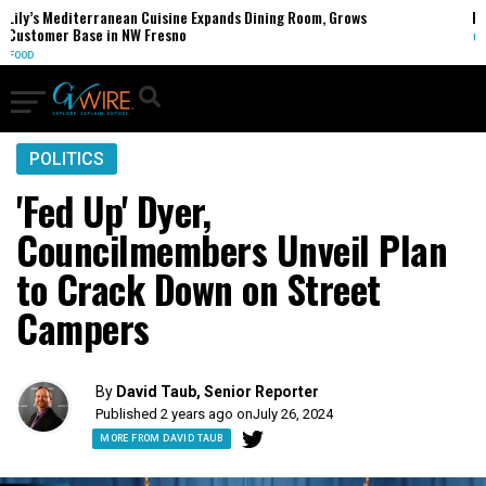
rranean Cuisine Expands Dining Room, Grows
FCC Votes to End
 in NW Fresno
U.S.
POLITICS
'Fed Up' Dyer,
Councilmembers Unveil Plan
to Crack Down on Street
Campers
By
David Taub, Senior Reporter
Published 2 years ago on
July 26, 2024
MORE FROM DAVID TAUB