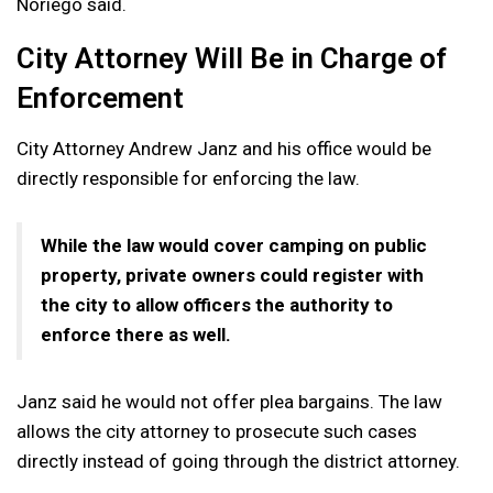
Noriego said.
City Attorney Will Be in Charge of
Enforcement
City Attorney Andrew Janz and his office would be
directly responsible for enforcing the law.
While the law would cover camping on public
property, private owners could register with
the city to allow officers the authority to
enforce there as well.
Janz said he would not offer plea bargains. The law
allows the city attorney to prosecute such cases
directly instead of going through the district attorney.