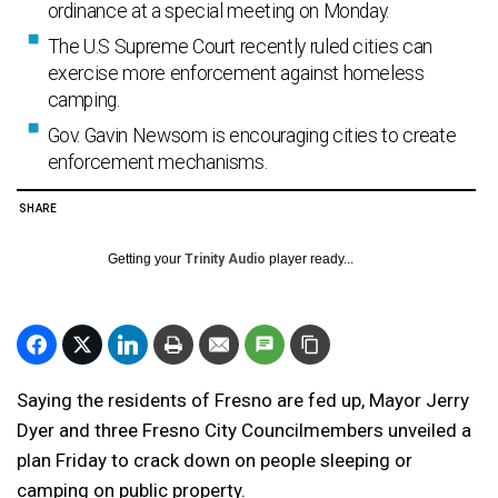
ordinance at a special meeting on Monday.
The U.S Supreme Court recently ruled cities can
exercise more enforcement against homeless
camping.
Gov. Gavin Newsom is encouraging cities to create
enforcement mechanisms.
SHARE
Getting your
Trinity Audio
player ready...
Saying the residents of Fresno are fed up, Mayor Jerry
Dyer and three Fresno City Councilmembers unveiled a
plan Friday to crack down on people sleeping or
camping on public property.