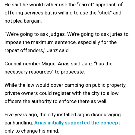
He said he would rather use the “carrot” approach of
offering services but is willing to use the “stick” and
not plea bargain.
“We’re going to ask judges. We’re going to ask juries to
impose the maximum sentence, especially for the
repeat offenders,” Janz said.
Councilmember Miguel Arias said Janz “has the
necessary resources” to prosecute.
While the law would cover camping on public property,
private owners could register with the city to allow
officers the authority to enforce there as well.
Five years ago, the city installed signs discouraging
panhandling.
Arias initially supported the concept
only to change his mind.