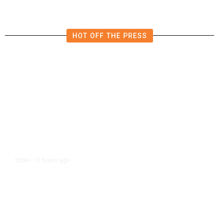
HOT OFF THE PRESS
11 hours ago
TECH
/
Trump Unveils Trade Actions to
Protect Key Solar and
Semiconductor Material