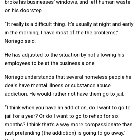
broke his businesses’ windows, and left human waste
on his doorstep.
“It really is a difficult thing. It’s usually at night and early
in the morning, I have most of the the problems,”
Noriego said.
He has adjusted to the situation by not allowing his
employees to be at the business alone.
Noriego understands that several homeless people he
deals have mental illness or substance abuse
addiction. He would rather not have them go to jail.
“I think when you have an addiction, do I want to go to
jail for a year? Or do I want to go to rehab for six
months? I think that’s a way more compassionate than
just pretending (the addiction) is going to go away,”