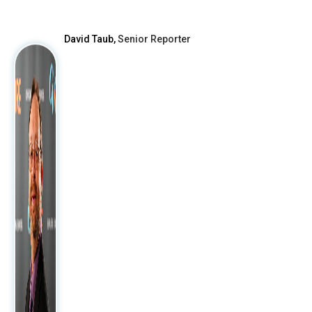
After
David Taub,
Senior Reporter