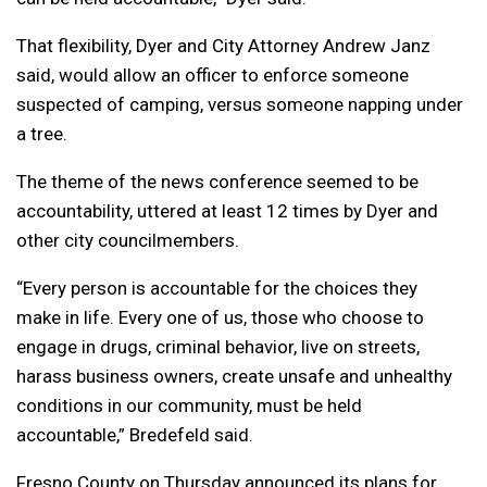
That flexibility, Dyer and City Attorney Andrew Janz
said, would allow an officer to enforce someone
suspected of camping, versus someone napping under
a tree.
The theme of the news conference seemed to be
accountability, uttered at least 12 times by Dyer and
other city councilmembers.
“Every person is accountable for the choices they
make in life. Every one of us, those who choose to
engage in drugs, criminal behavior, live on streets,
harass business owners, create unsafe and unhealthy
conditions in our community, must be held
accountable,” Bredefeld said.
Fresno County on Thursday announced its plans for