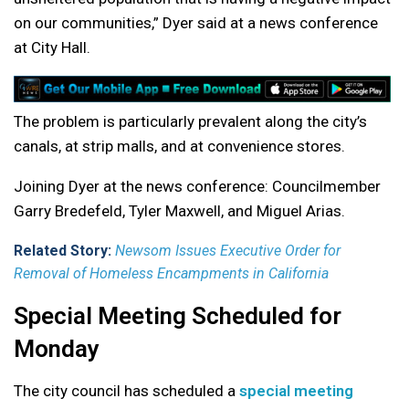
on our communities,” Dyer said at a news conference
at City Hall.
The problem is particularly prevalent along the city’s
canals, at strip malls, and at convenience stores.
Joining Dyer at the news conference: Councilmember
Garry Bredefeld, Tyler Maxwell, and Miguel Arias.
Related Story:
Newsom Issues Executive Order for
Removal of Homeless Encampments in California
Special Meeting Scheduled for
Monday
The city council has scheduled a
special meeting