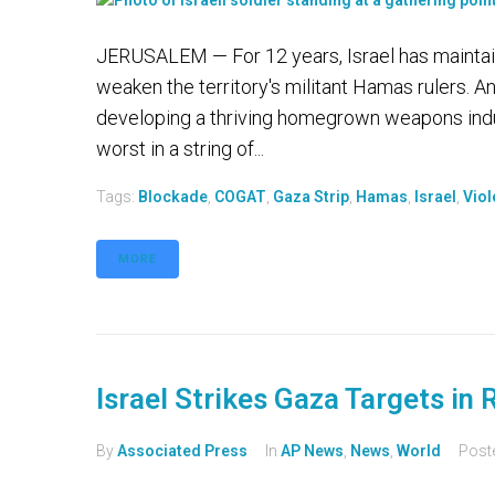
JERUSALEM — For 12 years, Israel has maintain
weaken the territory's militant Hamas rulers. A
developing a thriving homegrown weapons indus
worst in a string of...
Tags:
Blockade
,
COGAT
,
Gaza Strip
,
Hamas
,
Israel
,
Viol
MORE
Israel Strikes Gaza Targets in
By
Associated Press
In
AP News
,
News
,
World
Post