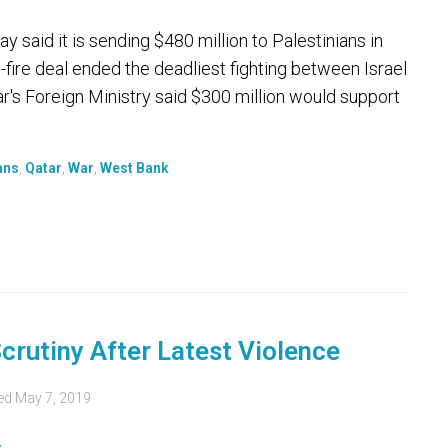
said it is sending $480 million to Palestinians in
fire deal ended the deadliest fighting between Israel
ar's Foreign Ministry said $300 million would support
ans
,
Qatar
,
War
,
West Bank
crutiny After Latest Violence
ed
May 7, 2019