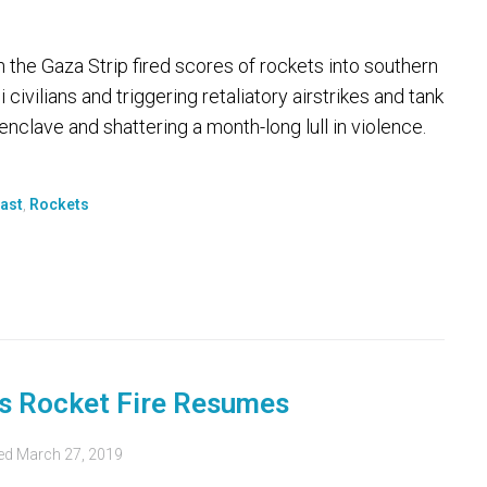
n the Gaza Strip fired scores of rockets into southern
 civilians and triggering retaliatory airstrikes and tank
 enclave and shattering a month-long lull in violence.
ast
,
Rockets
as Rocket Fire Resumes
ed
March 27, 2019