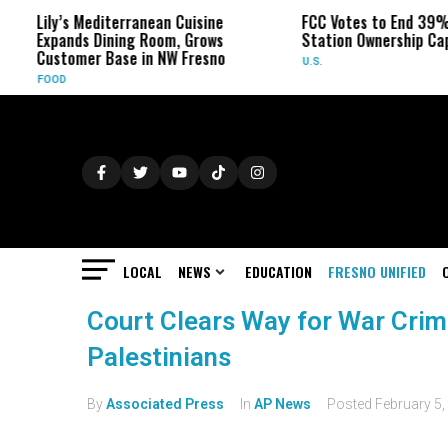
Lily’s Mediterranean Cuisine
FCC Votes to End 39% Loc
Expands Dining Room, Grows
Station Ownership Cap
Customer Base in NW Fresno
U.S.
FOOD
LOCAL
NEWS
EDUCATION
FRESNO UNIFIED
Court Clears Way for War Crime
Palestinians
By
Associated Press
In
AP News
Posted
February 5,