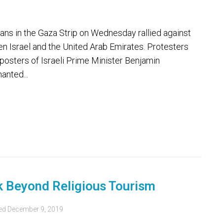
ans in the Gaza Strip on Wednesday rallied against
en Israel and the United Arab Emirates. Protesters
 posters of Israeli Prime Minister Benjamin
anted...
s
k Beyond Religious Tourism
ed
December 9, 2019