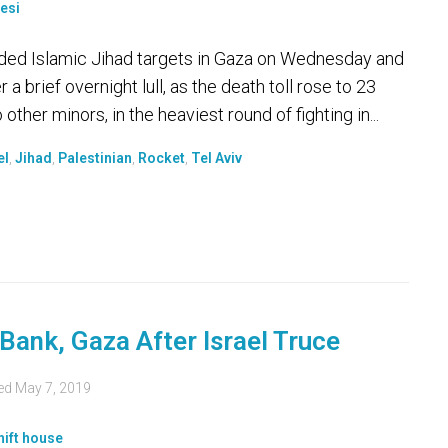
unded Islamic Jihad targets in Gaza on Wednesday and
 a brief overnight lull, as the death toll rose to 23
other minors, in the heaviest round of fighting in...
el
,
Jihad
,
Palestinian
,
Rocket
,
Tel Aviv
Bank, Gaza After Israel Truce
ed
May 7, 2019