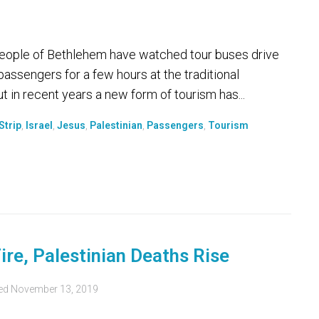
ople of Bethlehem have watched tour buses drive
 passengers for a few hours at the traditional
ut in recent years a new form of tourism has...
Strip
,
Israel
,
Jesus
,
Palestinian
,
Passengers
,
Tourism
ire, Palestinian Deaths Rise
ed
November 13, 2019