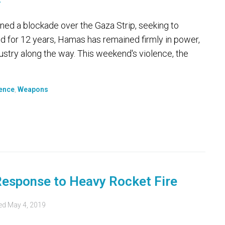
ed a blockade over the Gaza Strip, seeking to
nd for 12 years, Hamas has remained firmly in power,
try along the way. This weekend's violence, the
ence
,
Weapons
 Response to Heavy Rocket Fire
ed
May 4, 2019