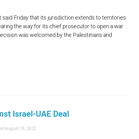
id Friday that its jurisdiction extends to territories
aring the way for its chief prosecutor to open a war
e decision was welcomed by the Palestinians and
inst Israel-UAE Deal
ed
August 19, 2020