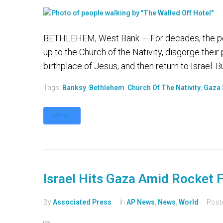
BETHLEHEM, West Bank — For decades, the pe
up to the Church of the Nativity, disgorge their
birthplace of Jesus, and then return to Israel. B
Tags:
Banksy
,
Bethlehem
,
Church Of The Nativity
,
Gaza 
MORE
Israel Hits Gaza Amid Rocket F
By
Associated Press
In
AP News
,
News
,
World
Post