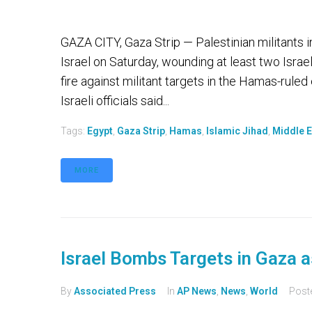
GAZA CITY, Gaza Strip — Palestinian militants i
Israel on Saturday, wounding at least two Israeli
fire against militant targets in the Hamas-ruled
Israeli officials said...
Tags:
Egypt
,
Gaza Strip
,
Hamas
,
Islamic Jihad
,
Middle E
MORE
Israel Bombs Targets in Gaza 
By
Associated Press
In
AP News
,
News
,
World
Post