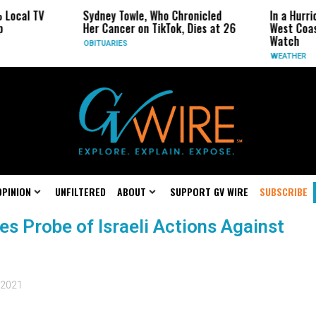
al TV
Sydney Towle, Who Chronicled
In a Hurricane
Her Cancer on TikTok, Dies at 26
West Coast Ma
Watch
OBITUARIES
WEATHER
OPINION
UNFILTERED
ABOUT
SUPPORT GV WIRE
SUBSCRIBE
s Probe of Israeli Actions Against
 2021