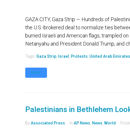
GAZA CITY, Gaza Strip — Hundreds of Palestini
the U.S.-brokered deal to normalize ties betwe
burned Israeli and American flags, trampled on
Netanyahu and President Donald Trump, and ch
Tags:
Gaza Strip
,
Israel
,
Protests
,
United Arab Emirate
MORE
Palestinians in Bethlehem Loo
By
Associated Press
In
AP News
,
News
,
World
Post