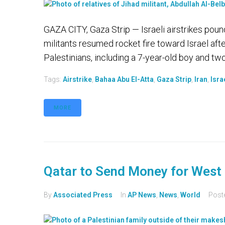
GAZA CITY, Gaza Strip — Israeli airstrikes po
militants resumed rocket fire toward Israel after
Palestinians, including a 7-year-old boy and two 
Tags:
Airstrike
,
Bahaa Abu El-Atta
,
Gaza Strip
,
Iran
,
Isra
MORE
Qatar to Send Money for West 
By
Associated Press
In
AP News
,
News
,
World
Post