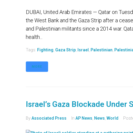
DUBAI, United Arab Emirates — Qatar on Tuesday 
the West Bank and the Gaza Strip after a cease-
and Palestinian militants since a 2014 war. Qat
health...
Tags:
Fighting
,
Gaza Strip
,
Israel
,
Palestinian
,
Palestini
MORE
Israel’s Gaza Blockade Under S
By
Associated Press
In
AP News
,
News
,
World
Post