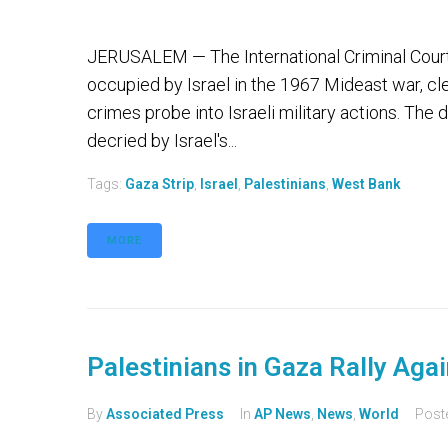
JERUSALEM — The International Criminal Court sa
occupied by Israel in the 1967 Mideast war, cle
crimes probe into Israeli military actions. Th
decried by Israel's...
Tags:
Gaza Strip
,
Israel
,
Palestinians
,
West Bank
MORE
Palestinians in Gaza Rally Aga
By
Associated Press
In
AP News
,
News
,
World
Post