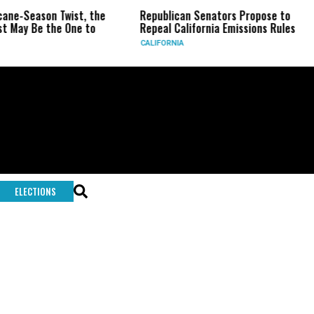
-Season Twist, the
Republican Senators Propose to
CI
y Be the One to
Repeal California Emissions Rules
Fo
CALIFORNIA
U.S
ELECTIONS