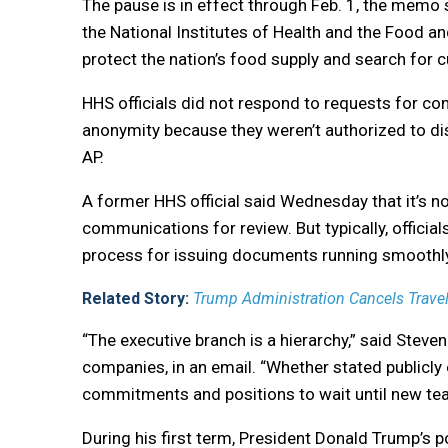
The pause is in effect through Feb. 1, the memo 
the National Institutes of Health and the Food an
protect the nation’s food supply and search for 
HHS officials did not respond to requests for co
anonymity because they weren’t authorized to d
AP.
A former HHS official said Wednesday that it’s 
communications for review. But typically, officia
process for issuing documents running smoothly
Related Story:
Trump Administration Cancels Travel f
“The executive branch is a hierarchy,” said Ste
companies, in an email. “Whether stated publicly
commitments and positions to wait until new te
During his first term, President Donald Trump’s po