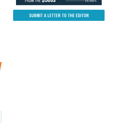
SUBMIT A LETTER TO THE EDITOR