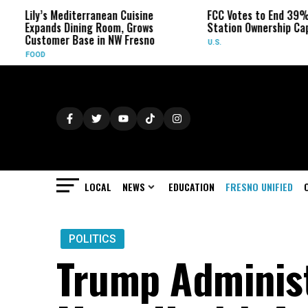
ily’s Mediterranean Cuisine
FCC Votes to End 39% Local 
xpands Dining Room, Grows
Station Ownership Cap
ustomer Base in NW Fresno
U.S.
OOD
LOCAL
NEWS
EDUCATION
FRESNO UNIFIED
POLITICS
Trump Administ