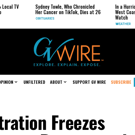
TV
Sydney Towle, Who Chronicled
In a Hurricane-S
Her Cancer on TikTok, Dies at 26
West Coast May 
Watch
OBITUARIES
WEATHER
OPINION
UNFILTERED
ABOUT
SUPPORT GV WIRE
SUBSCRIBE
ration Freezes