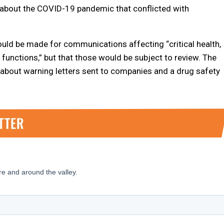
about the COVID-19 pandemic that conflicted with
ld be made for communications affecting “critical health,
y functions,” but that those would be subject to review. The
bout warning letters sent to companies and a drug safety