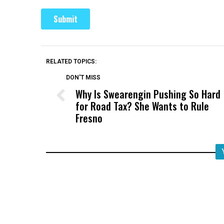
RELATED TOPICS:
DON'T MISS
Why Is Swearengin Pushing So Hard
for Road Tax? She Wants to Rule
Fresno