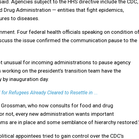
said. Agencies subject to the HHS directive include the CDC,
d Drug Administration — entities that fight epidemics,
cures to diseases.
mment. Four federal health officials speaking on condition o
iscuss the issue confirmed the communication pause to the
not unusual for incoming administrations to pause agency
ls working on the president’s transition team have the
 by inauguration day.
or Refugees Already Cleared to Resettle in ...
ven Grossman, who now consults for food and drug
 or not, every new administration wants important
ams are in place and some semblance of hierarchy restored.
litical appointees tried to gain control over the CDC’s