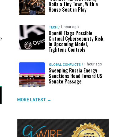
Roils a Tiny Town, With a
House Seat in Play
1 hour ago
TECH
/
OpenAI Flags Possible
Critical Cybersecurity Risk
e
in Upcoming Model,
Tightens Controls
1 hour ago
GLOBAL CONFLICTS
/
Sweeping Russia Energy
Sanctions Head Toward US
Senate Passage
MORE LATEST →