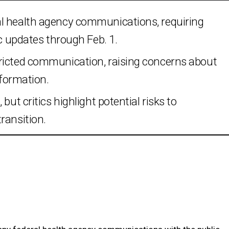
al health agency communications, requiring
ic updates through Feb. 1.
ricted communication, raising concerns about
nformation.
but critics highlight potential risks to
ransition.