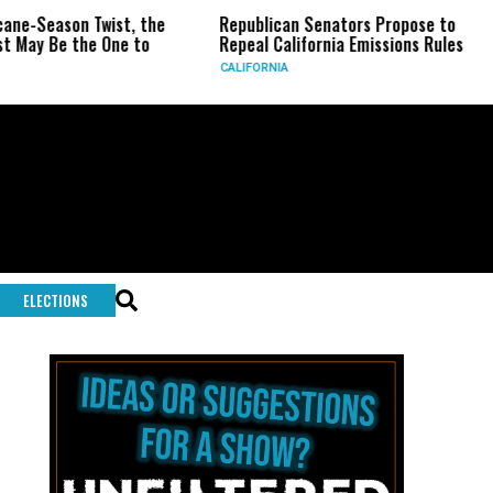
eason Twist, the
Republican Senators Propose to
CIA 
Be the One to
Repeal California Emissions Rules
Forc
CALIFORNIA
U.S.
ELECTIONS