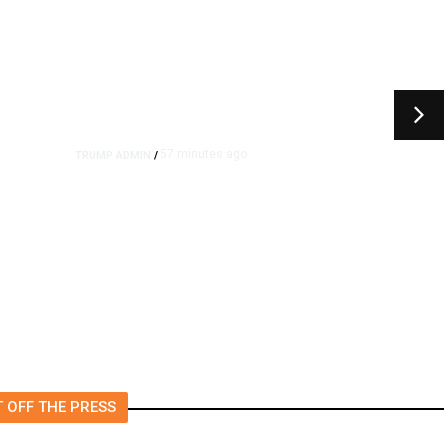
57 minutes ago
TRUMP ADMIN
/
Prosecutor Sues Justice Dept.
Over Dismissal After Right-
Wing Influencer’s Claim
 OFF THE PRESS