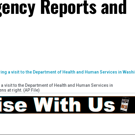
gency Reports and
a visit to the Department of Health and Human Services in
s at right. (AP File)