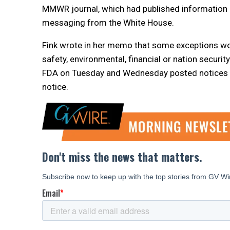
MMWR journal, which had published information 
messaging from the White House.
Fink wrote in her memo that some exceptions wou
safety, environmental, financial or nation securit
FDA on Tuesday and Wednesday posted notices a
notice.