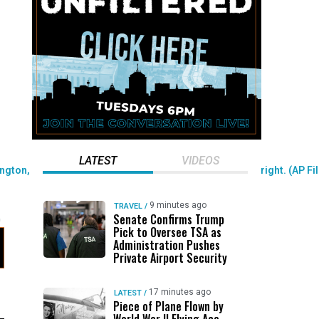
LATEST
VIDEOS
9 minutes ago
TRAVEL
/
Senate Confirms Trump
Pick to Oversee TSA as
Administration Pushes
Private Airport Security
17 minutes ago
LATEST
/
Piece of Plane Flown by