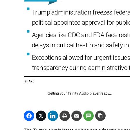
Trump administration freezes feder
political appointee approval for publ
Agencies like CDC and FDA face rest
delays in critical health and safety i
Exceptions allowed for urgent issues, 
transparency during administrative t
SHARE
Getting your
Trinity Audio
player ready...