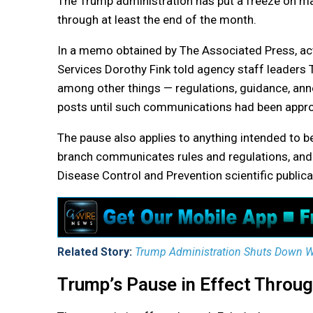
The Trump administration has put a freeze on m
through at least the end of the month.
In a memo obtained by The Associated Press, ac
Services Dorothy Fink told agency staff leaders
among other things — regulations, guidance, an
posts until such communications had been approv
The pause also applies to anything intended to be
branch communicates rules and regulations, and 
Disease Control and Prevention scientific publica
Related Story:
Trump Administration Shuts Down Wh
Trump’s Pause in Effect Throug