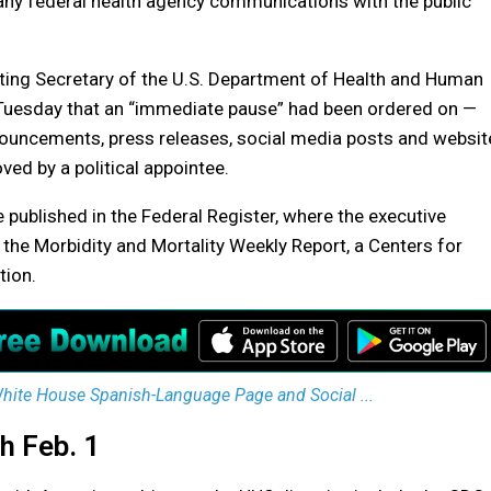
any federal health agency communications with the public
ting Secretary of the U.S. Department of Health and Human
 Tuesday that an “immediate pause” had been ordered on —
nouncements, press releases, social media posts and websit
ed by a political appointee.
 published in the Federal Register, where the executive
the Morbidity and Mortality Weekly Report, a Centers for
tion.
ite House Spanish-Language Page and Social ...
h Feb. 1