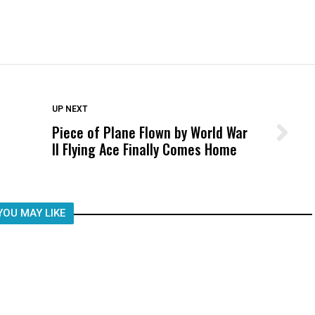
DON'T MISS
UP NEXT
Piece of Plane Flown by World War
Wittrup: Fresno Unified’s Failure
II Flying Ace Finally Comes Home
Was Not Just What Happened to a
Child, It Was What Happened After
YOU MAY LIKE