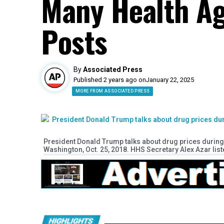
Many Health A
Posts
By
Associated Press
Published 2 years ago on
January 22, 2025
MORE FROM ASSOCIATED PRESS
President Donald Trump talks about drug prices during 
Washington, Oct. 25, 2018. HHS Secretary Alex Azar listen