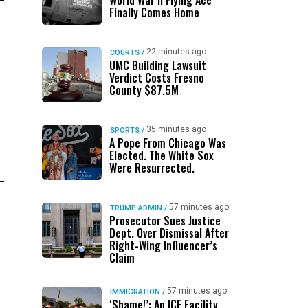
World War II Flying Ace
Finally Comes Home
22 minutes ago
COURTS
/
UMC Building Lawsuit
Verdict Costs Fresno
County $87.5M
35 minutes ago
SPORTS
/
A Pope From Chicago Was
Elected. The White Sox
Were Resurrected.
57 minutes ago
TRUMP ADMIN
/
Prosecutor Sues Justice
Dept. Over Dismissal After
Right-Wing Influencer’s
Claim
57 minutes ago
IMMIGRATION
/
‘Shame!’: An ICE Facility