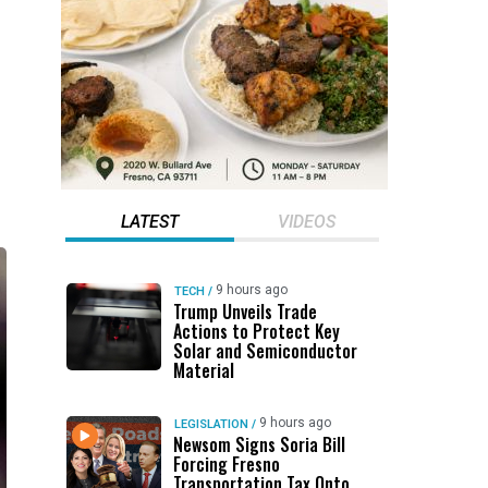
LATEST
VIDEOS
9 hours ago
TECH
/
Trump Unveils Trade
Actions to Protect Key
Solar and Semiconductor
Material
9 hours ago
LEGISLATION
/
Newsom Signs Soria Bill
Forcing Fresno
Transportation Tax Onto