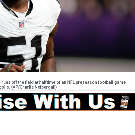
uns off the field at halftime of an NFL preseason football game
polis. (AP/Charlie Neibergall)