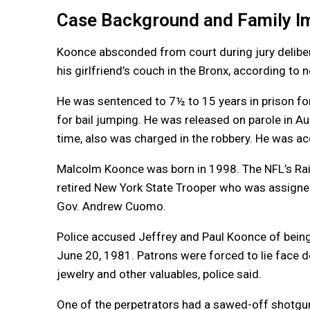
Case Background and Family I
Koonce absconded from court during jury delibe
his girlfriend’s couch in the Bronx, according to
He was sentenced to 7½ to 15 years in prison fo
for bail jumping. He was released on parole in A
time, also was charged in the robbery. He was ac
Malcolm Koonce was born in 1998. The NFL’s Raid
retired New York State Trooper who was assigned
Gov. Andrew Cuomo.
Police accused Jeffrey and Paul Koonce of bein
June 20, 1981. Patrons were forced to lie face 
jewelry and other valuables, police said.
One of the perpetrators had a sawed-off shotgun 