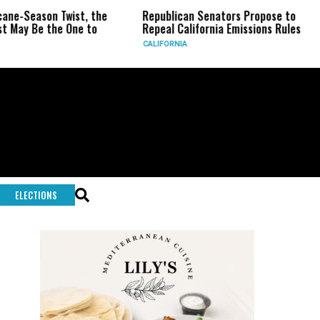
on Twist, the
Republican Senators Propose to
CIA Set
the One to
Repeal California Emissions Rules
Force a
CALIFORNIA
U.S.
ELECTIONS