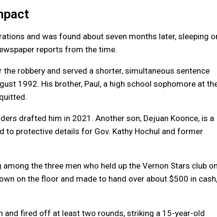
mpact
rations and was found about seven months later, sleeping o
 newspaper reports from the time.
r the robbery and served a shorter, simultaneous sentence
ugust 1992. His brother, Paul, a high school sophomore at th
quitted.
ers drafted him in 2021. Another son, Dejuan Koonce, is a
 to protective details for Gov. Kathy Hochul and former
g among the three men who held up the Vernon Stars club o
down on the floor and made to hand over about $500 in cash
and fired off at least two rounds, striking a 15-year-old