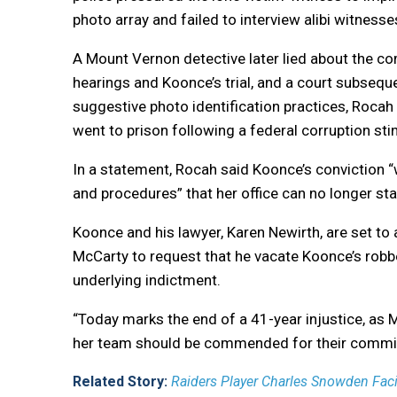
photo array and failed to interview alibi witnes
A Mount Vernon detective later lied about the com
hearings and Koonce’s trial, and a court subsequ
suggestive photo identification practices, Rocah 
went to prison following a federal corruption sti
In a statement, Rocah said Koonce’s conviction 
and procedures” that her office can no longer stan
Koonce and his lawyer, Karen Newirth, are set 
McCarty to request that he vacate Koonce’s rob
underlying indictment.
“Today marks the end of a 41-year injustice, as M
her team should be commended for their commitm
Related Story:
Raiders Player Charles Snowden Fac