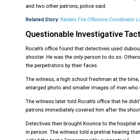
and two other patrons, police said.
Related Story:
Raiders Fire Offensive Coordinator 
Questionable Investigative Tac
Rocah’s office found that detectives used dubiou
shooter. He was the only person to do so. Others t
the perpetrators by their faces.
The witness, a high school freshman at the time,
enlarged photo and smaller images of men who di
The witness later told Rocah’s office that he did
patrons immediately covered him after the shooti
Detectives then brought Koonce to the hospital 
in person. The witness told a pretrial hearing tha