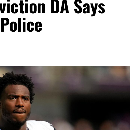
viction DA Says
Police