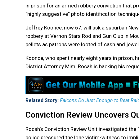
in prison for an armed robbery conviction that p
“highly suggestive” photo identification techniqu
Jeffrey Koonce, now 67, will ask a suburban New 
robbery at Vernon Stars Rod and Gun Club in Mo
pellets as patrons were looted of cash and jewel
Koonce, who spent nearly eight years in prison,
District Attorney Mimi Rocah is backing his reque
Related Story:
Falcons Do Just Enough to Beat Rai
Conviction Review Uncovers Qu
Rocah’s Conviction Review Unit investigated th
police pressured the lone victim-witness to impl