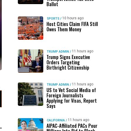
Ballot
10 hours ago
SPORTS
/
Host Cities Claim FIFA Still
Owes Them Money
11 hours ago
TRUMP ADMIN
/
Trump Signs Executive
Orders Targeting
Birthright Citizenship
11 hours ago
TRUMP ADMIN
/
US to Vet Social Media of
Foreign Journalists
Applying for Visas, Report
Says
11 hours ago
CALIFORNIA
/
AIPAC-Affiliated PACs Pour