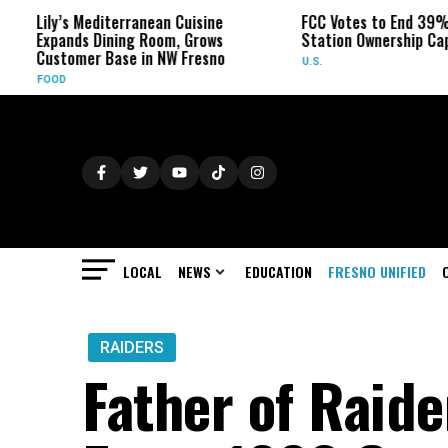
’s Mediterranean Cuisine
FCC Votes to End 39% Local TV
nds Dining Room, Grows
Station Ownership Cap
omer Base in NW Fresno
U.S.
LOCAL
NEWS
EDUCATION
FRESNO UNIFIED
RAIDERS
Father of Raide