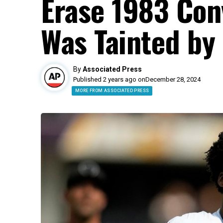
Erase 1983 Con
Was Tainted by 
By
Associated Press
Published 2 years ago on
December 28, 2024
MORE FROM ASSOCIATED PRESS