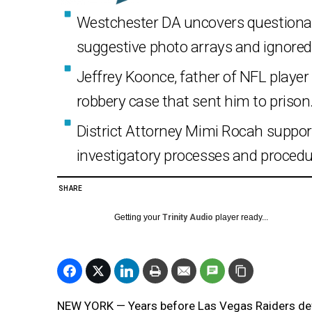
Westchester DA uncovers questionable
suggestive photo arrays and ignored 
Jeffrey Koonce, father of NFL playe
robbery case that sent him to prison
District Attorney Mimi Rocah suppor
investigatory processes and procedu
SHARE
Getting your
Trinity Audio
player ready...
NEW YORK — Years before Las Vegas Raiders def