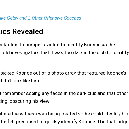
Luke Getsy and 2 Other Offensive Coaches
tics Revealed
s tactics to compel a victim to identify Koonce as the
old investigators that it was too dark in the club to identify
 picked Koonce out of a photo array that featured Koonce’s
dn’t look like him.
n’t remember seeing any faces in the dark club and that other
ng, obscuring his view.
where the witness was being treated so he could identify hi
t he felt pressured to quickly identify Koonce. The trial judge