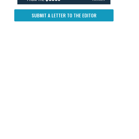
SUBMIT A LETTER TO THE EDITOR