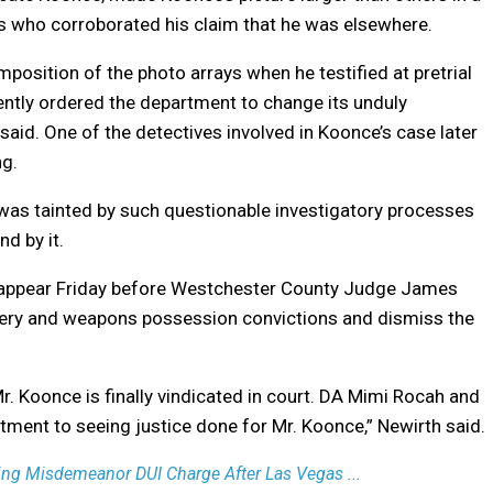
ses who corroborated his claim that he was elsewhere.
position of the photo arrays when he testified at pretrial
ently ordered the department to change its unduly
said. One of the detectives involved in Koonce’s case later
ng.
“was tainted by such questionable investigatory processes
d by it.
to appear Friday before Westchester County Judge James
bery and weapons possession convictions and dismiss the
r. Koonce is finally vindicated in court. DA Mimi Rocah and
ent to seeing justice done for Mr. Koonce,” Newirth said.
ing Misdemeanor DUI Charge After Las Vegas ...