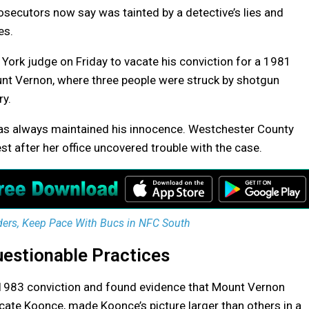
rosecutors now say was tainted by a detective’s lies and
es.
York judge on Friday to vacate his conviction for a 1981
unt Vernon, where three people were struck by shotgun
ry.
 has always maintained his innocence. Westchester County
st after her office uncovered trouble with the case.
ders, Keep Pace With Bucs in NFC South
estionable Practices
e 1983 conviction and found evidence that Mount Vernon
icate Koonce, made Koonce’s picture larger than others in a