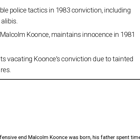
 police tactics in 1983 conviction, including
alibis.
r Malcolm Koonce, maintains innocence in 1981
.
ts vacating Koonce's conviction due to tainted
res.
ensive end Malcolm Koonce was born, his father spent tim