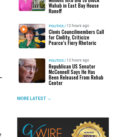
Millions Into Bid to Block
Wahab in East Bay House
Runoff
12 hours ago
POLITICS
/
Clovis Councilmembers Call
for Civility, Criticize
Pearce’s Fiery Rhetoric
12 hours ago
POLITICS
/
Republican US Senator
McConnell Says He Has
Been Released From Rehab
Center
MORE LATEST →
e