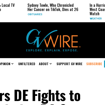
Sydney Towle, Who Chronicled
In a Hurricane-Seas
Her Cancer on TikTok, Dies at 26
West Coast May Be 
Watch
OBITUARIES
WEATHER
OPINION
UNFILTERED
ABOUT
SUPPORT GV WIRE
SUBSCRIBE
rs DE Fights to