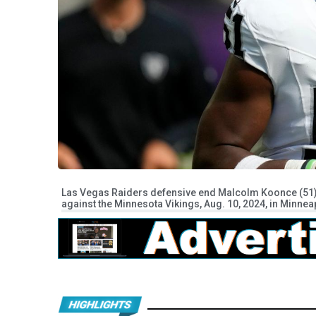
Las Vegas Raiders defensive end Malcolm Koonce (51) r
against the Minnesota Vikings, Aug. 10, 2024, in Minnea